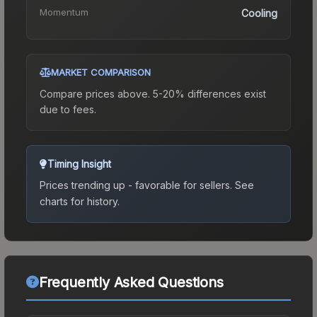
Momentum
Cooling
MARKET COMPARISON
Compare prices above. 5-20% differences exist
due to fees.
Timing Insight
Prices trending up - favorable for sellers.
See
charts for history.
Frequently Asked Questions