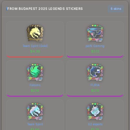
FROM BUDAPEST 2025 LEGENDS STICKERS
6 skins
Team Spirit (Gold)
paiN Gaming
$
4.36
$
3.12
Falcons
FURIA
$
2.16
$
2.15
Team Spirit
G2 esports
$
1.96
$
1.78