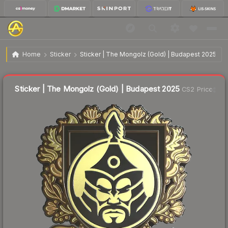
$1.42
Sticker | The Mongolz (Gold) | Budapest 2025
Home
Sticker
Sticker | The Mongolz (Gold) | Budapest 2025
↑
Up 15.4% this week
Liquidity score
44
out of 100.
Sticker | The Mongolz (Gold) | Budapest 2025
CS2 Price