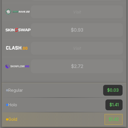
Visit
$0.93
Visit
$2.72
$0.03
Regular
$1.41
Holo
$1.42
Gold