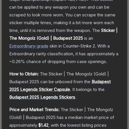
can be applied to any weapon you own and can be
scraped to look more worn. You can scrape the same
sticker multiple times, making it a bit more worn each
time, until it is removed from the weapon.
The
Sticker |
The Mongolz (Gold) | Budapest 2025
is a
n
Extraordinary
-grade
skin
in Counter-Strike 2
.
With a
Extraordinary
rarity classification, it has approximately a
~0.26%
chance of dropping from case openings.
How to Obtain:
The
Sticker | The Mongolz (Gold) |
Budapest 2025
can be unboxed from the
Budapest
2025 Legends Sticker Capsule
.
It belongs to the
Budapest 2025 Legends Stickers
.
Price and Market Trends:
The
Sticker | The Mongolz
(Gold) | Budapest 2025
has a median market price of
approximately
$1.42
, with the lowest listing prices