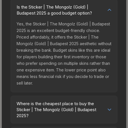
Is the Sticker | The Mongolz (Gold) |
Budapest 2025 a good budget option?
Yes, the Sticker | The Mongolz (Gold) | Budapest
2025 is an excellent budget-friendly choice.
Priced affordably, it offers the Sticker | The
Mongolz (Gold) | Budapest 2025 aesthetic without
breaking the bank. Budget skins like this are ideal
for players building their first inventory or those
who prefer spending on multiple skins rather than
one expensive item. The lower price point also
means less financial risk if you decide to trade or
sell later.
Where is the cheapest place to buy the
Sticker | The Mongolz (Gold) | Budapest
2025?
Prices for the Sticker | The Mongolz (Gold) |