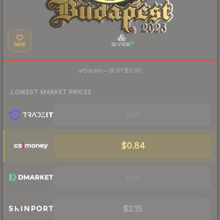
SAVE
3D VIEW
·
Steam
—
BUFF
$0.90
LOWEST MARKET PRICES
Visit
$0.84
Visit
$2.15