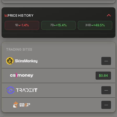
PRICE HISTORY
-1.4%
+15.4%
+49.5%
1D
7D
30D
TRADING SITES
—
$0.84
—
—