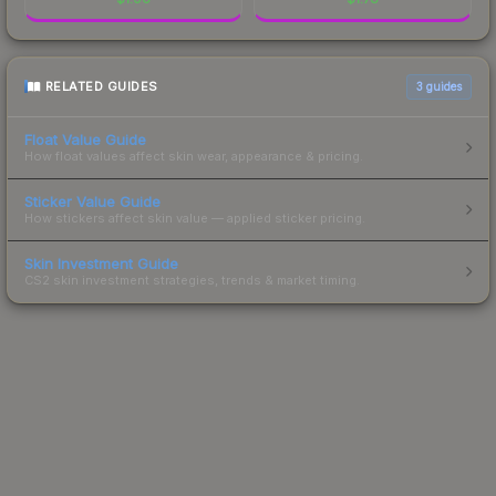
RELATED GUIDES
3
guides
Float Value Guide
How float values affect skin wear, appearance & pricing.
Sticker Value Guide
How stickers affect skin value — applied sticker pricing.
Skin Investment Guide
CS2 skin investment strategies, trends & market timing.