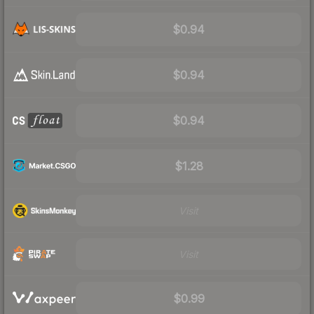
$0.94
$0.94
$0.94
$1.28
Visit
Visit
$0.99