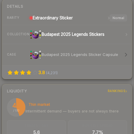
DETAILS
Extraordinary
Sticker
Normal
RARITY
Budapest 2025 Legends Stickers
COLLECTION
Budapest 2025 Legends Sticker Capsule
CASE
3.8
(
4,231
)
LIQUIDITY
RANKINGS
44
Thin market
Intermittent demand — buyers are not always there
/ 100
TRADES / DAY
BUY/SELL SPREAD
5.6
7.7%