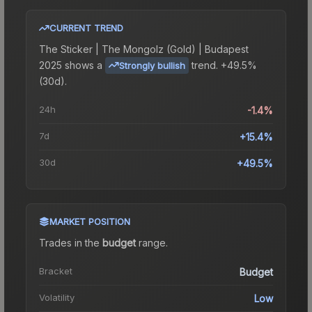
CURRENT TREND
The
Sticker | The Mongolz (Gold) | Budapest
2025
shows a
trend.
+49.5%
Strongly bullish
(30d).
24h
-1.4%
7d
+15.4%
30d
+49.5%
MARKET POSITION
Trades in the
budget
range
.
Bracket
Budget
Volatility
Low