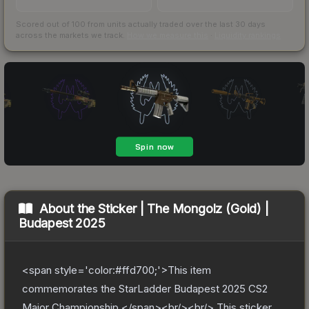
Scored out of 100 from units actually traded over the last
30
days
across the markets we track.
How we measure this
·
Liquidity rankings
About the
Sticker | The Mongolz (Gold) |
Budapest 2025
<span style='color:#ffd700;'>This item
commemorates the StarLadder Budapest 2025 CS2
Major Championship.</span><br/><br/> This sticker