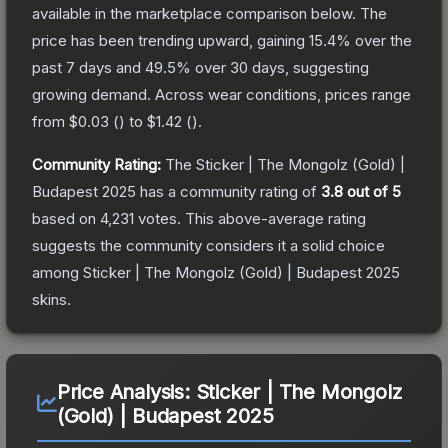
available in the marketplace comparison below.
The
price has been trending upward, gaining
15.4
% over the
past 7 days and
49.5
% over 30 days, suggesting
growing demand.
Across wear conditions, prices range
from
$0.03
(
) to
$1.42
(
).
Community Rating:
The
Sticker | The Mongolz (Gold) |
Budapest 2025
has a community rating of
3.8
out of 5
based on
4,231
votes
.
This above-average rating
suggests the community considers it a solid choice
among
Sticker | The Mongolz (Gold) | Budapest 2025
skins.
Price Analysis:
Sticker | The Mongolz
(Gold) | Budapest 2025