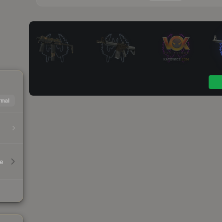
mal
le