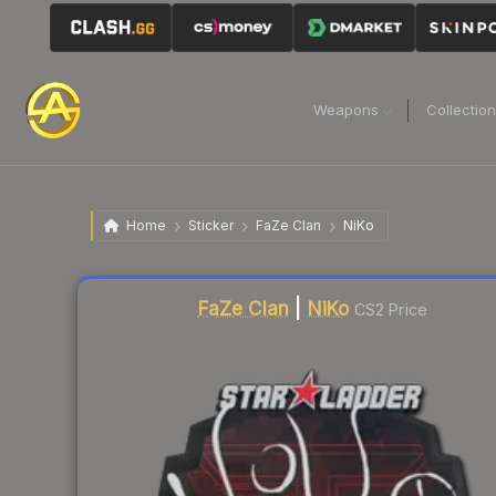
Weapons
Collectio
Home
Sticker
FaZe Clan
NiKo
Liquidity score
7
out of 100.
FaZe Clan
|
NiKo
CS2 Price