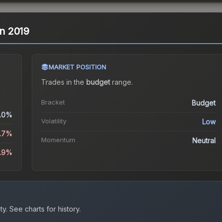
in 2019
MARKET POSITION
Trades in the
budget
range
.
Bracket
Budget
.0%
Volatility
Low
5.7%
Momentum
Neutral
0.9%
ty.
See charts for history.