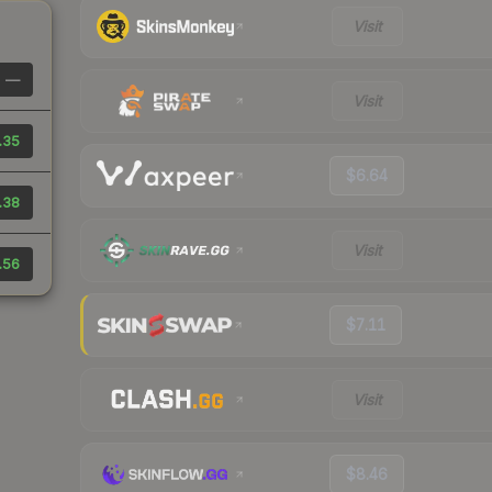
Visit
—
Visit
.35
$6.64
.38
Visit
.56
$7.11
Visit
$8.46