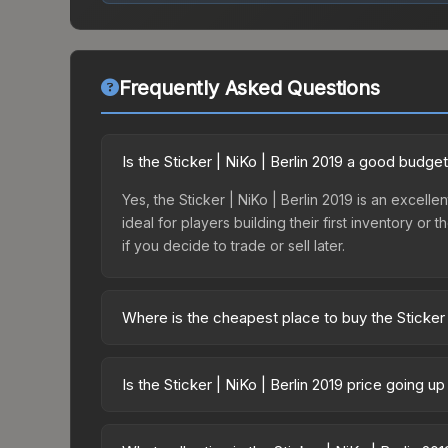
Frequently Asked Questions
Is the Sticker | NiKo | Berlin 2019 a good budge
Yes, the Sticker | NiKo | Berlin 2019 is an excelle
ideal for players building their first inventory o
if you decide to trade or sell later.
Where is the cheapest place to buy the Sticker 
Prices for the Sticker | NiKo | Berlin 2019 vary a
Legends Autograph Capsule or purchased directly
Is the Sticker | NiKo | Berlin 2019 price going u
DMarket, and Buff163 offer lower prices with 2-1
The Sticker | NiKo | Berlin 2019 is currently tr
drops can result from new case releases flooding 