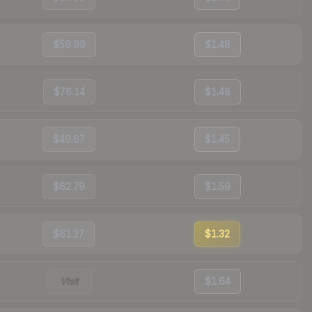
$59.99
$1.48
$76.14
$1.48
$49.67
$1.45
$62.79
$1.59
$61.27
$1.32
Visit
$1.64