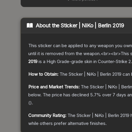
About the
Sticker | NiKo | Berlin 2019
This sticker can be applied to any weapon you own
until it is removed from the weapon.<br><br>This s
2019
is a
High Grade
-grade
skin
in Counter-Strike 2
.
How to Obtain:
The
Sticker | NiKo | Berlin 2019
can 
Price and Market Trends:
The
Sticker | NiKo | Berli
below.
The price has declined
5.7
% over 7 days a
(
).
Community Rating:
The
Sticker | NiKo | Berlin 2019
h
while others prefer alternative finishes.