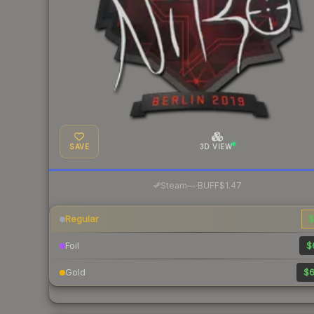
SAVE
3D VIEW
·
Steam
—
BUFF
$1.47
Regular
$
Foil
$
Gold
$6