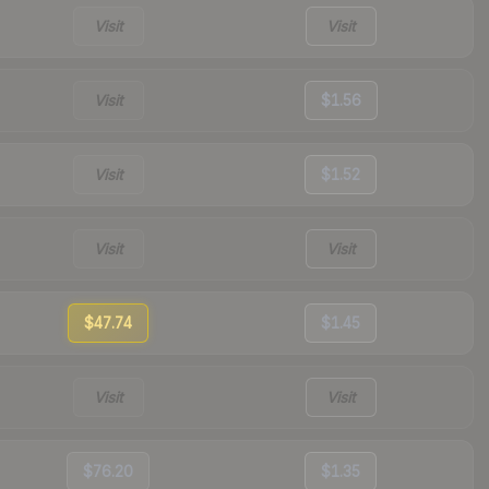
Visit
Visit
Visit
$1.56
Visit
$1.52
Visit
Visit
$47.74
$1.45
Visit
Visit
$76.20
$1.35