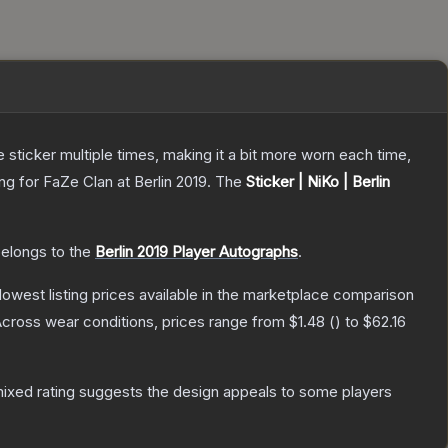
ticker multiple times, making it a bit more worn each time,
g for FaZe Clan at Berlin 2019.
The
Sticker | NiKo | Berlin
belongs to the
Berlin 2019 Player Autographs
.
 lowest listing prices available in the marketplace comparison
cross wear conditions, prices range from
$1.48
(
) to
$62.16
ixed rating suggests the design appeals to some players