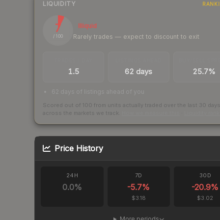
LIQUIDITY
RANK
7
Illiquid
Rarely trades — expect to discount to exit
/ 100
TRADES / DAY
LISTINGS AHEAD
BUY/SELL SPR
1.5
62 days
25.7%
62 days of listings ahead of you
Scored out of 100 from units actually traded over the last
30
day
across the markets we track.
How we measure this
·
Liquidity ran
Price History
24H
7D
30D
0.0
%
-5.7
%
-20.9
%
$3.18
$3.02
More periods