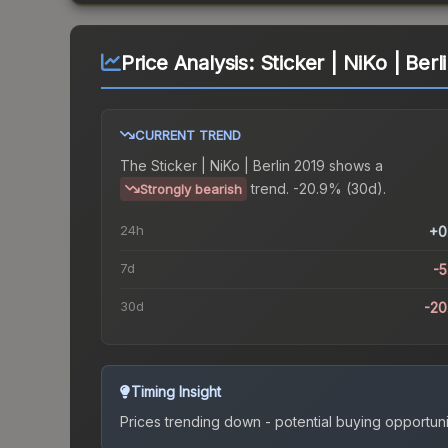
Price Analysis:
Sticker | NiKo | Berl
CURRENT TREND
The
Sticker | NiKo | Berlin 2019
shows a
trend.
-20.9% (30d).
Strongly bearish
24h
+0
7d
-
30d
-2
Timing Insight
Prices trending down - potential buying opportuni