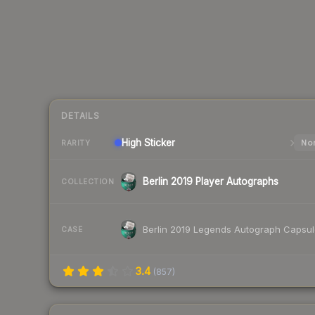
DETAILS
High
Sticker
Nor
RARITY
Berlin 2019 Player Autographs
COLLECTION
Berlin 2019 Legends Autograph Capsu
CASE
3.4
(
857
)