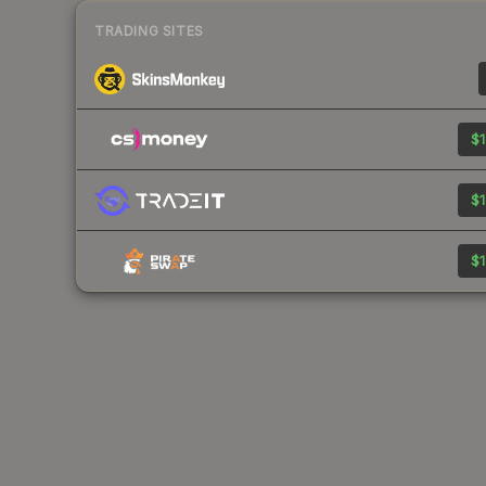
TRADING SITES
$1
$1
$1