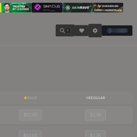
K
GOLD
REGULAR
$52.85
$1.38
$53.69
$1.35