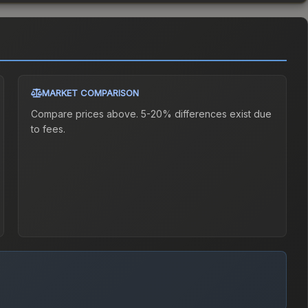
MARKET COMPARISON
Compare prices above. 5-20% differences exist due
to fees.