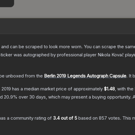
 and can be scraped to look more worn. You can scrape the same s
ticker was autographed by professional player Nikola Kovač playin
be unboxed from the
Berlin 2019 Legends Autograph Capsule
.
It 
n 2019
has a median market price of approximately
$1.48
, with the
nd
20.9
% over 30 days, which may present a buying opportunity.
A
as a community rating of
3.4
out of 5
based on
857
votes
.
This m