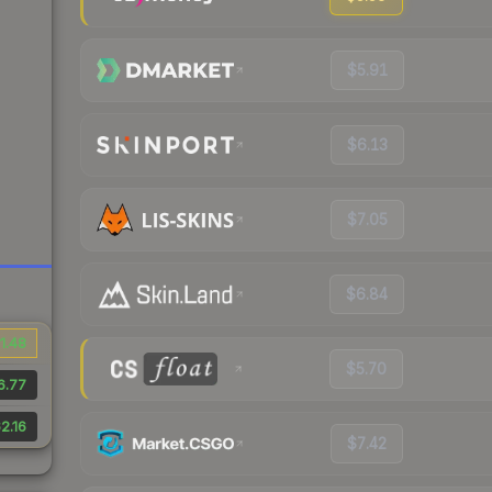
$5.91
$6.13
$7.05
$6.84
1.48
$5.70
6.77
2.16
$7.42