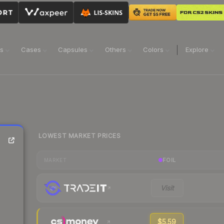
ns
Cases
Capsules
Others
Colors
Explore
LOWEST MARKET PRICES
FOIL
MARKET
Visit
$5.59