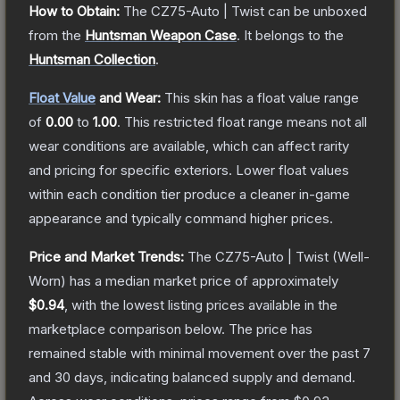
How to Obtain:
The
CZ75-Auto | Twist
can be unboxed
from the
Huntsman Weapon Case
.
It belongs to the
Huntsman Collection
.
Float Value
and Wear:
This skin has a float value range
of
0.00
to
1.00
.
This restricted float range means not all
wear conditions are available, which can affect rarity
and pricing for specific exteriors.
Lower float values
within each condition tier produce a cleaner in-game
appearance and typically command higher prices.
Price and Market Trends:
The
CZ75-Auto | Twist
(Well-
Worn)
has a median market price of approximately
$0.94
, with the lowest listing prices available in the
marketplace comparison below.
The price has
remained stable with minimal movement over the past 7
and 30 days, indicating balanced supply and demand.