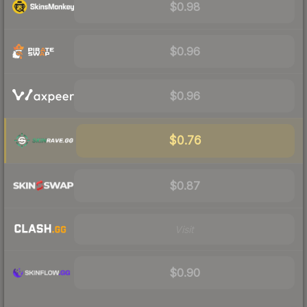
$0.98
$0.96
$0.96
$0.76
$0.87
Visit
$0.90