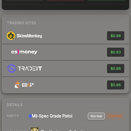
TRADING SITES
$0.98
$0.83
$0.86
$0.96
DETAILS
Mil-Spec Grade Pistol
Normal
StatTrak
RARITY