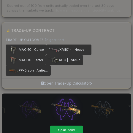
Scored out of 100 from units actually traded over the last
30
days
across the markets we track.
How we measure this
·
Liquidity rankings
TRADE-UP CONTRACT
TRADE-UP OUTCOMES
(higher tier)
MAC-10 | Curse
XM1014 | Heaven Guard
MAC-10 | Tatter
AUG | Torque
PP-Bizon | Antique
Open Trade-Up Calculator