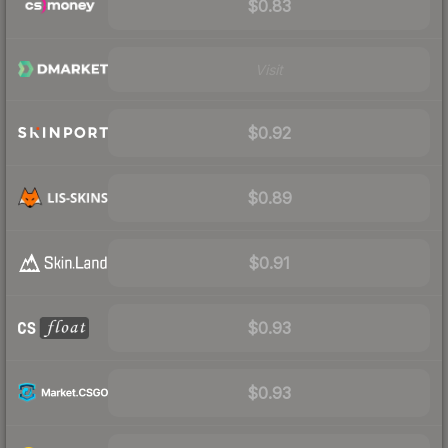
$0.83
Visit
$0.92
$0.89
$0.91
$0.93
$0.93