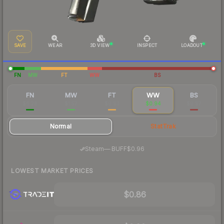
SAVE
WEAR
3D VIEW
INSPECT
LOADOUT
FN
MW
FT
WW
BS
FN
MW
FT
WW
BS
$6.28
$1.57
$0.93
$0.94
$0.97
Normal
StatTrak
·
Steam
—
BUFF
$0.96
LOWEST MARKET PRICES
$0.86