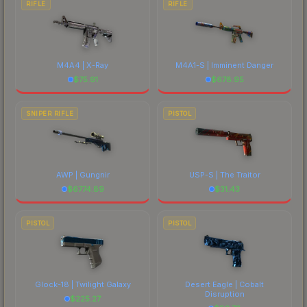
RIFLE
RIFLE
M4A4 | X-Ray
M4A1-S | Imminent Danger
$
75.91
$
678.95
SNIPER RIFLE
PISTOL
AWP | Gungnir
USP-S | The Traitor
$
6774.89
$
31.43
PISTOL
PISTOL
Glock-18 | Twilight Galaxy
Desert Eagle | Cobalt
Disruption
$
225.27