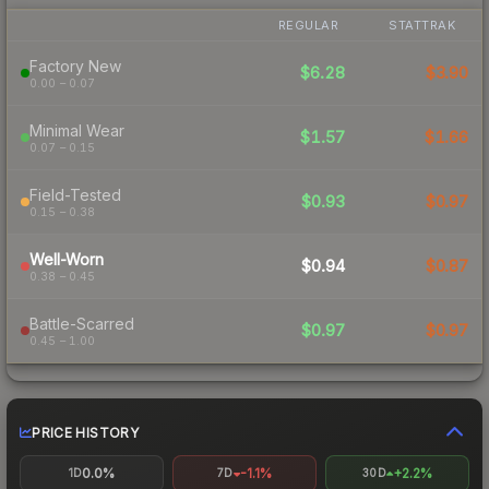
REGULAR
STATTRAK
Factory New
$6.28
$3.90
0.00 – 0.07
Minimal Wear
$1.57
$1.66
0.07 – 0.15
Field-Tested
$0.93
$0.97
0.15 – 0.38
Well-Worn
$0.94
$0.87
0.38 – 0.45
Battle-Scarred
$0.97
$0.97
0.45 – 1.00
PRICE HISTORY
0.0%
-1.1%
+2.2%
1D
7D
30D