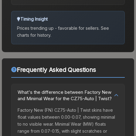
Timing Insight
Prices trending up - favorable for sellers.
See
charts for history.
Frequently Asked Questions
What's the difference between Factory New
and Minimal Wear for the CZ75-Auto | Twist?
Factory New (FN) CZ75-Auto | Twist skins have
float values between 0.00-0.07, showing minimal
to no visible wear. Minimal Wear (MW) floats
range from 0.07-0.15, with slight scratches or