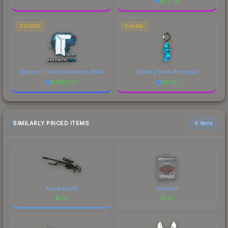
$
82.78
STICKER
CHARM
Sticker | Titan | Katowice 2014
Charm | Semi-Precious
$
3859.37
$
11.74
SIMILARLY PRICED ITEMS
6 items
Azure Glyph
malbsMd
$
1.12
$
1.12