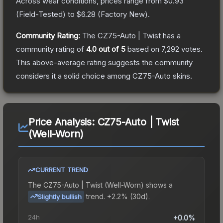
Across wear conditions, prices range from
$0.93
(
Field-Tested
) to
$6.28
(
Factory New
).
Community Rating:
The
CZ75-Auto | Twist
has a
community rating of
4.0
out of 5
based on
7,292
votes
.
This above-average rating suggests the community
considers it a solid choice among
CZ75-Auto
skins.
Price Analysis:
CZ75-Auto | Twist
(Well-Worn)
CURRENT TREND
The
CZ75-Auto | Twist (Well-Worn)
shows a
trend.
+2.2% (30d).
Slightly bullish
24h
+0.0%