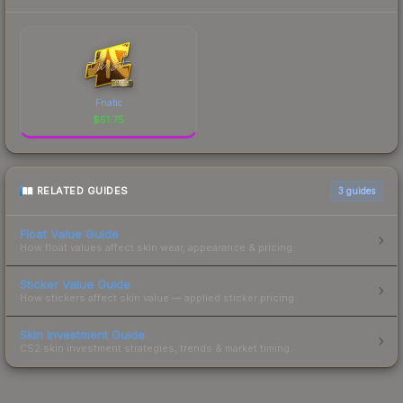
Fnatic
$
51.75
RELATED GUIDES
3
guides
Float Value Guide
How float values affect skin wear, appearance & pricing.
Sticker Value Guide
How stickers affect skin value — applied sticker pricing.
Skin Investment Guide
CS2 skin investment strategies, trends & market timing.