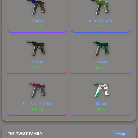
Chalice
Emerald Quartz
$
378.43
$
118.73
Victoria
Emerald
$
77.72
$
37.57
The Fuschia Is Now
Slalom
$
18.04
$
17.13
THE TWIST FAMILY
1 weapon