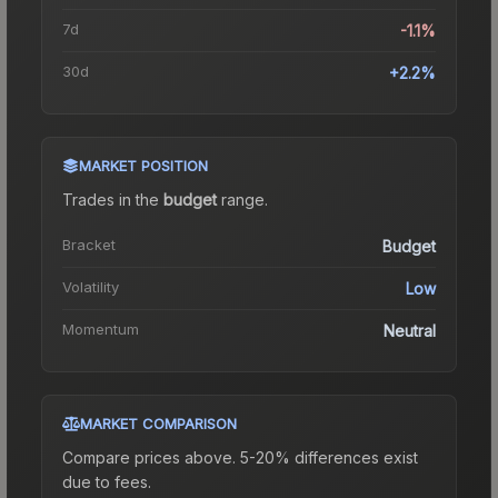
7d
-1.1%
30d
+2.2%
MARKET POSITION
Trades in the
budget
range
.
Bracket
Budget
Volatility
Low
Momentum
Neutral
MARKET COMPARISON
Compare prices above. 5-20% differences exist
due to fees.