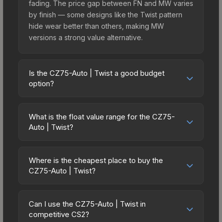
fading. The price gap between FN and MW varies
by finish — some designs like the Twist pattern
hide wear better than others, making MW
versions a strong value alternative.
Is the CZ75-Auto | Twist a good budget
option?
Yes, the CZ75-Auto | Twist is an excellent
budget-friendly choice. Priced affordably, it offers
What is the float value range for the CZ75-
the Twist aesthetic without breaking the bank.
Auto | Twist?
Budget skins like this are ideal for players building
Float values in CS2 determine a skin's wear level
their first inventory or those who prefer spending
on a scale from 0.00 (perfect) to 1.00 (maximum
on multiple skins rather than one expensive item.
Where is the cheapest place to buy the
wear). With a float range of 0.00 to 1.00, this skin
CZ75-Auto | Twist?
The lower price point also means less financial
has specific wear availability that affects pricing.
risk if you decide to trade or sell later.
Prices for the CZ75-Auto | Twist vary across
Lower float values within any condition category
marketplaces due to fees, regional pricing, and
(e.g., 0.01 vs 0.06 in Factory New) result in
Can I use the CZ75-Auto | Twist in
seller competition. This skin can be obtained by
competitive CS2?
cleaner appearances and typically command