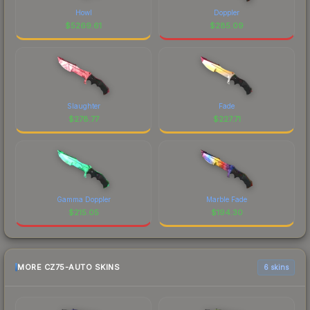
Howl
Doppler
$
5269.61
$
285.09
Slaughter
Fade
$
278.77
$
227.71
Gamma Doppler
Marble Fade
$
215.05
$
194.30
MORE CZ75-AUTO SKINS
6 skins