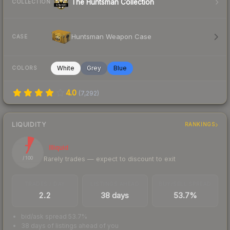
The Huntsman Collection
COLLECTION
Huntsman Weapon Case
CASE
White
Grey
Blue
COLORS
4.0
(
7,292
)
LIQUIDITY
RANKINGS
7
Illiquid
Rarely trades — expect to discount to exit
/ 100
TRADES / DAY
LISTINGS AHEAD
BUY/SELL SPREAD
2.2
38 days
53.7%
bid/ask spread 53.7%
38 days of listings ahead of you