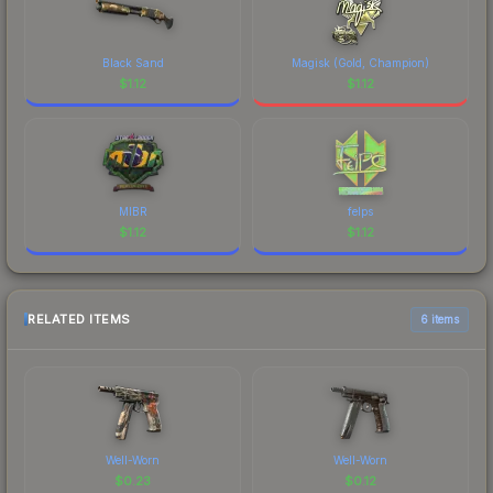
Black Sand
Magisk (Gold, Champion)
$
1.12
$
1.12
MIBR
felps
$
1.12
$
1.12
RELATED ITEMS
6 items
Well-Worn
Well-Worn
$
0.23
$
0.12