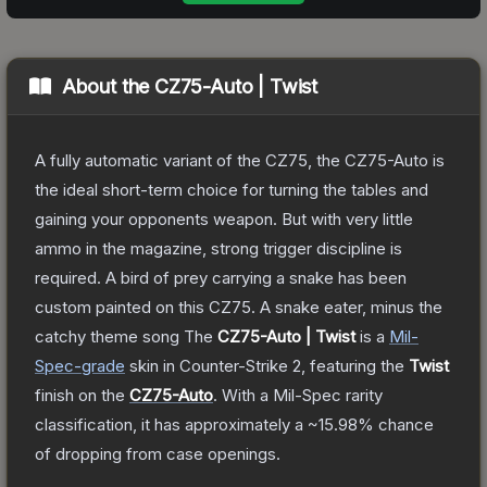
About the
CZ75-Auto | Twist
A fully automatic variant of the CZ75, the CZ75-Auto is
the ideal short-term choice for turning the tables and
gaining your opponents weapon. But with very little
ammo in the magazine, strong trigger discipline is
required. A bird of prey carrying a snake has been
custom painted on this CZ75. A snake eater, minus the
catchy theme song
The
CZ75-Auto | Twist
is a
Mil-
Spec
-grade
skin
in Counter-Strike 2
, featuring the
Twist
finish on the
CZ75-Auto
.
With a
Mil-Spec
rarity
classification, it has approximately a
~15.98%
chance
of dropping from case openings.