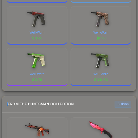
Well-Worn
Well-Worn
$
6.55
$
0.16
Well-Worn
Well-Worn
$
0.79
$
129.63
FROM THE HUNTSMAN COLLECTION
6 skins