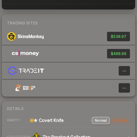
TRADING SITES
$538.97
$488.99
—
—
DETAILS
★ Covert Knife
Normal
StatTrak
RARITY