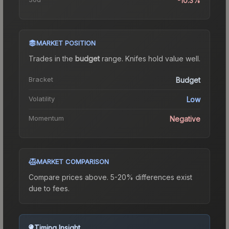
-10.3%
MARKET POSITION
Trades in the
budget
range
.
Knife
s hold value well.
Bracket
Budget
Volatility
Low
Momentum
Negative
MARKET COMPARISON
Compare prices above. 5-20% differences exist
due to fees.
Timing Insight