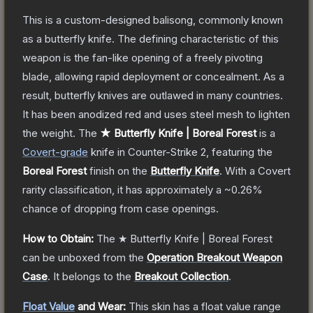
This is a custom-designed balisong, commonly known
as a butterfly knife. The defining characteristic of this
weapon is the fan-like opening of a freely pivoting
blade, allowing rapid deployment or concealment. As a
result, butterfly knives are outlawed in many countries.
It has been anodized red and uses steel mesh to lighten
the weight.
The
★ Butterfly Knife | Boreal Forest
is a
Covert
-grade
knife
in Counter-Strike 2
, featuring the
Boreal Forest
finish on the
Butterfly Knife
.
With a
Covert
rarity classification, it has approximately a
~0.26%
chance of dropping from case openings.
How to Obtain:
The
★ Butterfly Knife | Boreal Forest
can be unboxed from the
Operation Breakout Weapon
Case
.
It belongs to the
Breakout Collection
.
Float Value
and Wear:
This skin has a float value range