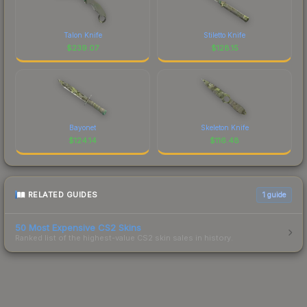
Talon Knife
Stiletto Knife
$
239.07
$
128.15
Bayonet
Skeleton Knife
$
124.14
$
116.48
RELATED GUIDES
1
guide
50 Most Expensive CS2 Skins
Ranked list of the highest-value CS2 skin sales in history.