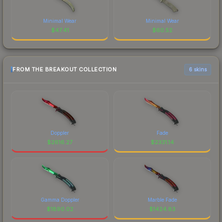
Minimal Wear
Minimal Wear
$
47.41
$
60.52
FROM THE BREAKOUT COLLECTION
6 skins
Doppler
Fade
$
2616.27
$
2331.14
Gamma Doppler
Marble Fade
$
1890.02
$
1424.83