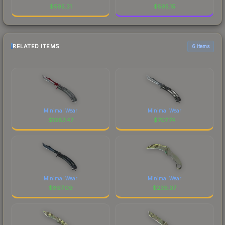
$
595.31
$
595.15
RELATED ITEMS
6 items
Minimal Wear
Minimal Wear
$
1087.47
$
707.74
Minimal Wear
Minimal Wear
$
897.09
$
239.07