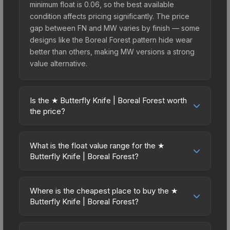
minimum float is 0.06, so the best available
condition affects pricing significantly. The price
gap between FN and MW varies by finish — some
designs like the Boreal Forest pattern hide wear
better than others, making MW versions a strong
value alternative.
Is the ★ Butterfly Knife | Boreal Forest worth
the price?
The ★ Butterfly Knife | Boreal Forest sits in the
mid-to-high price bracket. It features a distinctive
What is the float value range for the ★
Boreal Forest design that stands out in-game and
Butterfly Knife | Boreal Forest?
maintains good trading liquidity. It's part of the
Float values in CS2 determine a skin's wear level
The Breakout Collection, obtainable from the
on a scale from 0.00 (perfect) to 1.00 (maximum
Operation Breakout Weapon Case, which adds to
Where is the cheapest place to buy the ★
wear). This skin cannot be obtained in Factory
Butterfly Knife | Boreal Forest?
its collectible appeal. For players who main the
New condition due to its minimum float of 0.06.
Butterfly Knife, this skin offers an excellent
Prices for the ★ Butterfly Knife | Boreal Forest
The best possible condition is Minimal Wear.
balance of visual appeal and investment stability