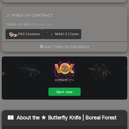
TRADE-UP CONTRACT
TRADE-UP INPUTS
(lower tier)
P90 | Asiimov
M4A1-S | Cyrex
Open Trade-Up Calculator
About the
★ Butterfly Knife | Boreal Forest