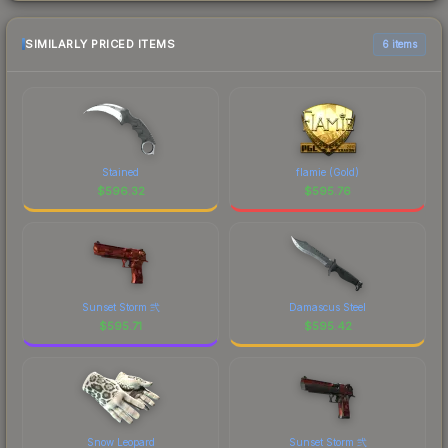
SIMILARLY PRICED ITEMS
6 items
Stained
flamie (Gold)
$
596.32
$
595.76
Sunset Storm 弐
Damascus Steel
$
595.71
$
595.42
Snow Leopard
Sunset Storm 弐