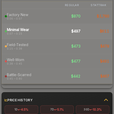
REGULAR
STATTRAK
Factory New
$870
$1,780
0.06 – 0.07
Minimal Wear
$497
$611
0.07 – 0.15
Field-Tested
$473
$478
0.15 – 0.38
Well-Worn
$477
$491
0.38 – 0.45
Battle-Scarred
$442
$467
0.45 – 0.80
PRICE HISTORY
-4.5%
-5.1%
-10.3%
1D
7D
30D