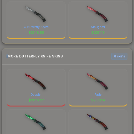
★ Butterfly Knife
Slaughter
$
1346.55
$
1281.19
MORE BUTTERFLY KNIFE SKINS
6 skins
Doppler
Fade
$
2616.27
$
2331.14