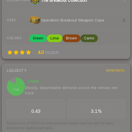
The Breakout Collection
COLLECTION
Operation Breakout Weapon Case
CASE
Green
Lime
Brown
Camo
COLORS
4.0
(
13,257
)
LIQUIDITY
RANKINGS
Liquid
87
Steady, dependable demand across the venues we
/ 100
track
TRADES / DAY
BUY/SELL SPREAD
0.43
3.1%
Scored out of 100 from units actually traded over the last
30
days
across the markets we track.
How we measure this
·
Liquidity rankings