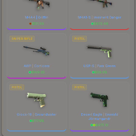
M4A4 | Griffin
M4A1-S | Imminent Danger
$
131.56
$
672.46
SNIPER RIFLE
PISTOL
AWP | Corticera
USP-S | Para Green
$
149.35
$
58.65
PISTOL
PISTOL
Glock-18 | Groundwater
Desert Eagle | Emerald
Jörmungandr
$
117.65
$
475.10