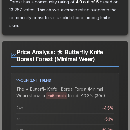
Forest
has a community rating of
4.0
out of 5
based on
13,257
votes
.
This above-average rating suggests the
community considers it a solid choice among
knife
skins.
Price Analysis:
★ Butterfly Knife |
Boreal Forest (Minimal Wear)
CURRENT TREND
The
★ Butterfly Knife | Boreal Forest (Minimal
Wear)
shows a
trend.
-10.3% (30d).
Bearish
24h
-4.5%
7d
-5.1%
30d