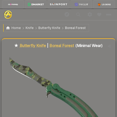
$497.19
★ Butterfly Knife | Boreal Forest
Minimal Wear
Home
Knife
Butterfly Knife
Boreal Forest
↓
Dropped 4.5% today — buy opportunity
Liquidity score
87
out of 100.
★
Butterfly Knife
|
Boreal Forest
(Minimal Wear)