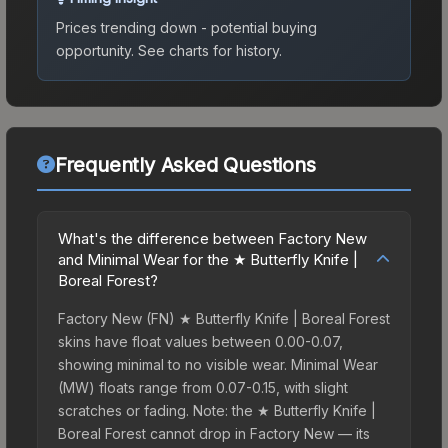
Prices trending down - potential buying
opportunity.
See charts for history.
Frequently Asked Questions
What's the difference between Factory New
and Minimal Wear for the ★ Butterfly Knife |
Boreal Forest?
Factory New (FN) ★ Butterfly Knife | Boreal Forest
skins have float values between 0.00-0.07,
showing minimal to no visible wear. Minimal Wear
(MW) floats range from 0.07-0.15, with slight
scratches or fading. Note: the ★ Butterfly Knife |
Boreal Forest cannot drop in Factory New — its