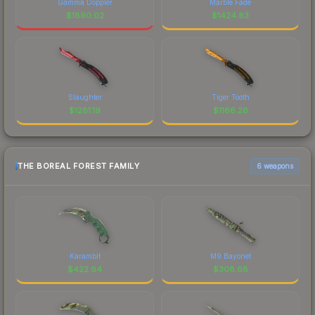
Gamma Doppler
Marble Fade
$
1890.02
$
1424.83
Slaughter
Tiger Tooth
$
1281.19
$
1166.26
THE BOREAL FOREST FAMILY
6 weapons
Karambit
M9 Bayonet
$
422.64
$
308.68