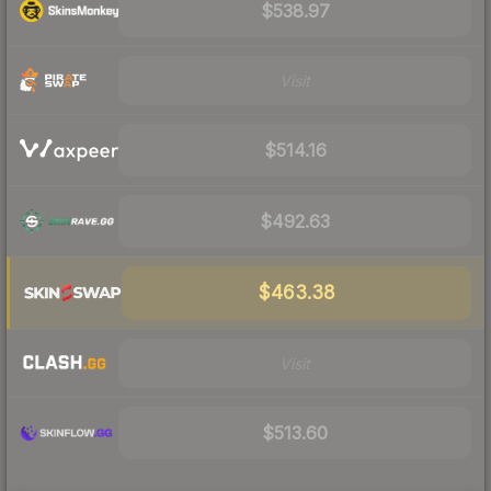
$538.97
Visit
$514.16
$492.63
$463.38
Visit
$513.60