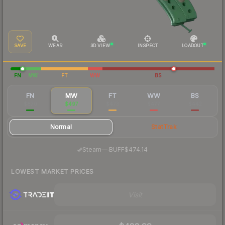
SAVE
WEAR
3D VIEW
INSPECT
LOADOUT
FN
MW
FT
WW
BS
FN
MW
FT
WW
BS
$870
$497
$473
$477
$442
Normal
StatTrak
·
Steam
—
BUFF
$474.14
LOWEST MARKET PRICES
Visit