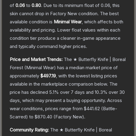
of
0.06
to
0.80
.
Due to its minimum float of
0.06
, this
skin cannot drop in Factory New condition. The best
available condition is
Minimal Wear
, which affects both
availability and pricing.
Lower float values within each
condition tier produce a cleaner in-game appearance
and typically command higher prices.
Price and Market Trends:
The
★ Butterfly Knife | Boreal
Forest
(Minimal Wear)
has a median market price of
approximately
$497.19
, with the lowest listing prices
available in the marketplace comparison below.
The
price has declined
5.1
% over 7 days and
10.3
% over 30
days, which may present a buying opportunity.
Across
wear conditions, prices range from
$441.62
(
Battle-
Scarred
) to
$870.40
(
Factory New
).
Community Rating:
The
★ Butterfly Knife | Boreal