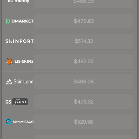
$488.99
$479.63
$514.33
$492.63
$499.08
$473.32
$529.58