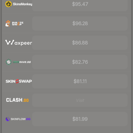
$95.47
$96.28
$86.88
$82.76
$81.11
Visit
$81.99