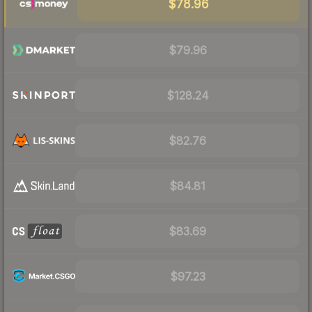
$78.96
$79.96
$128.24
$82.76
$84.81
$83.69
$97.23