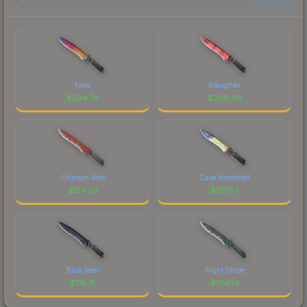
Fade
Slaughter
$
294.74
$
209.06
Crimson Web
Case Hardened
$
154.53
$
137.87
Blue Steel
Night Stripe
$
118.71
$
104.14