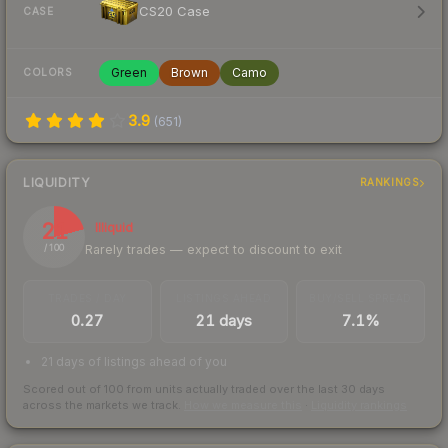
CS20 Case
CASE
Green
Brown
Camo
COLORS
3.9
(
651
)
LIQUIDITY
RANKINGS
21
Illiquid
Rarely trades — expect to discount to exit
/ 100
TRADES / DAY
LISTINGS AHEAD
BUY/SELL SPREAD
0.27
21 days
7.1%
21 days of listings ahead of you
Scored out of 100 from units actually traded over the last
30
days
across the markets we track.
How we measure this
·
Liquidity rankings