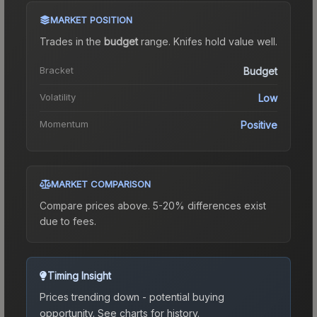
MARKET POSITION
Trades in the
budget
range
.
Knife
s hold value well.
Bracket
Budget
Volatility
Low
Momentum
Positive
MARKET COMPARISON
Compare prices above. 5-20% differences exist
due to fees.
Timing Insight
Prices trending down - potential buying
opportunity.
See charts for history.