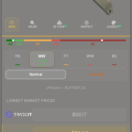
SAVE
WEAR
3D VIEW
INSPECT
LOADOUT
FN
MW
FT
WW
BS
FN
MW
FT
WW
BS
$257
$93.54
$67.71
$74.36
$67.47
Normal
StatTrak
·
Steam
—
BUFF
$81.34
LOWEST MARKET PRICES
$86.17