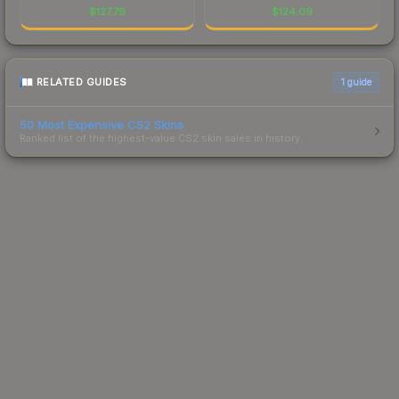
$
127.79
$
124.09
RELATED GUIDES
1
guide
50 Most Expensive CS2 Skins
Ranked list of the highest-value CS2 skin sales in history.