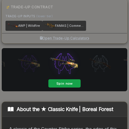
TRADE-UP CONTRACT
TRADE-UP INPUTS
(lower tier)
AWP | Wildfire
FAMAS | Commemoration
Open Trade-Up Calculator
About the
★ Classic Knife | Boreal Forest
A classic of the Counter-Strike series, the edge of this