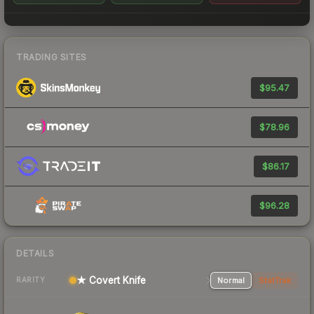
TRADING SITES
$95.47
$78.96
$86.17
$96.28
DETAILS
★ Covert Knife
Normal
StatTrak
RARITY