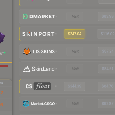
Visit
$83.98
$247.94
$116.92
Visit
$87.24
UT
Visit
$84.51
AK
$344.39
$84.76
72
Visit
$92.87
26