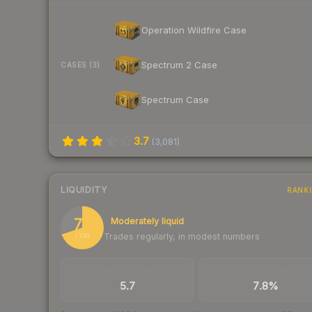
Operation Wildfire Case
Spectrum 2 Case
CASES (3)
Spectrum Case
3.7
(
3,081
)
LIQUIDITY
RANK
70
Moderately liquid
Trades regularly, in modest numbers
/ 100
TRADES / DAY
BUY/SELL SPREAD
5.7
7.8%