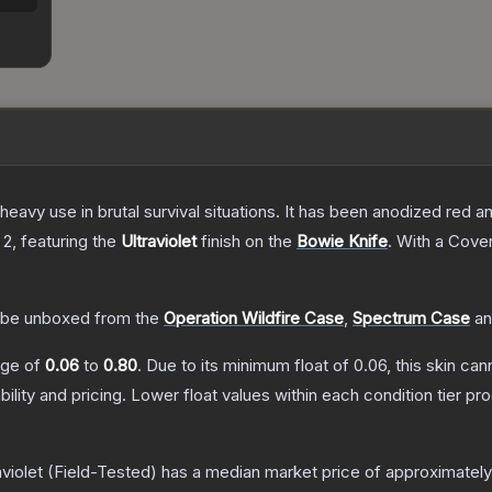
eavy use in brutal survival situations. It has been anodized red a
 2
, featuring the
Ultraviolet
finish on the
Bowie Knife
.
With a
Cover
be unboxed from the
Operation Wildfire Case
,
Spectrum Case
a
ange of
0.06
to
0.80
.
Due to its minimum float of
0.06
, this skin ca
bility and pricing.
Lower float values within each condition tier 
violet
(Field-Tested)
has a median market price of approximatel