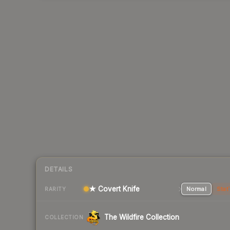
DETAILS
★ Covert Knife
Normal
Stat
RARITY
The Wildfire Collection
COLLECTION