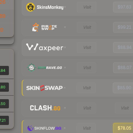
26
Visit
$97.63
69
Visit
$99.21
20
Visit
$88.94
Visit
$88.07
.84
.80
Visit
$85.90
.50
Visit
Visit
.21
Visit
$78.05