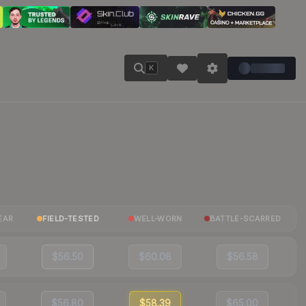
K
EAR
FIELD-TESTED
WELL-WORN
BATTLE-SCARRED
$56.50
$60.08
$56.58
$56.80
$58.39
$65.00