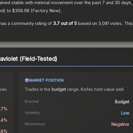
ained stable with minimal movement over the past 7 and 30 days,
ed
) to
$308.98
(
Factory New
).
has a community rating of
3.7
out of 5
based on
3,081
votes
.
This
aviolet (Field-Tested)
MARKET POSITION
ows
Trades in the
budget
range
.
Knife
s hold value well.
Bracket
Budget
0.7%
Volatility
Low
0.4%
Momentum
Negative
4.6%