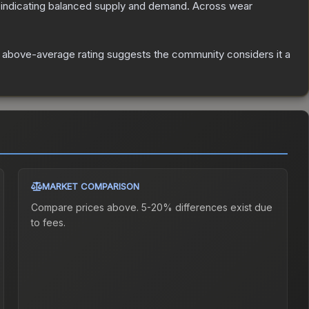
 indicating balanced supply and demand.
Across wear
 above-average rating suggests the community considers it a
MARKET COMPARISON
Compare prices above. 5-20% differences exist due
to fees.