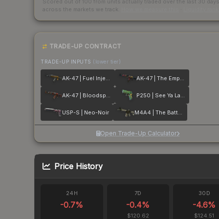
Scored out of 100 from units actually traded over the last
30
day
across the markets we track.
How we measure this
·
Liquidity ran
TRADE-UP CONTRACT
TRADE-UP INPUTS
(lower tier)
AK-47 | Fuel Injector
AK-47 | The Empress
AK-47 | Bloodsport
P250 | See Ya Later
USP-S | Neo-Noir
M4A4 | The Battlestar
Open Trade-Up Calculator
Price History
24H
7D
30D
-0.7
%
-0.4
%
-4.6
%
$120.62
$124.51