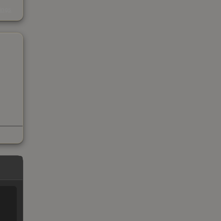
s
kings