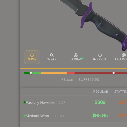
SAVE
WEAR
3D VIEW
INSPECT
LOADO
·
Steam
—
BUFF
$56.60
REGULAR
STATTR
$309
$5
Factory New
0.06 – 0.07
$95.95
$1
Minimal Wear
0.07 – 0.15