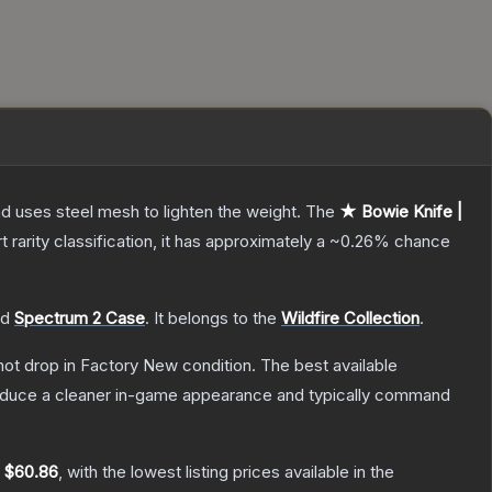
nd uses steel mesh to lighten the weight.
The
★ Bowie Knife |
t
rarity classification, it has approximately a
~0.26%
chance
nd
Spectrum 2 Case
.
It belongs to the
Wildfire Collection
.
nnot drop in Factory New condition. The best available
produce a cleaner in-game appearance and typically command
y
$60.86
, with the lowest listing prices available in the