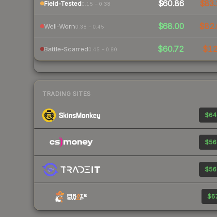
$60.86
$83.
Field-Tested
0.15 – 0.38
$68.00
$82.
Well-Worn
0.38 – 0.45
$60.72
$1
Battle-Scarred
0.45 – 0.80
TRADING SITES
$64
$56
$56
$67