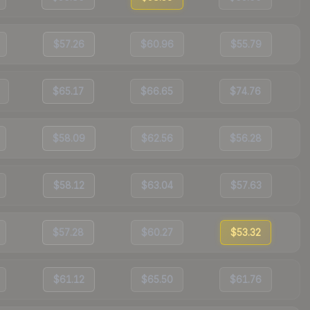
$57.26
$60.96
$55.79
$65.17
$66.65
$74.76
$58.09
$62.56
$56.28
$58.12
$63.04
$57.63
$57.28
$60.27
$53.32
$61.12
$65.50
$61.76