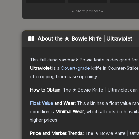
More periods
About the
★ Bowie Knife | Ultraviolet
This full-tang sawback Bowie knife is designed for h
Ultraviolet
is a
Covert
-grade
knife
in Counter-Strike
of dropping from case openings.
How to Obtain:
The
★ Bowie Knife | Ultraviolet
can 
Float Value
and Wear:
This skin has a float value r
condition is
Minimal Wear
, which affects both availa
higher prices.
Price and Market Trends:
The
★ Bowie Knife | Ultra