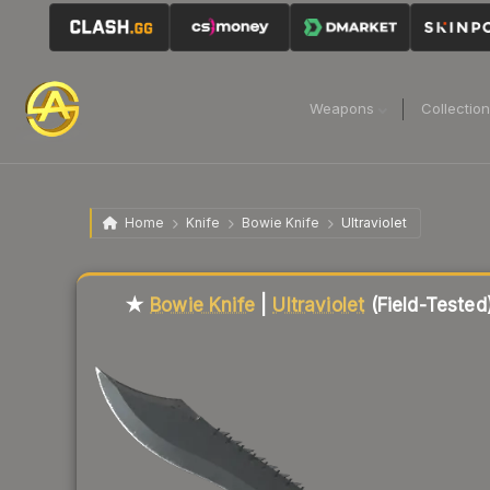
Weapons
Collectio
Home
Knife
Bowie Knife
Ultraviolet
Liquidity score
70
out of 100.
★
Bowie Knife
|
Ultraviolet
(Field-Tested