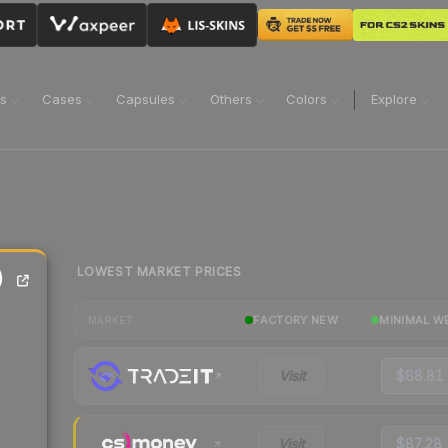
ns
Cases
Capsules
Others
Colors
Explore
LOWEST MARKET PRICES
)
FACTORY NEW
MINIMAL W
MARKET
Visit
$88.81
Visit
$87.28