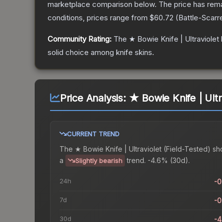
marketplace comparison below.
The price has rem
conditions, prices range from
$60.72
(
Battle-Scarr
Community Rating:
The
★ Bowie Knife | Ultraviolet
solid choice among
knife
skins.
Price Analysis:
★ Bowie Knife | Ultr
CURRENT TREND
The
★ Bowie Knife | Ultraviolet (Field-Tested)
sh
a
trend.
-4.6% (30d).
Slightly bearish
24h
-
7d
-
30d
-