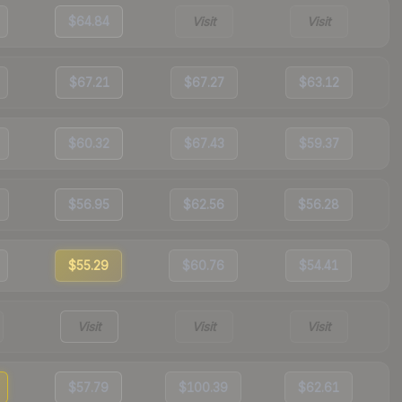
$64.84
Visit
Visit
$67.21
$67.27
$63.12
$60.32
$67.43
$59.37
$56.95
$62.56
$56.28
$55.29
$60.76
$54.41
Visit
Visit
Visit
$57.79
$100.39
$62.61