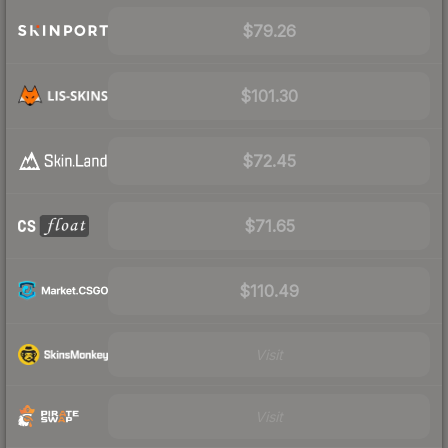
$79.26
$101.30
$72.45
$71.65
$110.49
Visit
Visit