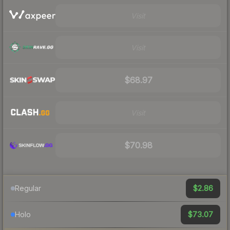
Visit
Visit
$68.97
Visit
$70.98
$2.86
Regular
$73.07
Holo