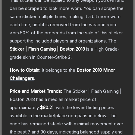
This sticker can be applied to any weapon you own and
can be scraped to look more worn. You can scrape the
same sticker multiple times, making it a bit more worn
each time, until it is removed from the weapon.<br>
<br>50% of the proceeds from the sale of this sticker
support the included players and organizations.
The
Sticker | Flash Gaming | Boston 2018
is a
High Grade
-
grade
skin
in Counter-Strike 2
.
How to Obtain:
It belongs to the
Boston 2018 Minor
Challengers
.
Price and Market Trends:
The
Sticker | Flash Gaming |
Boston 2018
has a median market price of
approximately
$80.21
, with the lowest listing prices
available in the marketplace comparison below.
The
price has remained stable with minimal movement over
the past 7 and 30 days, indicating balanced supply and