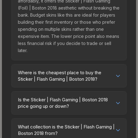
affordably, it offers the Sticker | Flash Gaming
(Foil) | Boston 2018 aesthetic without breaking the
bank. Budget skins like this are ideal for players
building their first inventory or those who prefer
spending on multiple skins rather than one
expensive item. The lower price point also means
less financial risk if you decide to trade or sell
later.
Where is the cheapest place to buy the
Sticker | Flash Gaming | Boston 2018?
Prices for the Sticker | Flash Gaming | Boston
2018 vary across marketplaces due to fees,
Is the Sticker | Flash Gaming | Boston 2018
regional pricing, and seller competition. Originally
price going up or down?
from the Boston 2018 Minor Challengers, this skin
The Sticker | Flash Gaming | Boston 2018 has
is available on third-party marketplaces. The
remained relatively stable in price recently, with
Steam Community Market charges 15% fees, while
What collection is the Sticker | Flash Gaming |
less than 5% movement over the past 7 and 30
Boston 2018 from?
third-party markets like Skinport, DMarket, and