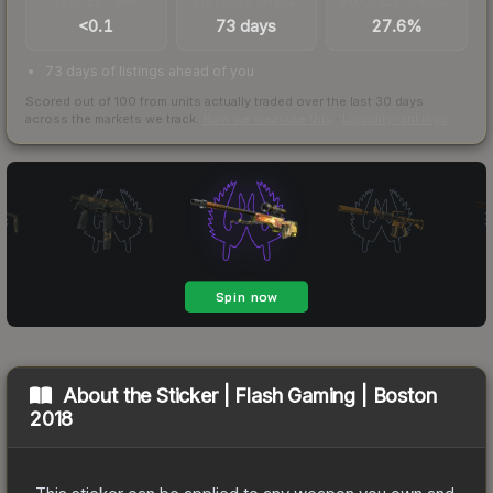
TRADES / DAY
LISTINGS AHEAD
BUY/SELL SPREAD
<0.1
73 days
27.6%
73 days of listings ahead of you
Scored out of 100 from units actually traded over the last
30
days
across the markets we track.
How we measure this
·
Liquidity rankings
About the
Sticker | Flash Gaming | Boston
2018