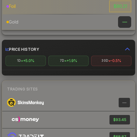
$80.21
Foil
—
Gold
PRICE HISTORY
+5.0%
+1.9%
-0.5%
1D
7D
30D
TRADING SITES
—
$93.45
$68.87