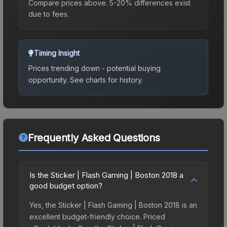
Compare prices above. 5-20% differences exist
due to fees.
Timing Insight
Prices trending down - potential buying
opportunity.
See charts for history.
Frequently Asked Questions
Is the Sticker | Flash Gaming | Boston 2018 a
good budget option?
Yes, the Sticker | Flash Gaming | Boston 2018 is an
excellent budget-friendly choice. Priced