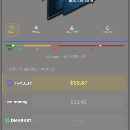
SAVE
WEAR
3D VIEW
INSPECT
FN
MW
FT
WW
BS
·
Steam
—
BUFF
$66.08
LOWEST MARKET PRICES
$68.87
$93.45
Visit