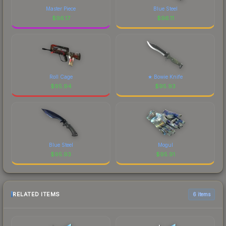
Master Piece
Blue Steel
$
96.17
$
96.11
Roll Cage
★ Bowie Knife
$
95.94
$
95.93
Blue Steel
Mogul
$
95.93
$
95.91
RELATED ITEMS
6 items