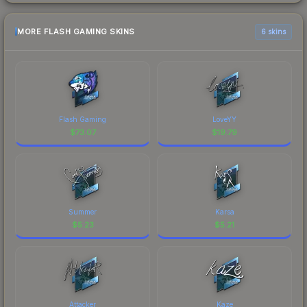
MORE FLASH GAMING SKINS
6 skins
Flash Gaming
LoveYY
$
73.07
$
19.79
Summer
Karsa
$
5.23
$
5.21
Attacker
Kaze