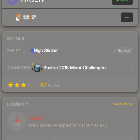
—
DETAILS
High
Sticker
Normal
RARITY
Boston 2018 Minor Challengers
COLLECTION
3.7
(
2,752
)
LIQUIDITY
RANKINGS
2
Illiquid
Rarely trades — expect to discount to exit
/ 100