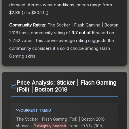
demand.
Across wear conditions, prices range from
$2.86
(
) to
$80.21
(
).
Community Rating:
The
Sticker | Flash Gaming | Boston
2018
has a community rating of
3.7
out of 5
based on
2,752
votes
.
This above-average rating suggests the
community considers it a solid choice among
Flash
Gaming
skins.
Price Analysis:
Sticker | Flash Gaming
(Foil) | Boston 2018
CURRENT TREND
The
Sticker | Flash Gaming (Foil) | Boston 2018
shows a
trend.
-0.5% (30d).
Slightly bearish