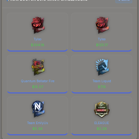
Tyloo
Tyloo
$
334.18
$
125.17
Quantum Bellator Fire
Team Liquid
$
15.07
$
7.15
Team EnVyUs
ELEAGUE
$
5.39
$
5.29