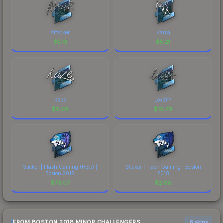
Attacker
Karsa
$
5.13
$
5.21
Kaze
LoveYY
$
5.08
$
19.79
Sticker | Flash Gaming (Holo) |
Sticker | Flash Gaming | Boston
Boston 2018
2018
$
73.07
$
2.86
FROM BOSTON 2018 MINOR CHALLENGERS
6 skins