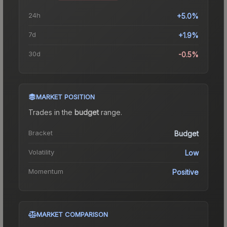
24h
+5.0%
7d
+1.9%
30d
-0.5%
MARKET POSITION
Trades in the
budget
range
.
Bracket
Budget
Volatility
Low
Momentum
Positive
MARKET COMPARISON