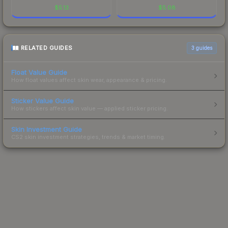
$
5.13
$
5.08
RELATED GUIDES
3
guides
Float Value Guide
How float values affect skin wear, appearance & pricing.
Sticker Value Guide
How stickers affect skin value — applied sticker pricing.
Skin Investment Guide
CS2 skin investment strategies, trends & market timing.