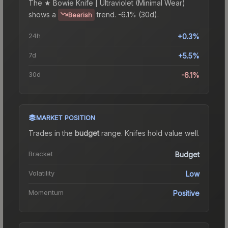
The
★ Bowie Knife | Ultraviolet (Minimal Wear)
shows a
trend.
-6.1% (30d).
Bearish
24h
+0.3%
7d
+5.5%
30d
-6.1%
MARKET POSITION
Trades in the
budget
range
.
Knife
s hold value well.
Bracket
Budget
Volatility
Low
Momentum
Positive