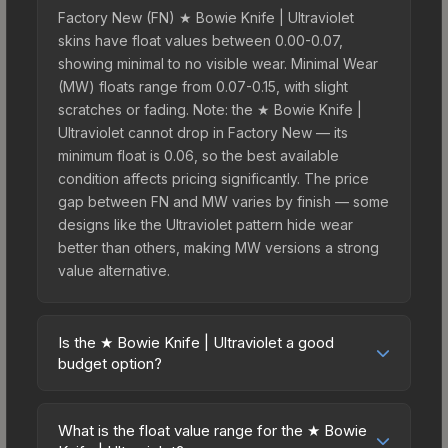
Factory New (FN) ★ Bowie Knife | Ultraviolet
skins have float values between 0.00-0.07,
showing minimal to no visible wear. Minimal Wear
(MW) floats range from 0.07-0.15, with slight
scratches or fading. Note: the ★ Bowie Knife |
Ultraviolet cannot drop in Factory New — its
minimum float is 0.06, so the best available
condition affects pricing significantly. The price
gap between FN and MW varies by finish — some
designs like the Ultraviolet pattern hide wear
better than others, making MW versions a strong
value alternative.
Is the ★ Bowie Knife | Ultraviolet a good
budget option?
Yes, the ★ Bowie Knife | Ultraviolet is an excellent
budget-friendly choice. Priced affordably, it offers
What is the float value range for the ★ Bowie
the Ultraviolet aesthetic without breaking the