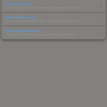
Float Value Guide
How float values affect skin wear, appearance & pricing.
Sticker Value Guide
How stickers affect skin value — applied sticker pricing.
Skin Investment Guide
CS2 skin investment strategies, trends & market timing.