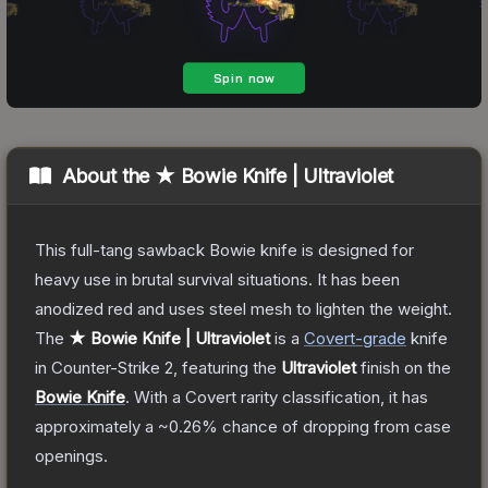
About the
★ Bowie Knife | Ultraviolet
This full-tang sawback Bowie knife is designed for
heavy use in brutal survival situations. It has been
anodized red and uses steel mesh to lighten the weight.
The
★ Bowie Knife | Ultraviolet
is a
Covert
-grade
knife
in Counter-Strike 2
, featuring the
Ultraviolet
finish on the
Bowie Knife
.
With a
Covert
rarity classification, it has
approximately a
~0.26%
chance of dropping from case
openings.