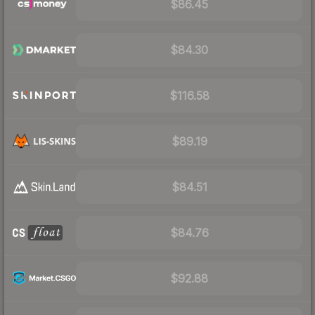
$86.45
$84.30
$116.58
$89.19
$84.51
$84.76
$92.88