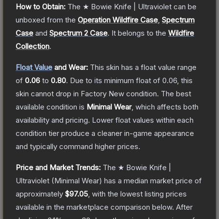
How to Obtain:
The
★ Bowie Knife | Ultraviolet
can be
unboxed from the
Operation Wildfire Case
,
Spectrum
Case
and
Spectrum 2 Case
.
It belongs to the
Wildfire
Collection
.
Float Value
and Wear:
This skin has a float value range
of
0.06
to
0.80
.
Due to its minimum float of
0.06
, this
skin cannot drop in Factory New condition. The best
available condition is
Minimal Wear
, which affects both
availability and pricing.
Lower float values within each
condition tier produce a cleaner in-game appearance
and typically command higher prices.
Price and Market Trends:
The
★ Bowie Knife |
Ultraviolet
(Minimal Wear)
has a median market price of
approximately
$97.05
, with the lowest listing prices
available in the marketplace comparison below.
After