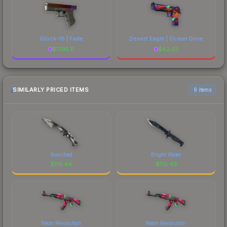
Glock-18 | Fade
Desert Eagle | Ocean Drive
$
1795.11
$
62.53
SIMILARLY PRICED ITEMS
6 items
Scorched
Bright Water
$
116.44
$
116.43
Neon Revolution
Neon Revolution