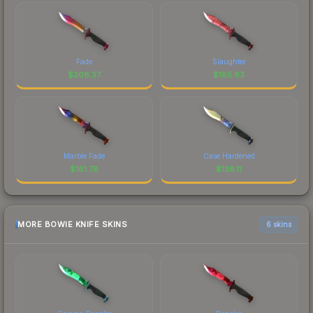
Fade
Slaughter
$
206.37
$
185.63
Marble Fade
Case Hardened
$
161.78
$
138.11
MORE BOWIE KNIFE SKINS
6 skins