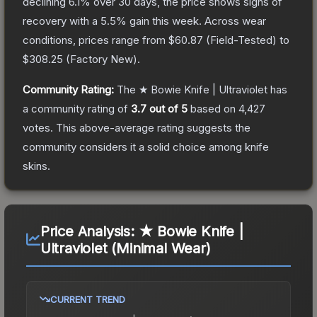
declining
6.1
% over 30 days, the price shows signs of
recovery with a
5.5
% gain this week.
Across wear
conditions, prices range from
$60.87
(
Field-Tested
) to
$308.25
(
Factory New
).
Community Rating:
The
★ Bowie Knife | Ultraviolet
has
a community rating of
3.7
out of 5
based on
4,427
votes
.
This above-average rating suggests the
community considers it a solid choice among
knife
skins.
Price Analysis:
★ Bowie Knife |
Ultraviolet (Minimal Wear)
CURRENT TREND