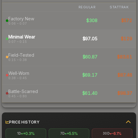
REGULAR
STATTRAK
Factory New
$308
$572
0.06 – 0.07
Minimal Wear
$97.05
$129
0.07 – 0.15
Field-Tested
$60.87
$83.61
0.15 – 0.38
Well-Worn
$69.17
$87.46
0.38 – 0.45
Battle-Scarred
$61.40
$98.37
0.45 – 0.80
PRICE HISTORY
+0.3%
+5.5%
-6.1%
1D
7D
30D