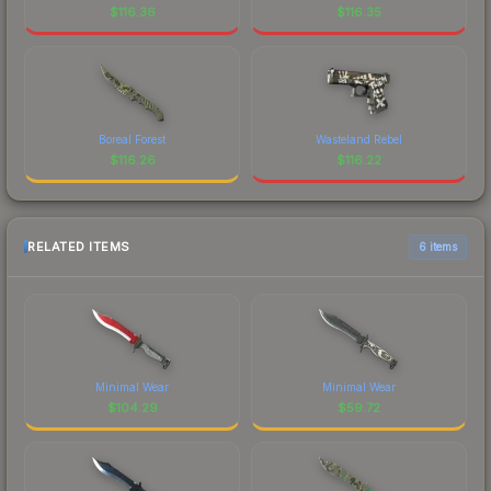
$
116.36
$
116.35
Boreal Forest
Wasteland Rebel
$
116.26
$
116.22
RELATED ITEMS
6 items
Minimal Wear
Minimal Wear
$
104.29
$
59.72