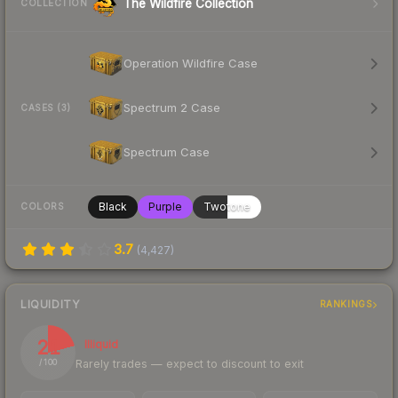
The Wildfire Collection
COLLECTION
Operation Wildfire Case
Spectrum 2 Case
CASES (3)
Spectrum Case
Black
Purple
Twotone
COLORS
3.7
(
4,427
)
LIQUIDITY
RANKINGS
21
Illiquid
Rarely trades — expect to discount to exit
/ 100