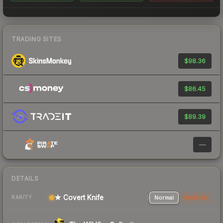
TRADING SITES
$98.36
$86.45
$89.39
—
DETAILS
★ Covert Knife
Normal
StatTrak
RARITY