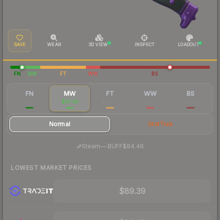
SAVE
WEAR
3D VIEW
INSPECT
LOADOUT
FN
MW
FT
WW
BS
FN
MW
FT
WW
BS
$308
$97.05
$60.87
$69.17
$61.40
Normal
StatTrak
·
Steam
—
BUFF
$84.46
LOWEST MARKET PRICES
$89.39