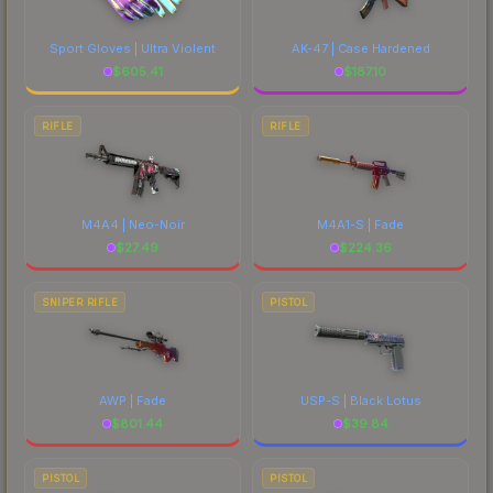
Sport Gloves | Ultra Violent
AK-47 | Case Hardened
$
605.41
$
187.10
RIFLE
RIFLE
M4A4 | Neo-Noir
M4A1-S | Fade
$
27.49
$
224.36
SNIPER RIFLE
PISTOL
AWP | Fade
USP-S | Black Lotus
$
801.44
$
39.84
PISTOL
PISTOL