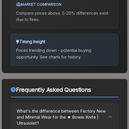
MARKET COMPARISON
Compare prices above. 5-20% differences exist
due to fees.
Timing Insight
Prices trending down - potential buying
opportunity.
See charts for history.
Frequently Asked Questions
What's the difference between Factory New
and Minimal Wear for the ★ Bowie Knife |
Ultraviolet?