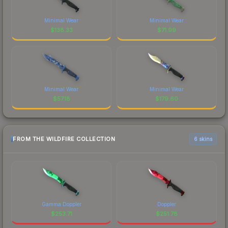
Minimal Wear
Minimal Wear
$
138.33
$
71.99
Minimal Wear
Minimal Wear
$
57.18
$
179.60
FROM THE WILDFIRE COLLECTION
6 skins
Gamma Doppler
Doppler
$
253.71
$
251.78