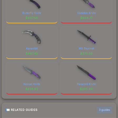
Butterfly Knife
Skeleton Knife
$
607.58
$
564.77
Karambit
M9 Bayonet
$
467.42
$
370.59
Nomad Knife
Paracord Knife
$
338.92
$
295.49
RELATED GUIDES
3
guides