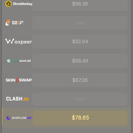
$98.36
Visit
$92.64
$96.49
$87.36
Visit
$78.65