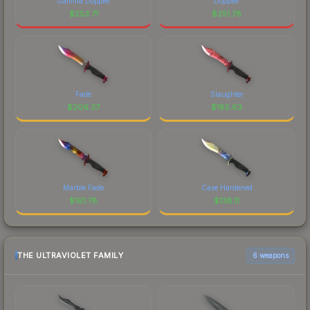
Gamma Doppler
Doppler
$
253.71
$
251.78
Fade
Slaughter
$
206.37
$
185.63
Marble Fade
Case Hardened
$
161.78
$
138.11
THE ULTRAVIOLET FAMILY
6 weapons