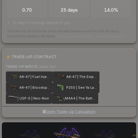
TRADES / DAY
LISTINGS AHEAD
BUY/SELL SPREAD
0.70
25 days
14.0%
25 days of listings ahead of you
Scored out of 100 from units actually traded over the last
30
days
across the markets we track.
How we measure this
·
Liquidity rankings
TRADE-UP CONTRACT
TRADE-UP INPUTS
(lower tier)
AK-47 | Fuel Injector
AK-47 | The Empress
AK-47 | Bloodsport
P250 | See Ya Later
USP-S | Neo-Noir
M4A4 | The Battlestar
Open Trade-Up Calculator