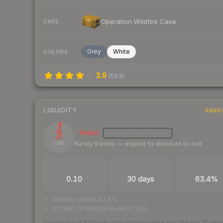
Operation Wildfire Case
CASE
Grey
White
COLORS
3.9
(
593
)
LIQUIDITY
RANK
3
Illiquid
MEDIUM
CONFIDENCE
Rarely trades — expect to discount to exit
/ 100
TRADES / DAY
LISTINGS AHEAD
BUY/SELL SPR
0.10
30 days
63.4%
bid/ask spread 63.4%
30 days of listings ahead of you
Scored out of 100 from units actually traded over the last
30
day