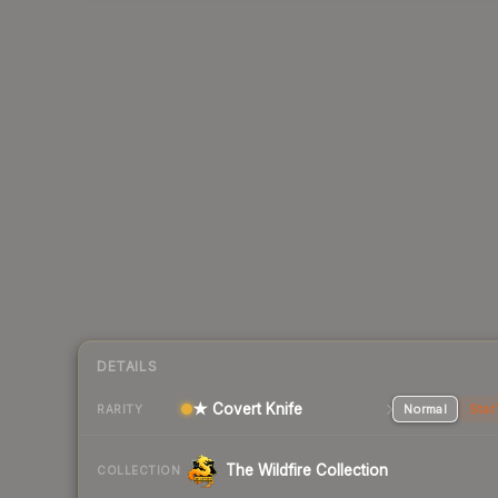
DETAILS
★ Covert Knife
Normal
Stat
RARITY
The Wildfire Collection
COLLECTION