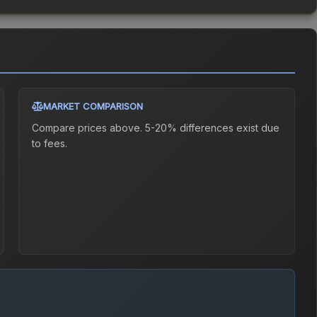
MARKET COMPARISON
Compare prices above. 5-20% differences exist due
to fees.