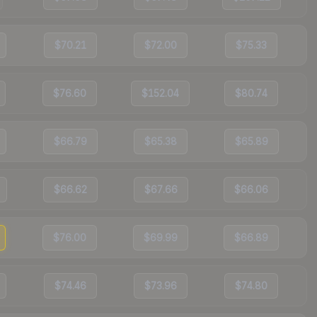
$70.21
$72.00
$75.33
$76.60
$152.04
$80.74
$66.79
$65.38
$65.89
$66.62
$67.66
$66.06
$76.00
$69.99
$66.89
$74.46
$73.96
$74.80