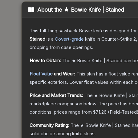
About the
★ Bowie Knife | Stained
This full-tang sawback Bowie knife is designed for h
Stained
is a
Covert
-grade
knife
in Counter-Strike 2
,
dropping from case openings.
How to Obtain:
The
★ Bowie Knife | Stained
can be
Float Value
and Wear:
This skin has a float value r
specific exteriors.
Lower float values within each 
Price and Market Trends:
The
★ Bowie Knife | Stai
marketplace comparison below.
The price has bee
conditions, prices range from
$71.26
(
Field-Tested
Community Rating:
The
★ Bowie Knife | Stained
has
solid choice among
knife
skins.