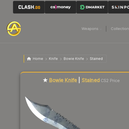
Weapons
Collectio
Home
Knife
Bowie Knife
Stained
Liquidity score
3
out of 100.
★
Bowie Knife
|
Stained
CS2 Price