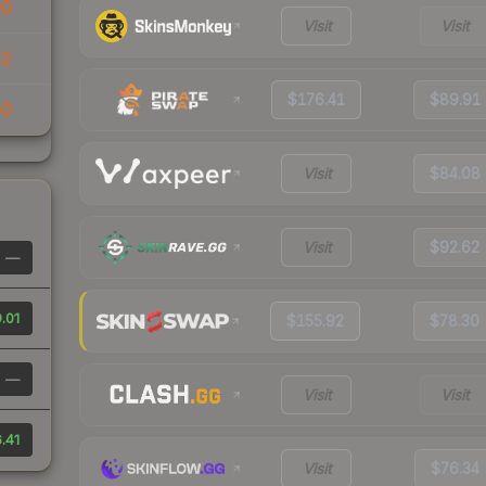
60
Visit
Visit
32
$176.41
$89.91
40
Visit
$84.08
Visit
$92.62
—
.01
$155.92
$78.30
—
Visit
Visit
.41
Visit
$76.34