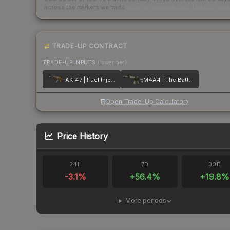
across the markets we track.
How we measure this
·
Liquidity ran
TRADE-UP CONTRACT
TRADE-UP INPUTS
(lower tier)
AK-47 | Fuel Injector
M4A4 | The Battlestar
Open Trade-Up Calculator
Price History
24H
7D
30D
-3.1
%
+
56.4
%
+
19.8
%
More periods