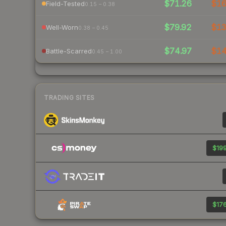
$71.26
$1
Field-Tested
0.15 – 0.38
$79.92
$1
Well-Worn
0.38 – 0.45
$74.97
$1
Battle-Scarred
0.45 – 1.00
TRADING SITES
$199
$176