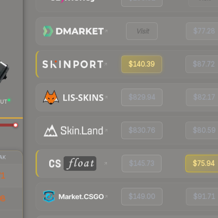
Visit
$77.28
$140.39
$87.72
$829.94
$82.17
UT
$830.76
$80.59
AK
$145.73
$75.94
71
$149.00
$91.71
08