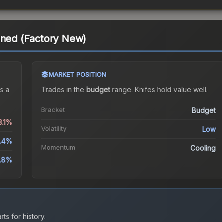
ined (Factory New)
MARKET POSITION
s a
Trades in the
budget
range
.
Knife
s hold value well.
Bracket
Budget
3.1%
Volatility
Low
.4%
Momentum
Cooling
9.8%
ts for history.