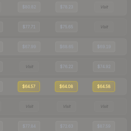
$80.82
$78.23
Visit
$77.71
$75.65
Visit
$67.99
$68.65
$69.19
Visit
$76.22
$74.92
$64.57
$64.08
$64.58
Visit
Visit
Visit
$77.84
$72.63
$87.59