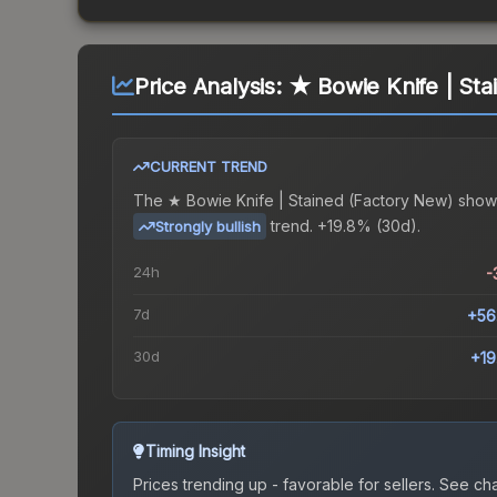
Price Analysis:
★ Bowie Knife | Sta
CURRENT TREND
The
★ Bowie Knife | Stained (Factory New)
show
trend.
+19.8% (30d).
Strongly bullish
24h
-
7d
+56
30d
+1
Timing Insight
Prices trending up - favorable for sellers.
See char