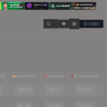
K
EAR
FIELD-TESTED
WELL-WORN
BATTLE-SCARRED
$66.61
$65.77
$65.97
$67.08
$67.48
$107.22