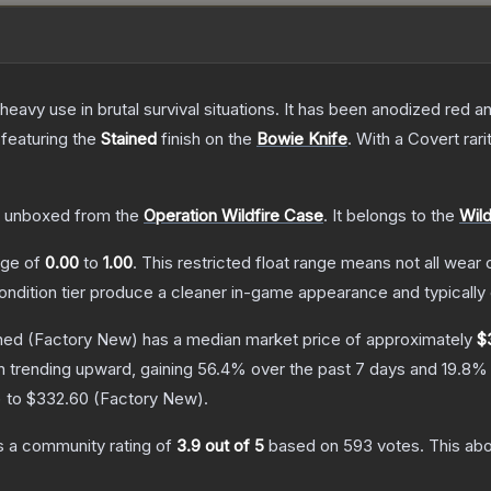
eavy use in brutal survival situations. It has been anodized red a
 featuring the
Stained
finish on the
Bowie Knife
.
With a
Covert
rari
 unboxed from the
Operation Wildfire Case
.
It belongs to the
Wild
ange of
0.00
to
1.00
.
This restricted float range means not all wear c
condition tier produce a cleaner in-game appearance and typicall
ned
(Factory New)
has a median market price of approximately
$
n trending upward, gaining
56.4
% over the past 7 days and
19.8
% 
) to
$332.60
(
Factory New
).
 a community rating of
3.9
out of 5
based on
593
votes
.
This abo