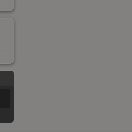
kings