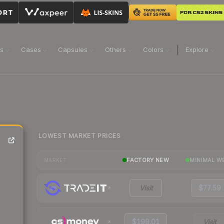
ns
Cases
Capsules
Others
Colors
Explore
LOWEST MARKET PRICES
FACTORY NEW
MINIMAL W
MARKET
Visit
$77.59
$199.01
Visit