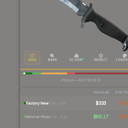
SAVE
WEAR
3D VIEW
INSPECT
LOADO
·
Steam
—
BUFF
$296.19
REGULAR
STATTR
$333
$2
Factory New
0.00 – 0.07
$89.17
$2
Minimal Wear
0.07 – 0.15