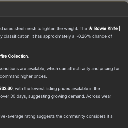
nd uses steel mesh to lighten the weight.
The
★ Bowie Knife |
ty classification, it has approximately a
~0.26%
chance of
fire Collection
.
onditions are available, which can affect rarity and pricing for
y command higher prices.
332.60
, with the lowest listing prices available in the
over 30 days, suggesting growing demand.
Across wear
ve-average rating suggests the community considers it a