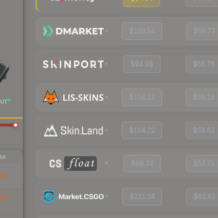
$103.54
$58.73
$94.98
$65.78
$104.12
$59.18
UT
$104.22
$58.62
AK
$98.32
$57.71
18
$111.34
$62.43
74