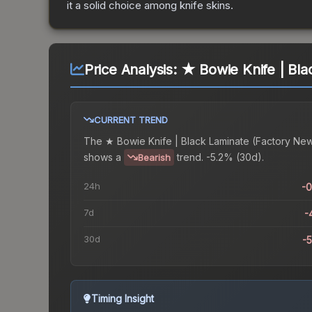
it a solid choice among
knife
skins.
Price Analysis:
★ Bowie Knife | Bla
CURRENT TREND
The
★ Bowie Knife | Black Laminate (Factory Ne
shows a
trend.
-5.2% (30d).
Bearish
24h
-
7d
-
30d
-
Timing Insight