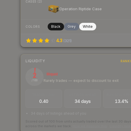
CASES (2)
Operation Riptide Case
Black
Grey
White
COLORS
4.3
(
321
)
LIQUIDITY
RANK
2
Illiquid
Rarely trades — expect to discount to exit
/ 100
TRADES / DAY
LISTINGS AHEAD
BUY/SELL SPR
0.40
34 days
13.4%
34 days of listings ahead of you
Scored out of 100 from units actually traded over the last
30
day
across the markets we track.
How we measure this
·
Liquidity ran