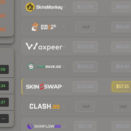
13
$117.59
$63.51
45
Visit
$66.45
56
$109.33
$61.80
$104.12
$58.86
.59
.34
$102.04
$57.31
.37
Visit
Visit
—
$97.34
$59.33