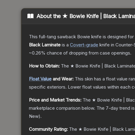
About the
★ Bowie Knife | Black Lamin
This full-tang sawback Bowie knife is designed for h
Black Laminate
is a
Covert
-grade
knife
in Counter-S
~0.26%
chance of dropping from case openings.
How to Obtain:
The
★ Bowie Knife | Black Laminat
Float Value
and Wear:
This skin has a float value r
specific exteriors.
Lower float values within each 
Price and Market Trends:
The
★ Bowie Knife | Bla
marketplace comparison below.
The 7-day trend i
New
).
Community Rating:
The
★ Bowie Knife | Black Lam