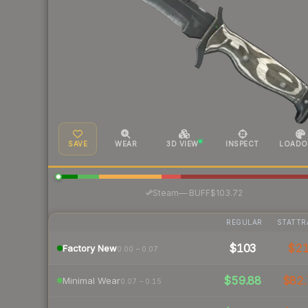
SAVE
WEAR
3D VIEW
INSPECT
LOADO
·
Steam
—
BUFF
$103.72
REGULAR
STATTR
$103
$2
Factory New
0.00 – 0.07
$59.88
$82.
Minimal Wear
0.07 – 0.15