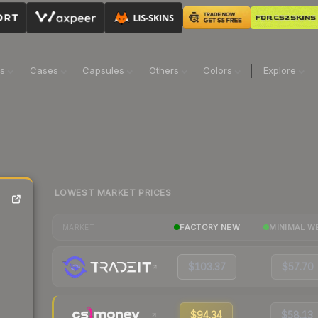
ns
Cases
Capsules
Others
Colors
Explore
LOWEST MARKET PRICES
FACTORY NEW
MINIMAL W
MARKET
$103.37
$57.70
$94.34
$58.13