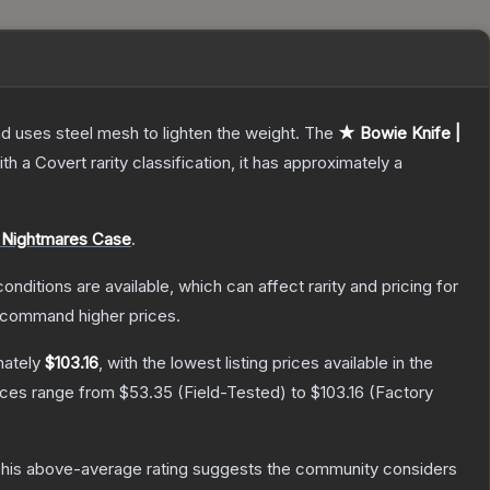
nd uses steel mesh to lighten the weight.
The
★ Bowie Knife |
th a
Covert
rarity classification, it has approximately a
 Nightmares Case
.
onditions are available, which can affect rarity and pricing for
y command higher prices.
mately
$103.16
, with the lowest listing prices available in the
rices range from
$53.35
(
Field-Tested
) to
$103.16
(
Factory
his above-average rating suggests the community considers