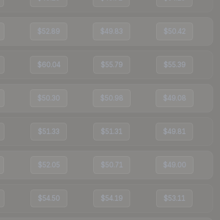
$52.89
$49.83
$50.42
$60.04
$55.79
$55.39
$50.30
$50.98
$49.08
$51.33
$51.31
$49.81
$52.05
$50.71
$49.00
$54.50
$54.19
$53.11