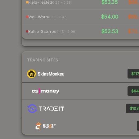
$53.35
$66.
Field-Tested
0.15 – 0.38
$54.00
$66.
Well-Worn
0.38 – 0.45
$53.53
$70.
Battle-Scarred
0.45 – 1.00
TRADING SITES
$117
$94
$103