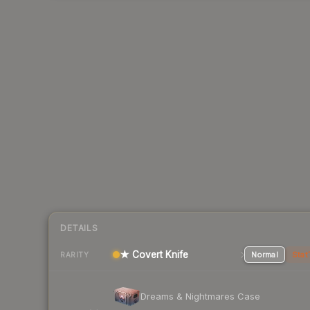
DETAILS
★ Covert Knife
Normal
Stat
RARITY
Dreams & Nightmares Case