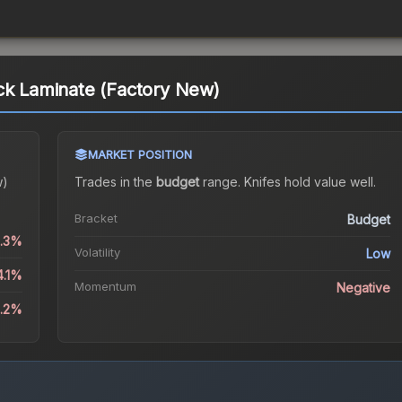
ck Laminate (Factory New)
MARKET POSITION
w)
Trades in the
budget
range
.
Knife
s hold value well.
Bracket
Budget
0.3%
Volatility
Low
4.1%
Momentum
Negative
5.2%