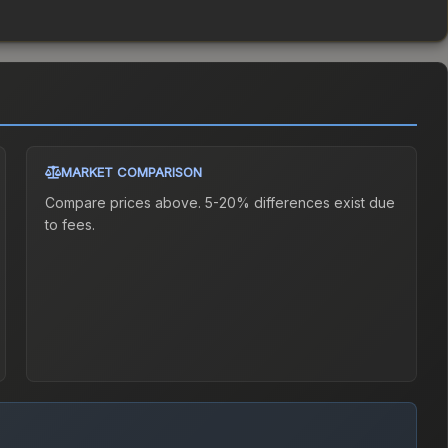
MARKET COMPARISON
Compare prices above. 5-20% differences exist due
to fees.