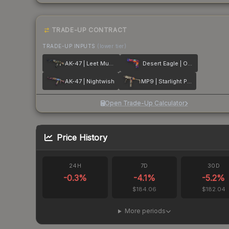
TRADE-UP CONTRACT
TRADE-UP INPUTS
(lower tier)
AK-47 | Leet Museo
Desert Eagle | Ocean Drive
AK-47 | Nightwish
MP9 | Starlight Protector
Open Trade-Up Calculator
Price History
24H
7D
30D
-0.3
%
-4.1
%
-5.2
%
$184.06
$182.04
More periods