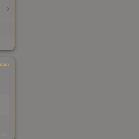
INGS
EAD
s
kings