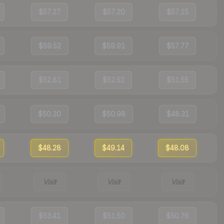
$57.27
$57.20
$57.15
$59.52
$59.91
$57.77
$52.81
$52.52
$51.55
$50.30
$50.98
$48.31
$48.28
$49.14
$48.08
Visit
Visit
Visit
$53.41
$51.50
$50.76