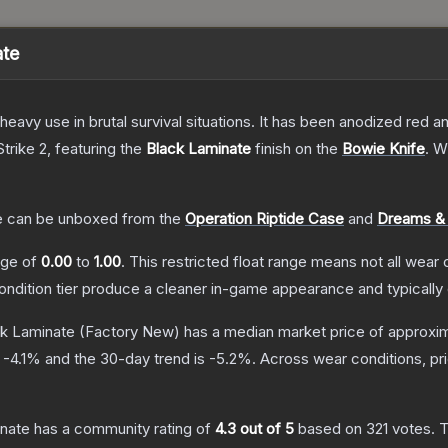
ate
eavy use in brutal survival situations. It has been anodized red a
trike 2
, featuring the
Black Laminate
finish on the
Bowie Knife
.
Wi
e
can be unboxed from the
Operation Riptide Case
and
Dreams &
ange of
0.00
to
1.00
.
This restricted float range means not all wear c
condition tier produce a cleaner in-game appearance and typicall
ck Laminate
(Factory New)
has a median market price of approxi
s
-4.1
% and the 30-day trend is
-5.2
%.
Across wear conditions, p
inate
has a community rating of
4.3
out of 5
based on
321
votes
.
T