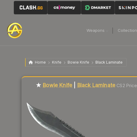
Weapons
Collectio
Home
Knife
Bowie Knife
Black Laminate
Liquidity score
2
out of 100.
★
Bowie Knife
|
Black Laminate
CS2 Price