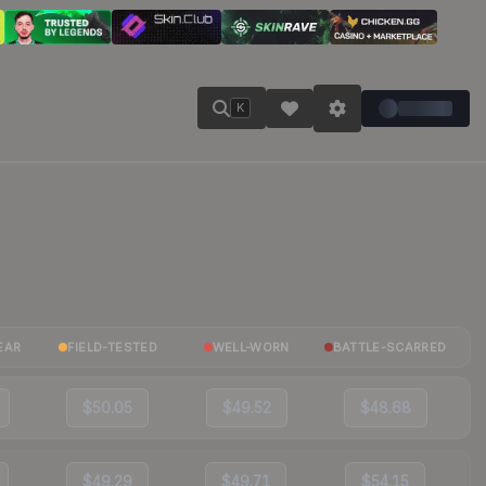
K
EAR
FIELD-TESTED
WELL-WORN
BATTLE-SCARRED
$50.05
$49.52
$48.68
$49.29
$49.71
$54.15