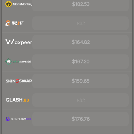
$182.53
Visit
$164.82
$167.30
$159.65
Visit
$176.76