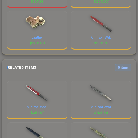
$
201.16
$
200.97
Leather
Crimson Web
$
200.89
$
200.78
RELATED ITEMS
6 items
Minimal Wear
Minimal Wear
$
351.67
$
188.36