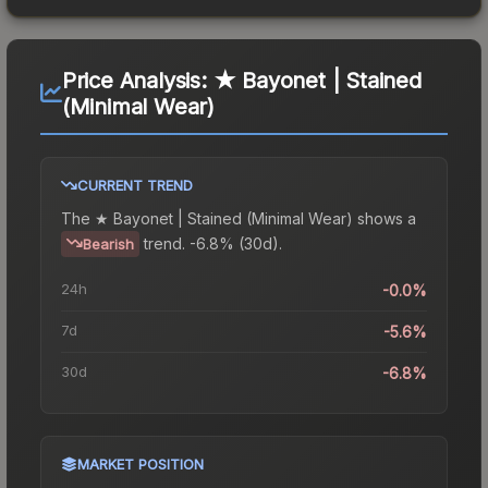
Price Analysis:
★ Bayonet | Stained
(Minimal Wear)
CURRENT TREND
The
★ Bayonet | Stained (Minimal Wear)
shows a
trend.
-6.8% (30d).
Bearish
24h
-0.0%
7d
-5.6%
30d
-6.8%
MARKET POSITION