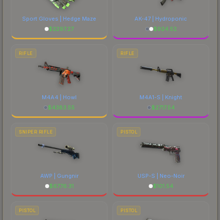
Sport Gloves | Hedge Maze
AK-47 | Hydroponic
$
2297.27
$
924.52
RIFLE
RIFLE
M4A4 | Howl
M4A1-S | Knight
$
4383.55
$
2717.54
SNIPER RIFLE
PISTOL
AWP | Gungnir
USP-S | Neo-Noir
$
6776.31
$
101.54
PISTOL
PISTOL