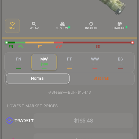
SAVE
WEAR
3D VIEW
INSPECT
LOADOUT
FN
MW
FT
WW
BS
FN
MW
FT
WW
BS
$339
$168
$152
$151
$146
Normal
StatTrak
·
Steam
—
BUFF
$154.13
LOWEST MARKET PRICES
$165.48