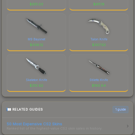
$
651.03
$
611.18
M9 Bayonet
Talon Knife
$
439.12
$
307.92
Skeleton Knife
Stiletto Knife
$
210.62
$
180.84
RELATED GUIDES
1
guide
50 Most Expensive CS2 Skins
Ranked list of the highest-value CS2 skin sales in history.