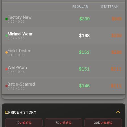
REGULAR
STATTRAK
Factory New
$339
$568
0.00 – 0.07
Minimal Wear
$168
$258
0.07 – 0.15
Field-Tested
$152
$186
0.15 – 0.38
Well-Worn
$151
$211
0.38 – 0.45
Battle-Scarred
$146
$211
0.45 – 1.00
PRICE HISTORY
-0.0%
-5.6%
-6.8%
1D
7D
30D