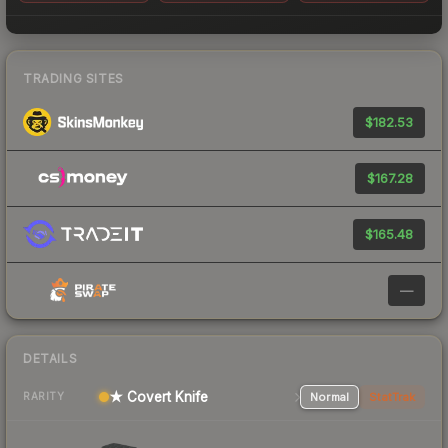
TRADING SITES
$182.53
$167.28
$165.48
—
DETAILS
★ Covert Knife
Normal
StatTrak
RARITY