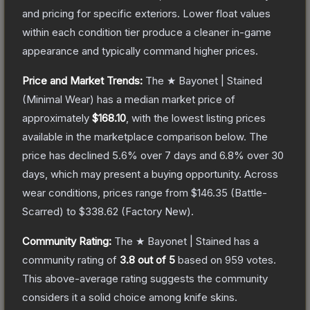
and pricing for specific exteriors.
Lower float values
within each condition tier produce a cleaner in-game
appearance and typically command higher prices.
Price and Market Trends:
The
★ Bayonet | Stained
(Minimal Wear)
has a median market price of
approximately
$168.10
, with the lowest listing prices
available in the marketplace comparison below.
The
price has declined
5.6
% over 7 days and
6.8
% over 30
days, which may present a buying opportunity.
Across
wear conditions, prices range from
$146.35
(
Battle-
Scarred
) to
$338.62
(
Factory New
).
Community Rating:
The
★ Bayonet | Stained
has a
community rating of
3.8
out of 5
based on
959
votes
.
This above-average rating suggests the community
considers it a solid choice among
knife
skins.