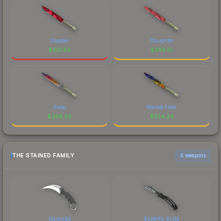
Doppler
Slaughter
$
412.83
$
389.10
Fade
Marble Fade
$
368.92
$
354.24
THE STAINED FAMILY
6 weapons
Karambit
Butterfly Knife