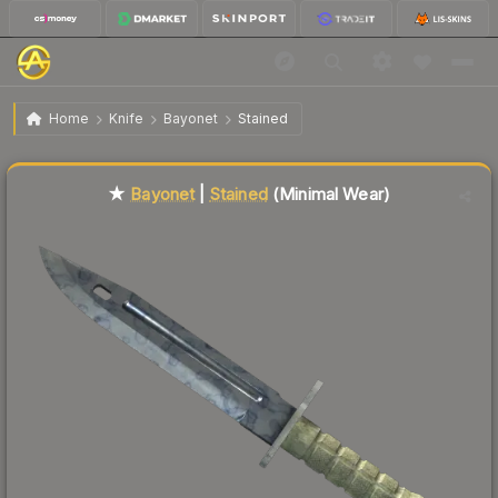
$168.10
★ Bayonet | Stained
Minimal Wear
Home
Knife
Bayonet
Stained
↓
Dropped 5.6% this week — buy opportunity
Liquidity score
58
out of 100.
★
Bayonet
|
Stained
(Minimal Wear)