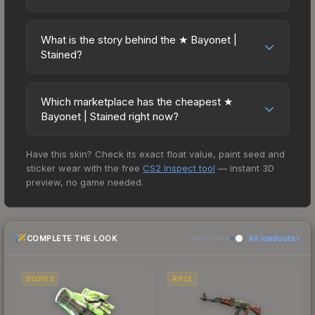
matchmaking, Premier, and professional
Bayonet | Stained has maintained steady trading
The ★ Bayonet | Stained is currently trending
tournaments. Skins provide no gameplay
interest. Diversifying across multiple items typically
downward. Over the past 7 days, the price has
advantages or disadvantages - they only change
What is the story behind the ★ Bayonet |
reduces risk.
decreased by 5.6%, and over the past 30 days it
Stained?
the weapon's visual appearance. Many
has dropped 6.8%. Price drops can result from
professional players use skins during official
The in-game description reads: "Relatively
new case releases flooding the market, seasonal
matches, and you'll often see high-value items
unchanged in its design since World War II, the
fluctuations, or shifts in player preferences. This
Which marketplace has the cheapest ★
like this featured in tournament broadcasts.
bayonet still retains a place in modern military
Bayonet | Stained right now?
could represent a buying opportunity if you
strategy. Bayonet charges have continued to be
believe the skin will recover. Review the price
Based on our real-time price comparison across
effective as recently as the second Gulf War and
history chart above for long-term context.
Have this skin? Check its exact float value, paint seed and
15+ marketplaces, Buff163 currently has the lowest
the war in Afghanistan. It has been spray-painted
sticker wear with the free
CS2 Inspect tool
— instant 3D
price for the ★ Bayonet | Stained at $154.13.
using mesh fencing and cardboard cutouts as
preview, no game needed.
However, prices change frequently as sellers list
stencils. A predator is a predator, no matter the
and buyers purchase. We recommend checking
environment" Knife skins in CS2 are among the
the marketplace comparison table above for the
rarest cosmetics, and the Stained design is
COMPLETE THE LOOK
All loadouts
most current prices, and remember to factor in
MATCHING
particularly valued for its visual identity.
each marketplace's fees when comparing total
costs.
GLOVES
RIFLE