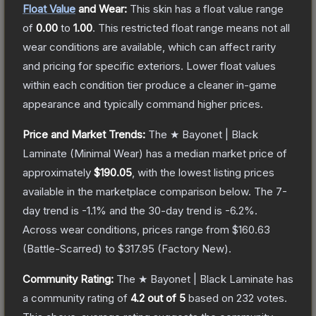
Float Value
and Wear:
This skin has a float value range
of
0.00
to
1.00
.
This restricted float range means not all
wear conditions are available, which can affect rarity
and pricing for specific exteriors.
Lower float values
within each condition tier produce a cleaner in-game
appearance and typically command higher prices.
Price and Market Trends:
The
★ Bayonet | Black
Laminate
(Minimal Wear)
has a median market price of
approximately
$190.05
, with the lowest listing prices
available in the marketplace comparison below.
The 7-
day trend is
-1.1
% and the 30-day trend is
-6.2
%.
Across wear conditions, prices range from
$160.63
(
Battle-Scarred
) to
$317.95
(
Factory New
).
Community Rating:
The
★ Bayonet | Black Laminate
has
a community rating of
4.2
out of 5
based on
232
votes
.