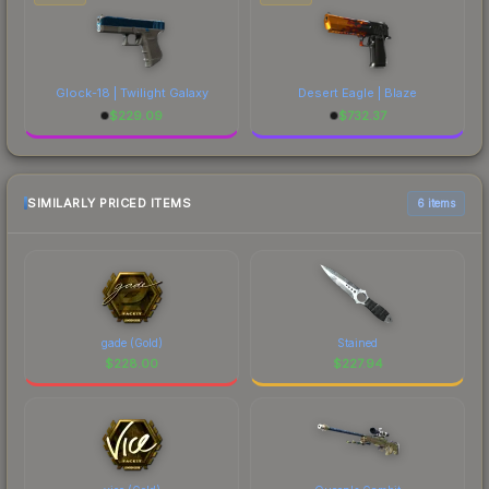
Glock-18 | Twilight Galaxy
Desert Eagle | Blaze
$
229.09
$
732.37
SIMILARLY PRICED ITEMS
6 items
gade (Gold)
Stained
$
228.00
$
227.94