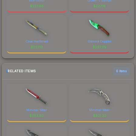
vice (Gold)
Queen's Gambit
$
227.68
$
227.16
Case Hardened
Gamma Doppler
$
227.13
$
227.05
RELATED ITEMS
6 items
Minimal Wear
Minimal Wear
$
353.92
$
821.22