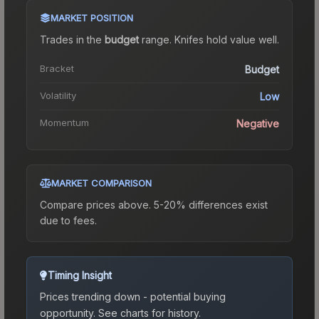
MARKET POSITION
Trades in the
budget
range
.
Knife
s hold value well.
Bracket
Budget
Volatility
Low
Momentum
Negative
MARKET COMPARISON
Compare prices above. 5-20% differences exist
due to fees.
Timing Insight
Prices trending down - potential buying
opportunity.
See charts for history.