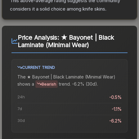
This above-average rating suggests the community
considers it a solid choice among
knife
skins.
Price Analysis:
★ Bayonet | Black
Laminate (Minimal Wear)
CURRENT TREND
The
★ Bayonet | Black Laminate (Minimal Wear)
shows a
trend.
-6.2% (30d).
Bearish
24h
-0.5%
7d
-1.1%
30d
-6.2%