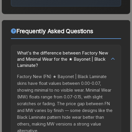
Frequently Asked Questions
What's the difference between Factory New
and Minimal Wear for the ★ Bayonet | Black
Laminate?
Factory New (FN) ★ Bayonet | Black Laminate
skins have float values between 0.00-0.07,
showing minimal to no visible wear. Minimal Wear
(MW) floats range from 0.07-0.15, with slight
scratches or fading. The price gap between FN
and MW varies by finish — some designs like the
Black Laminate pattern hide wear better than
others, making MW versions a strong value
alternative.