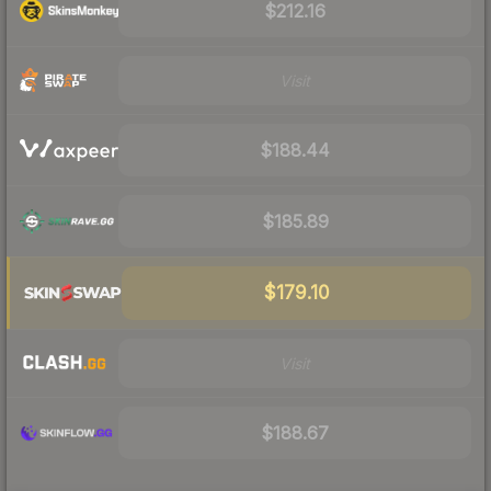
$212.16
Visit
$188.44
$185.89
$179.10
Visit
$188.67