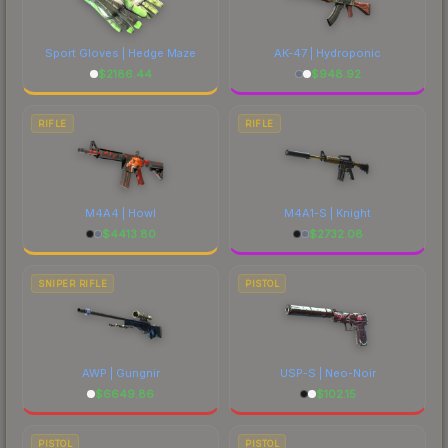
to factor in each marketplace's fees when
comparing total costs.
Sport Gloves | Hedge Maze
AK-47 | Hydroponic
$
2186.44
$
948.92
RIFLE
RIFLE
M4A4 | Howl
M4A1-S | Knight
$
4413.80
$
2732.08
SNIPER RIFLE
PISTOL
AWP | Gungnir
USP-S | Neo-Noir
$
6649.86
$
102.15
PISTOL
PISTOL