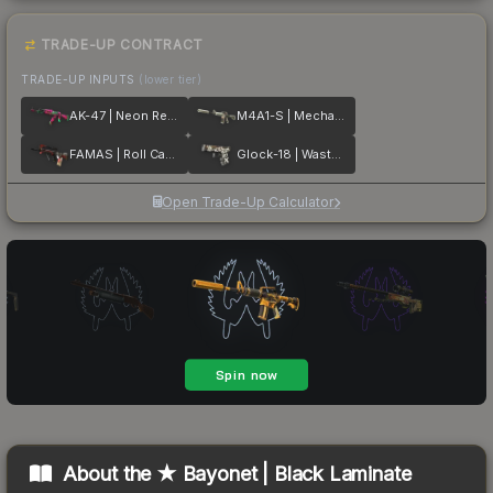
TRADE-UP CONTRACT
TRADE-UP INPUTS
(lower tier)
AK-47 | Neon Revolution
M4A1-S | Mecha Industries
FAMAS | Roll Cage
Glock-18 | Wasteland Rebel
Open Trade-Up Calculator
About the
★ Bayonet | Black Laminate