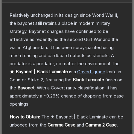
Relatively unchanged in its design since World War II,
the bayonet still retains a place in modern military
strategy. Bayonet charges have continued to be
effective as recently as the second Gulf War and the
war in Afghanistan. It has been spray-painted using
mesh fencing and cardboard cutouts as stencils. A
predator is a predator, no matter the environment
The
★ Bayonet | Black Laminate
is a
Covert
-grade
knife
in
Counter-Strike 2
, featuring the
Black Laminate
finish on
the
Bayonet
.
With a
Covert
rarity classification, it has
approximately a
~0.26%
chance of dropping from case
openings.
How to Obtain:
The
★ Bayonet | Black Laminate
can be
unboxed from the
Gamma Case
and
Gamma 2 Case
.