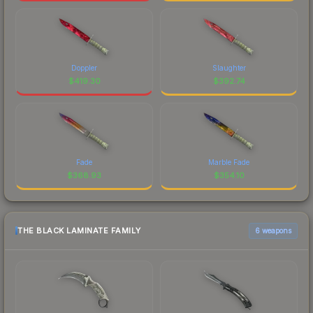
Doppler
Slaughter
$
419.30
$
392.74
Fade
Marble Fade
$
368.93
$
354.10
THE BLACK LAMINATE FAMILY
6 weapons