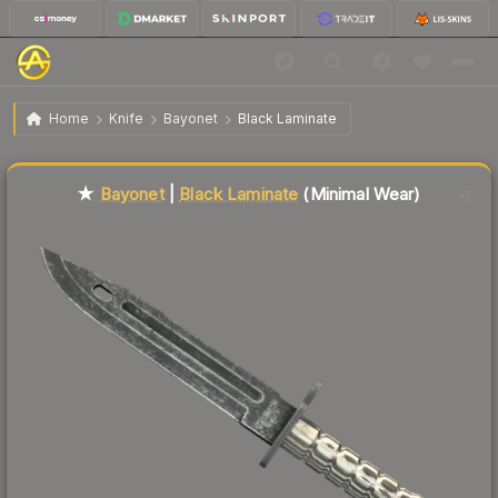
$190.05
★ Bayonet | Black Laminate
Minimal Wear
Home
Knife
Bayonet
Black Laminate
Liquidity score
77
out of 100.
★
Bayonet
|
Black Laminate
(Minimal Wear)