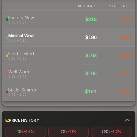
REGULAR
STATTRAK
Factory New
$318
$433
0.00 – 0.07
Minimal Wear
$190
$249
0.07 – 0.15
Field-Tested
$168
$209
0.15 – 0.38
Well-Worn
$165
$202
0.38 – 0.45
Battle-Scarred
$161
$203
0.45 – 1.00
PRICE HISTORY
-0.5%
-1.1%
-6.2%
1D
7D
30D