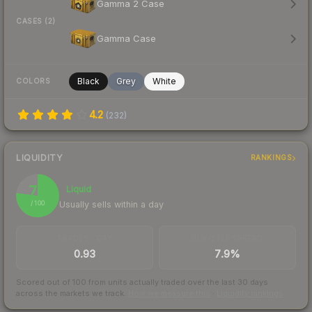
Gamma 2 Case
CASES (2)
Gamma Case
Black
Grey
White
COLORS
4.2
(
232
)
LIQUIDITY
RANKINGS
77
Liquid
Usually sells within a day
/ 100
TRADES / DAY
BUY/SELL SPREAD
0.93
7.9%
Scored out of 100 from units actually traded over the last
30
days
across the markets we track.
How we measure this
·
Liquidity rankings