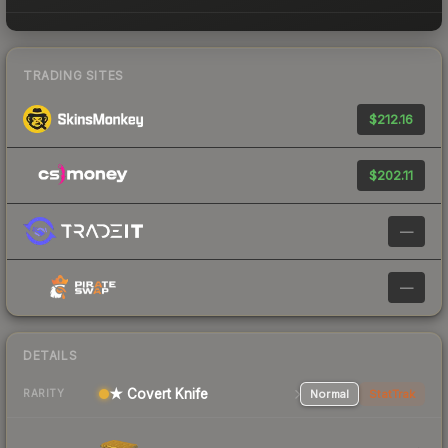
TRADING SITES
$212.16
$202.11
—
—
DETAILS
★ Covert Knife
Normal
StatTrak
RARITY