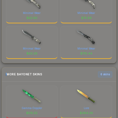
Minimal Wear
Minimal Wear
$
62.80
$
74.89
Minimal Wear
Minimal Wear
$
60.26
$
710.44
MORE BAYONET SKINS
6 skins
Gamma Doppler
Lore
$
515.52
$
484.36