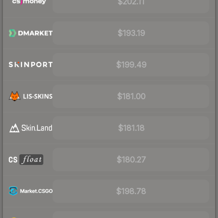
$202.11
$193.19
$199.49
$181.00
$181.18
$180.27
$198.78