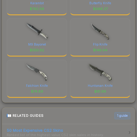
Karambit
Butterfly Knife
$
742.69
$
666.27
M9 Bayonet
Flip Knife
$
553.82
$
146.64
Falchion Knife
Huntsman Knife
$
74.89
$
61.99
RELATED GUIDES
1
guide
50 Most Expensive CS2 Skins
Ranked list of the highest-value CS2 skin sales in history.