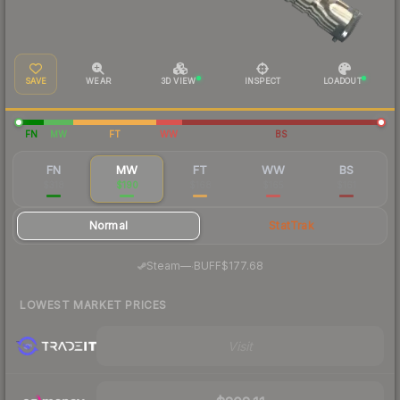
SAVE
WEAR
3D VIEW
INSPECT
LOADOUT
FN
MW
FT
WW
BS
FN
MW
FT
WW
BS
$318
$190
$168
$165
$161
Normal
StatTrak
·
Steam
—
BUFF
$177.68
LOWEST MARKET PRICES
Visit