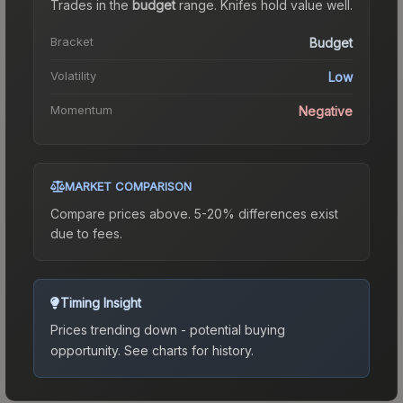
Trades in the
budget
range
.
Knife
s hold value well.
Bracket
Budget
Volatility
Low
Momentum
Negative
MARKET COMPARISON
Compare prices above. 5-20% differences exist
due to fees.
Timing Insight
Prices trending down - potential buying
opportunity.
See charts for history.