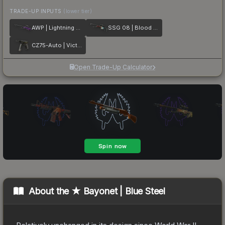
TRADE-UP INPUTS
(lower tier)
AWP | Lightning Strike
SSG 08 | Blood in the Water
CZ75-Auto | Victoria
Open Trade-Up Calculator
About the
★ Bayonet | Blue Steel