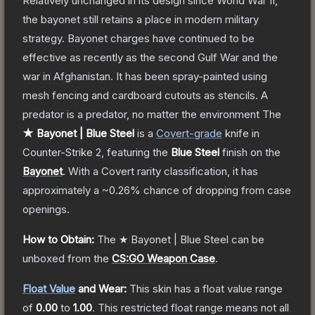
Relatively unchanged in its design since World War II,
the bayonet still retains a place in modern military
strategy. Bayonet charges have continued to be
effective as recently as the second Gulf War and the
war in Afghanistan. It has been spray-painted using
mesh fencing and cardboard cutouts as stencils. A
predator is a predator, no matter the environment
The
★ Bayonet | Blue Steel
is a
Covert
-grade
knife
in
Counter-Strike 2
, featuring the
Blue Steel
finish on the
Bayonet
.
With a
Covert
rarity classification, it has
approximately a
~0.26%
chance of dropping from case
openings.
How to Obtain:
The
★ Bayonet | Blue Steel
can be
unboxed from the
CS:GO Weapon Case
.
Float Value
and Wear:
This skin has a float value range
of
0.00
to
1.00
.
This restricted float range means not all