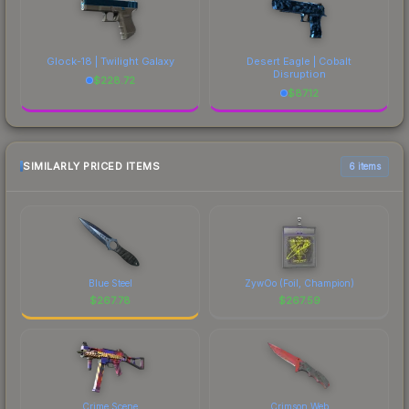
Glock-18 | Twilight Galaxy
Desert Eagle | Cobalt
Disruption
$
228.72
$
87.12
SIMILARLY PRICED ITEMS
6 items
Blue Steel
ZywOo (Foil, Champion)
$
267.78
$
267.59
Crime Scene
Crimson Web