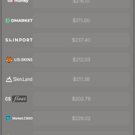
$216.10
$211.00
$237.40
$212.03
$211.38
$202.78
$229.02