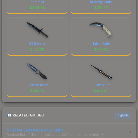
Karambit
Butterfly Knife
$
806.58
$
761.29
M9 Bayonet
Talon Knife
$
525.38
$
455.82
Skeleton Knife
Stiletto Knife
$
215.08
$
204.82
RELATED GUIDES
1
guide
50 Most Expensive CS2 Skins
Ranked list of the highest-value CS2 skin sales in history.