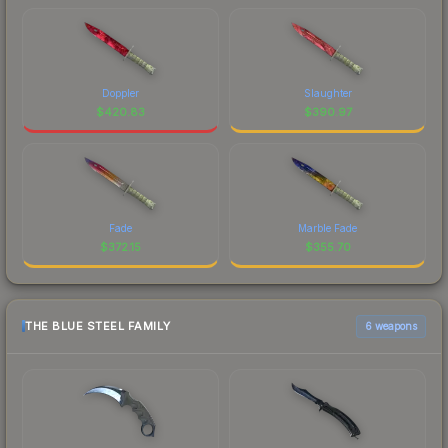
Doppler
Slaughter
$
420.83
$
390.97
Fade
Marble Fade
$
372.15
$
355.70
THE BLUE STEEL FAMILY
6 weapons