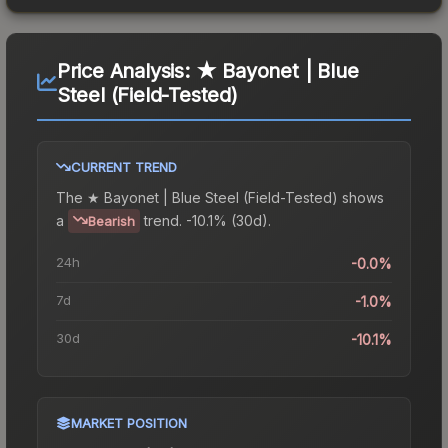
Price Analysis:
★ Bayonet | Blue
Steel (Field-Tested)
CURRENT TREND
The
★ Bayonet | Blue Steel (Field-Tested)
shows
a
trend.
-10.1% (30d).
Bearish
24h
-0.0%
7d
-1.0%
30d
-10.1%
MARKET POSITION