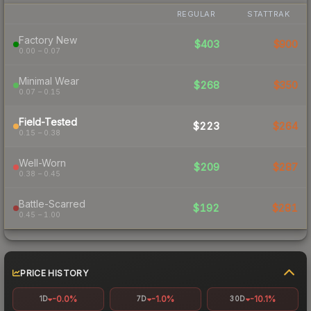
REGULAR
STATTRAK
Factory New
$403
$900
0.00 – 0.07
Minimal Wear
$268
$350
0.07 – 0.15
Field-Tested
$223
$264
0.15 – 0.38
Well-Worn
$209
$287
0.38 – 0.45
Battle-Scarred
$192
$281
0.45 – 1.00
PRICE HISTORY
-0.0%
-1.0%
-10.1%
1D
7D
30D