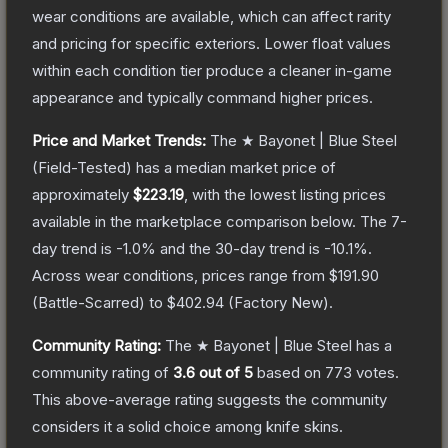
wear conditions are available, which can affect rarity
and pricing for specific exteriors.
Lower float values
within each condition tier produce a cleaner in-game
appearance and typically command higher prices.
Price and Market Trends:
The
★ Bayonet | Blue Steel
(Field-Tested)
has a median market price of
approximately
$223.19
, with the lowest listing prices
available in the marketplace comparison below.
The 7-
day trend is
-1.0
% and the 30-day trend is
-10.1
%.
Across wear conditions, prices range from
$191.90
(
Battle-Scarred
) to
$402.94
(
Factory New
).
Community Rating:
The
★ Bayonet | Blue Steel
has a
community rating of
3.6
out of 5
based on
773
votes
.
This above-average rating suggests the community
considers it a solid choice among
knife
skins.