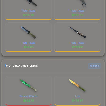
Field-Tested
Field-Tested
$
525.38
$
806.58
Field-Tested
Field-Tested
$
94.85
$
219.68
MORE BAYONET SKINS
6 skins
Gamma Doppler
Lore
$
532.78
$
479.87