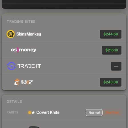
TRADING SITES
$244.69
$216.10
—
$243.09
DETAILS
★ Covert Knife
Normal
StatTrak
RARITY