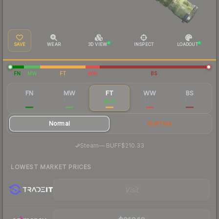
SAVE
WEAR
3D VIEW
INSPECT
LOADOUT
FN
MW
FT
WW
BS
FN
MW
FT
WW
BS
$403
$268
$223
$209
$192
Normal
StatTrak
·
Steam
—
BUFF
$210.33
LOWEST MARKET PRICES
Visit