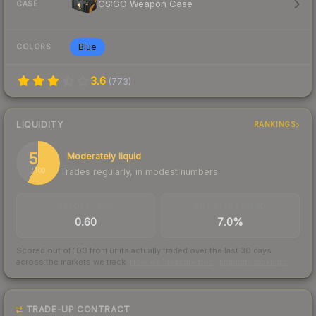
CS:GO Weapon Case
CASE
Blue
COLORS
3.6
(
773
)
LIQUIDITY
RANKINGS
58
Moderately liquid
Trades regularly, in modest numbers
/ 100
TRADES / DAY
BUY/SELL SPREAD
0.60
7.0%
Scored out of 100 from units actually traded over the last
30
days
across the markets we track.
How we measure this
·
Liquidity rankings
TRADE-UP CONTRACT