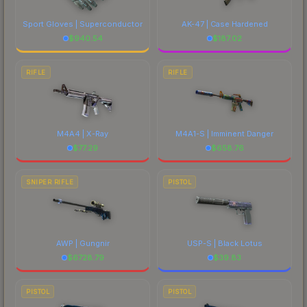
Sport Gloves | Superconductor
AK-47 | Case Hardened
$
940.54
$
187.02
RIFLE
RIFLE
M4A4 | X-Ray
M4A1-S | Imminent Danger
$
77.29
$
658.76
SNIPER RIFLE
PISTOL
AWP | Gungnir
USP-S | Black Lotus
$
6728.79
$
39.83
PISTOL
PISTOL