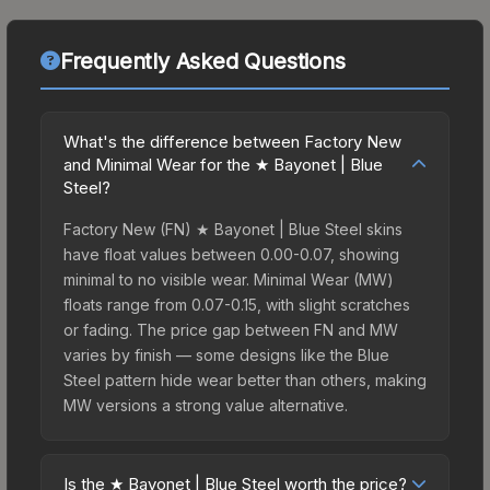
Frequently Asked Questions
What's the difference between Factory New
and Minimal Wear for the ★ Bayonet | Blue
Steel?
Factory New (FN) ★ Bayonet | Blue Steel skins
have float values between 0.00-0.07, showing
minimal to no visible wear. Minimal Wear (MW)
floats range from 0.07-0.15, with slight scratches
or fading. The price gap between FN and MW
varies by finish — some designs like the Blue
Steel pattern hide wear better than others, making
MW versions a strong value alternative.
Is the ★ Bayonet | Blue Steel worth the price?