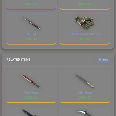
$
267.53
$
267.44
Stained
3rd Commando Company
$
267.40
$
267.13
RELATED ITEMS
6 items
Field-Tested
Field-Tested
$
289.05
$
168.45