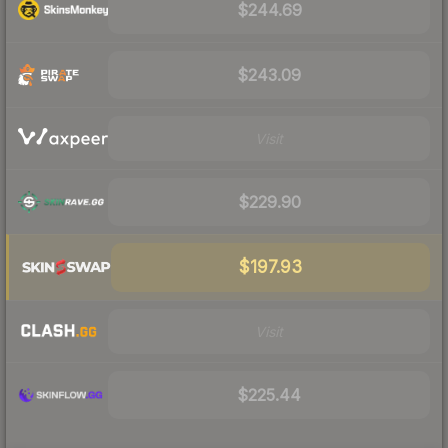
$244.69
$243.09
Visit
$229.90
$197.93
Visit
$225.44