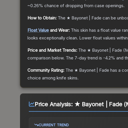
~0.26%
chance of dropping from case openings.
How to Obtain:
The
★ Bayonet | Fade
can be unbox
Float Value
and Wear:
This skin has a float value r
looks exceptionally clean.
Lower float values withi
Price and Market Trends:
The
★ Bayonet | Fade
(M
comparison below.
The 7-day trend is
-4.2
% and th
Community Rating:
The
★ Bayonet | Fade
has a co
choice among
knife
skins.
Price Analysis:
★ Bayonet | Fade (
CURRENT TREND