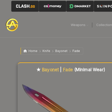
Weapons
Collectio
Home
Knife
Bayonet
Fade
Liquidity score
1
out of 100.
★
Bayonet
|
Fade
(Minimal Wear)