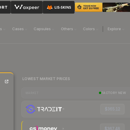
ns
Cases
Capsules
Others
Colors
Explore
LOWEST MARKET PRICES
FACTORY NEW
MARKET
$365.12
$367.48