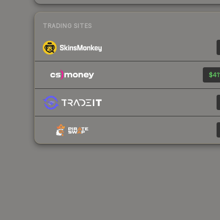
TRADING SITES
$41