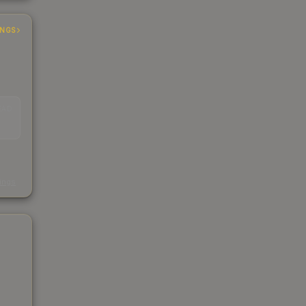
INGS
EAD
s
kings