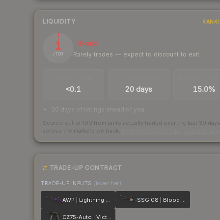
LIQUIDITY
RANK
1
Illiquid
Rarely trades — expect to discount to exit
/ 100
TRADES / DAY
LISTINGS AHEAD
BUY/SELL SPR
<0.1
20 days
15.0%
20 days of listings ahead of you
Scored out of 100 from units actually traded over the last
30
day
across the markets we track.
How we measure this
·
Liquidity ran
TRADE-UP CONTRACT
TRADE-UP INPUTS
(lower tier)
AWP | Lightning Strike
SSG 08 | Blood in the Water
CZ75-Auto | Victoria