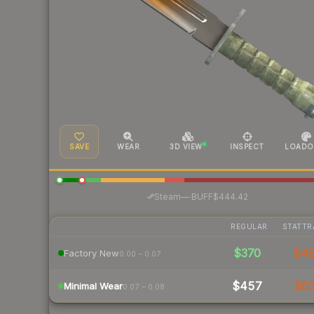
SAVE
WEAR
3D VIEW
INSPECT
LOADO
·
Steam
—
BUFF
$444.42
REGULAR
STATTR
$370
$4
Factory New
0.00 – 0.07
$457
$6
Minimal Wear
0.07 – 0.08