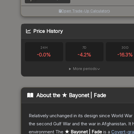
Open Trade-Up Calculator
Price History
24H
7D
30D
-0.0
%
-4.2
%
-16.3
%
More periods
About the
★ Bayonet | Fade
Relatively unchanged in its design since World War I
the second Gulf War and the war in Afghanistan. It
environment
The
★ Bayonet | Fade
is a
Covert
-gr