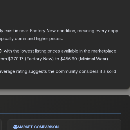
only exist in near-Factory New condition, meaning every copy
ypically command higher prices.
0
, with the lowest listing prices available in the marketplace
from
$370.17
(
Factory New
) to
$456.60
(
Minimal Wear
).
verage rating suggests the community considers it a solid
MARKET COMPARISON