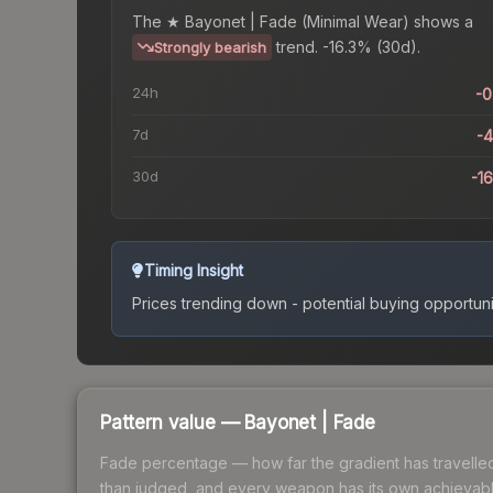
The
★ Bayonet | Fade (Minimal Wear)
shows a
trend.
-16.3% (30d).
Strongly bearish
24h
-
7d
-
30d
-1
Timing Insight
Prices trending down - potential buying opportuni
Pattern value —
Bayonet
|
Fade
Fade percentage — how far the gradient has travelled a
than judged, and every weapon has its own achievable 