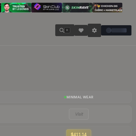
K
MINIMAL WEAR
Visit
$411.14