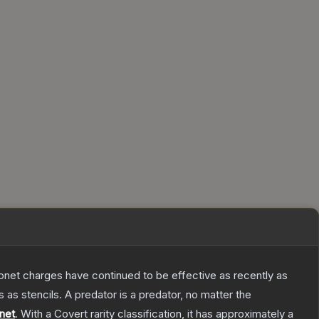
Bayonet charges have continued to be effective as recently as
as stencils. A predator is a predator, no matter the
net
.
With a
Covert
rarity classification, it has approximately a