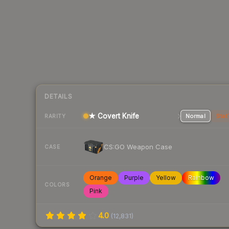
DETAILS
★ Covert Knife
Normal
Stat
RARITY
CS:GO Weapon Case
CASE
Orange
Purple
Yellow
Rainbow
COLORS
Pink
4.0
(
12,831
)