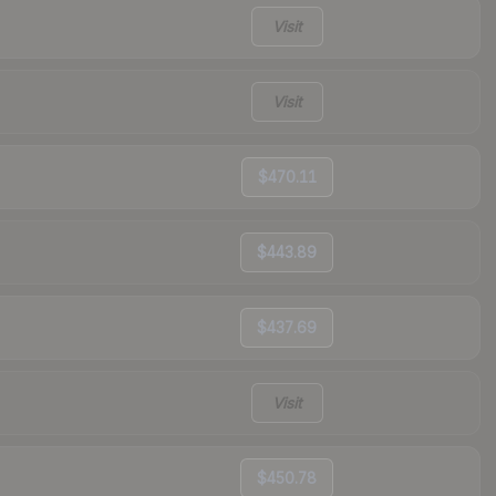
Visit
Visit
$470.11
$443.89
$437.69
Visit
$450.78