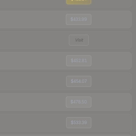
$433.99
Visit
$452.81
$454.07
$478.50
$533.39