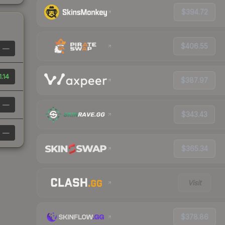
$394.72
$406.55
—
1.14
$387.97
—
$343.43
—
$365.34
Visit
$378.86