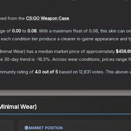
ed from the
CS:GO Weapon Case
.
ange of
0.00
to
0.08
.
With a maximum float of
0.08
, this skin can 
n each condition tier produce a cleaner in-game appearance and t
inimal Wear)
has a median market price of approximately
$456.6
e 30-day trend is
-16.3
%.
Across wear conditions, prices range 
mmunity rating of
4.0
out of 5
based on
12,831
votes
.
This above-a
Minimal Wear)
MARKET POSITION