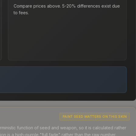
Compare prices above. 5-20% differences exist due
to fees.
PAINT SEED MATTERS ON THIS SKIN
ministic function of seed and weapon, so it is calculated rather
n is a high-purple "full fade" rather than the raw number.