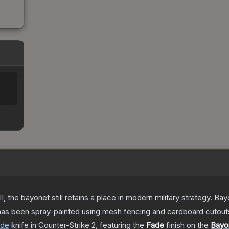
I, the bayonet still retains a place in modern military strategy. 
 has been spray-painted using mesh fencing and cardboard cutouts 
ade
knife
in Counter-Strike 2
, featuring the
Fade
finish on the
Bayo