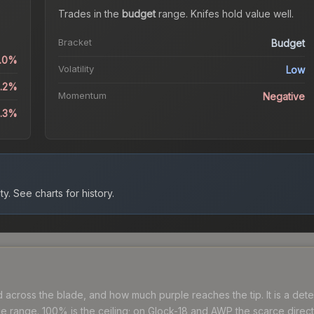
Trades in the
budget
range
.
Knife
s hold value well.
Bracket
Budget
0.0%
Volatility
Low
4.2%
Momentum
Negative
6.3%
ty.
See charts for history.
cross the blade, and how much purple reaches the tip. It is a deter
range. 100% is the ceiling; on Glock-18 and AWP the scarce directio