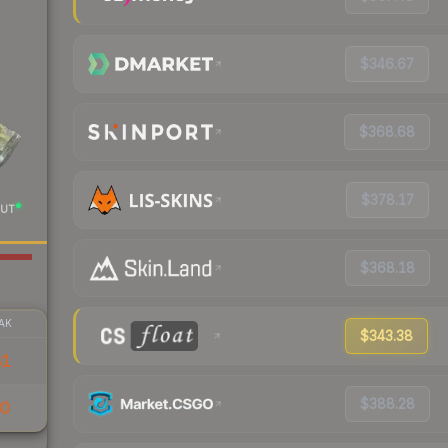
$346.67
$368.68
$378.17
UT
$368.18
AK
$343.38
81
$388.28
30