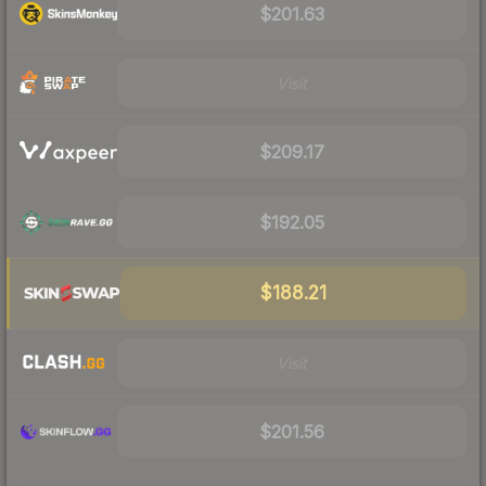
$201.63
Visit
$209.17
$192.05
$188.21
Visit
$201.56