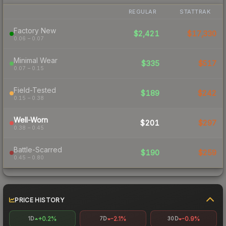
REGULAR
STATTRAK
Factory New
$2,421
$17,330
0.06 – 0.07
Minimal Wear
$335
$517
0.07 – 0.15
Field-Tested
$189
$242
0.15 – 0.38
Well-Worn
$201
$297
0.38 – 0.45
Battle-Scarred
$190
$259
0.45 – 0.80
PRICE HISTORY
+0.2%
-2.1%
-0.9%
1D
7D
30D