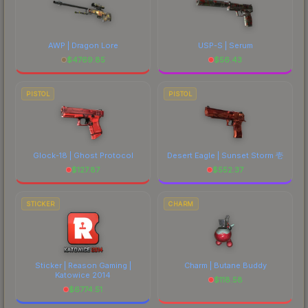
AWP | Dragon Lore
USP-S | Serum
$
4769.85
$
56.43
PISTOL
PISTOL
Glock-18 | Ghost Protocol
Desert Eagle | Sunset Storm 壱
$
127.87
$
552.37
STICKER
CHARM
Sticker | Reason Gaming |
Charm | Butane Buddy
Katowice 2014
$
118.58
$
6774.51