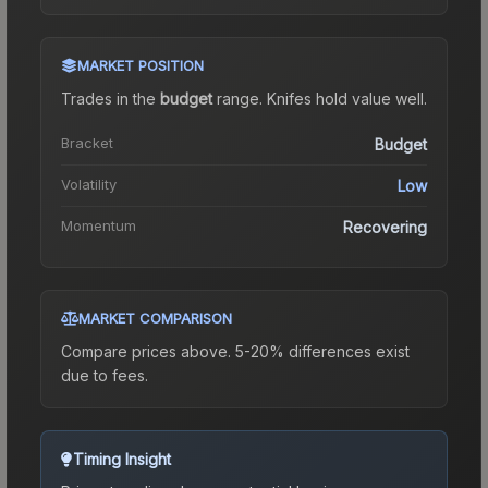
MARKET POSITION
Trades in the
budget
range
.
Knife
s hold value well.
Bracket
Budget
Volatility
Low
Momentum
Recovering
MARKET COMPARISON
Compare prices above. 5-20% differences exist
due to fees.
Timing Insight