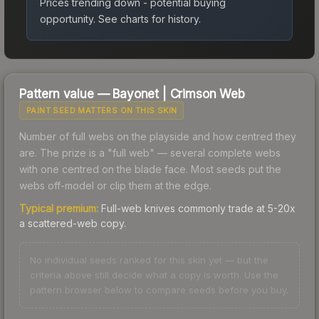
Prices trending down - potential buying
opportunity.
See charts for history.
Pattern value —
Bayonet
|
Crimson Web
PAINT SEED MATTERS ON THIS SKIN
Number of full webs on the playside and how centred they
are. The prize is a "full web" — several complete webs
with one centred on the blade face. Most seeds put the
webs off-model or clip them at the edge.
Typical premium:
Full-web knives commonly trade at 5-20x
a scattered-web copy.
No individual seeds ranked for this skin yet — but the
criteria above still decide what a copy is worth. Use the
pattern browser below to compare seeds before you buy.