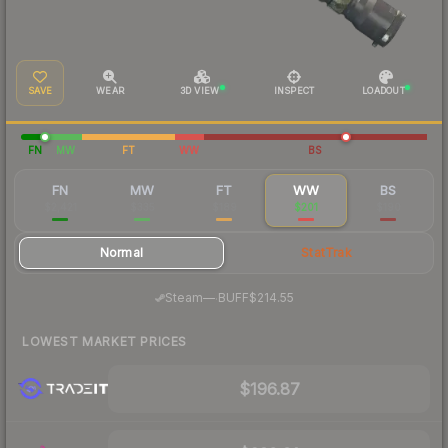
SAVE
WEAR
3D VIEW
INSPECT
LOADOUT
FN
MW
FT
WW
BS
FN
MW
FT
WW
BS
$2,421
$335
$189
$201
$190
Normal
StatTrak
·
Steam
—
BUFF
$214.55
LOWEST MARKET PRICES
$196.87