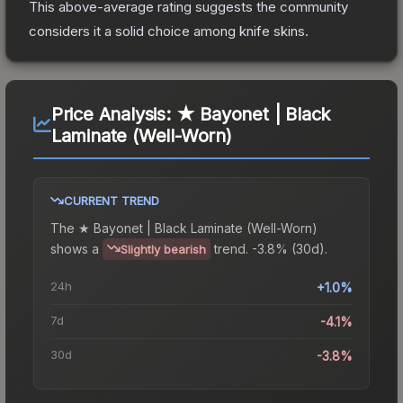
This above-average rating suggests the community
considers it a solid choice among
knife
skins.
Price Analysis:
★ Bayonet | Black
Laminate (Well-Worn)
CURRENT TREND
The
★ Bayonet | Black Laminate (Well-Worn)
shows a
trend.
-3.8% (30d).
Slightly bearish
24h
+1.0%
7d
-4.1%
30d
-3.8%