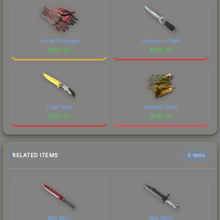
Scarlet Shamagh
Damascus Steel
$
195.66
$
195.66
Tiger Tooth
Edward (Gold)
$
195.56
$
195.55
RELATED ITEMS
6 items
Well-Worn
Well-Worn