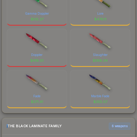
Gamma Doppler
Lore
$
515.27
$
479.11
Doppler
Slaughter
$
418.01
$
388.34
Fade
Marble Fade
$
371.41
$
355.07
THE BLACK LAMINATE FAMILY
6 weapons