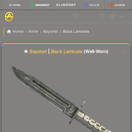
$163.06
★ Bayonet | Black Laminate
Well-Worn
Home
Knife
Bayonet
Black Laminate
Liquidity score
79
out of 100.
★
Bayonet
|
Black Laminate
(Well-Worn)