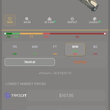
SAVE
WEAR
3D VIEW
INSPECT
LOADOUT
FN
MW
FT
WW
BS
FN
MW
FT
WW
BS
$318
$189
$167
$163
$161
Normal
StatTrak
·
Steam
—
BUFF
$151.16
LOWEST MARKET PRICES
$167.95