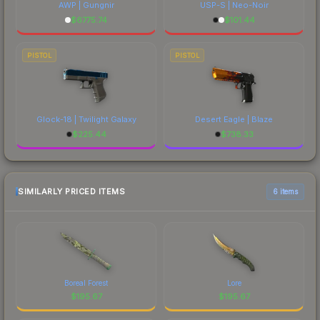
AWP | Gungnir
USP-S | Neo-Noir
$
6775.74
$
101.44
PISTOL
PISTOL
Glock-18 | Twilight Galaxy
Desert Eagle | Blaze
$
225.44
$
738.33
SIMILARLY PRICED ITEMS
6 items
Boreal Forest
Lore
$
195.67
$
195.67