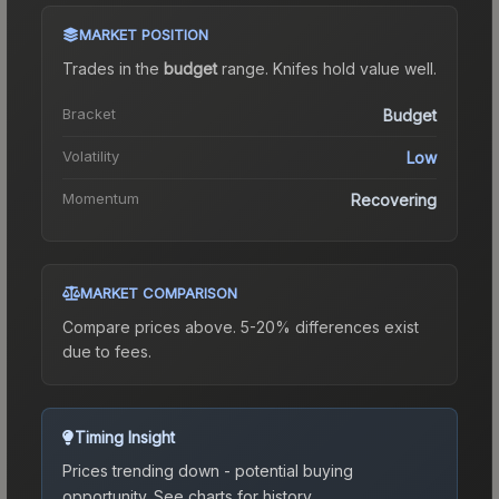
MARKET POSITION
Trades in the
budget
range
.
Knife
s hold value well.
Bracket
Budget
Volatility
Low
Momentum
Recovering
MARKET COMPARISON
Compare prices above. 5-20% differences exist
due to fees.
Timing Insight
Prices trending down - potential buying
opportunity.
See charts for history.