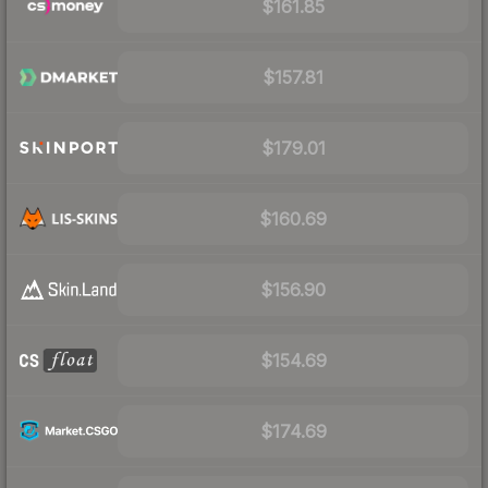
$161.85
$157.81
$179.01
$160.69
$156.90
$154.69
$174.69