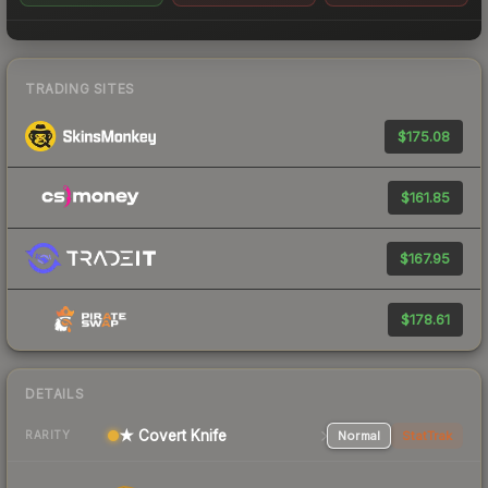
TRADING SITES
$175.08
$161.85
$167.95
$178.61
DETAILS
★ Covert Knife
Normal
StatTrak
RARITY