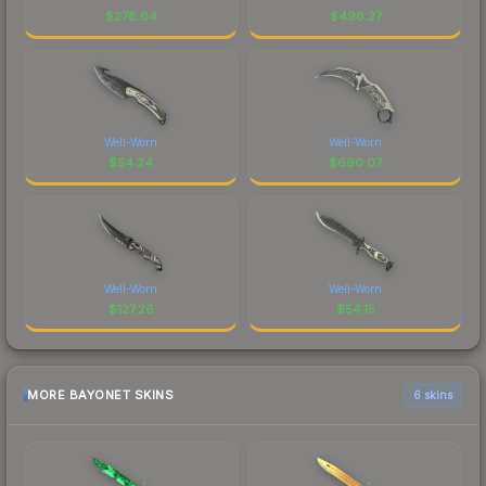
$
278.64
$
496.27
Well-Worn
Well-Worn
$
54.24
$
690.07
Well-Worn
Well-Worn
$
127.26
$
54.15
MORE BAYONET SKINS
6 skins