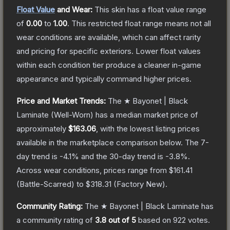
Float Value
and Wear:
This skin has a float value range
of
0.00
to
1.00
.
This restricted float range means not all
wear conditions are available, which can affect rarity
and pricing for specific exteriors.
Lower float values
within each condition tier produce a cleaner in-game
appearance and typically command higher prices.
Price and Market Trends:
The
★ Bayonet | Black
Laminate
(Well-Worn)
has a median market price of
approximately
$163.06
, with the lowest listing prices
available in the marketplace comparison below.
The 7-
day trend is
-4.1
% and the 30-day trend is
-3.8
%.
Across wear conditions, prices range from
$161.41
(
Battle-Scarred
) to
$318.31
(
Factory New
).
Community Rating:
The
★ Bayonet | Black Laminate
has
a community rating of
3.8
out of 5
based on
922
votes
.