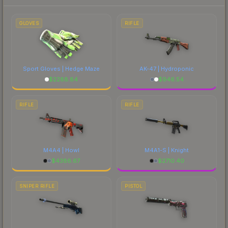
to factor in each marketplace's fees when
comparing total costs.
GLOVES
RIFLE
Sport Gloves | Hedge Maze
AK-47 | Hydroponic
$
2288.84
$
946.54
RIFLE
RIFLE
M4A4 | Howl
M4A1-S | Knight
$
4386.67
$
2710.40
SNIPER RIFLE
PISTOL