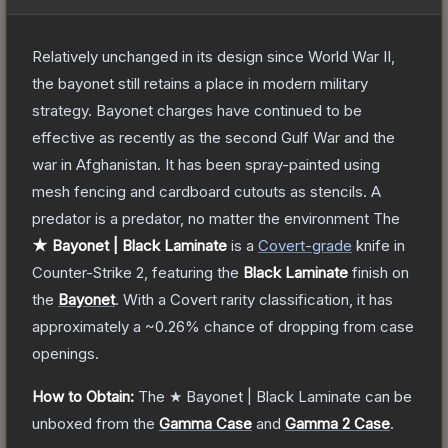
Relatively unchanged in its design since World War II,
the bayonet still retains a place in modern military
strategy. Bayonet charges have continued to be
effective as recently as the second Gulf War and the
war in Afghanistan. It has been spray-painted using
mesh fencing and cardboard cutouts as stencils. A
predator is a predator, no matter the environment
The
★ Bayonet | Black Laminate
is a
Covert
-grade
knife
in
Counter-Strike 2
, featuring the
Black Laminate
finish on
the
Bayonet
.
With a
Covert
rarity classification, it has
approximately a
~0.26%
chance of dropping from case
openings.
How to Obtain:
The
★ Bayonet | Black Laminate
can be
unboxed from the
Gamma Case
and
Gamma 2 Case
.