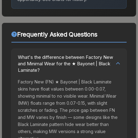
Frequently Asked Questions
What's the difference between Factory New
and Minimal Wear for the ★ Bayonet | Black
Laminate?
Factory New (FN) ★ Bayonet | Black Laminate
skins have float values between 0.00-0.07,
showing minimal to no visible wear. Minimal Wear
(MW) floats range from 0.07-0.15, with slight
scratches or fading. The price gap between FN
and MW varies by finish — some designs like the
Black Laminate pattern hide wear better than
others, making MW versions a strong value