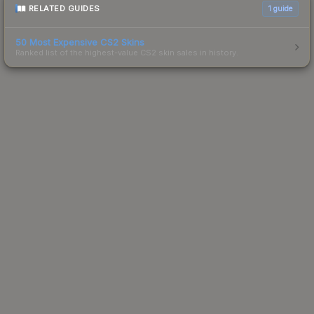
RELATED GUIDES
1
guide
50 Most Expensive CS2 Skins
Ranked list of the highest-value CS2 skin sales in history.