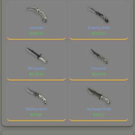
Karambit
Butterfly Knife
$
723.83
$
673.20
M9 Bayonet
Flip Knife
$
543.45
$
144.58
Falchion Knife
Huntsman Knife
$
71.60
$
61.27