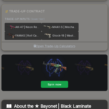
TRADE-UP CONTRACT
TRADE-UP INPUTS
(lower tier)
AK-47 | Neon Revolution
M4A1-S | Mecha Industries
FAMAS | Roll Cage
Glock-18 | Wasteland Rebel
Open Trade-Up Calculator
About the
★ Bayonet | Black Laminate