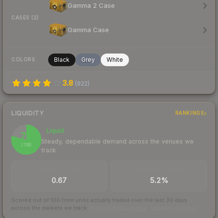
Gamma 2 Case
CASES (2)
Gamma Case
Black
Grey
White
COLORS
3.8
(
922
)
LIQUIDITY
RANKINGS
Liquid
79
Steady, dependable demand across the venues we
/ 100
track
TRADES / DAY
BUY/SELL SPREAD
0.67
5.2%
Scored out of 100 from units actually traded over the last
30
days
across the markets we track.
How we measure this
·
Liquidity rankings