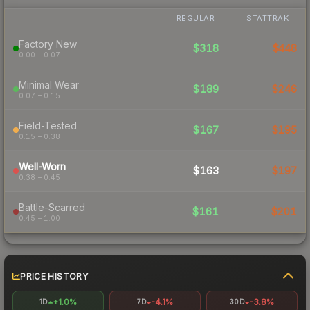
REGULAR
STATTRAK
Factory New
$318
$448
0.00 – 0.07
Minimal Wear
$189
$246
0.07 – 0.15
Field-Tested
$167
$195
0.15 – 0.38
Well-Worn
$163
$197
0.38 – 0.45
Battle-Scarred
$161
$201
0.45 – 1.00
PRICE HISTORY
+1.0%
-4.1%
-3.8%
1D
7D
30D