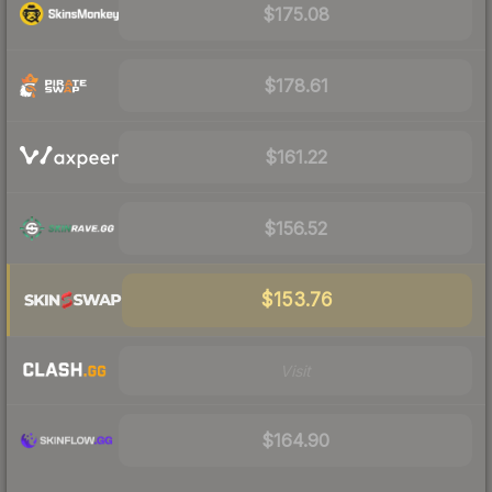
$175.08
$178.61
$161.22
$156.52
$153.76
Visit
$164.90