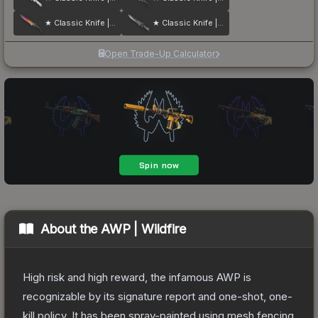
★ Classic Knife | Fade
★ Classic Knife | Scorched
Open Trade-Up Calculator
About the
AWP | Wildfire
High risk and high reward, the infamous AWP is
recognizable by its signature report and one-shot, one-
kill policy. It has been spray-painted using mesh fencing