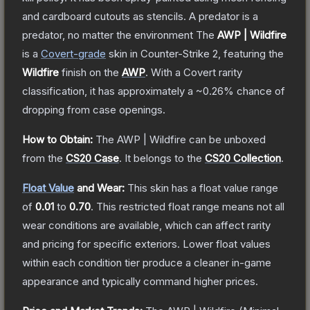
and cardboard cutouts as stencils. A predator is a
predator, no matter the environment
The
AWP | Wildfire
is a
Covert
-grade
skin
in Counter-Strike 2
, featuring the
Wildfire
finish on the
AWP
.
With a
Covert
rarity
classification, it has approximately a
~0.26%
chance of
dropping from case openings.
How to Obtain:
The
AWP | Wildfire
can be unboxed
from the
CS20 Case
.
It belongs to the
CS20 Collection
.
Float Value
and Wear:
This skin has a float value range
of
0.01
to
0.70
.
This restricted float range means not all
wear conditions are available, which can affect rarity
and pricing for specific exteriors.
Lower float values
within each condition tier produce a cleaner in-game
appearance and typically command higher prices.