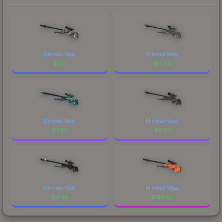
Minimal Wear
Minimal Wear
$
2.17
$
0.52
Minimal Wear
Minimal Wear
$
7.82
$
11.07
Minimal Wear
Minimal Wear
$
4.93
$
133.80