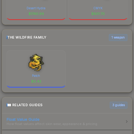
Desert Hydra
CMYK
$
1740.99
$
801.70
THE WILDFIRE FAMILY
1 weapon
Patch
$
0.42
RELATED GUIDES
3
guides
Float Value Guide
How float values affect skin wear, appearance & pricing.