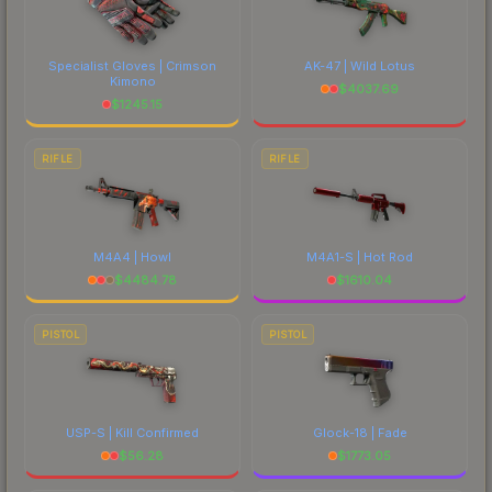
Specialist Gloves | Crimson
AK-47 | Wild Lotus
Kimono
$
4037.69
$
1245.15
RIFLE
RIFLE
M4A4 | Howl
M4A1-S | Hot Rod
$
4484.78
$
1610.04
PISTOL
PISTOL
USP-S | Kill Confirmed
Glock-18 | Fade
$
56.28
$
1773.05