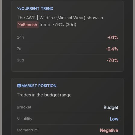
CURRENT TREND
The
AWP | Wildfire (Minimal Wear)
shows a
trend.
-7.6% (30d).
Bearish
24h
-0.1%
7d
-0.4%
30d
-7.6%
MARKET POSITION
Trades in the
budget
range
.
Bracket
Budget
Volatility
Low
Momentum
Negative