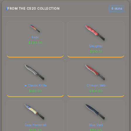
FROM THE CS20 COLLECTION
6 skins
Fade
$
293.58
Slaughter
$
210.01
★ Classic Knife
Crimson Web
$
193.03
$
154.80
Case Hardened
Blue Steel
$
138.58
$
118.89