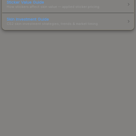
Sticker Value Guide
How stickers affect skin value — applied sticker pricing.
Skin Investment Guide
CS2 skin investment strategies, trends & market timing.