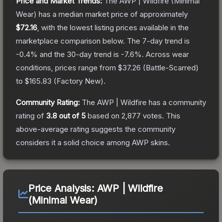
Price and Market Trends:
The
AWP | Wildfire
(Minimal
Wear)
has a median market price of approximately
$72.16
, with the lowest listing prices available in the
marketplace comparison below.
The 7-day trend is
-0.4
% and the 30-day trend is
-7.6
%.
Across wear
conditions, prices range from
$37.26
(
Battle-Scarred
)
to
$165.83
(
Factory New
).
Community Rating:
The
AWP | Wildfire
has a community
rating of
3.8
out of 5
based on
2,877
votes
.
This
above-average rating suggests the community
considers it a solid choice among
AWP
skins.
Price Analysis:
AWP | Wildfire
(Minimal Wear)