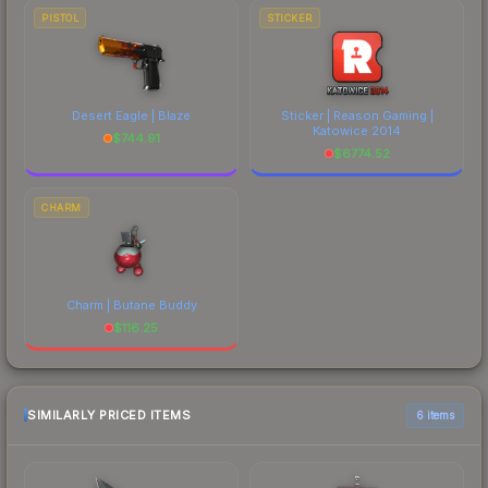
PISTOL
STICKER
Desert Eagle | Blaze
Sticker | Reason Gaming |
Katowice 2014
$
744.91
$
6774.52
CHARM
Charm | Butane Buddy
$
116.25
SIMILARLY PRICED ITEMS
6 items