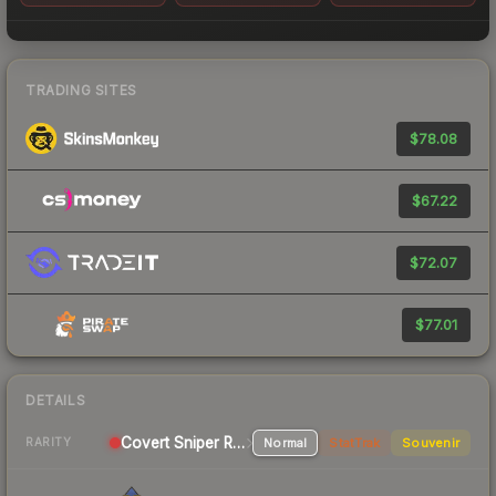
TRADING SITES
$78.08
$67.22
$72.07
$77.01
DETAILS
Covert Sniper Rifle
Normal
StatTrak
Souvenir
RARITY