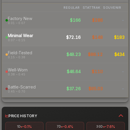
REGULAR
STATTRAK
SOUVENIR
Factory New
$166
$286
-
0.01 – 0.07
Minimal Wear
$72.16
$148
$183
0.07 – 0.15
Field-Tested
$48.23
$88.12
$434
0.15 – 0.38
Well-Worn
$46.64
$110
-
0.38 – 0.45
Battle-Scarred
$37.26
$85.03
-
0.45 – 0.70
PRICE HISTORY
-0.1%
-0.4%
-7.6%
1D
7D
30D