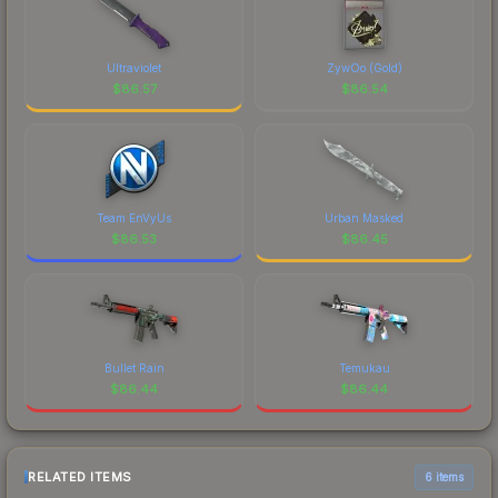
Ultraviolet
ZywOo (Gold)
$
86.57
$
86.54
Team EnVyUs
Urban Masked
$
86.53
$
86.45
Bullet Rain
Temukau
$
86.44
$
86.44
RELATED ITEMS
6 items