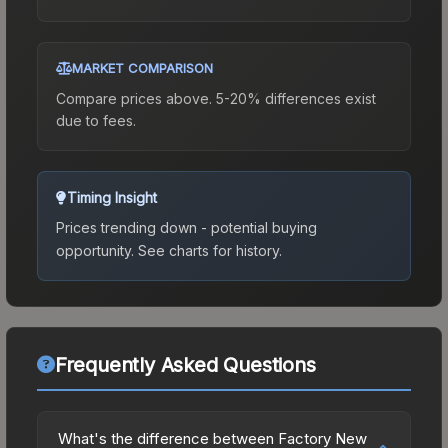
MARKET COMPARISON
Compare prices above. 5-20% differences exist
due to fees.
Timing Insight
Prices trending down - potential buying
opportunity.
See charts for history.
Frequently Asked Questions
What's the difference between Factory New