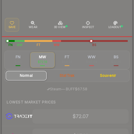
SAVE
WEAR
3D VIEW
INSPECT
LOADOUT
FN
MW
FT
WW
BS
FN
MW
FT
WW
BS
$166
$72.16
$48.23
$46.64
$37.26
Normal
StatTrak
Souvenir
·
Steam
—
BUFF
$67.58
LOWEST MARKET PRICES
$72.07