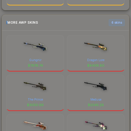
MORE AWP SKINS
6 skins
Gungnir
Dragon Lore
$
7678.74
$
6408.80
The Prince
Medusa
$
3050.99
$
2345.28