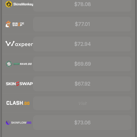
$78.08
$77.01
$72.94
$69.69
$67.92
Visit
$73.06