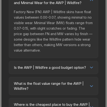
and Minimal Wear for the AWP | Wildfire?
Factory New (FN) AWP | Wildfire skins have float
values between 0.00-0.07, showing minimal to no
visible wear. Minimal Wear (MW) floats range from
0.07-0.15, with slight scratches or fading. The
price gap between FN and MW varies by finish —
some designs like the Wildfire pattern hide wear
better than others, making MW versions a strong
value alternative.
Is the AWP | Wildfire a good budget option?
Yes, the AWP | Wildfire is an excellent budget-
friendly choice. Priced affordably, it offers the
What is the float value range for the AWP |
Wildfire aesthetic without breaking the bank.
Wildfire?
Budget skins like this are ideal for players building
Float values in CS2 determine a skin's wear level
their first inventory or those who prefer spending
on a scale from 0.00 (perfect) to 1.00 (maximum
on multiple skins rather than one expensive item.
Where is the cheapest place to buy the AWP |