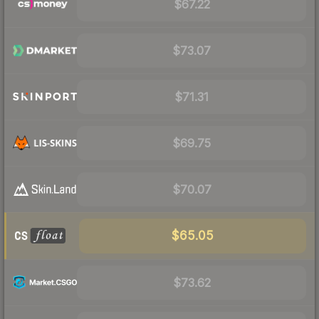
$67.22
$73.07
$71.31
$69.75
$70.07
$65.05
$73.62