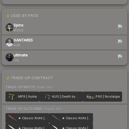
USED BY PROS
3
Spinx
MOUZ
XANTARES
AUR
ultimate
LIQ
TRADE-UP CONTRACT
TRADE-UP INPUTS
(lower tier)
MP9 | Hydra
AUG | Death by Puppy
P90 | Nostalgia
TRADE-UP OUTCOMES
(higher tier)
★ Classic Knife | Crimson Web
★ Classic Knife | Night Stripe
★ Classic Knife | Urban Masked
★ Classic Knife | Case Hardened