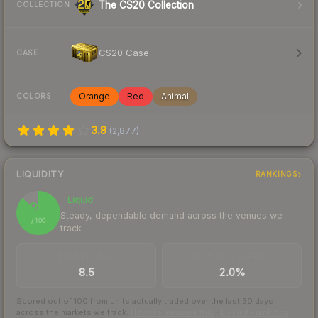
The CS20 Collection
COLLECTION
CS20 Case
CASE
Orange
Red
Animal
COLORS
3.8
(
2,877
)
LIQUIDITY
RANKINGS
Liquid
87
Steady, dependable demand across the venues we
/ 100
track
TRADES / DAY
BUY/SELL SPREAD
8.5
2.0%
Scored out of 100 from units actually traded over the last
30
days
across the markets we track.
How we measure this
·
Liquidity rankings