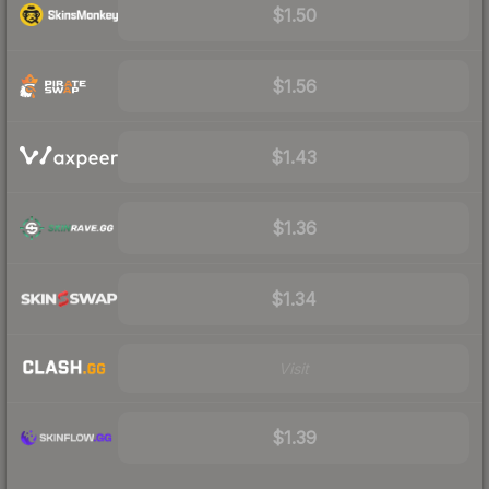
$1.50
$1.56
$1.43
$1.36
$1.34
Visit
$1.39