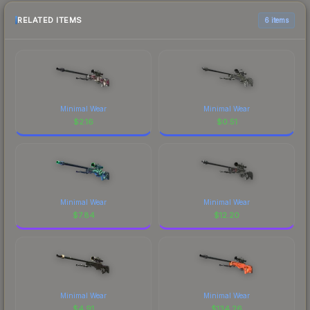
RELATED ITEMS
6 items
Minimal Wear
Minimal Wear
$
2.16
$
0.51
Minimal Wear
Minimal Wear
$
7.84
$
12.20
Minimal Wear
Minimal Wear
$
4.91
$
134.26