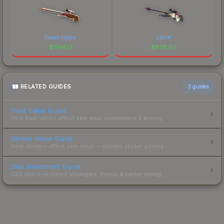
Desert Hydra
CMYK
$
1744.13
$
808.90
RELATED GUIDES
3
guides
Float Value Guide
How float values affect skin wear, appearance & pricing.
Sticker Value Guide
How stickers affect skin value — applied sticker pricing.
Skin Investment Guide
CS2 skin investment strategies, trends & market timing.