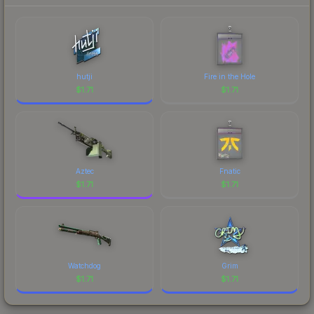
hutji
Fire in the Hole
$
1.71
$
1.71
Aztec
Fnatic
$
1.71
$
1.71
Watchdog
Grim
$
1.71
$
1.71