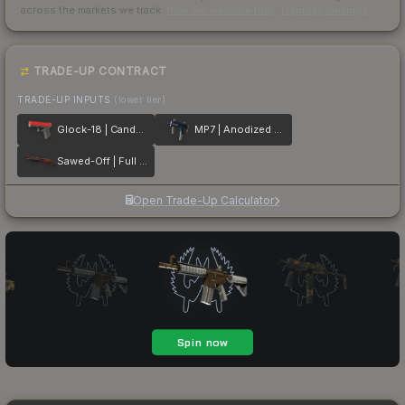
across the markets we track.
How we measure this
·
Liquidity rankings
TRADE-UP CONTRACT
TRADE-UP INPUTS
(lower tier)
Glock-18 | Candy Apple
MP7 | Anodized Navy
Sawed-Off | Full Stop
Open Trade-Up Calculator