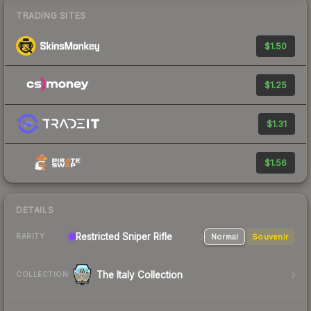
TRADING SITES
$1.50
$1.25
$1.31
$1.56
DETAILS
Restricted Sniper Rifle
Normal
Souvenir
RARITY
The Italy Collection
COLLECTION