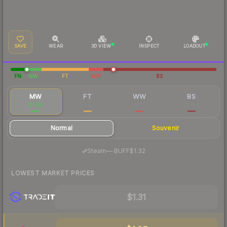
SAVE
WEAR
3D VIEW
INSPECT
LOADOUT
FN
MW
FT
WW
BS
MW
FT
WW
BS
$1.43
$0.86
$1.11
$0.94
Normal
Souvenir
·
Steam
—
BUFF
$1.32
LOWEST MARKET PRICES
$1.31