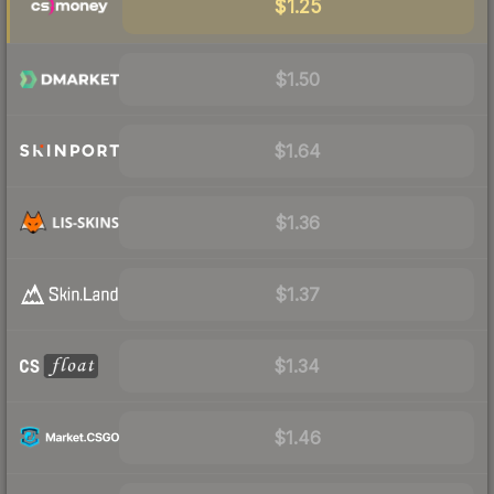
$1.25
$1.50
$1.64
$1.36
$1.37
$1.34
$1.46