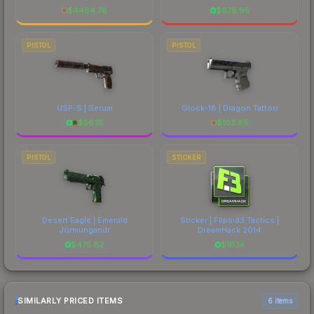
$
4484.78
$
678.95
PISTOL
PISTOL
USP-S | Serum
Glock-18 | Dragon Tattoo
$
56.15
$
103.85
PISTOL
STICKER
Desert Eagle | Emerald
Sticker | Flipsid3 Tactics |
Jörmungandr
DreamHack 2014
$
475.82
$
91.14
SIMILARLY PRICED ITEMS
6 items