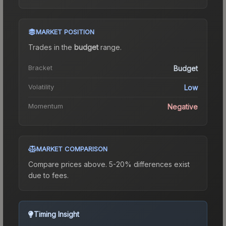
MARKET POSITION
Trades in the
budget
range
.
Bracket
Budget
Volatility
Low
Momentum
Negative
MARKET COMPARISON
Compare prices above. 5-20% differences exist
due to fees.
Timing Insight