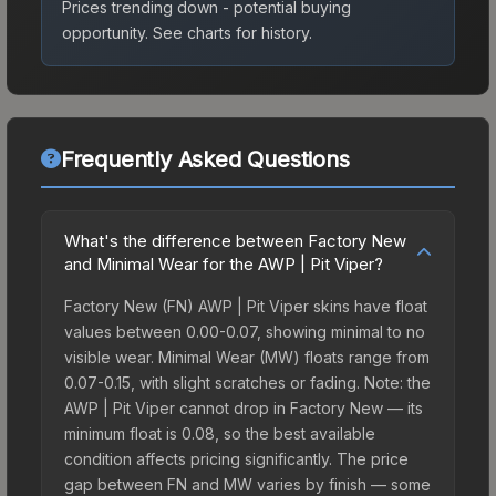
Prices trending down - potential buying
opportunity.
See charts for history.
Frequently Asked Questions
What's the difference between Factory New
and Minimal Wear for the AWP | Pit Viper?
Factory New (FN) AWP | Pit Viper skins have float
values between 0.00-0.07, showing minimal to no
visible wear. Minimal Wear (MW) floats range from
0.07-0.15, with slight scratches or fading. Note: the
AWP | Pit Viper cannot drop in Factory New — its
minimum float is 0.08, so the best available
condition affects pricing significantly. The price
gap between FN and MW varies by finish — some