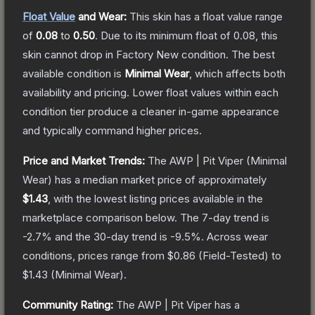
Float Value
and Wear:
This skin has a float value range
of
0.08
to
0.50
.
Due to its minimum float of
0.08
, this
skin cannot drop in Factory New condition. The best
available condition is
Minimal Wear
, which affects both
availability and pricing.
Lower float values within each
condition tier produce a cleaner in-game appearance
and typically command higher prices.
Price and Market Trends:
The
AWP | Pit Viper
(Minimal
Wear)
has a median market price of approximately
$1.43
, with the lowest listing prices available in the
marketplace comparison below.
The 7-day trend is
-2.7
% and the 30-day trend is
-9.5
%.
Across wear
conditions, prices range from
$0.86
(
Field-Tested
) to
$1.43
(
Minimal Wear
).
Community Rating:
The
AWP | Pit Viper
has a