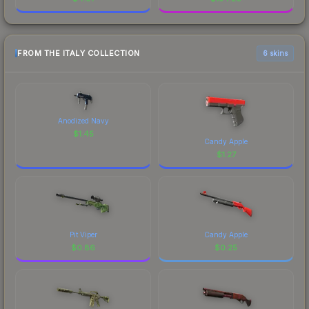
FROM THE ITALY COLLECTION
6 skins
Anodized Navy
$
1.45
Candy Apple
$
1.27
Pit Viper
Candy Apple
$
0.86
$
0.25