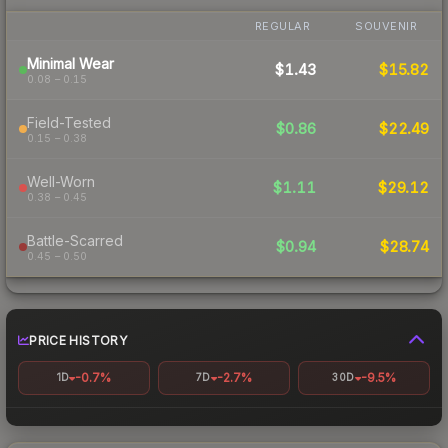
REGULAR
SOUVENIR
Minimal Wear
$1.43
$15.82
0.08 – 0.15
Field-Tested
$0.86
$22.49
0.15 – 0.38
Well-Worn
$1.11
$29.12
0.38 – 0.45
Battle-Scarred
$0.94
$28.74
0.45 – 0.50
PRICE HISTORY
-0.7%
-2.7%
-9.5%
1D
7D
30D