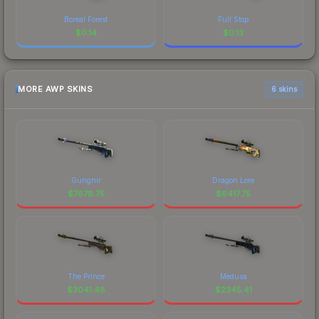
Boreal Forest
Full Stop
$
0.14
$
0.13
MORE AWP SKINS
6 skins
Gungnir
Dragon Lore
$
7678.75
$
6417.75
The Prince
Medusa
$
3041.48
$
2345.41