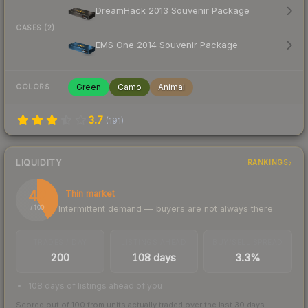
DreamHack 2013 Souvenir Package
CASES (2)
EMS One 2014 Souvenir Package
Green
Camo
Animal
COLORS
3.7
(
191
)
LIQUIDITY
RANKINGS
42
Thin market
Intermittent demand — buyers are not always there
/ 100
TRADES / DAY
LISTINGS AHEAD
BUY/SELL SPREAD
200
108 days
3.3%
108 days of listings ahead of you
Scored out of 100 from units actually traded over the last
30
days