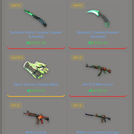
costs.
KNIFE
KNIFE
Butterfly Knife | Gamma Doppler
Karambit | Gamma Doppler
(Emerald)
(Emerald)
$
8728.49
$
7606.43
GLOVES
RIFLE
Sport Gloves | Hedge Maze
AK-47 | Wild Lotus
$
2293.21
$
4038.51
RIFLE
RIFLE
M4A4 | Howl
M4A1-S | Imminent Danger