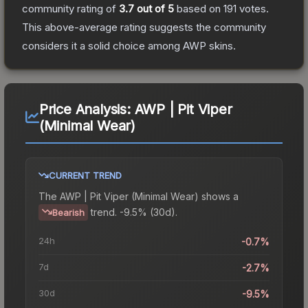
community rating of
3.7
out of 5
based on
191
votes
.
This above-average rating suggests the community
considers it a solid choice among
AWP
skins.
Price Analysis:
AWP | Pit Viper
(Minimal Wear)
CURRENT TREND
The
AWP | Pit Viper (Minimal Wear)
shows a
trend.
-9.5% (30d).
Bearish
24h
-0.7%
7d
-2.7%
30d
-9.5%