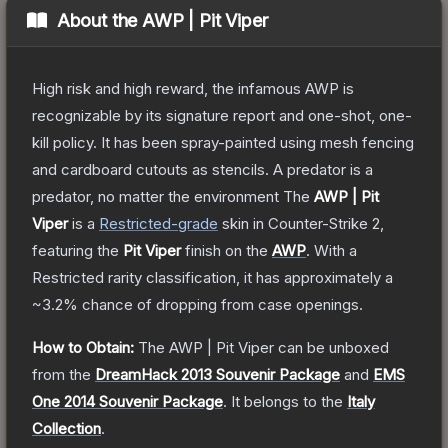
About the
AWP | Pit Viper
High risk and high reward, the infamous AWP is
recognizable by its signature report and one-shot, one-
kill policy. It has been spray-painted using mesh fencing
and cardboard cutouts as stencils. A predator is a
predator, no matter the environment
The
AWP | Pit
Viper
is a
Restricted
-grade
skin
in Counter-Strike 2
,
featuring the
Pit Viper
finish on the
AWP
.
With a
Restricted
rarity classification, it has approximately a
~3.2%
chance of dropping from case openings.
How to Obtain:
The
AWP | Pit Viper
can be unboxed
from the
DreamHack 2013 Souvenir Package
and
EMS
One 2014 Souvenir Package
.
It belongs to the
Italy
Collection
.