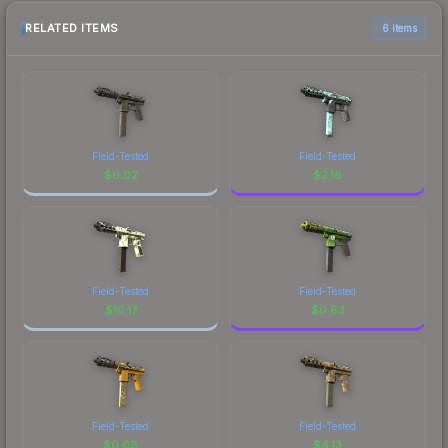
RELATED ITEMS
6 items
Field-Tested
Field-Tested
$
0.02
$
2.16
Field-Tested
Field-Tested
$
10.17
$
0.63
Field-Tested
Field-Tested
$
0.08
$
4.13