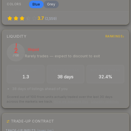
Blue
Grey
COLORS
3.7
(
2,559
)
LIQUIDITY
RANKINGS
2
Illiquid
Rarely trades — expect to discount to exit
/ 100
TRADES / DAY
LISTINGS AHEAD
BUY/SELL SPREAD
1.3
38 days
32.4%
38 days of listings ahead of you
Scored out of 100 from units actually traded over the last
30
days
across the markets we track.
How we measure this
·
Liquidity rankings
TRADE-UP CONTRACT
TRADE-UP INPUTS
(lower tier)