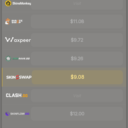
Visit
$11.08
$9.72
$9.26
$9.08
Visit
$12.00