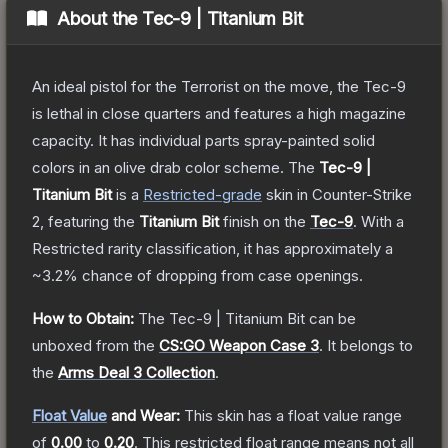
About the
Tec-9 | Titanium Bit
An ideal pistol for the Terrorist on the move, the Tec-9
is lethal in close quarters and features a high magazine
capacity. It has individual parts spray-painted solid
colors in an olive drab color scheme.
The
Tec-9 |
Titanium Bit
is a
Restricted
-grade
skin
in Counter-Strike
2
, featuring the
Titanium Bit
finish on the
Tec-9
.
With a
Restricted
rarity classification, it has approximately a
~3.2%
chance of dropping from case openings.
How to Obtain:
The
Tec-9 | Titanium Bit
can be
unboxed from the
CS:GO Weapon Case 3
.
It belongs to
the
Arms Deal 3 Collection
.
Float Value
and Wear:
This skin has a float value range
of
0.00
to
0.20
.
This restricted float range means not all