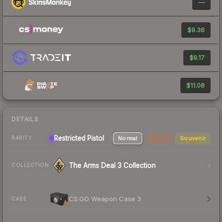
—
$9.36
$9.17
$11.08
DETAILS
Restricted Pistol
Normal
StatTrak
Souvenir
RARITY
The Arms Deal 3 Collection
COLLECTION
CS:GO Weapon Case 3
CASE