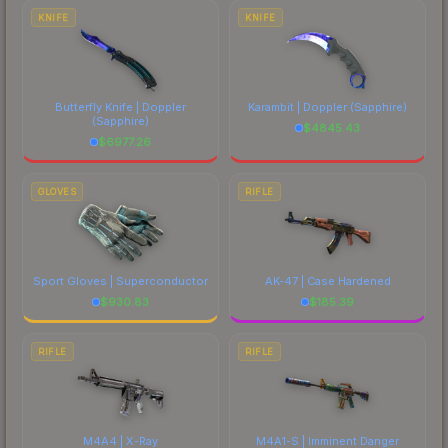
costs.
KNIFE
KNIFE
Butterfly Knife | Doppler
Karambit | Doppler
(Sapphire)
(Sapphire)
$
4845.43
$
6977.26
GLOVES
RIFLE
Sport Gloves | Superconductor
AK-47 | Case Hardened
$
930.83
$
185.39
RIFLE
RIFLE
M4A4 | X-Ray
M4A1-S | Imminent Danger