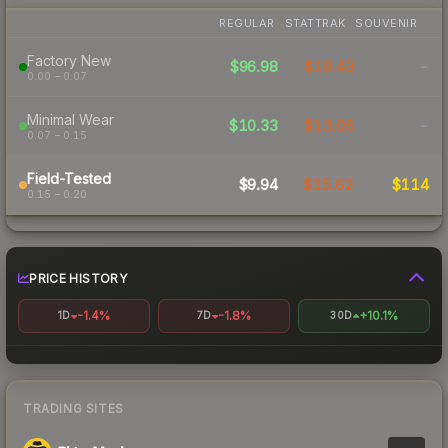
REGULAR
STATTRAK
SOUVENIR
Factory New
$96.98
$19.43
-
0.00 – 0.07
Minimal Wear
$10.33
$13.05
-
0.07 – 0.15
Field-Tested
$9.94
$15.62
$114
0.15 – 0.20
PRICE HISTORY
-1.4%
-1.8%
+10.1%
1D
7D
30D
TRADING SITES