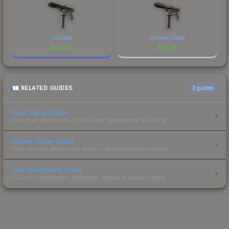
Ossified
Phoenix Chalk
$
26.26
$
25.75
RELATED GUIDES
3
guides
Float Value Guide
How float values affect skin wear, appearance & pricing.
Sticker Value Guide
How stickers affect skin value — applied sticker pricing.
Skin Investment Guide
CS2 skin investment strategies, trends & market timing.