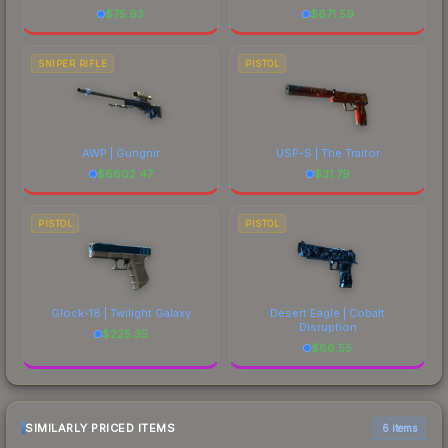
$
75.93
$
671.59
SNIPER RIFLE
PISTOL
AWP | Gungnir
USP-S | The Traitor
$
6802.47
$
31.79
PISTOL
PISTOL
Glock-18 | Twilight Galaxy
Desert Eagle | Cobalt
Disruption
$
225.35
$
86.55
SIMILARLY PRICED ITEMS
6 items