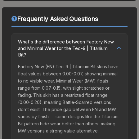
Frequently Asked Questions
What's the difference between Factory New
and Minimal Wear for the Tec-9 | Titanium
Bit?
Factory New (FN) Tec-9 | Titanium Bit skins have
float values between 0.00-0.07, showing minimal
to no visible wear. Minimal Wear (MW) floats
range from 0.07-0.15, with slight scratches or
fading. This skin has a restricted float range
(0.00-0.20), meaning Battle-Scarred versions
don't exist. The price gap between FN and MW
varies by finish — some designs like the Titanium
Bit pattern hide wear better than others, making
MW versions a strong value alternative.