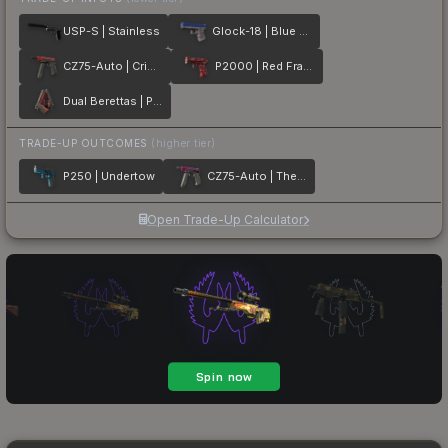
USP-S | Stainless
Glock-18 | Blue Fissure
CZ75-Auto | Crimson Web
P2000 | Red FragCam
Dual Berettas | Panther
TRADE-UP OUTCOMES
(higher tier)
P250 | Undertow
CZ75-Auto | The Fuschia Is Now
Open Trade-Up Calculator