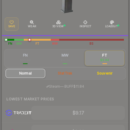
SAVE
WEAR
3D VIEW
INSPECT
LOADOUT
FN
MW
FT
WW
BS
FN
MW
FT
$96.98
$10.33
$9.94
Normal
StatTrak
Souvenir
·
Steam
—
BUFF
$11.84
LOWEST MARKET PRICES
$9.17