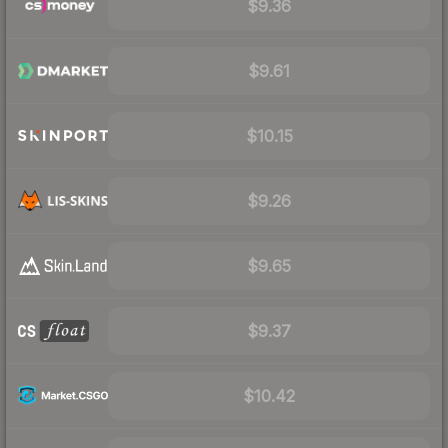
$9.36
$9.61
$10.15
$9.26
$9.65
$9.37
$10.42