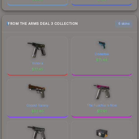
FROM THE ARMS DEAL 3 COLLECTION
6 skins
Undertow
$
71.44
Victoria
$
77.45
Copper Galaxy
The Fuschia Is Now
$
32.85
$
17.91