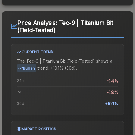
Price Analysis:
Tec-9 | Titanium Bit
(Field-Tested)
CURRENT TREND
The
Tec-9 | Titanium Bit (Field-Tested)
shows a
trend.
+10.1% (30d).
Bullish
24h
-1.4%
7d
-1.8%
30d
+10.1%
MARKET POSITION