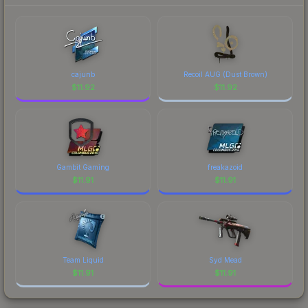
cajunb
Recoil AUG (Dust Brown)
$
11.92
$
11.92
Gambit Gaming
freakazoid
$
11.91
$
11.91
Team Liquid
Syd Mead
$
11.91
$
11.91