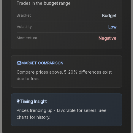
Trades in the
budget
range
.
Bracket
Budget
Volatility
Low
Momentum
Negative
MARKET COMPARISON
Compare prices above. 5-20% differences exist
due to fees.
Timing Insight
Prices trending up - favorable for sellers.
See
charts for history.