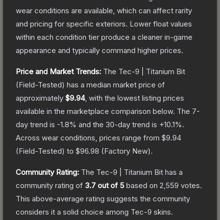
wear conditions are available, which can affect rarity
and pricing for specific exteriors.
Lower float values
within each condition tier produce a cleaner in-game
appearance and typically command higher prices.
Price and Market Trends:
The
Tec-9 | Titanium Bit
(Field-Tested)
has a median market price of
approximately
$9.94
, with the lowest listing prices
available in the marketplace comparison below.
The 7-
day trend is
-1.8
% and the 30-day trend is
+
10.1
%.
Across wear conditions, prices range from
$9.94
(
Field-Tested
) to
$96.98
(
Factory New
).
Community Rating:
The
Tec-9 | Titanium Bit
has a
community rating of
3.7
out of 5
based on
2,559
votes
.
This above-average rating suggests the community
considers it a solid choice among
Tec-9
skins.