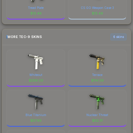
Tread Plate
CS:GO Weapon Case 3
$
13.49
$
13.49
MORE TEC-9 SKINS
6 skins
Whiteout
Terrace
$
259.03
$
114.59
Blue Titanium
Nuclear Threat
$
57.65
$
52.31