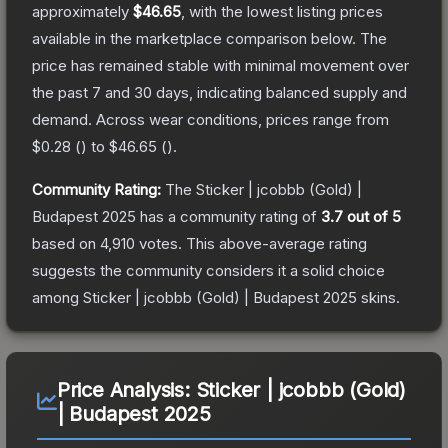
approximately
$46.65
, with the lowest listing prices
available in the marketplace comparison below.
The
price has remained stable with minimal movement over
the past 7 and 30 days, indicating balanced supply and
demand.
Across wear conditions, prices range from
$0.28
(
) to
$46.65
(
).
Community Rating:
The
Sticker | jcobbb (Gold) |
Budapest 2025
has a community rating of
3.7
out of 5
based on
4,910
votes
.
This above-average rating
suggests the community considers it a solid choice
among
Sticker | jcobbb (Gold) | Budapest 2025
skins.
Price Analysis:
Sticker | jcobbb (Gold)
| Budapest 2025