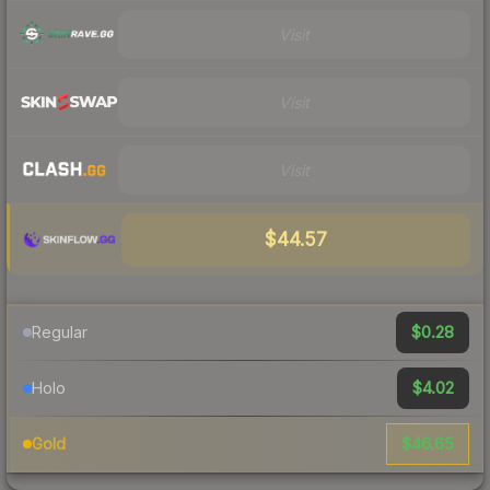
Visit
Visit
Visit
$44.57
$0.28
Regular
$4.02
Holo
$46.65
Gold