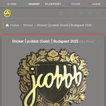
$46.65
Sticker | jcobbb (Gold) | Budapest 2025
Home
Sticker
Sticker | jcobbb (Gold) | Budapest 2025
Liquidity score
20
out of 100.
Sticker | jcobbb (Gold) | Budapest 2025
CS2 Price