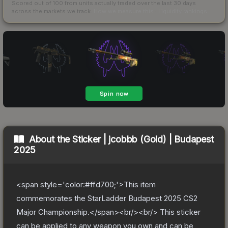
Scored out of 100 from units actually traded over the last
30
days
across the markets we track.
How we measure this
·
Liquidity rankings
About the
Sticker | jcobbb (Gold) | Budapest
2025
<span style='color:#ffd700;'>This item
commemorates the StarLadder Budapest 2025 CS2
Major Championship.</span><br/><br/> This sticker
can be applied to any weapon you own and can be