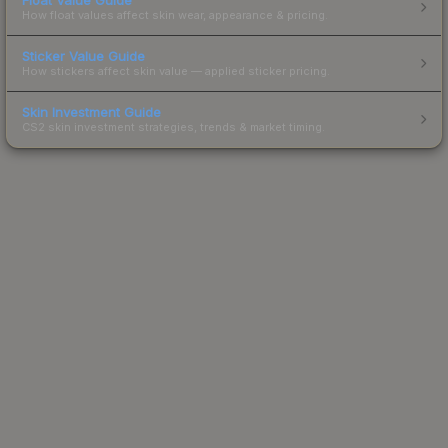
How float values affect skin wear, appearance & pricing.
Sticker Value Guide
How stickers affect skin value — applied sticker pricing.
Skin Investment Guide
CS2 skin investment strategies, trends & market timing.