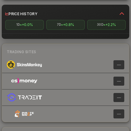
PRICE HISTORY
+0.0%
+0.8%
+2.2%
1D
7D
30D
TRADING SITES
—
—
—
—