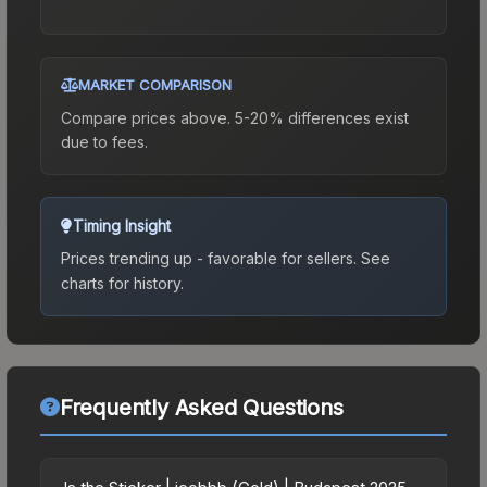
MARKET COMPARISON
Compare prices above. 5-20% differences exist
due to fees.
Timing Insight
Prices trending up - favorable for sellers.
See
charts for history.
Frequently Asked Questions