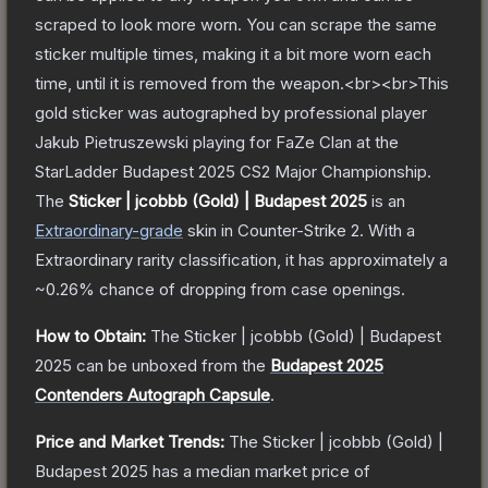
scraped to look more worn. You can scrape the same
sticker multiple times, making it a bit more worn each
time, until it is removed from the weapon.<br><br>This
gold sticker was autographed by professional player
Jakub Pietruszewski playing for FaZe Clan at the
StarLadder Budapest 2025 CS2 Major Championship.
The
Sticker | jcobbb (Gold) | Budapest 2025
is a
n
Extraordinary
-grade
skin
in Counter-Strike 2
.
With a
Extraordinary
rarity classification, it has approximately a
~0.26%
chance of dropping from case openings.
How to Obtain:
The
Sticker | jcobbb (Gold) | Budapest
2025
can be unboxed from the
Budapest 2025
Contenders Autograph Capsule
.
Price and Market Trends:
The
Sticker | jcobbb (Gold) |
Budapest 2025
has a median market price of