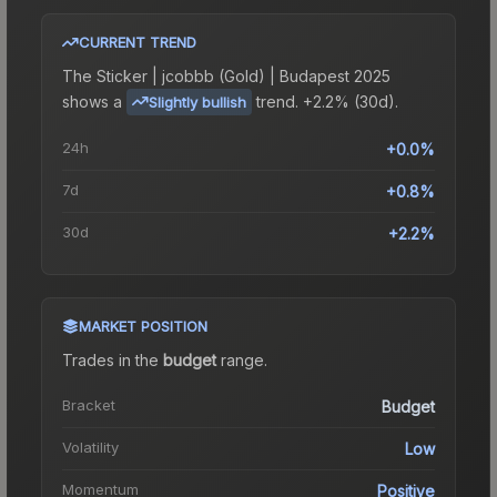
CURRENT TREND
The
Sticker | jcobbb (Gold) | Budapest 2025
shows a
trend.
+2.2% (30d).
Slightly bullish
24h
+0.0%
7d
+0.8%
30d
+2.2%
MARKET POSITION
Trades in the
budget
range
.
Bracket
Budget
Volatility
Low
Momentum
Positive