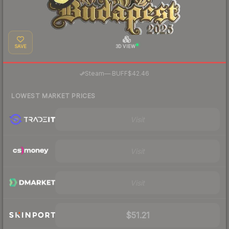
SAVE
3D VIEW
·
Steam
—
BUFF
$42.46
LOWEST MARKET PRICES
Visit
Visit
Visit
$51.21