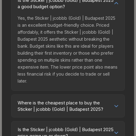
Is the Sticker | jcobbb (Gold) | Budapest 2025
a good budget option?
Yes, the Sticker | jcobbb (Gold) | Budapest 2025
is an excellent budget-friendly choice. Priced
affordably, it offers the Sticker | jcobbb (Gold) |
Budapest 2025 aesthetic without breaking the
bank. Budget skins like this are ideal for players
building their first inventory or those who prefer
spending on multiple skins rather than one
expensive item. The lower price point also means
less financial risk if you decide to trade or sell
later.
Where is the cheapest place to buy the
Sticker | jcobbb (Gold) | Budapest 2025?
Prices for the Sticker | jcobbb (Gold) | Budapest
2025 vary across marketplaces due to fees,
Is the Sticker | jcobbb (Gold) | Budapest 2025
regional pricing, and seller competition. This skin
price going up or down?