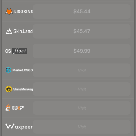
$45.44
$45.47
$49.99
Visit
Visit
Visit
Visit