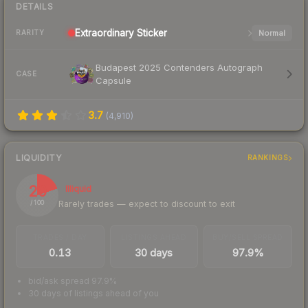
DETAILS
Extraordinary
Sticker
Normal
RARITY
Budapest 2025 Contenders Autograph
CASE
Capsule
3.7
(
4,910
)
LIQUIDITY
RANKINGS
20
Illiquid
Rarely trades — expect to discount to exit
/ 100
TRADES / DAY
LISTINGS AHEAD
BUY/SELL SPREAD
0.13
30 days
97.9%
bid/ask spread 97.9%
30 days of listings ahead of you