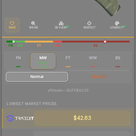
SAVE
WEAR
3D VIEW
INSPECT
LOADOUT
FN
MW
FT
WW
BS
FN
MW
FT
WW
BS
$101
$48.21
$42.45
$42.80
$44.31
Normal
StatTrak
·
Steam
—
BUFF
$42.05
LOWEST MARKET PRICES
$42.63