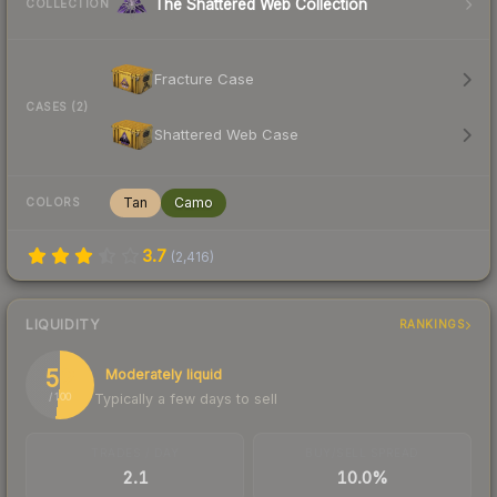
The Shattered Web Collection
COLLECTION
Fracture Case
CASES (2)
Shattered Web Case
Tan
Camo
COLORS
3.7
(
2,416
)
LIQUIDITY
RANKINGS
52
Moderately liquid
Typically a few days to sell
/ 100
TRADES / DAY
BUY/SELL SPREAD
2.1
10.0%