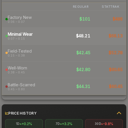
REGULAR
STATTRAK
Factory New
$101
$486
0.06 – 0.07
Minimal Wear
$48.21
$68.13
0.07 – 0.15
Field-Tested
$42.45
$52.78
0.15 – 0.38
Well-Worn
$42.80
$80.65
0.38 – 0.45
Battle-Scarred
$44.31
$60.45
0.45 – 0.80
PRICE HISTORY
+0.2%
+3.2%
-9.8%
1D
7D
30D