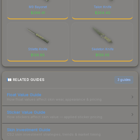
M9 Bayonet
Talon Knife
$
296.41
$
204.40
Stiletto Knife
Skeleton Knife
$
126.85
$
126.05
RELATED GUIDES
3
guides
Float Value Guide
How float values affect skin wear, appearance & pricing.
Sticker Value Guide
How stickers affect skin value — applied sticker pricing.
Skin Investment Guide
CS2 skin investment strategies, trends & market timing.