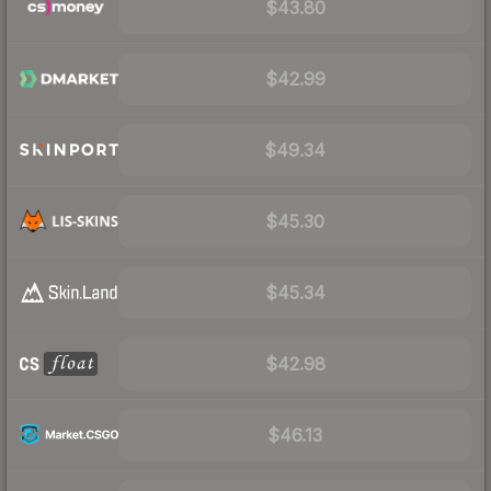
$43.80
$42.99
$49.34
$45.30
$45.34
$42.98
$46.13