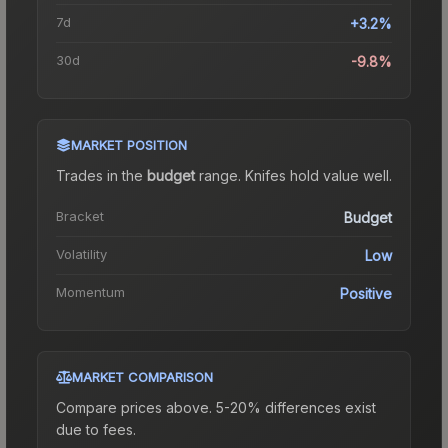
7d
+3.2%
30d
-9.8%
MARKET POSITION
Trades in the
budget
range
.
Knife
s hold value well.
Bracket
Budget
Volatility
Low
Momentum
Positive
MARKET COMPARISON
Compare prices above. 5-20% differences exist
due to fees.