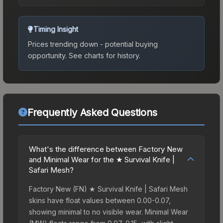
Timing Insight
Prices trending down - potential buying
opportunity.
See charts for history.
Frequently Asked Questions
What's the difference between Factory New
and Minimal Wear for the ★ Survival Knife |
Safari Mesh?
Factory New (FN) ★ Survival Knife | Safari Mesh
skins have float values between 0.00-0.07,
showing minimal to no visible wear. Minimal Wear