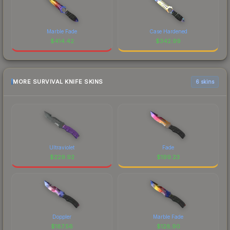
Marble Fade
Case Hardened
$
414.42
$
342.99
MORE SURVIVAL KNIFE SKINS
6 skins
Ultraviolet
Fade
$
229.92
$
199.23
Doppler
Marble Fade
$
187.56
$
128.90