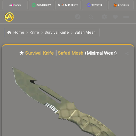
$48.21
★ Survival Knife | Safari Mesh
Minimal Wear
Home
Knife
Survival Knife
Safari Mesh
Liquidity score
52
out of 100.
★
Survival Knife
|
Safari Mesh
(Minimal Wear)