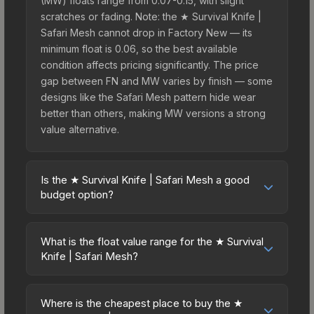
(MW) floats range from 0.07-0.15, with slight
scratches or fading. Note: the ★ Survival Knife |
Safari Mesh cannot drop in Factory New — its
minimum float is 0.06, so the best available
condition affects pricing significantly. The price
gap between FN and MW varies by finish — some
designs like the Safari Mesh pattern hide wear
better than others, making MW versions a strong
value alternative.
Is the ★ Survival Knife | Safari Mesh a good
budget option?
Yes, the ★ Survival Knife | Safari Mesh is an
excellent budget-friendly choice. Priced
What is the float value range for the ★ Survival
affordably, it offers the Safari Mesh aesthetic
Knife | Safari Mesh?
without breaking the bank. Budget skins like this
Float values in CS2 determine a skin's wear level
are ideal for players building their first inventory
on a scale from 0.00 (perfect) to 1.00 (maximum
or those who prefer spending on multiple skins
Where is the cheapest place to buy the ★