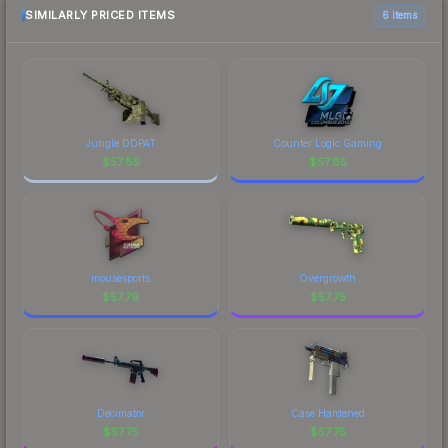
SIMILARLY PRICED ITEMS
6 items
Jungle DDPAT
Counter Logic Gaming
$
57.85
$
57.85
mousesports
Overgrowth
$
57.79
$
57.75
Decimator
Case Hardened
$
57.75
$
57.75