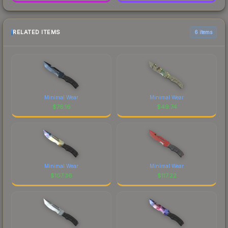
RELATED ITEMS
6 items
Minimal Wear
Minimal Wear
$
76.16
$
49.74
Minimal Wear
Minimal Wear
$
107.36
$
117.22