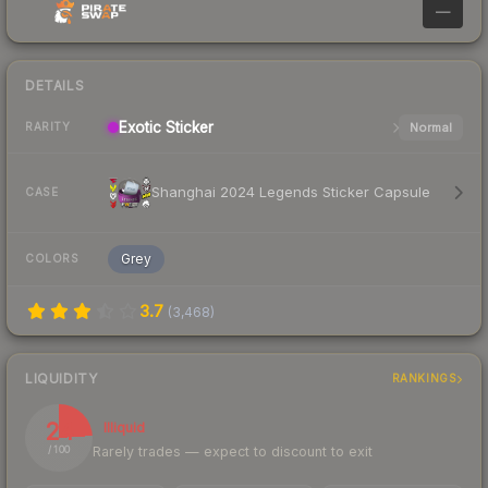
—
DETAILS
Exotic
Sticker
Normal
RARITY
Shanghai 2024 Legends Sticker Capsule
CASE
Grey
COLORS
3.7
(
3,468
)
LIQUIDITY
RANKINGS
24
Illiquid
Rarely trades — expect to discount to exit
/ 100