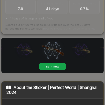
TRADES / DAY
LISTINGS AHEAD
BUY/SELL SPREAD
7.9
41 days
9.7%
41 days of listings ahead of you
Scored out of 100 from units actually traded over the last
30
days
across the markets we track.
How we measure this
·
Liquidity rankings
About the
Sticker | Perfect World | Shanghai
2024