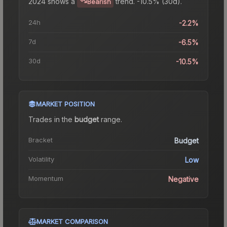
2024
shows a
trend.
-10.5% (30d).
Bearish
24h
-2.2%
7d
-6.5%
30d
-10.5%
MARKET POSITION
Trades in the
budget
range
.
Bracket
Budget
Volatility
Low
Momentum
Negative
MARKET COMPARISON