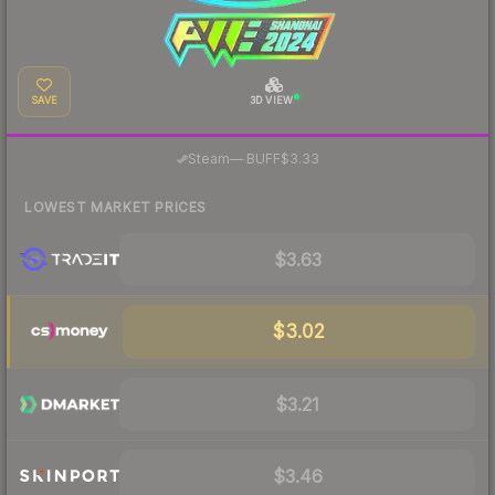
SAVE
3D VIEW
·
Steam
—
BUFF
$3.33
LOWEST MARKET PRICES
$3.63
$3.02
$3.21
$3.46