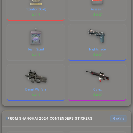
mzinho (Gold)
Assassin
$
4.17
$
4.17
Team Spirit
Nightshade
$
4.17
$
4.17
Desert Warfare
Cyrex
$
4.17
$
4.17
FROM SHANGHAI 2024 CONTENDERS STICKERS
6 skins