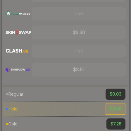
Visit
$3.30
Visit
$3.51
$0.03
Regular
$3.48
Holo
$7.28
Gold