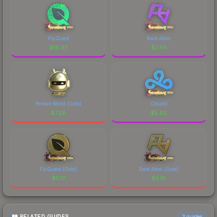
FlyQuest
Rare Atom
$
16.97
$
7.44
Perfect World (Gold)
Cloud9
$
7.28
$
5.62
FlyQuest (Gold)
Rare Atom (Gold)
$
5.17
$
5.16
RELATED GUIDES
3
guides