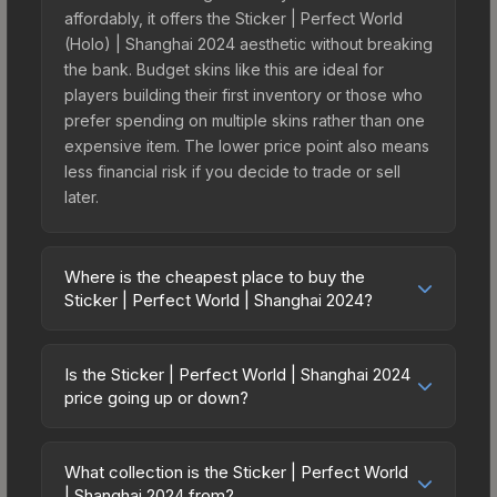
affordably, it offers the Sticker | Perfect World
(Holo) | Shanghai 2024 aesthetic without breaking
the bank. Budget skins like this are ideal for
players building their first inventory or those who
prefer spending on multiple skins rather than one
expensive item. The lower price point also means
less financial risk if you decide to trade or sell
later.
Where is the cheapest place to buy the
Sticker | Perfect World | Shanghai 2024?
Prices for the Sticker | Perfect World | Shanghai
2024 vary across marketplaces due to fees,
Is the Sticker | Perfect World | Shanghai 2024
regional pricing, and seller competition. This skin
price going up or down?
can be obtained by opening the Shanghai 2024
The Sticker | Perfect World | Shanghai 2024 is
Legends Sticker Capsule or purchased directly
currently trending downward. Over the past 7
from third-party marketplaces. The Steam
What collection is the Sticker | Perfect World
days, the price has decreased by 6.5%, and over
| Shanghai 2024 from?
Community Market charges 15% fees, while third-