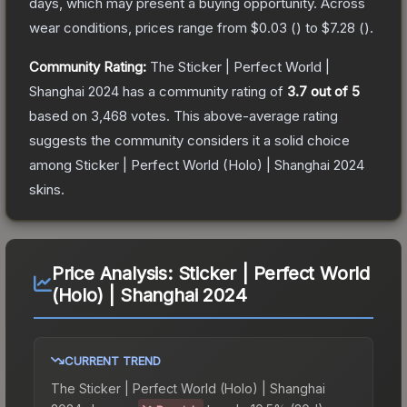
days, which may present a buying opportunity.
Across
wear conditions, prices range from
$0.03
(
) to
$7.28
(
).
Community Rating:
The
Sticker | Perfect World |
Shanghai 2024
has a community rating of
3.7
out of 5
based on
3,468
votes
.
This above-average rating
suggests the community considers it a solid choice
among
Sticker | Perfect World (Holo) | Shanghai 2024
skins.
Price Analysis:
Sticker | Perfect World
(Holo) | Shanghai 2024
CURRENT TREND
The
Sticker | Perfect World (Holo) | Shanghai