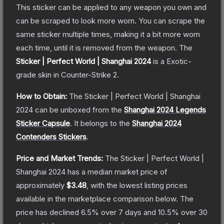
This sticker can be applied to any weapon you own and
can be scraped to look more worn. You can scrape the
same sticker multiple times, making it a bit more worn
each time, until it is removed from the weapon.
The
Sticker | Perfect World | Shanghai 2024
is a
Exotic
-
grade
skin
in Counter-Strike 2
.
How to Obtain:
The
Sticker | Perfect World | Shanghai
2024
can be unboxed from the
Shanghai 2024 Legends
Sticker Capsule
.
It belongs to the
Shanghai 2024
Contenders Stickers
.
Price and Market Trends:
The
Sticker | Perfect World |
Shanghai 2024
has a median market price of
approximately
$3.48
, with the lowest listing prices
available in the marketplace comparison below.
The
price has declined
6.5
% over 7 days and
10.5
% over 30