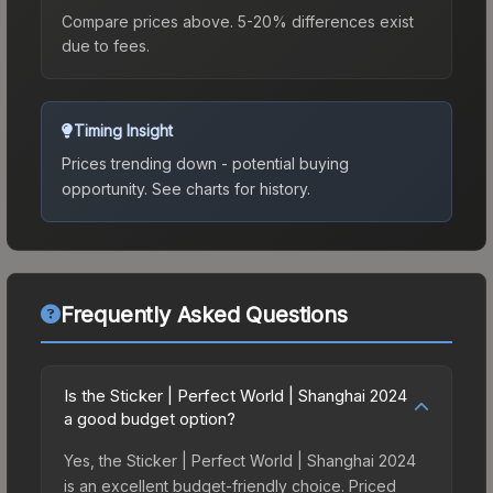
Compare prices above. 5-20% differences exist
due to fees.
Timing Insight
Prices trending down - potential buying
opportunity.
See charts for history.
Frequently Asked Questions
Is the Sticker | Perfect World | Shanghai 2024
a good budget option?
Yes, the Sticker | Perfect World | Shanghai 2024
is an excellent budget-friendly choice. Priced