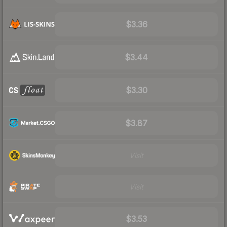
$3.36
$3.44
$3.30
$3.87
Visit
Visit
$3.53