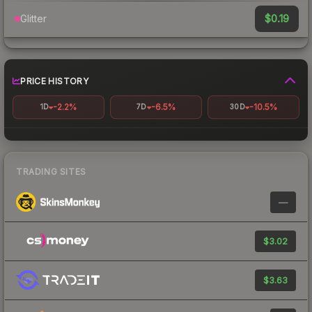
$0.19
Glitter
PRICE HISTORY
-2.2%
-6.5%
-10.5%
1D
7D
30D
TRADING SITES
—
$3.02
$3.63