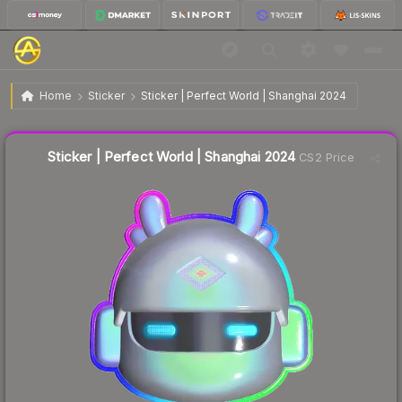
$3.48
Sticker | Perfect World | Shanghai 2024
Home
Sticker
Sticker | Perfect World | Shanghai 2024
↓
Dropped 6.5% this week — buy opportunity
Liquidity score
24
out of 100.
Sticker | Perfect World | Shanghai 2024
CS2 Price