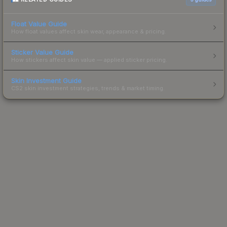
Float Value Guide
How float values affect skin wear, appearance & pricing.
Sticker Value Guide
How stickers affect skin value — applied sticker pricing.
Skin Investment Guide
CS2 skin investment strategies, trends & market timing.