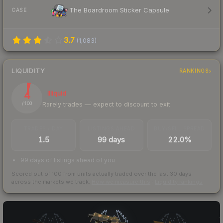
The Boardroom Sticker Capsule
CASE
3.7
(
1,083
)
LIQUIDITY
RANKINGS
4
Illiquid
Rarely trades — expect to discount to exit
/ 100
TRADES / DAY
LISTINGS AHEAD
BUY/SELL SPREAD
1.5
99 days
22.0%
99 days of listings ahead of you
Scored out of 100 from units actually traded over the last
30
days
across the markets we track.
How we measure this
·
Liquidity rankings