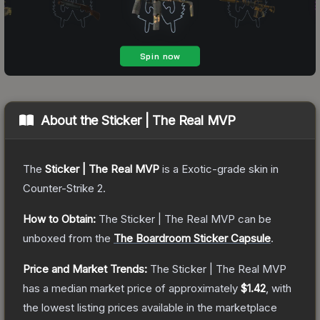
About the
Sticker | The Real MVP
The
Sticker | The Real MVP
is a
Exotic
-grade
skin
in
Counter-Strike 2
.
How to Obtain:
The
Sticker | The Real MVP
can be
unboxed from the
The Boardroom Sticker Capsule
.
Price and Market Trends:
The
Sticker | The Real MVP
has a median market price of approximately
$1.42
, with
the lowest listing prices available in the marketplace