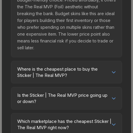
the The Real MVP (Foil) aesthetic without
breaking the bank. Budget skins like this are ideal
for players building their first inventory or those
who prefer spending on multiple skins rather than
one expensive item. The lower price point also
means less financial risk if you decide to trade or
sell later.
Where is the cheapest place to buy the
Sticker | The Real MVP?
Prices for the Sticker | The Real MVP vary across
marketplaces due to fees, regional pricing, and
Is the Sticker | The Real MVP price going up
seller competition. This skin can be obtained by
or down?
opening the The Boardroom Sticker Capsule or
The Sticker | The Real MVP is currently trending
purchased directly from third-party marketplaces.
downward. Over the past 7 days, the price has
The Steam Community Market charges 15% fees,
Which marketplace has the cheapest Sticker |
decreased by 7.2%, and over the past 30 days it
The Real MVP right now?
while third-party markets like Skinport, DMarket,