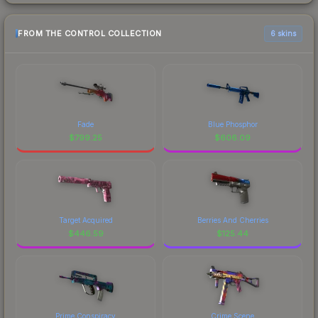
FROM THE CONTROL COLLECTION
6 skins
Fade
Blue Phosphor
$
799.25
$
606.09
Target Acquired
Berries And Cherries
$
446.59
$
125.44
Prime Conspiracy
Crime Scene