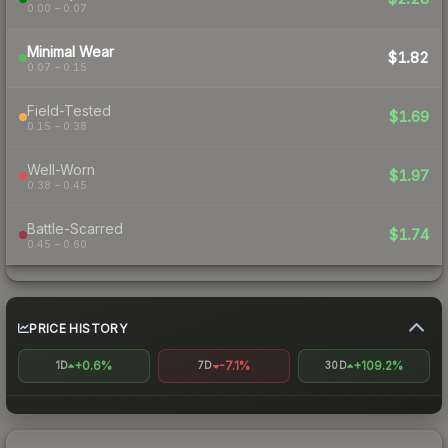
0.00 – 0.07
Minimal Wear
$1.82
0.07 – 0.15
Field-Tested
$1.69
0.15 – 0.38
Well-Worn
$1.97
0.38 – 0.45
Battle-Scarred
$1.74
0.45 – 0.60
PRICE HISTORY
+0.6%
-7.1%
+109.2%
1D
7D
30D