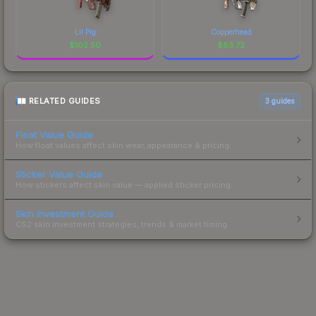
Lil Pig
Copperhead
$
102.50
$
83.72
RELATED GUIDES
3
guides
Float Value Guide
How float values affect skin wear, appearance & pricing.
Sticker Value Guide
How stickers affect skin value — applied sticker pricing.
Skin Investment Guide
CS2 skin investment strategies, trends & market timing.