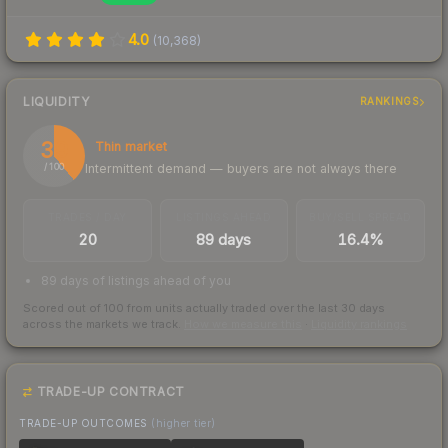
4.0
(
10,368
)
LIQUIDITY
RANKINGS
39
Thin market
Intermittent demand — buyers are not always there
/ 100
TRADES / DAY
LISTINGS AHEAD
BUY/SELL SPREAD
20
89 days
16.4%
89 days of listings ahead of you
Scored out of 100 from units actually traded over the last
30
days
across the markets we track.
How we measure this
·
Liquidity rankings
TRADE-UP CONTRACT
TRADE-UP OUTCOMES
(higher tier)