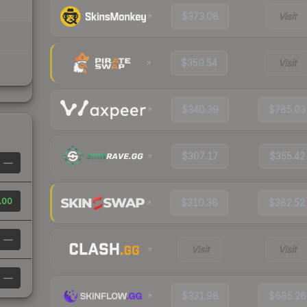
$373.08
Visit
$359.54
Visit
$340.39
$785.03
$307.17
$355.42
—
.00
$310.38
$382.52
—
Visit
Visit
—
$331.98
$685.26