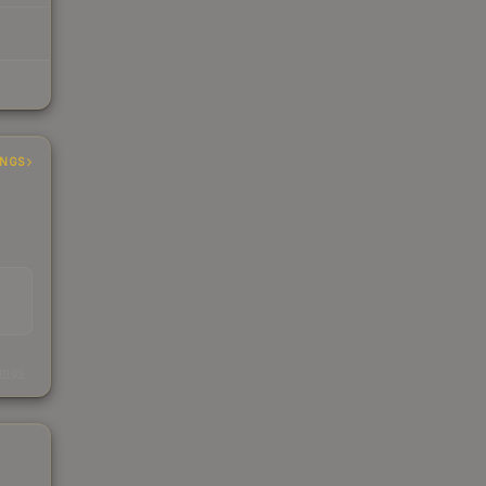
INGS
s
kings