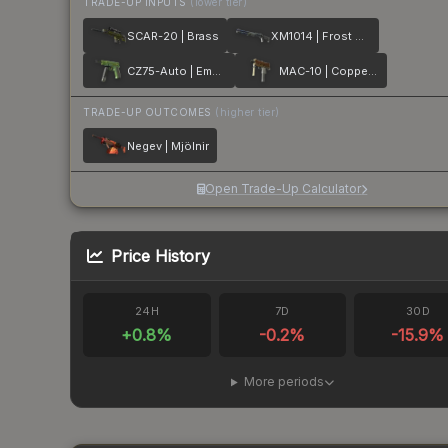
TRADE-UP INPUTS
(lower tier)
SCAR-20 | Brass
XM1014 | Frost Borre
CZ75-Auto | Emerald Quartz
MAC-10 | Copper Borre
TRADE-UP OUTCOMES
(higher tier)
Negev | Mjölnir
Open Trade-Up Calculator
Price History
24H
7D
30D
+
0.8
%
-0.2
%
-15.9
%
More periods