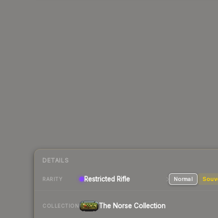
DETAILS
Restricted
Rifle
Normal
Souv
RARITY
The Norse Collection
COLLECTION