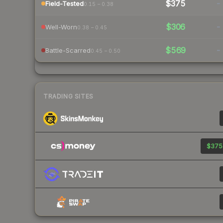
$375
-
Field-Tested
0.15 – 0.38
$306
-
Well-Worn
0.38 – 0.45
$569
-
Battle-Scarred
0.45 – 0.50
TRADING SITES
$375