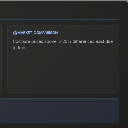
MARKET COMPARISON
Compare prices above. 5-20% differences exist due
to fees.