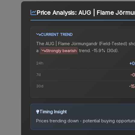
Price Analysis:
AUG | Flame Jörmun
CURRENT TREND
The
AUG | Flame Jörmungandr (Field-Tested)
sh
a
trend.
-15.9% (30d).
Strongly bearish
24h
+0
7d
-
30d
-1
Timing Insight
Prices trending down - potential buying opportuni