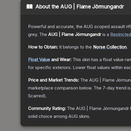
About the
AUG | Flame Jörmungandr
Powerful and accurate, the AUG scoped assault rifle
grey.
The
AUG | Flame Jörmungandr
is a
Restricte
How to Obtain:
It belongs to the
Norse Collection
.
Float Value
and Wear:
This skin has a float value r
for specific exteriors.
Lower float values within ea
Price and Market Trends:
The
AUG | Flame Jörmun
marketplace comparison below.
The 7-day trend i
Scarred
).
Community Rating:
The
AUG | Flame Jörmungandr
solid choice among
AUG
skins.