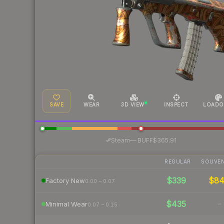
SAVE
WEAR
3D VIEW
INSPECT
LOADO
·
Steam
—
BUFF
$365.91
REGULAR
SOUVEN
$339
$8
Factory New
0.00 – 0.07
$435
-
Minimal Wear
0.07 – 0.15