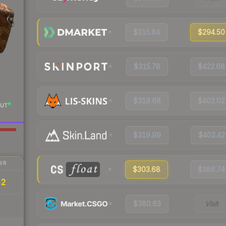
$315.84
$294.50
$315.78
$422.68
$319.68
$402.02
UT
$319.99
$402.42
IR
$303.68
$386.74
42
$380.63
Visit