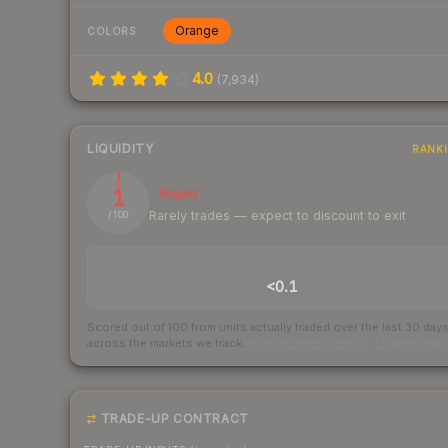
Orange
COLORS
4.0
(
7,934
)
LIQUIDITY
RANK
1
Illiquid
Rarely trades — expect to discount to exit
/ 100
TRADES / DAY
<0.1
Scored out of 100 from units actually traded over the last
30
day
across the markets we track.
How we measure this
·
Liquidity ran
TRADE-UP CONTRACT