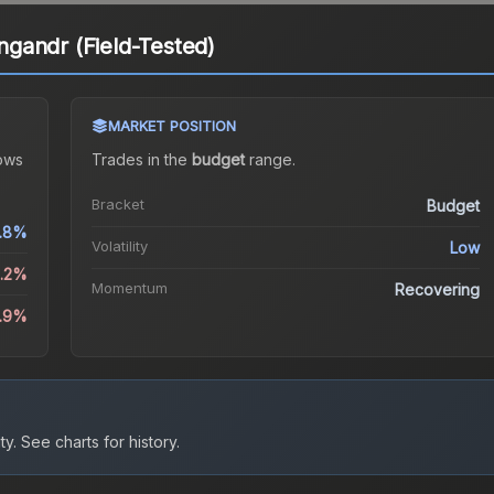
gandr (Field-Tested)
MARKET POSITION
ows
Trades in the
budget
range
.
Bracket
Budget
.8%
Volatility
Low
0.2%
Momentum
Recovering
5.9%
ty.
See charts for history.