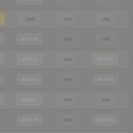
Visit
Visit
Visit
$381.70
Visit
Visit
$348.23
Visit
$444.60
$348.57
Visit
$445.04
$344.00
Visit
Visit
$370.74
Visit
$660.00