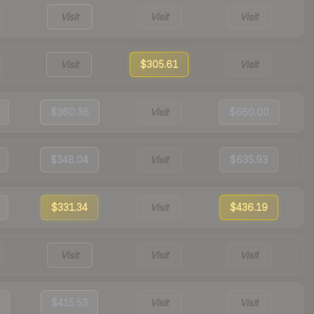
Visit
Visit
Visit
Visit
$305.61
Visit
$360.36
Visit
$660.00
$348.04
Visit
$635.93
$331.34
Visit
$436.19
Visit
Visit
Visit
$415.53
Visit
Visit