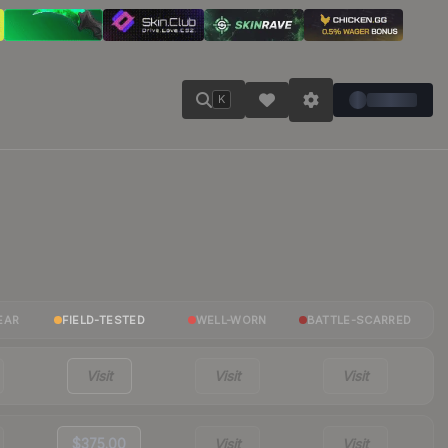
K
EAR
FIELD-TESTED
WELL-WORN
BATTLE-SCARRED
Visit
Visit
Visit
$375.00
Visit
Visit