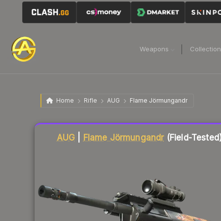
Weapons
Collectio
Home
Rifle
AUG
Flame Jörmungandr
Liquidity score
1
out of 100.
AUG
|
Flame Jörmungandr
(Field-Tested