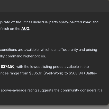
ate of fire. It has individual parts spray-painted khaki and
finish on the
AUG
.
conditions are available, which can affect rarity and pricing
ally command higher prices.
y
$374.50
, with the lowest listing prices available in the
prices range from
$305.61
(
Well-Worn
) to
$568.84
(
Battle-
 above-average rating suggests the community considers it a