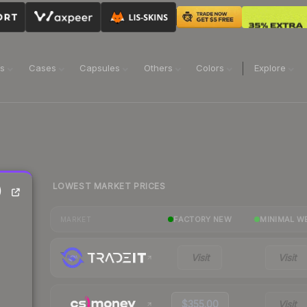
ns
Cases
Capsules
Others
Colors
Explore
LOWEST MARKET PRICES
)
FACTORY NEW
MINIMAL W
MARKET
Visit
Visit
$355.00
Visit