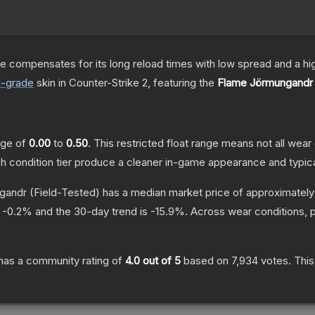
 compensates for its long reload times with low spread and a high r
d
-grade
skin
in Counter-Strike 2
, featuring the
Flame Jörmungandr
ange of
0.00
to
0.50
.
This restricted float range means not all wear 
ch condition tier produce a cleaner in-game appearance and typic
gandr
(Field-Tested)
has a median market price of approximatel
s
-0.2
% and the 30-day trend is
-15.9
%.
Across wear conditions, 
has a community rating of
4.0
out of 5
based on
7,934
votes
.
This