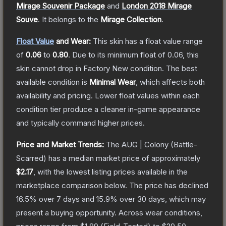
Mirage Souvenir Package
and
London 2018 Mirage
Souve
.
It belongs to the
Mirage Collection
.
Float Value
and Wear:
This skin has a float value range
of
0.06
to
0.80
.
Due to its minimum float of
0.06
, this
skin cannot drop in Factory New condition. The best
available condition is
Minimal Wear
, which affects both
availability and pricing.
Lower float values within each
condition tier produce a cleaner in-game appearance
and typically command higher prices.
Price and Market Trends:
The
AUG | Colony
(Battle-
Scarred)
has a median market price of approximately
$2.17
, with the lowest listing prices available in the
marketplace comparison below.
The price has declined
16.5
% over 7 days and
15.9
% over 30 days, which may
present a buying opportunity.
Across wear conditions,