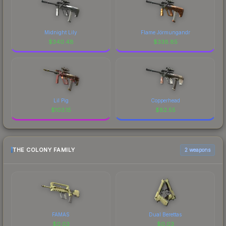
Midnight Lily
Flame Jörmungandr
$
340.48
$
338.85
Lil Pig
Copperhead
$
103.15
$
82.55
THE COLONY FAMILY
2 weapons
FAMAS
Dual Berettas
$
0.03
$
0.03