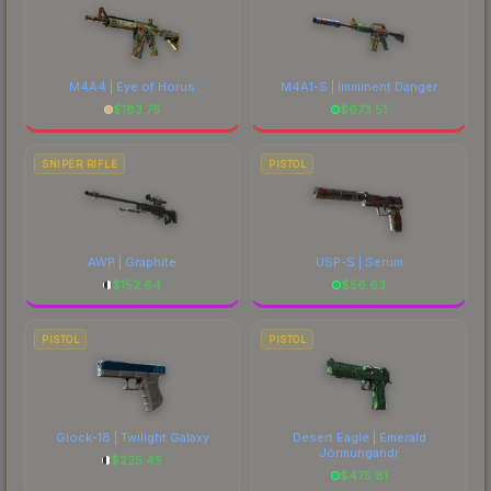
M4A4 | Eye of Horus
M4A1-S | Imminent Danger
$
183.75
$
673.51
SNIPER RIFLE
PISTOL
AWP | Graphite
USP-S | Serum
$
152.64
$
56.63
PISTOL
PISTOL
Glock-18 | Twilight Galaxy
Desert Eagle | Emerald
Jörmungandr
$
225.45
$
475.81