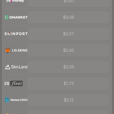
$1.81
$3.08
$2.07
$2.00
$2.05
$1.73
$2.12