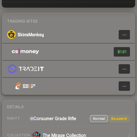
TRADING SITES
—
$1.81
—
—
DETAILS
Consumer Grade Rifle
Normal
Souvenir
RARITY
The Mirage Collection
COLLECTION