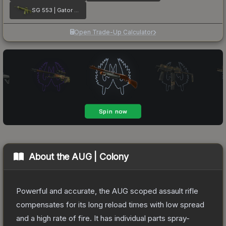
SG 553 | Gator Mesh
Open Trade-Up Calculator
About the
AUG | Colony
Powerful and accurate, the AUG scoped assault rifle
compensates for its long reload times with low spread
and a high rate of fire. It has individual parts spray-