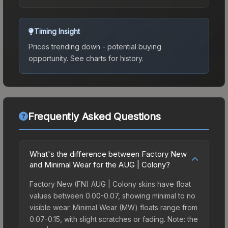
Timing Insight
Prices trending down - potential buying
opportunity.
See charts for history.
Frequently Asked Questions
What's the difference between Factory New
and Minimal Wear for the AUG | Colony?
Factory New (FN) AUG | Colony skins have float
values between 0.00-0.07, showing minimal to no
visible wear. Minimal Wear (MW) floats range from
0.07-0.15, with slight scratches or fading. Note: the