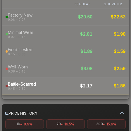
REGULAR
SOUVENIR
Factory New
$29.50
$22.53
0.06 – 0.07
Minimal Wear
$2.81
$1.98
0.07 – 0.15
Field-Tested
$1.89
$1.59
0.15 – 0.38
Well-Worn
$3.08
$2.59
0.38 – 0.45
Battle-Scarred
$2.17
$1.86
0.45 – 0.80
PRICE HISTORY
-0.9%
-16.5%
-15.9%
1D
7D
30D