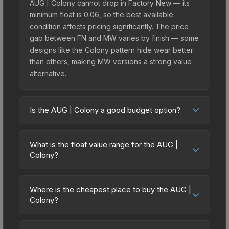
AUG | Colony cannot drop in Factory New — its
minimum float is 0.06, so the best available
condition affects pricing significantly. The price
gap between FN and MW varies by finish — some
designs like the Colony pattern hide wear better
than others, making MW versions a strong value
alternative.
Is the AUG | Colony a good budget option?
Yes, the AUG | Colony is an excellent budget-
friendly choice. Priced affordably, it offers the
What is the float value range for the AUG |
Colony aesthetic without breaking the bank.
Colony?
Budget skins like this are ideal for players building
Float values in CS2 determine a skin's wear level
their first inventory or those who prefer spending
on a scale from 0.00 (perfect) to 1.00 (maximum
on multiple skins rather than one expensive item.
Where is the cheapest place to buy the AUG |
wear). This skin cannot be obtained in Factory
Colony?
The lower price point also means less financial
New condition due to its minimum float of 0.06.
risk if you decide to trade or sell later.
Prices for the AUG | Colony vary across
The best possible condition is Minimal Wear.