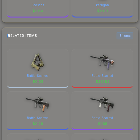
Seasons
karrigan
$
2.60
$
2.60
RELATED ITEMS
6 items
Battle-Scarred
Battle-Scarred
$
0.03
$
251.82
Battle-Scarred
Battle-Scarred
$
0.29
$
1.65