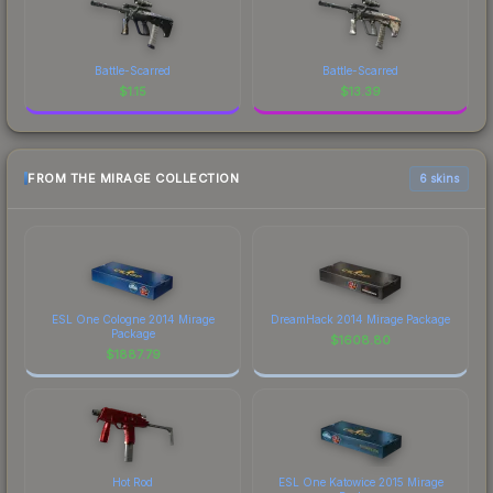
Battle-Scarred
Battle-Scarred
$
1.15
$
13.39
FROM THE MIRAGE COLLECTION
6 skins
ESL One Cologne 2014 Mirage
DreamHack 2014 Mirage Package
Package
$
1608.80
$
1887.79
Hot Rod
ESL One Katowice 2015 Mirage