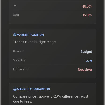
7d
-16.5%
30d
-15.9%
MARKET POSITION
Trades in the
budget
range
.
Bracket
Budget
Volatility
Low
Momentum
Negative
MARKET COMPARISON
Compare prices above. 5-20% differences exist
due to fees.