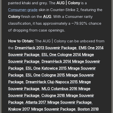
painted khaki and grey.
The
AUG | Colony
is a
Consumer
-grade
skin
in Counter-Strike 2
, featuring the
Colony
finish on the
AUG
.
With a
Consumer
rarity
classification, it has approximately a
~79.92%
chance
of dropping from case openings.
How to Obtain:
The
AUG | Colony
can be unboxed from
the
DreamHack 2013 Souvenir Package
,
EMS One 2014
Souvenir Package
,
ESL One Cologne 2014 Mirage
Souvenir Package
,
DreamHack 2014 Mirage Souvenir
Package
,
ESL One Katowice 2015 Mirage Souvenir
Package
,
ESL One Cologne 2015 Mirage Souvenir
Package
,
DreamHack Cluj-Napoca 2015 Mirage
Souvenir Package
,
MLG Columbus 2016 Mirage
Souvenir Package
,
Cologne 2016 Mirage Souvenir
Package
,
Atlanta 2017 Mirage Souvenir Package
,
Krakow 2017 Mirage Souvenir Package
,
Boston 2018