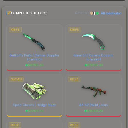
and buyers purchase. We recommend checking
the marketplace comparison table above for the
COMPLETE THE LOOK
All loadouts
most current prices, and remember to factor in
MATCHING
each marketplace's fees when comparing total
costs.
KNIFE
KNIFE
Butterfly Knife | Gamma Doppler
Karambit | Gamma Doppler
(Emerald)
(Emerald)
$
8795.49
$
7606.43
GLOVES
RIFLE
Sport Gloves | Hedge Maze
AK-47 | Wild Lotus
$
2293.44
$
4060.23
RIFLE
RIFLE