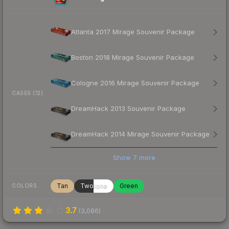
Atlanta 2017 Mirage Souvenir Package
Boston 2018 Mirage Souvenir Package
Cologne 2016 Mirage Souvenir Package
CASES (12)
DreamHack 2013 Souvenir Package
DreamHack 2014 Mirage Souvenir Package
Show
7
more
Tan
Twotone
Green
COLORS
3.7
(
3,086
)