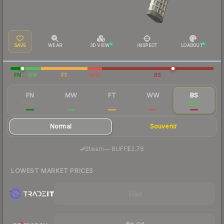
SAVE
WEAR
3D VIEW
INSPECT
LOADOUT
FN
MW
FT
WW
BS
FN
MW
FT
WW
BS
$29.50
$2.81
$1.89
$3.08
$2.17
Normal
Souvenir
·
Steam
—
BUFF
$2.78
LOWEST MARKET PRICES
Visit