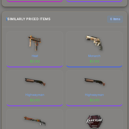
SIMILARLY PRICED ITEMS
6 items
Heat
Monarch
$
2.60
$
2.60
Highwayman
Highwayman
$
2.60
$
2.60