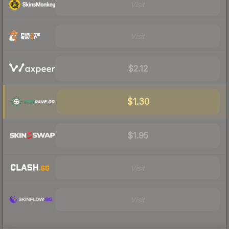
Visit
Visit
$2.12
$1.30
$1.95
Visit
Visit