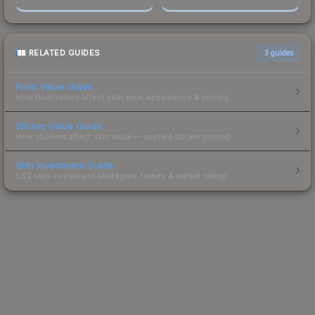
RELATED GUIDES
3
guides
Float Value Guide
How float values affect skin wear, appearance & pricing.
Sticker Value Guide
How stickers affect skin value — applied sticker pricing.
Skin Investment Guide
CS2 skin investment strategies, trends & market timing.