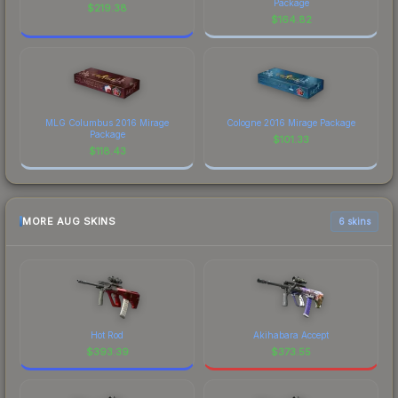
Package
$
219.38
$
164.82
MLG Columbus 2016 Mirage
Cologne 2016 Mirage Package
Package
$
101.33
$
118.43
MORE AUG SKINS
6 skins
Hot Rod
Akihabara Accept
$
393.39
$
373.55