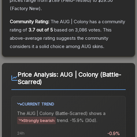
prices range from
$1.89
(
Field-Tested
) to
$29.50
(
Factory New
).
Community Rating:
The
AUG | Colony
has a community
rating of
3.7
out of 5
based on
3,086
votes
.
This
above-average rating suggests the community
considers it a solid choice among
AUG
skins.
Price Analysis:
AUG | Colony (Battle-
Scarred)
CURRENT TREND
The
AUG | Colony (Battle-Scarred)
shows a
trend.
-15.9% (30d).
Strongly bearish
24h
-0.9%