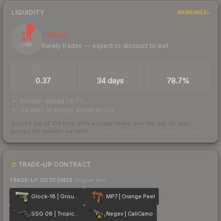
LIQUIDITY
RANKINGS
11
Illiquid
Rarely trades — expect to discount to exit
/ 100
TRADES / DAY
LISTINGS AHEAD
BUY/SELL SPREAD
0.37
34 days
78.7%
bid/ask spread 78.7%
34 days of listings ahead of you
Scored out of 100 from units actually traded over the last
30
days
across the markets we track.
How we measure this
·
Liquidity rankings
TRADE-UP CONTRACT
TRADE-UP OUTCOMES
(higher tier)
Glock-18 | Groundwater
MP7 | Orange Peel
SSG 08 | Tropical Storm
Negev | CaliCamo