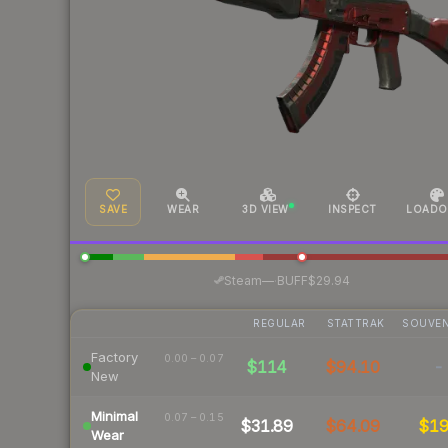
SAVE
WEAR
3D VIEW
INSPECT
LOADO
·
Steam
—
BUFF
$29.94
REGULAR
STATTRAK
SOUVEN
Factory
0.00 – 0.07
$114
$94.10
-
New
Minimal
0.07 – 0.15
$31.89
$64.09
$1
Wear