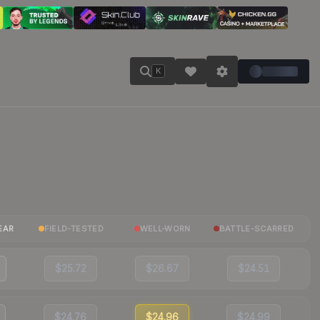
K
EAR
FIELD-TESTED
WELL-WORN
BATTLE-SCARRED
$25.72
$26.67
$24.51
$24.76
$24.96
$24.99