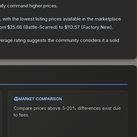
ally command higher prices.
, with the lowest listing prices available in the marketplace
from
$25.66
(
Battle-Scarred
) to
$113.57
(
Factory New
).
rage rating suggests the community considers it a solid
MARKET COMPARISON
Compare prices above. 5-20% differences exist due
to fees.