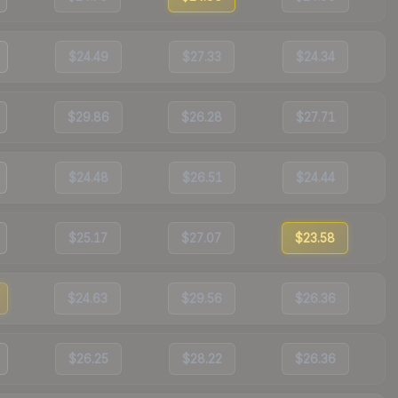
$24.49
$27.33
$24.34
$29.86
$26.28
$27.71
$24.48
$26.51
$24.44
$25.17
$27.07
$23.58
$24.63
$29.56
$26.36
$26.25
$28.22
$26.36