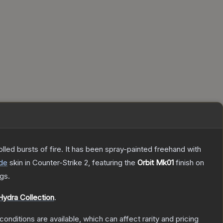
rolled bursts of fire. It has been spray-painted freehand with
de
skin
in Counter-Strike 2
, featuring the
Orbit Mk01
finish on
gs.
Hydra Collection
.
conditions are available, which can affect rarity and pricing