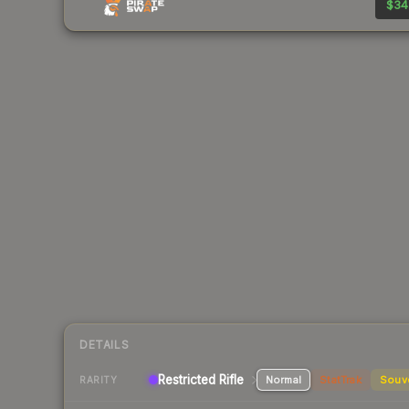
$34
DETAILS
Restricted Rifle
Normal
StatTrak
Souv
RARITY