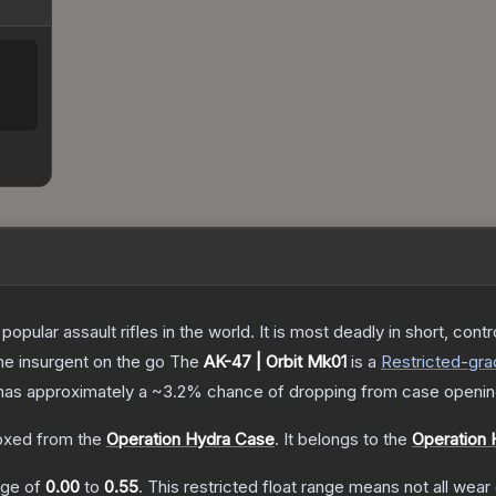
opular assault rifles in the world. It is most deadly in short, cont
the insurgent on the go
The
AK-47 | Orbit Mk01
is a
Restricted
-gra
it has approximately a
~3.2%
chance of dropping from case openin
xed from the
Operation Hydra Case
.
It belongs to the
Operation 
ange of
0.00
to
0.55
.
This restricted float range means not all wear 