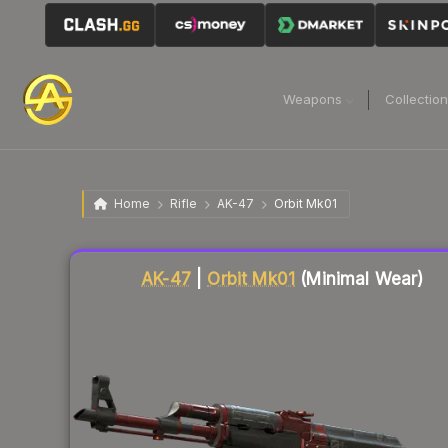
Weapons
Collectio
Home
Rifle
AK-47
Orbit Mk01
Liquidity score
79
out of 100.
AK-47
|
Orbit Mk01
(Minimal Wear)