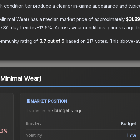
ch condition tier produce a cleaner in-game appearance and typic
Minimal Wear)
has a median market price of approximately
$31.89
e 30-day trend is
-12.5
%.
Across wear conditions, prices range 
ommunity rating of
3.7
out of 5
based on
217
votes
.
This above-ave
(Minimal Wear)
MARKET POSITION
Trades in the
budget
range
.
Bracket
Budget
0.2%
Volatility
Low