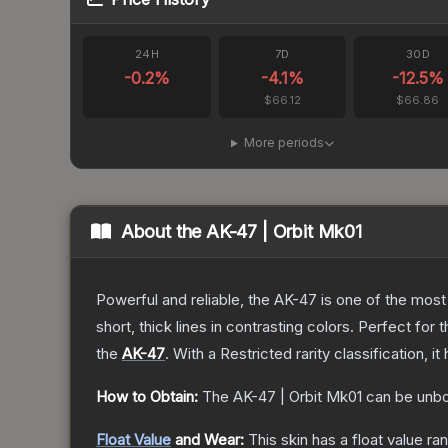
24H
7D
30D
-0.2
%
-4.1
%
-12.5
%
$66.12
$66.86
More periods
About the
AK-47 | Orbit Mk01
Powerful and reliable, the AK-47 is one of the most p
short, thick lines in contrasting colors. Perfect for 
the
AK-47
.
With a
Restricted
rarity classification, 
How to Obtain:
The
AK-47 | Orbit Mk01
can be unbo
Float Value
and Wear:
This skin has a float value r