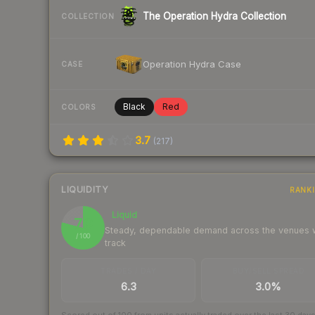
The Operation Hydra Collection
COLLECTION
Operation Hydra Case
CASE
Black
Red
COLORS
3.7
(
217
)
LIQUIDITY
RANK
Liquid
79
Steady, dependable demand across the venues
/ 100
track
TRADES / DAY
BUY/SELL SPREAD
6.3
3.0%