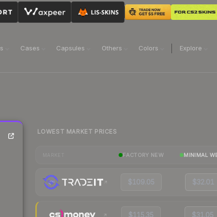
ns
Cases
Capsules
Others
Colors
Explore
LOWEST MARKET PRICES
FACTORY NEW
MINIMAL W
MARKET
$109.05
$32.01
$115.35
$31.05