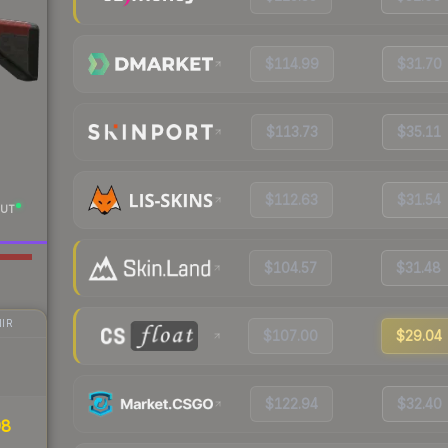
$114.99
$31.70
$113.73
$35.11
$112.63
$31.54
UT
$104.57
$31.48
IR
$107.00
$29.04
$122.94
$32.40
98