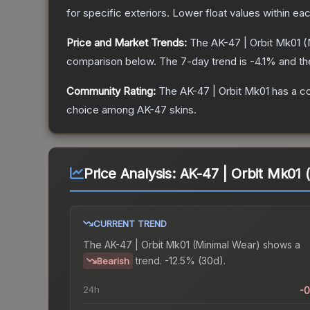
for specific exteriors.
Lower float values within ea
Price and Market Trends:
The
AK-47 | Orbit Mk01
(
comparison below.
The 7-day trend is
-4.1
% and th
Community Rating:
The
AK-47 | Orbit Mk01
has a c
choice among
AK-47
skins.
Price Analysis:
AK-47 | Orbit Mk01 
CURRENT TREND
The
AK-47 | Orbit Mk01 (Minimal Wear)
shows a
trend.
-12.5% (30d).
Bearish
24h
-