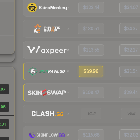
$122.44
$34.07
$130.51
$34.37
$113.55
$32.17
$89.96
$31.54
.07
$108.47
$29.44
.05
Visit
Visit
.01
$115.68
$32.02