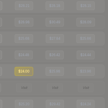
$28.21
$28.18
$28.15
$28.98
$30.49
$28.09
$25.68
$27.84
$25.66
$24.48
$26.42
$24.44
$24.00
$25.98
$23.96
Visit
Visit
Visit
$25.20
$29.42
$24.24