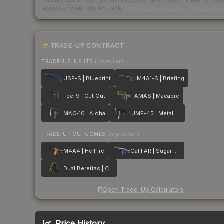
Scored out of 100 from units actually traded over the last
30
day
across the markets we track.
How we measure this
·
Liquidity ran
TRADE-UP CONTRACT
TRADE-UP INPUTS
(lower tier)
USP-S | Blueprint
M4A1-S | Briefing
Tec-9 | Cut Out
FAMAS | Macabre
MAC-10 | Aloha
UMP-45 | Metal Flowers
TRADE-UP OUTCOMES
(higher tier)
M4A4 | Hellfire
Galil AR | Sugar Rush
Dual Berettas | Cobra Strike
Open Trade-Up Calculator
Price History