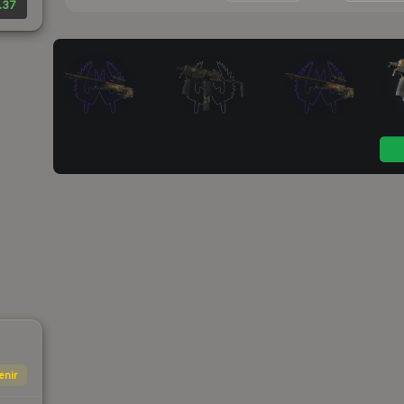
.37
enir