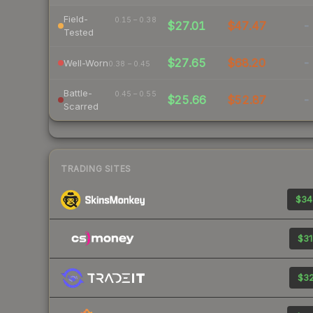
Field-
0.15 – 0.38
$27.01
$47.47
-
Tested
$27.65
$68.20
-
Well-Worn
0.38 – 0.45
Battle-
0.45 – 0.55
$25.66
$52.87
-
Scarred
TRADING SITES
$34
$31
$32