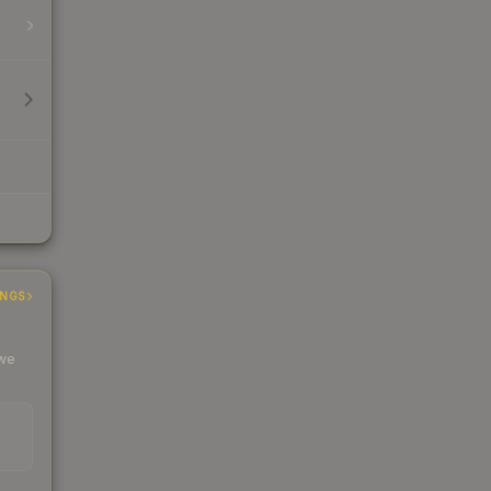
INGS
 we