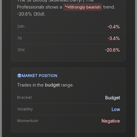
Professionals
shows a
trend.
Strongly bearish
-20.6% (30d).
24h
-0.4%
7d
-3.4%
30d
-20.6%
MARKET POSITION
Trades in the
budget
range
.
Bracket
Budget
Volatility
Low
Momentum
Negative