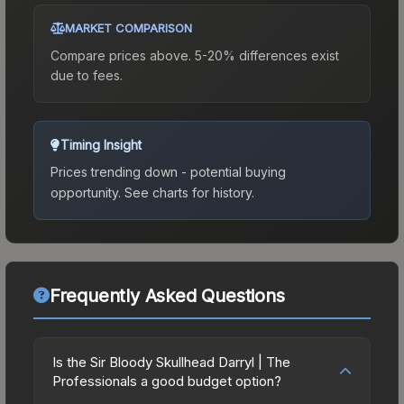
MARKET COMPARISON
Compare prices above. 5-20% differences exist
due to fees.
Timing Insight
Prices trending down - potential buying
opportunity.
See charts for history.
Frequently Asked Questions
Is the Sir Bloody Skullhead Darryl | The
Professionals a good budget option?