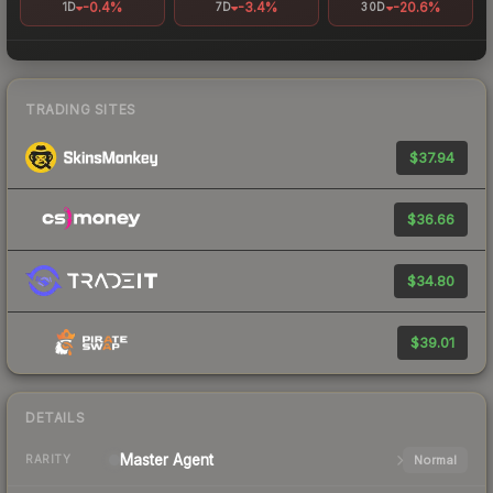
-0.4%
-3.4%
-20.6%
1D
7D
30D
TRADING SITES
$37.94
$36.66
$34.80
$39.01
DETAILS
Master
Agent
Normal
RARITY