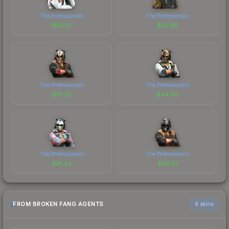
The Professionals
The Professionals
$
80.12
$
33.95
The Professionals
The Professionals
$
61.36
$
44.66
The Professionals
The Professionals
$
91.24
$
36.33
FROM BROKEN FANG AGENTS
6 skins