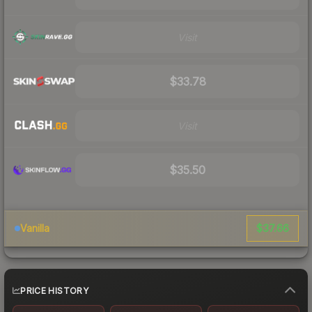
Visit
$33.78
Visit
$35.50
$37.66
Vanilla
PRICE HISTORY