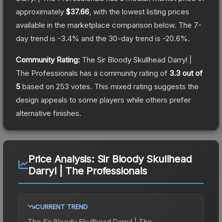
approximately
$37.66
, with the lowest listing prices
available in the marketplace comparison below.
The 7-
day trend is
-3.4
% and the 30-day trend is
-20.6
%.
Community Rating:
The
Sir Bloody Skullhead Darryl |
The Professionals
has a community rating of
3.3
out of
5
based on
253
votes
.
This mixed rating suggests the
design appeals to some players while others prefer
alternative finishes.
Price Analysis:
Sir Bloody Skullhead
Darryl | The Professionals
CURRENT TREND
The
Sir Bloody Skullhead Darryl | The