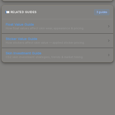
RELATED GUIDES
3
guides
Float Value Guide
How float values affect skin wear, appearance & pricing.
Sticker Value Guide
How stickers affect skin value — applied sticker pricing.
Skin Investment Guide
CS2 skin investment strategies, trends & market timing.