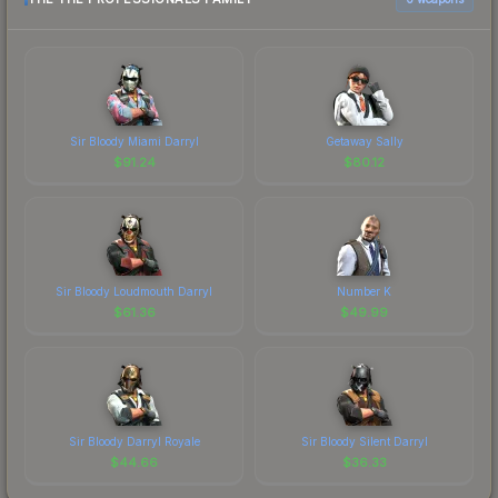
Sir Bloody Miami Darryl
Getaway Sally
$
91.24
$
80.12
Sir Bloody Loudmouth Darryl
Number K
$
61.36
$
49.99
Sir Bloody Darryl Royale
Sir Bloody Silent Darryl
$
44.66
$
36.33