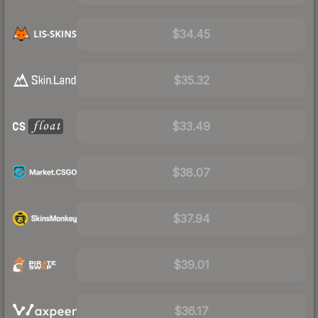
$34.45
$35.32
$33.49
$38.07
$37.94
$39.01
$36.17