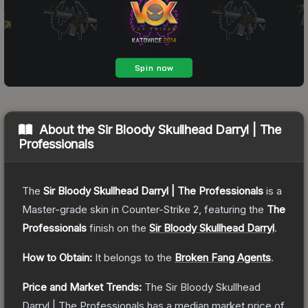
About the
Sir Bloody Skullhead Darryl | The
Professionals
The
Sir Bloody Skullhead Darryl | The Professionals
is a
Master
-grade
skin
in Counter-Strike 2
, featuring the
The
Professionals
finish on the
Sir Bloody Skullhead Darryl
.
How to Obtain:
It belongs to the
Broken Fang Agents
.
Price and Market Trends:
The
Sir Bloody Skullhead
Darryl | The Professionals
has a median market price of