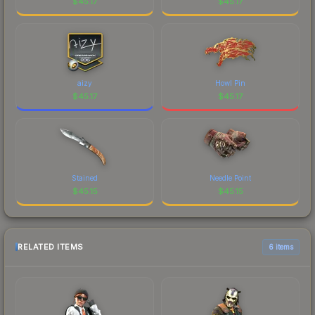
$
45.17
$
45.17
aizy
Howl Pin
$
45.17
$
45.17
Stained
Needle Point
$
45.15
$
45.15
RELATED ITEMS
6 items