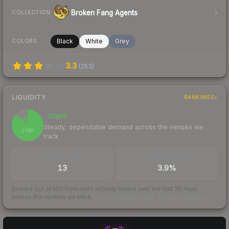
Broken Fang Agents
COLLECTION
Black
White
Grey
COLORS
3.3
(
253
)
LIQUIDITY
RANKINGS
Liquid
87
Steady, dependable demand across the venues we
/ 100
track
TRADES / DAY
BUY/SELL SPREAD
13
3.9%
Scored out of 100 from units actually traded over the last
30
days
across the markets we track.
How we measure this
·
Liquidity rankings