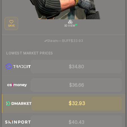
SAVE
3D VIEW
·
Steam
—
BUFF
$33.93
LOWEST MARKET PRICES
$34.80
$36.66
$32.93
$40.43