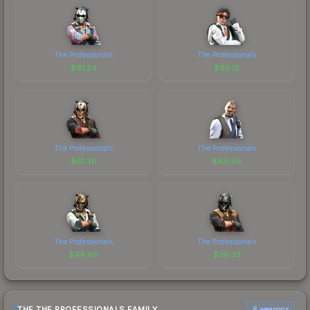
The Professionals
The Professionals
$
91.24
$
80.12
The Professionals
The Professionals
$
61.36
$
49.99
The Professionals
The Professionals
$
44.66
$
36.33
THE THE PROFESSIONALS FAMILY
6 weapons