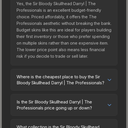
Yes, the Sir Bloody Skullhead Darryl | The
Professionals is an excellent budget-friendly
choice. Priced affordably, it offers the The
Professionals aesthetic without breaking the bank.
Budget skins like this are ideal for players building
their first inventory or those who prefer spending
on multiple skins rather than one expensive item.
The lower price point also means less financial
risk if you decide to trade or sell later.
Where is the cheapest place to buy the Sir
Bloody Skullhead Darryl | The Professionals?
Prices for the Sir Bloody Skullhead Darryl | The
Professionals vary across marketplaces due to
Is the Sir Bloody Skullhead Darryl | The
fees, regional pricing, and seller competition.
Professionals price going up or down?
Originally from the Broken Fang Agents, this skin
The Sir Bloody Skullhead Darryl | The
is available on third-party marketplaces. The
Professionals is currently trending downward.
Steam Community Market charges 15% fees, while
What collection is the Sir Bloody Skullhead