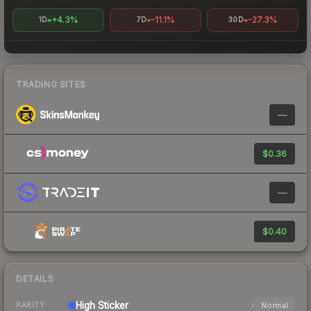
+4.3%
-11.1%
-27.3%
1D
7D
30D
TRADING SITES
—
$0.36
—
$0.40
DETAILS
High
Sticker
Normal
RARITY