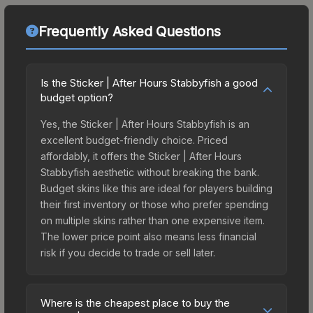
Frequently Asked Questions
Is the Sticker | After Hours Stabbyfish a good
budget option?
Yes, the Sticker | After Hours Stabbyfish is an
excellent budget-friendly choice. Priced
affordably, it offers the Sticker | After Hours
Stabbyfish aesthetic without breaking the bank.
Budget skins like this are ideal for players building
their first inventory or those who prefer spending
on multiple skins rather than one expensive item.
The lower price point also means less financial
risk if you decide to trade or sell later.
Where is the cheapest place to buy the