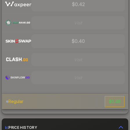
$0.42
Visit
$0.40
Visit
Visit
$0.48
Regular
PRICE HISTORY