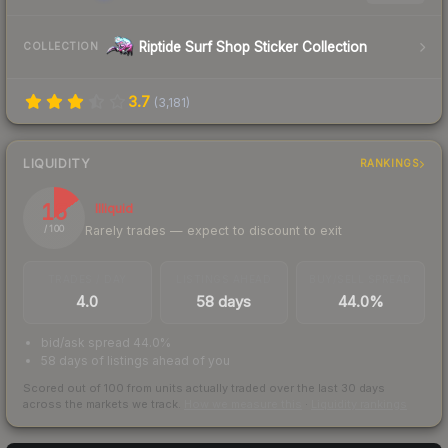
Riptide Surf Shop Sticker Collection
COLLECTION
3.7
(
3,181
)
LIQUIDITY
RANKINGS
15
Illiquid
Rarely trades — expect to discount to exit
/ 100
TRADES / DAY
LISTINGS AHEAD
BUY/SELL SPREAD
4.0
58 days
44.0%
bid/ask spread 44.0%
58 days of listings ahead of you
Scored out of 100 from units actually traded over the last
30
days
across the markets we track.
How we measure this
·
Liquidity rankings