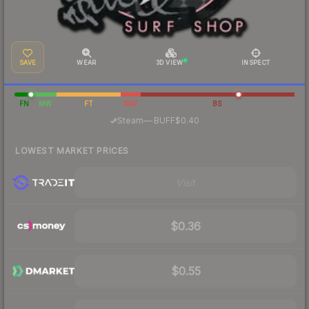
SAVE
WEAR
3D VIEW
INSPECT
FN
MW
FT
WW
BS
·
Steam
—
BUFF
$0.40
LOWEST MARKET PRICES
Visit
$0.36
$0.55