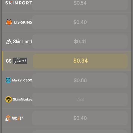
$0.54
$0.40
$0.41
$0.34
$0.66
Visit
$0.40