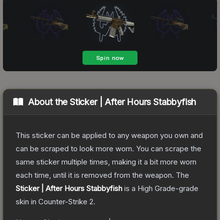
About the
Sticker | After Hours Stabbyfish
This sticker can be applied to any weapon you own and
can be scraped to look more worn. You can scrape the
same sticker multiple times, making it a bit more worn
each time, until it is removed from the weapon.
The
Sticker | After Hours Stabbyfish
is a
High Grade
-grade
skin
in Counter-Strike 2
.