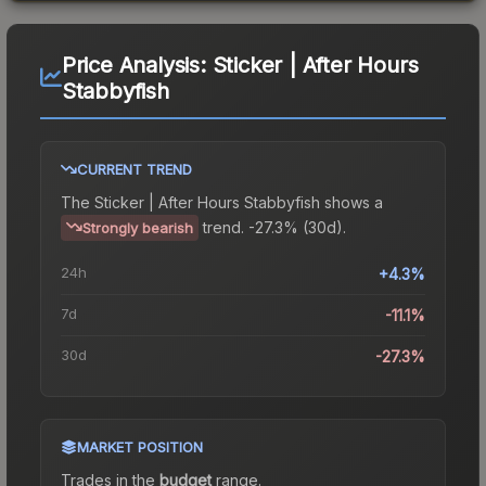
Price Analysis:
Sticker | After Hours
Stabbyfish
CURRENT TREND
The
Sticker | After Hours Stabbyfish
shows a
trend.
-27.3% (30d).
Strongly bearish
24h
+4.3%
7d
-11.1%
30d
-27.3%
MARKET POSITION
Trades in the
budget
range
.