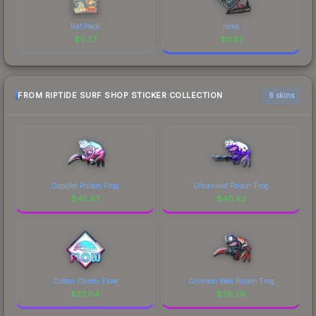
Rat Pack
nexa
$
0.57
$
0.57
FROM RIPTIDE SURF SHOP STICKER COLLECTION
6 skins
Doppler Poison Frog
Ultraviolet Poison Frog
$
42.67
$
40.63
Cotton Candy Flow
Crimson Web Poison Frog
$
32.04
$
26.29