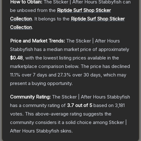
How to Obtain:
The
Sticker | After Hours Stabbyfish
can
be unboxed from the
Riptide Surf Shop Sticker
Collection
.
It belongs to the
Riptide Surf Shop Sticker
Collection
.
Price and Market Trends:
The
Sticker | After Hours
Stabbyfish
has a median market price of approximately
$0.48
, with the lowest listing prices available in the
marketplace comparison below.
The price has declined
11.1
% over 7 days and
27.3
% over 30 days, which may
present a buying opportunity.
Community Rating:
The
Sticker | After Hours Stabbyfish
has a community rating of
3.7
out of 5
based on
3,181
votes
.
This above-average rating suggests the
community considers it a solid choice among
Sticker |
After Hours Stabbyfish
skins.