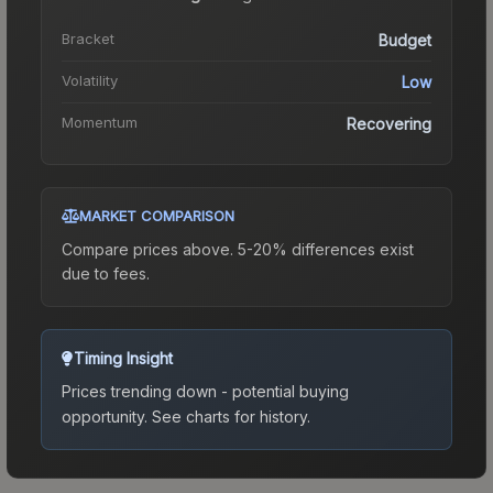
Bracket
Budget
Volatility
Low
Momentum
Recovering
MARKET COMPARISON
Compare prices above. 5-20% differences exist
due to fees.
Timing Insight
Prices trending down - potential buying
opportunity.
See charts for history.