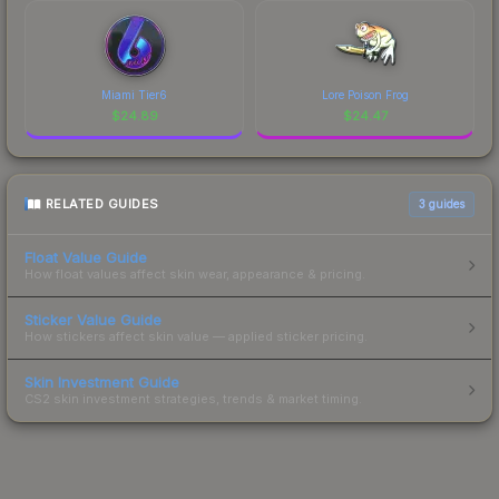
Miami Tier6
Lore Poison Frog
$
24.89
$
24.47
RELATED GUIDES
3
guides
Float Value Guide
How float values affect skin wear, appearance & pricing.
Sticker Value Guide
How stickers affect skin value — applied sticker pricing.
Skin Investment Guide
CS2 skin investment strategies, trends & market timing.