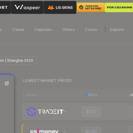
ns
Cases
Capsules
Others
Colors
Explore
ion | Shanghai 2024
LOWEST MARKET PRICES
HOLO
MARKET
$3.47
$3.80