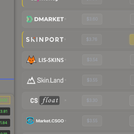
$3.60
$3.76
$3.54
$3.55
0.02
$3.30
3.81
$3.55
1.84