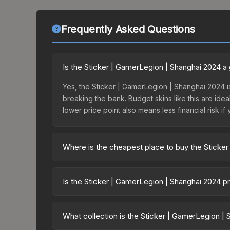
Frequently Asked Questions
Is the Sticker | GamerLegion | Shanghai 2024 
Yes, the Sticker | GamerLegion | Shanghai 2024 is
breaking the bank. Budget skins like this are idea
lower price point also means less financial risk if 
Where is the cheapest place to buy the Sticke
Prices for the Sticker | GamerLegion | Shanghai 
Shanghai 2024 Contenders Sticker Capsule or pur
Is the Sticker | GamerLegion | Shanghai 2024 p
Skinport, DMarket, and Buff163 offer lower price
The Sticker | GamerLegion | Shanghai 2024 has re
balanced supply and demand. This can be a good si
What collection is the Sticker | GamerLegion |
above for longer-term trends.