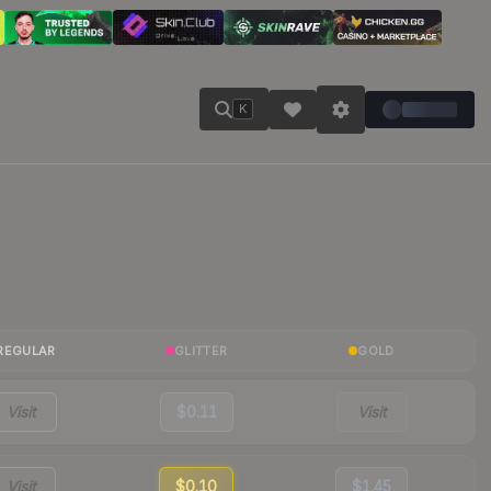
K
REGULAR
GLITTER
GOLD
Visit
$0.11
Visit
Visit
$0.10
$1.45