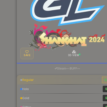
SAVE
3D VIEW
·
Steam
—
BUFF
—
Regular
$
Holo
$
Gold
$