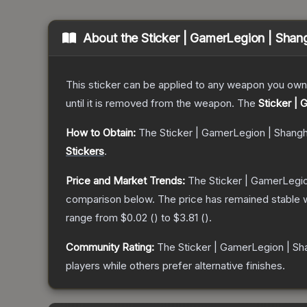
About the
Sticker | GamerLegion | Shan
This sticker can be applied to any weapon you own
until it is removed from the weapon.
The
Sticker |
How to Obtain:
The
Sticker | GamerLegion | Shang
Stickers
.
Price and Market Trends:
The
Sticker | GamerLegi
comparison below.
The price has remained stable 
range from
$0.02
(
) to
$3.81
(
).
Community Rating:
The
Sticker | GamerLegion | Sh
players while others prefer alternative finishes.