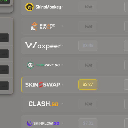
0.18
Visit
Visit
—
$3.65
—
Visit
—
$3.27
—
Visit
$7.31