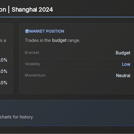
on | Shanghai 2024
MARKET POSITION
s a
Trades in the
budget
range
.
Bracket
Budget
.0%
Volatility
Low
.0%
Momentum
Neutral
.0%
harts for history.