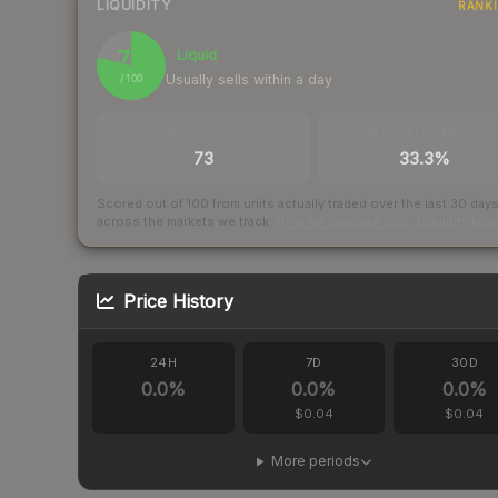
LIQUIDITY
RANK
79
Liquid
Usually sells within a day
/ 100
TRADES / DAY
BUY/SELL SPREAD
73
33.3%
Scored out of 100 from units actually traded over the last
30
day
across the markets we track.
How we measure this
·
Liquidity ran
Price History
24H
7D
30D
0.0
%
0.0
%
0.0
%
$0.04
$0.04
More periods