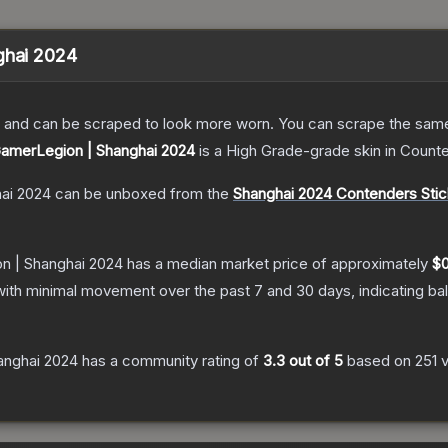
ghai 2024
 and can be scraped to look more worn. You can scrape the same s
 GamerLegion | Shanghai 2024
is a
High Grade
-grade
skin
in Counte
hai 2024
can be unboxed from the
Shanghai 2024 Contenders Stic
on | Shanghai 2024
has a median market price of approximately
$0
with minimal movement over the past 7 and 30 days, indicating b
anghai 2024
has a community rating of
3.3
out of 5
based on
251