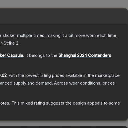
ticker multiple times, making it a bit more worn each time,
r-Strike 2
.
ker Capsule
.
It belongs to the
Shanghai 2024 Contenders
.02
, with the lowest listing prices available in the marketplace
alanced supply and demand.
Across wear conditions, prices
votes
.
This mixed rating suggests the design appeals to some