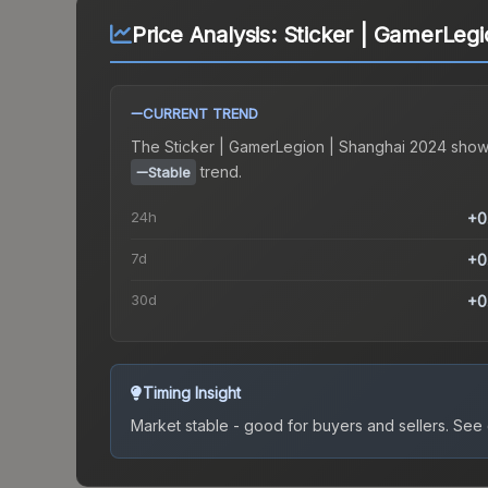
Price Analysis:
Sticker | GamerLegi
CURRENT TREND
The
Sticker | GamerLegion | Shanghai 2024
show
trend.
Stable
24h
+0
7d
+0
30d
+0
Timing Insight
Market stable - good for buyers and sellers.
See c