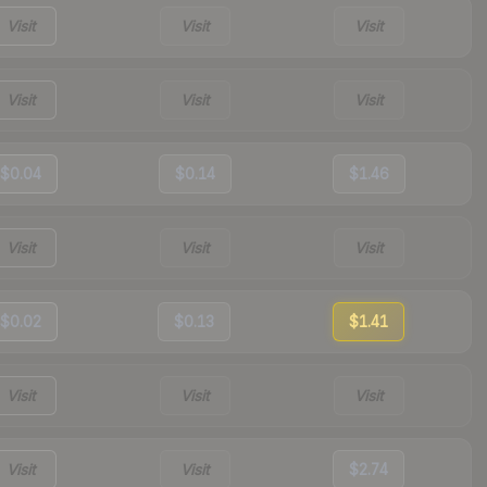
Visit
Visit
Visit
Visit
Visit
Visit
$0.04
$0.14
$1.46
Visit
Visit
Visit
$0.02
$0.13
$1.41
Visit
Visit
Visit
Visit
Visit
$2.74