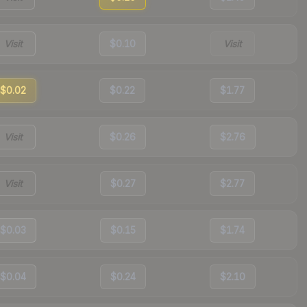
Visit
$0.10
Visit
$0.02
$0.22
$1.77
Visit
$0.26
$2.76
Visit
$0.27
$2.77
$0.03
$0.15
$1.74
$0.04
$0.24
$2.10