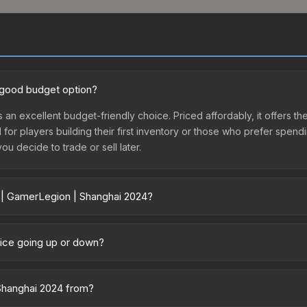
a good budget option?
 an excellent budget-friendly choice. Priced affordably, it offers t
l for players building their first inventory or those who prefer spen
you decide to trade or sell later.
r | GamerLegion | Shanghai 2024?
2024 vary across marketplaces due to fees, regional pricing, and se
chased directly from third-party marketplaces. The Steam Communit
rice going up or down?
s with 2-10% fees. Compare real-time prices in the market comparison
mained relatively stable in price recently, with less than 5% movem
gn for investors looking for low-volatility items, and for buyers it
 Shanghai 2024 from?