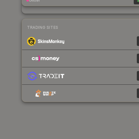
Glitter
$
TRADING SITES