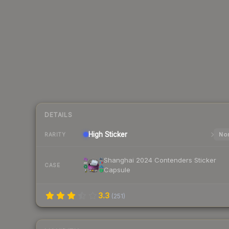
DETAILS
High
Sticker
Nor
RARITY
Shanghai 2024 Contenders Sticker
CASE
Capsule
3.3
(
251
)