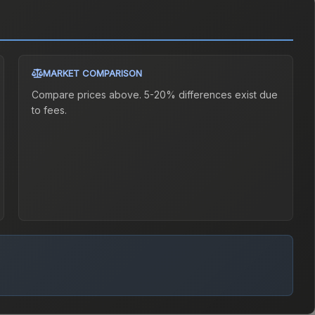
MARKET COMPARISON
Compare prices above. 5-20% differences exist due
to fees.