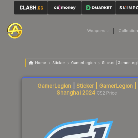
Weapons
Collectio
Home
Sticker
GamerLegion
Sticker | GamerLeg
Liquidity score
79
out of 100.
GamerLegion
|
Sticker | GamerLegion |
Shanghai 2024
CS2 Price