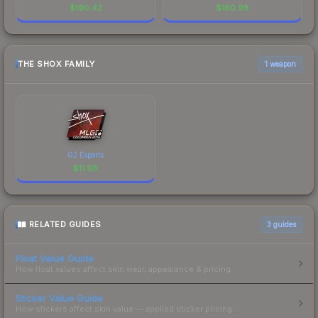
$
190.42
$
160.98
THE SHOX FAMILY
1 weapon
G2 Esports
$
11.98
RELATED GUIDES
3
guides
Float Value Guide
How float values affect skin wear, appearance & pricing.
Sticker Value Guide
How stickers affect skin value — applied sticker pricing.