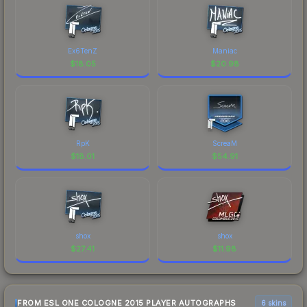
Ex6TenZ
Maniac
$
18.05
$
20.98
RpK
ScreaM
$
18.01
$
54.91
shox
shox
$
27.41
$
11.98
FROM ESL ONE COLOGNE 2015 PLAYER AUTOGRAPHS
6 skins