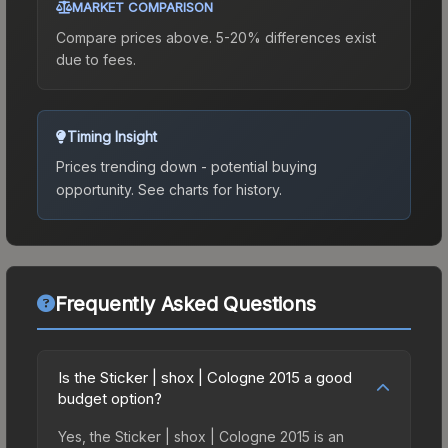
MARKET COMPARISON
Compare prices above. 5-20% differences exist
due to fees.
Timing Insight
Prices trending down - potential buying
opportunity.
See charts for history.
Frequently Asked Questions
Is the Sticker | shox | Cologne 2015 a good
budget option?
Yes, the Sticker | shox | Cologne 2015 is an