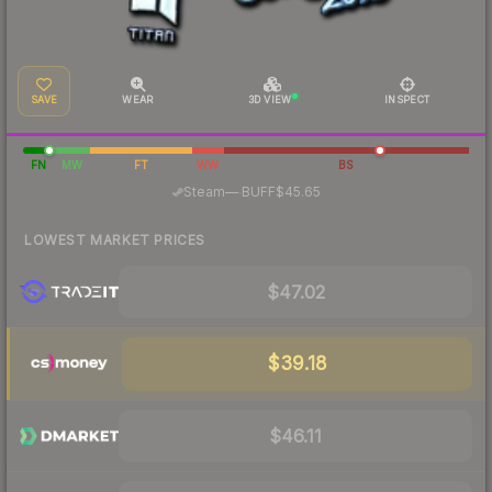
SAVE
WEAR
3D VIEW
INSPECT
FN
MW
FT
WW
BS
·
Steam
—
BUFF
$45.65
LOWEST MARKET PRICES
$47.02
$39.18
$46.11