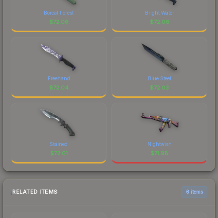
Boreal Forest
Bright Water
$
72.06
$
72.06
Freehand
Blue Steel
$
72.04
$
72.03
Stained
Nightwish
$
72.01
$
71.98
RELATED ITEMS
6 items