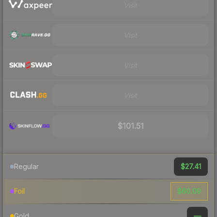
Visit
Visit
Visit
Visit
$101.51
$27.41
Regular
$60.09
Foil
—
Gold