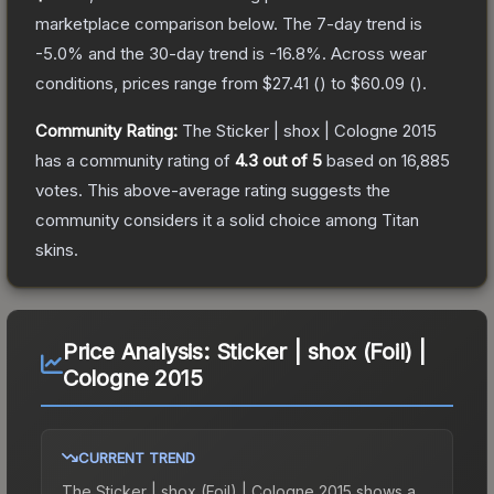
marketplace comparison below.
The 7-day trend is
-5.0
% and the 30-day trend is
-16.8
%.
Across wear
conditions, prices range from
$27.41
(
) to
$60.09
(
).
Community Rating:
The
Sticker | shox | Cologne 2015
has a community rating of
4.3
out of 5
based on
16,885
votes
.
This above-average rating suggests the
community considers it a solid choice among
Titan
skins.
Price Analysis:
Sticker | shox (Foil) |
Cologne 2015
CURRENT TREND
The
Sticker | shox (Foil) | Cologne 2015
shows a