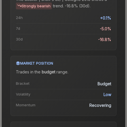
trend.
-16.8% (30d).
Strongly bearish
24h
+0.1%
7d
-5.0%
30d
-16.8%
MARKET POSITION
Trades in the
budget
range
.
Bracket
Budget
Volatility
Low
Momentum
Recovering