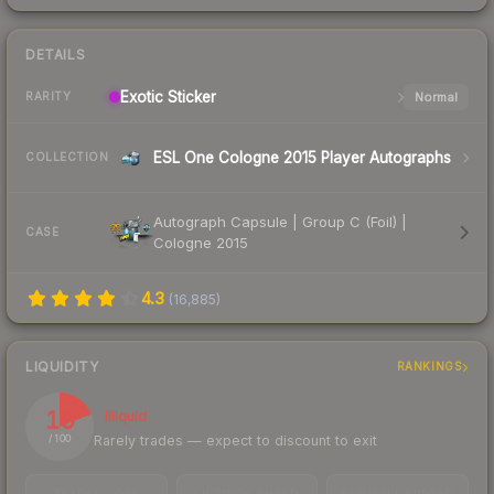
DETAILS
Exotic
Sticker
Normal
RARITY
ESL One Cologne 2015 Player Autographs
COLLECTION
Autograph Capsule | Group C (Foil) |
CASE
Cologne 2015
4.3
(
16,885
)
LIQUIDITY
RANKINGS
19
Illiquid
Rarely trades — expect to discount to exit
/ 100
TRADES / DAY
LISTINGS AHEAD
BUY/SELL SPREAD