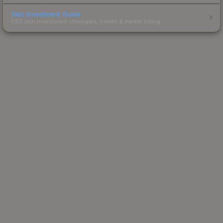
Skin Investment Guide
CS2 skin investment strategies, trends & market timing.