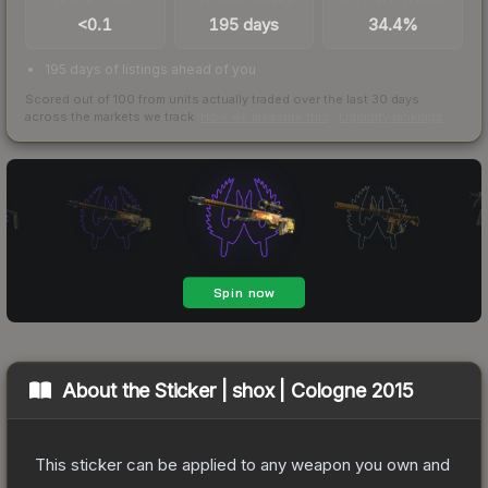
<0.1
195 days
34.4%
195 days of listings ahead of you
Scored out of 100 from units actually traded over the last
30
days
across the markets we track.
How we measure this
·
Liquidity rankings
About the
Sticker | shox | Cologne 2015
This sticker can be applied to any weapon you own and