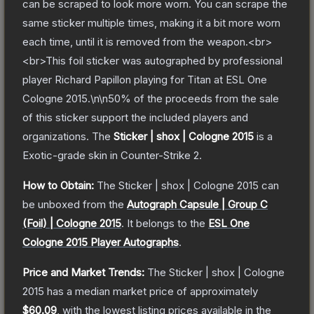
can be scraped to look more worn. You can scrape the
same sticker multiple times, making it a bit more worn
each time, until it is removed from the weapon.<br>
<br>This foil sticker was autographed by professional
player Richard Papillon playing for Titan at ESL One
Cologne 2015.\n\n50% of the proceeds from the sale
of this sticker support the included players and
organizations.
The
Sticker | shox | Cologne 2015
is a
Exotic
-grade
skin
in Counter-Strike 2
.
How to Obtain:
The
Sticker | shox | Cologne 2015
can
be unboxed from the
Autograph Capsule | Group C
(Foil) | Cologne 2015
.
It belongs to the
ESL One
Cologne 2015 Player Autographs
.
Price and Market Trends:
The
Sticker | shox | Cologne
2015
has a median market price of approximately
$60.09
, with the lowest listing prices available in the