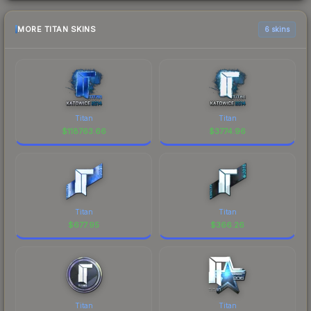
MORE TITAN SKINS
6 skins
Titan
Titan
$
118763.66
$
3774.96
Titan
Titan
$
677.95
$
366.26
Titan
Titan