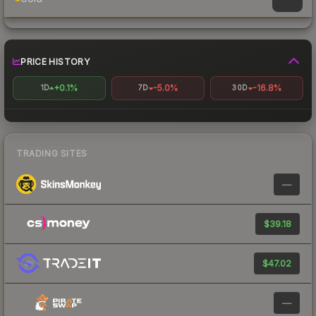
PRICE HISTORY
+0.1%
-5.0%
-16.8%
1D
7D
30D
TRADING SITES
—
$39.18
$47.02
—