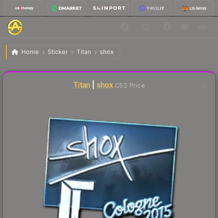
$60.09
Sticker | shox | Cologne 2015
Home
Sticker
Titan
shox
Liquidity score
19
out of 100.
Titan
|
shox
CS2 Price