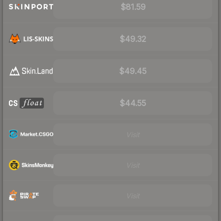
$81.59
$49.32
$49.45
$44.55
Visit
Visit
Visit