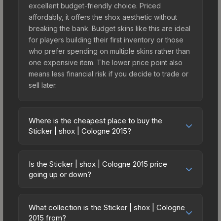
excellent budget-friendly choice. Priced
affordably, it offers the shox aesthetic without
breaking the bank. Budget skins like this are ideal
for players building their first inventory or those
who prefer spending on multiple skins rather than
one expensive item. The lower price point also
means less financial risk if you decide to trade or
sell later.
Where is the cheapest place to buy the
Sticker | shox | Cologne 2015?
Prices for the Sticker | shox | Cologne 2015 vary
across marketplaces due to fees, regional
Is the Sticker | shox | Cologne 2015 price
pricing, and seller competition. This skin can be
going up or down?
obtained by opening the Autograph Capsule |
The Sticker | shox | Cologne 2015 is currently
Group C (Foil) | Cologne 2015 or purchased
trending downward. Over the past 7 days, the
directly from third-party marketplaces. The Steam
What collection is the Sticker | shox | Cologne
price has decreased by 5.0%, and over the past
2015 from?
Community Market charges 15% fees, while third-