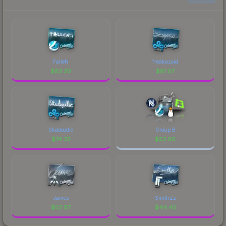
FalleN
freakazoid
$
83.20
$
81.07
Skadoodle
Group B
$
74.32
$
53.66
James
SmithZz
$
52.97
$
44.45