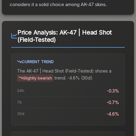
considers it a solid choice among
AK-47
skins.
Price Analysis:
AK-47 | Head Shot
(Field-Tested)
CURRENT TREND
The
AK-47 | Head Shot (Field-Tested)
shows a
trend.
-4.6% (30d).
Slightly bearish
24h
-0.3%
7d
-0.7%
30d
-4.6%