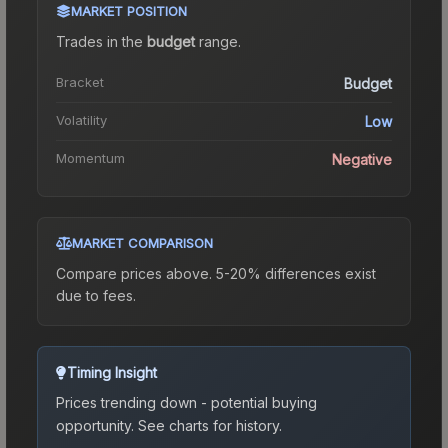
MARKET POSITION
Trades in the
budget
range
.
Bracket
Budget
Volatility
Low
Momentum
Negative
MARKET COMPARISON
Compare prices above. 5-20% differences exist
due to fees.
Timing Insight
Prices trending down - potential buying
opportunity.
See charts for history.