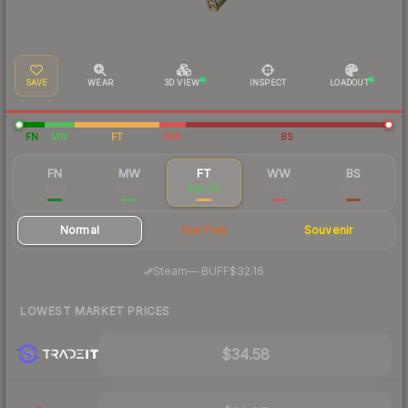
SAVE
WEAR
3D VIEW
INSPECT
LOADOUT
FN
MW
FT
WW
BS
FN
MW
FT
WW
BS
$104
$51.87
$34.03
$31.02
$25.51
Normal
StatTrak
Souvenir
·
Steam
—
BUFF
$32.16
LOWEST MARKET PRICES
$34.58