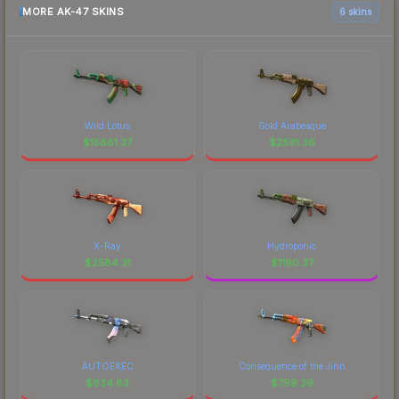
MORE AK-47 SKINS
6 skins
Wild Lotus
Gold Arabesque
$
15881.37
$
2591.36
X-Ray
Hydroponic
$
2584.31
$
1190.37
AUTOEXEC
Consequence of the Jinn
$
834.83
$
799.39