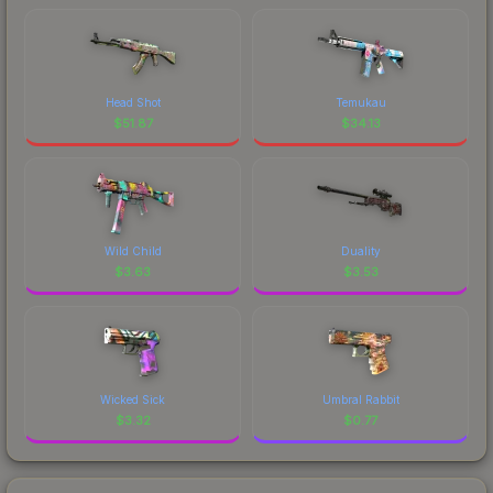
Head Shot
Temukau
$
51.87
$
34.13
Wild Child
Duality
$
3.63
$
3.53
Wicked Sick
Umbral Rabbit
$
3.32
$
0.77