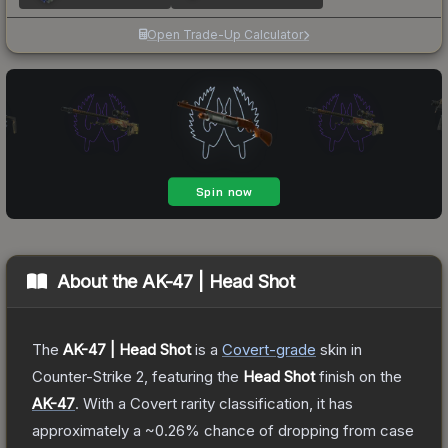
Open Trade-Up Calculator
About the
AK-47 | Head Shot
The
AK-47 | Head Shot
is a
Covert
-grade
skin
in
Counter-Strike 2
, featuring the
Head Shot
finish on the
AK-47
.
With a
Covert
rarity classification, it has
approximately a
~0.26%
chance of dropping from case