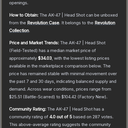
openings.
How to Obtain:
The
AK-47 | Head Shot
can be unboxed
from the
Revolution Case
.
It belongs to the
Revolution
Collection
.
Price and Market Trends:
The
AK-47 | Head Shot
(Field-Tested)
has a median market price of
approximately
$34.03
, with the lowest listing prices
available in the marketplace comparison below.
The
price has remained stable with minimal movement over
the past 7 and 30 days, indicating balanced supply and
demand.
Across wear conditions, prices range from
$25.51
(
Battle-Scarred
) to
$104.42
(
Factory New
).
Community Rating:
The
AK-47 | Head Shot
has a
community rating of
4.0
out of 5
based on
287
votes
.
This above-average rating suggests the community