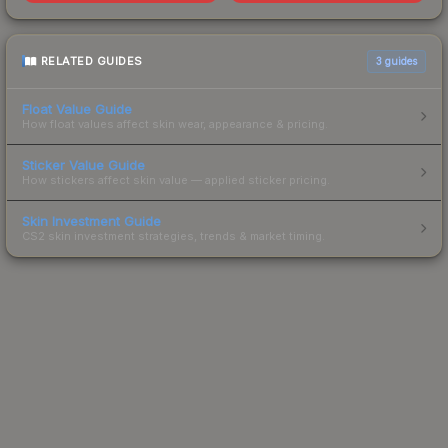
RELATED GUIDES
3
guides
Float Value Guide
How float values affect skin wear, appearance & pricing.
Sticker Value Guide
How stickers affect skin value — applied sticker pricing.
Skin Investment Guide
CS2 skin investment strategies, trends & market timing.