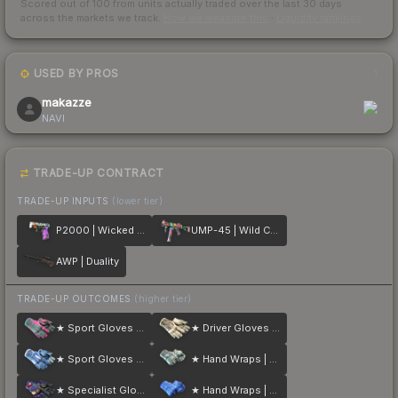
Scored out of 100 from units actually traded over the last
30
days
across the markets we track.
How we measure this
·
Liquidity rankings
USED BY PROS
1
makazze
NAVI
TRADE-UP CONTRACT
TRADE-UP INPUTS
(lower tier)
P2000 | Wicked Sick
UMP-45 | Wild Child
AWP | Duality
TRADE-UP OUTCOMES
(higher tier)
★ Sport Gloves | Vice
★ Driver Gloves | King Snake
★ Sport Gloves | Amphibious
★ Hand Wraps | Duct Tape
★ Specialist Gloves | Fade
★ Hand Wraps | Cobalt Skulls