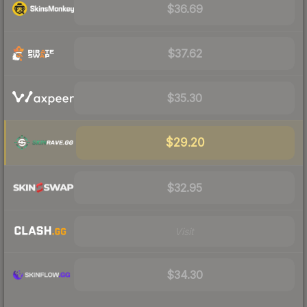
$36.69
$37.62
$35.30
$29.20
$32.95
Visit
$34.30