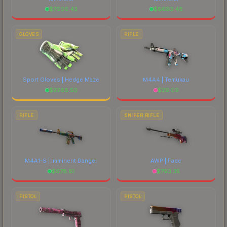
$
7606.43
$
8693.48
GLOVES
RIFLE
Sport Gloves | Hedge Maze
M4A4 | Temukau
$
2288.50
$
29.09
RIFLE
SNIPER RIFLE
M4A1-S | Imminent Danger
AWP | Fade
$
678.81
$
793.35
PISTOL
PISTOL