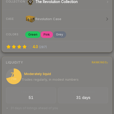
The Revolution Collection
COLLECTION
Revolution Case
CASE
Green
Pink
Grey
COLORS
4.0
(
287
)
LIQUIDITY
RANKINGS
71
Moderately liquid
Trades regularly, in modest numbers
/ 100
TRADES / DAY
LISTINGS AHEAD
51
31 days
31 days of listings ahead of you