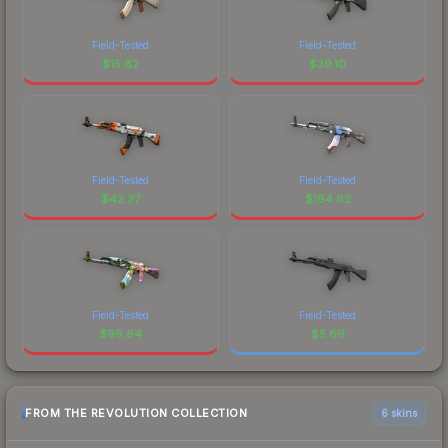
Field-Tested
Field-Tested
$
15.82
$
39.10
Field-Tested
Field-Tested
$
42.37
$
194.62
Field-Tested
Field-Tested
$
99.64
$
5.89
FROM THE REVOLUTION COLLECTION
6 skins