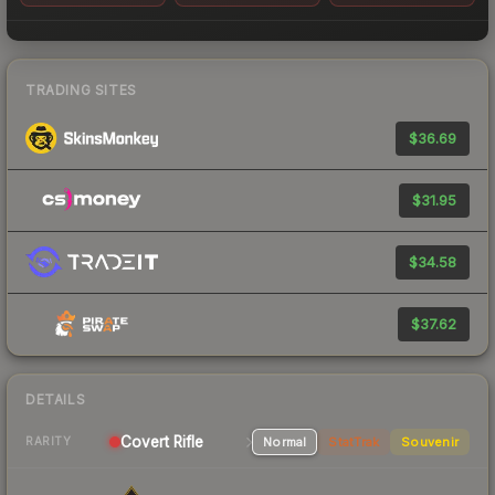
TRADING SITES
$36.69
$31.95
$34.58
$37.62
DETAILS
Covert Rifle
Normal
StatTrak
Souvenir
RARITY