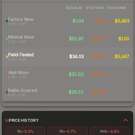
REGULAR
STATTRAK
SOUVENIR
Factory New
$104
$104
$5,483
0.00 – 0.07
Minimal Wear
$51.87
$45.16
$100
0.07 – 0.15
Field-Tested
$34.03
$29.64
$5,447
0.15 – 0.38
Well-Worn
$31.02
$25.94
-
0.38 – 0.45
Battle-Scarred
$25.51
$24.96
-
0.45 – 1.00
PRICE HISTORY
-0.3%
-0.7%
-4.6%
1D
7D
30D