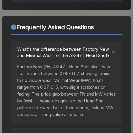
Frequently Asked Questions
What's the difference between Factory New
and Minimal Wear for the AK-47 | Head Shot?
Factory New (FN) AK-47 | Head Shot skins have
float values between 0.00-0.07, showing minimal
to no visible wear. Minimal Wear (MW) floats
range from 0.07-0.15, with slight scratches or
fading. The price gap between FN and MW varies
by finish — some designs like the Head Shot
pattern hide wear better than others, making MW
versions a strong value alternative.