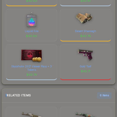
$
40.83
$
40.81
Liquid Fire
Desert Shamagh
$
40.80
$
40.78
Stockholm 2021 Viewer Pass + 3
Gold Toof
Tokens
$
40.71
$
40.74
RELATED ITEMS
6 items