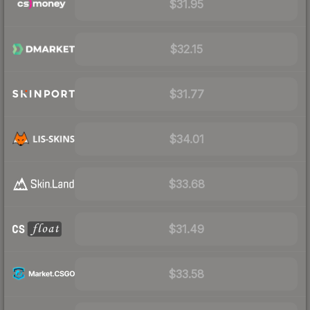
$31.95
$32.15
$31.77
$34.01
$33.68
$31.49
$33.58