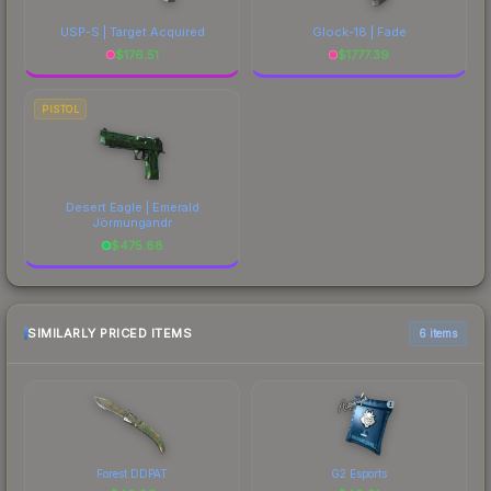
USP-S | Target Acquired
Glock-18 | Fade
$
176.51
$
1777.39
PISTOL
Desert Eagle | Emerald
Jörmungandr
$
475.88
SIMILARLY PRICED ITEMS
6 items
Forest DDPAT
G2 Esports