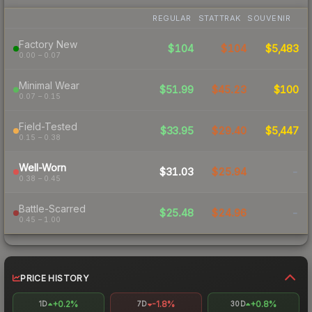
REGULAR
STATTRAK
SOUVENIR
Factory New
$104
$104
$5,483
0.00 – 0.07
Minimal Wear
$51.99
$45.23
$100
0.07 – 0.15
Field-Tested
$33.95
$29.40
$5,447
0.15 – 0.38
Well-Worn
$31.03
$25.94
-
0.38 – 0.45
Battle-Scarred
$25.48
$24.96
-
0.45 – 1.00
PRICE HISTORY
+0.2%
-1.8%
+0.8%
1D
7D
30D