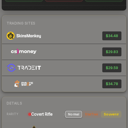
TRADING SITES
$34.48
$29.83
$29.59
$34.78
DETAILS
Covert Rifle
Normal
StatTrak
Souvenir
RARITY