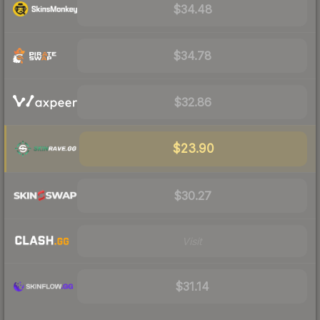
$34.48
$34.78
$32.86
$23.90
$30.27
Visit
$31.14