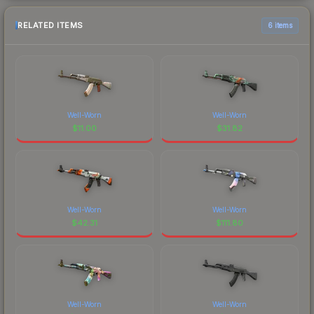
RELATED ITEMS
6 items
Well-Worn
Well-Worn
$
11.00
$
31.82
Well-Worn
Well-Worn
$
42.31
$
111.80
Well-Worn
Well-Worn