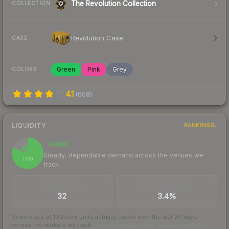
The Revolution Collection
COLLECTION
Revolution Case
CASE
Green
Pink
Grey
COLORS
4.1
(
608
)
LIQUIDITY
RANKINGS
Liquid
81
Steady, dependable demand across the venues we
/ 100
track
TRADES / DAY
BUY/SELL SPREAD
32
3.4%
Scored out of 100 from units actually traded over the last
30
days
across the markets we track.
How we measure this
·
Liquidity rankings