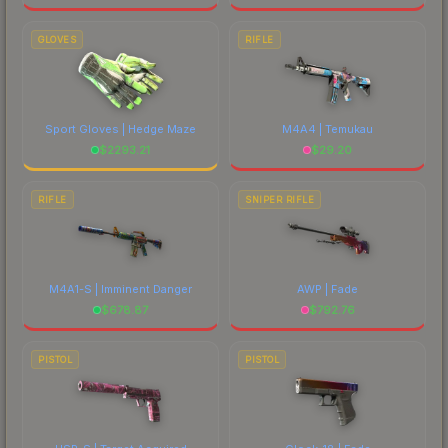
GLOVES
RIFLE
Sport Gloves | Hedge Maze
M4A4 | Temukau
$
2293.21
$
29.20
RIFLE
SNIPER RIFLE
M4A1-S | Imminent Danger
AWP | Fade
$
678.87
$
792.76
PISTOL
PISTOL