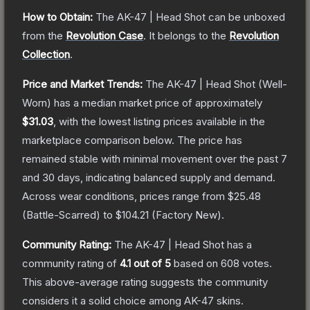
How to Obtain:
The
AK-47 | Head Shot
can be unboxed
from the
Revolution Case
.
It belongs to the
Revolution
Collection
.
Price and Market Trends:
The
AK-47 | Head Shot
(Well-
Worn)
has a median market price of approximately
$31.03
, with the lowest listing prices available in the
marketplace comparison below.
The price has
remained stable with minimal movement over the past 7
and 30 days, indicating balanced supply and demand.
Across wear conditions, prices range from
$25.48
(
Battle-Scarred
) to
$104.21
(
Factory New
).
Community Rating:
The
AK-47 | Head Shot
has a
community rating of
4.1
out of 5
based on
608
votes
.
This above-average rating suggests the community
considers it a solid choice among
AK-47
skins.