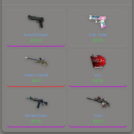
Kumicho Dragon
Fully Tuned
$
37.20
$
37.18
Queen's Gambit
aizy
$
37.17
$
37.15
Rainbow Spoon
Cyrex
$
37.15
$
37.13