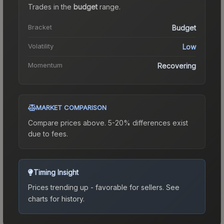
Trades in the
budget
range
.
Bracket
Budget
Volatility
Low
Momentum
Recovering
MARKET COMPARISON
Compare prices above. 5-20% differences exist
due to fees.
Timing Insight
Prices trending up - favorable for sellers.
See
charts for history.