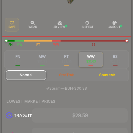
SAVE
WEAR
3D VIEW
INSPECT
LOADOUT
FN
MW
FT
WW
BS
FN
MW
FT
WW
BS
$104
$51.99
$33.95
$31.03
$25.48
Normal
StatTrak
Souvenir
·
Steam
—
BUFF
$30.38
LOWEST MARKET PRICES
$29.59