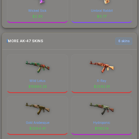
Wicked Sick
Umbral Rabbit
$
3.30
$
0.77
MORE AK-47 SKINS
6 skins
Wild Lotus
X-Ray
$
15880.25
$
2592.91
Gold Arabesque
Hydroponic
$
2584.41
$
1192.14