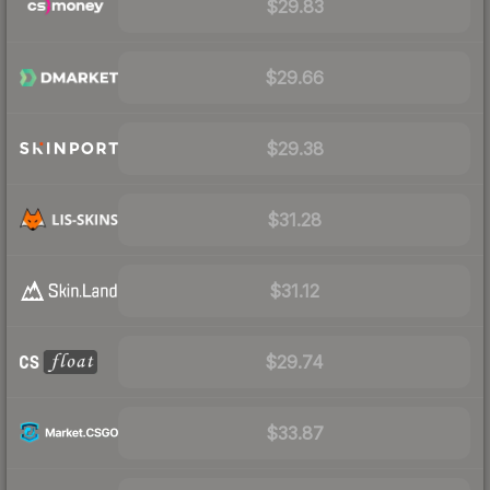
$29.83
$29.66
$29.38
$31.28
$31.12
$29.74
$33.87