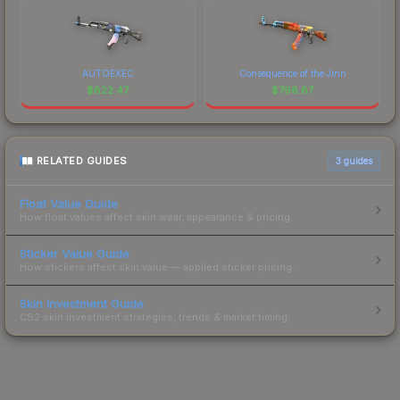
AUTOEXEC
Consequence of the Jinn
$
822.47
$
798.87
RELATED GUIDES
3
guides
Float Value Guide
How float values affect skin wear, appearance & pricing.
Sticker Value Guide
How stickers affect skin value — applied sticker pricing.
Skin Investment Guide
CS2 skin investment strategies, trends & market timing.