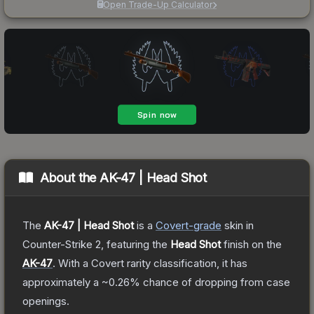
Open Trade-Up Calculator
About the
AK-47 | Head Shot
The
AK-47 | Head Shot
is a
Covert
-grade
skin
in
Counter-Strike 2
, featuring the
Head Shot
finish on the
AK-47
.
With a
Covert
rarity classification, it has
approximately a
~0.26%
chance of dropping from case
openings.