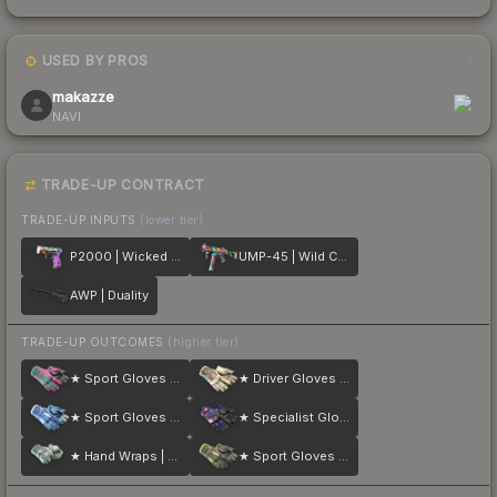
USED BY PROS
1
makazze
NAVI
TRADE-UP CONTRACT
TRADE-UP INPUTS
(lower tier)
P2000 | Wicked Sick
UMP-45 | Wild Child
AWP | Duality
TRADE-UP OUTCOMES
(higher tier)
★ Sport Gloves | Vice
★ Driver Gloves | King Snake
★ Sport Gloves | Amphibious
★ Specialist Gloves | Fade
★ Hand Wraps | Duct Tape
★ Sport Gloves | Omega