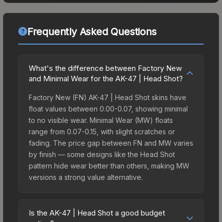
Frequently Asked Questions
What's the difference between Factory New
and Minimal Wear for the AK-47 | Head Shot?
Factory New (FN) AK-47 | Head Shot skins have
float values between 0.00-0.07, showing minimal
to no visible wear. Minimal Wear (MW) floats
range from 0.07-0.15, with slight scratches or
fading. The price gap between FN and MW varies
by finish — some designs like the Head Shot
pattern hide wear better than others, making MW
versions a strong value alternative.
Is the AK-47 | Head Shot a good budget