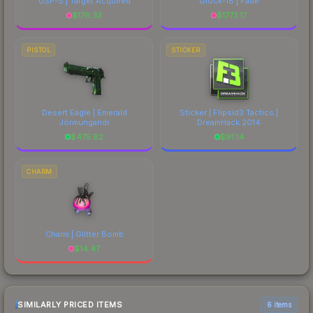
USP-S | Target Acquired
Glock-18 | Fade
$
176.33
$
1773.17
PISTOL
STICKER
Desert Eagle | Emerald
Sticker | Flipsid3 Tactics |
Jörmungandr
DreamHack 2014
$
475.82
$
91.14
CHARM
Charm | Glitter Bomb
$
14.47
SIMILARLY PRICED ITEMS
6 items