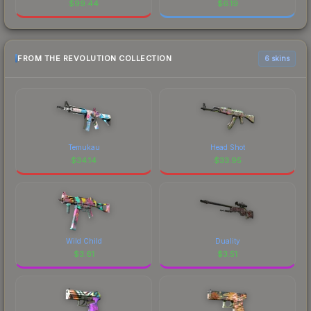
$
99.44
$
6.19
FROM THE REVOLUTION COLLECTION
6 skins
Temukau
Head Shot
$
34.14
$
33.95
Wild Child
Duality
$
3.61
$
3.51