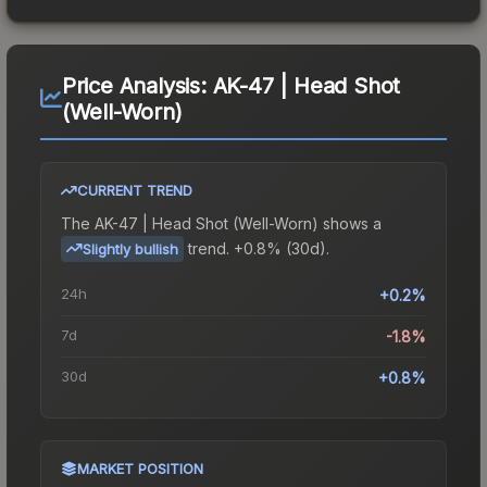
Price Analysis:
AK-47 | Head Shot
(Well-Worn)
CURRENT TREND
The
AK-47 | Head Shot (Well-Worn)
shows a
trend.
+0.8% (30d).
Slightly bullish
24h
+0.2%
7d
-1.8%
30d
+0.8%
MARKET POSITION