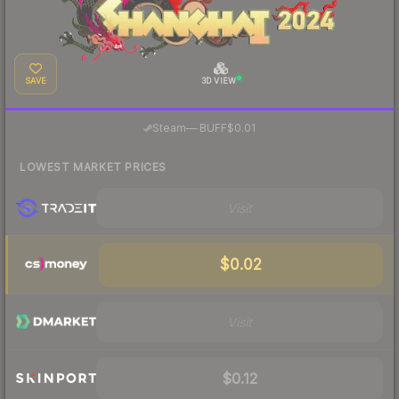
SAVE
3D VIEW
·
Steam
—
BUFF
$0.01
LOWEST MARKET PRICES
Visit
$0.02
Visit
$0.12