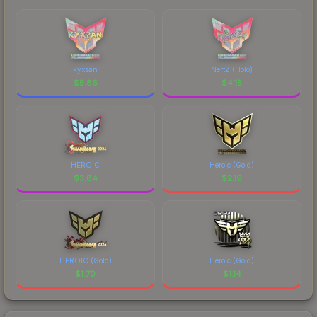
kyxsan
NertZ (Holo)
$
5.86
$
4.15
HEROIC
Heroic (Gold)
$
3.84
$
2.19
HEROIC (Gold)
Heroic (Gold)
$
1.70
$
1.14