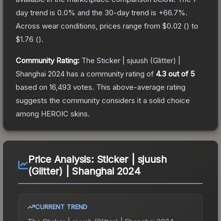
day trend is
0.0
% and the 30-day trend is
+
66.7
%.
Across wear conditions, prices range from
$0.02
(
) to
$1.76
(
).
Community Rating:
The
Sticker | sjuush (Glitter) |
Shanghai 2024
has a community rating of
4.3
out of 5
based on
16,493
votes
.
This above-average rating
suggests the community considers it a solid choice
among
HEROIC
skins.
Price Analysis:
Sticker | sjuush
(Glitter) | Shanghai 2024
CURRENT TREND