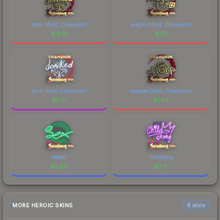
donk (Gold, Champion)
magixx (Gold, Champion)
$
18.19
$
4.11
donk (Holo, Champion)
chopper (Gold, Champion)
$
2.51
$
1.40
dexter
ChildKing
$
0.86
$
0.71
MORE HEROIC SKINS
6 skins