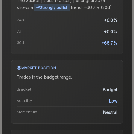
The
Sticker | sjuush (Glitter) | Shanghai 2024
shows a
trend.
+66.7% (30d).
Strongly bullish
24h
+0.0%
7d
+0.0%
30d
+66.7%
MARKET POSITION
Trades in the
budget
range
.
Bracket
Budget
Volatility
Low
Momentum
Neutral