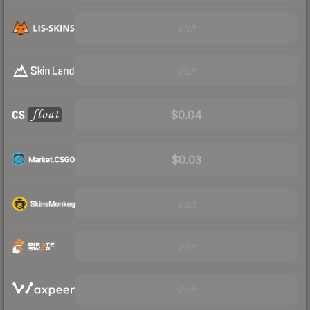
Visit
Visit
$0.04
$0.03
Visit
Visit
Visit