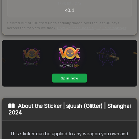
TRADES / DAY
<0.1
Scored out of 100 from units actually traded over the last
30
days
across the markets we track.
How we measure this
·
Liquidity rankings
About the
Sticker | sjuush (Glitter) | Shanghai
2024
This sticker can be applied to any weapon you own and