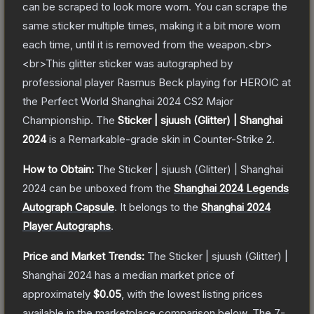
can be scraped to look more worn. You can scrape the
same sticker multiple times, making it a bit more worn
each time, until it is removed from the weapon.<br>
<br>This glitter sticker was autographed by
professional player Rasmus Beck playing for HEROIC at
the Perfect World Shanghai 2024 CS2 Major
Championship.
The
Sticker | sjuush (Glitter) | Shanghai
2024
is a
Remarkable
-grade
skin
in Counter-Strike 2
.
How to Obtain:
The
Sticker | sjuush (Glitter) | Shanghai
2024
can be unboxed from the
Shanghai 2024 Legends
Autograph Capsule
.
It belongs to the
Shanghai 2024
Player Autographs
.
Price and Market Trends:
The
Sticker | sjuush (Glitter) |
Shanghai 2024
has a median market price of
approximately
$0.05
, with the lowest listing prices
available in the marketplace comparison below.
The 7-