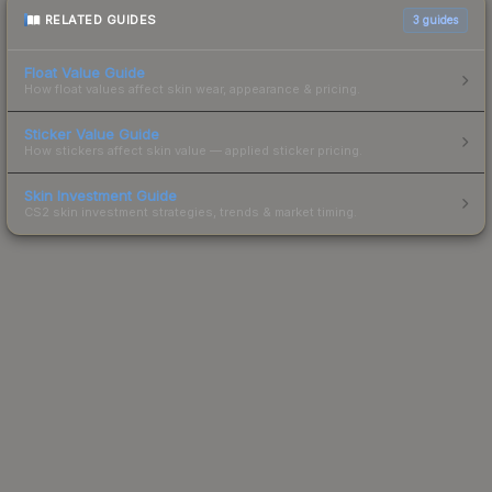
RELATED GUIDES
3
guides
Float Value Guide
How float values affect skin wear, appearance & pricing.
Sticker Value Guide
How stickers affect skin value — applied sticker pricing.
Skin Investment Guide
CS2 skin investment strategies, trends & market timing.