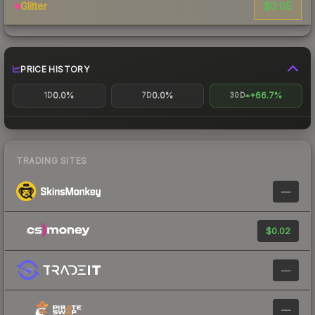
$0.05
Glitter
PRICE HISTORY
0.0%
0.0%
+66.7%
1D
7D
30D
TRADING SITES
—
$0.02
—
—