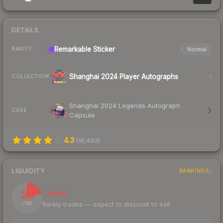
DETAILS
Remarkable
Sticker
Normal
RARITY
Shanghai 2024 Player Autographs
COLLECTION
Shanghai 2024 Legends Autograph
CASE
Capsule
4.3
(
16,493
)
LIQUIDITY
RANKINGS
20
Illiquid
Rarely trades — expect to discount to exit
/ 100