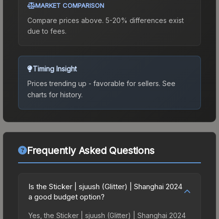
MARKET COMPARISON
Compare prices above. 5-20% differences exist
due to fees.
Timing Insight
Prices trending up - favorable for sellers.
See
charts for history.
Frequently Asked Questions
Is the Sticker | sjuush (Glitter) | Shanghai 2024
a good budget option?
Yes, the Sticker | sjuush (Glitter) | Shanghai 2024