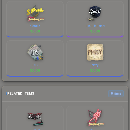
s-chilla
EliGE (Glitter)
$
0.06
$
0.06
INS
phzy
$
0.06
$
0.06
RELATED ITEMS
6 items