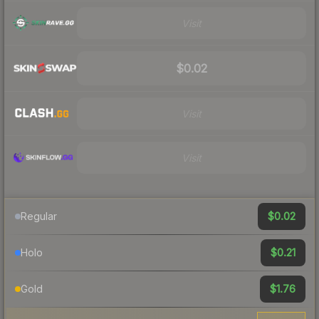
Visit
$0.02
Visit
Visit
$0.02
Regular
$0.21
Holo
$1.76
Gold