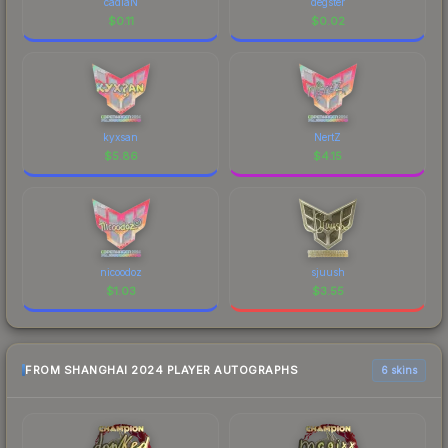
cadiaN
degster
$
0.11
$
0.02
kyxsan
NertZ
$
5.86
$
4.15
nicoodoz
sjuush
$
1.03
$
3.55
FROM SHANGHAI 2024 PLAYER AUTOGRAPHS
6 skins