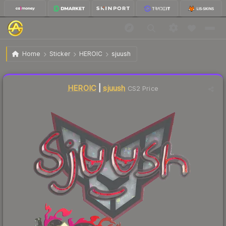
$0.05
Sticker | sjuush (Glitter) | Shanghai 2024
Home
Sticker
HEROIC
sjuush
Liquidity score
20
out of 100.
HEROIC
|
sjuush
CS2 Price