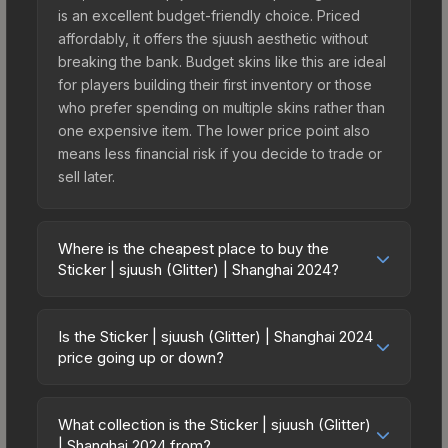
is an excellent budget-friendly choice. Priced
affordably, it offers the sjuush aesthetic without
breaking the bank. Budget skins like this are ideal
for players building their first inventory or those
who prefer spending on multiple skins rather than
one expensive item. The lower price point also
means less financial risk if you decide to trade or
sell later.
Where is the cheapest place to buy the
Sticker | sjuush (Glitter) | Shanghai 2024?
Prices for the Sticker | sjuush (Glitter) | Shanghai
2024 vary across marketplaces due to fees,
Is the Sticker | sjuush (Glitter) | Shanghai 2024
regional pricing, and seller competition. This skin
price going up or down?
can be obtained by opening the Shanghai 2024
The Sticker | sjuush (Glitter) | Shanghai 2024 is
Legends Autograph Capsule or purchased
currently trending upward. Over the past 7 days,
directly from third-party marketplaces. The Steam
What collection is the Sticker | sjuush (Glitter)
the price has increased by 0.0%, and over the
| Shanghai 2024 from?
Community Market charges 15% fees, while third-