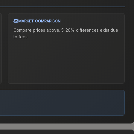
MARKET COMPARISON
Compare prices above. 5-20% differences exist due
to fees.