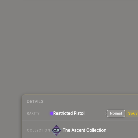
DETAILS
Restricted
Pistol
Normal
Souv
RARITY
The Ascent Collection
COLLECTION