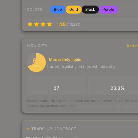
Blue
Gold
Black
Purple
COLORS
4.0
(
13,531
)
LIQUIDITY
RANK
68
Moderately liquid
Trades regularly, in modest numbers
/ 100
TRADES / DAY
BUY/SELL SPREAD
27
23.3%
Scored out of 100 from units actually traded over the last
30
day
across the markets we track.
How we measure this
·
Liquidity ran
TRADE-UP CONTRACT