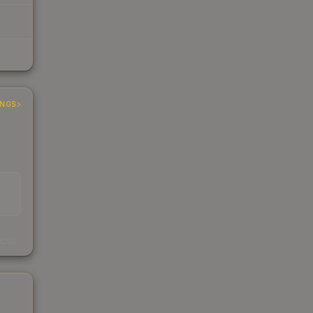
INGS
s
kings