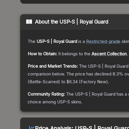
About the
USP-S | Royal Guard
The
USP-S | Royal Guard
is a
Restricted
-grade
ski
How to Obtain:
It belongs to the
Ascent Collection
.
Price and Market Trends:
The
USP-S | Royal Guard
comparison below.
The price has declined
8.3
% ov
(
Battle-Scarred
) to
$6.34
(
Factory New
).
Community Rating:
The
USP-S | Royal Guard
has a 
choice among
USP-S
skins.
Price Analysis:
USP-S | Royal Guar