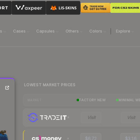
ns
Cases
Capsules
Others
Colors
Explore
LOWEST MARKET PRICES
FACTORY NEW
MINIMAL W
MARKET
Visit
Visit
$6.72
$3.16