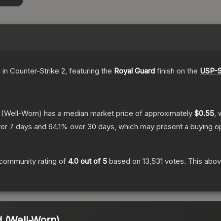
n
in Counter-Strike 2
, featuring the
Royal Guard
finish on the
USP-
(Well-Worn)
has a median market price of approximately
$0.55
, 
er 7 days and
64.1
% over 30 days, which may present a buying op
community rating of
4.0
out of 5
based on
13,531
votes
.
This abov
d (Well-Worn)