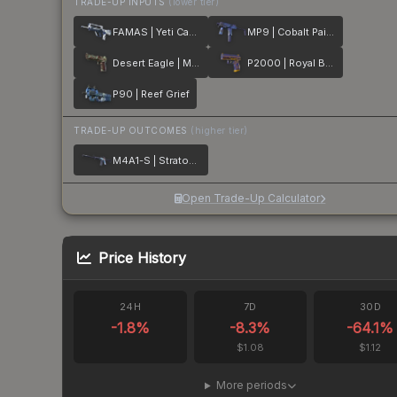
TRADE-UP INPUTS
(lower tier)
FAMAS | Yeti Camo
MP9 | Cobalt Paisley
Desert Eagle | Mint Fan
P2000 | Royal Baroque
P90 | Reef Grief
TRADE-UP OUTCOMES
(higher tier)
M4A1-S | Stratosphere
Open Trade-Up Calculator
Price History
24H
7D
30D
-1.8
%
-8.3
%
-64.1
%
$1.08
$1.12
More periods