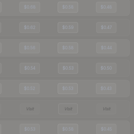
$0.68
$0.58
$0.48
$0.62
$0.59
$0.47
$0.56
$0.58
$0.44
$0.54
$0.53
$0.50
$0.52
$0.53
$0.43
Visit
Visit
Visit
$0.53
$0.58
$0.45