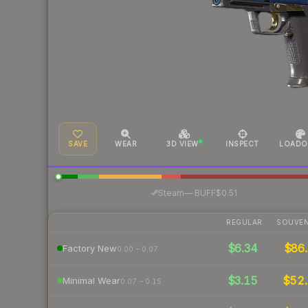
SAVE
WEAR
3D VIEW
INSPECT
LOADO
·
Steam
—
BUFF
$0.51
REGULAR
SOUVEN
$6.34
$86.
Factory New
0.00 – 0.07
$3.15
$52.
Minimal Wear
0.07 – 0.15