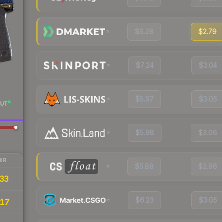
$6.28
$2.79
$7.24
$3.04
$5.97
$3.05
UT
$5.98
$3.06
IR
$5.88
$2.96
33
$6.23
$3.05
17