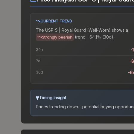
CURRENT TREND
The
USP-S | Royal Guard (Well-Worn)
shows a
trend.
-64.1% (30d).
Strongly bearish
24h
-
7d
-
30d
-6
Timing Insight
Prices trending down - potential buying opportuni