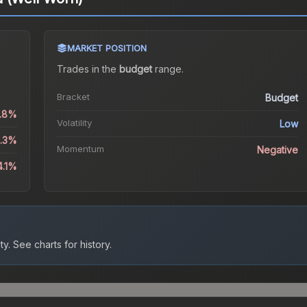
MARKET POSITION
Trades in the
budget
range
.
Bracket
Budget
1.8%
Volatility
Low
8.3%
Momentum
Negative
4.1%
ty.
See charts for history.