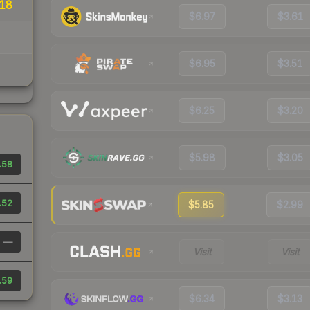
18
$6.97
$3.61
$6.95
$3.51
$6.25
$3.20
$5.98
$3.05
.58
.52
$5.85
$2.99
—
Visit
Visit
.59
$6.34
$3.13