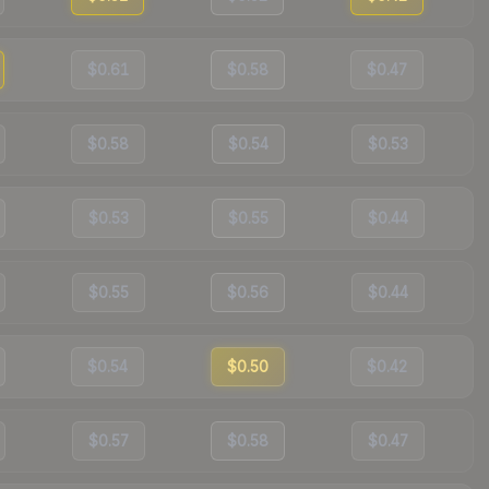
$0.61
$0.58
$0.47
$0.58
$0.54
$0.53
$0.53
$0.55
$0.44
$0.55
$0.56
$0.44
$0.54
$0.50
$0.42
$0.57
$0.58
$0.47