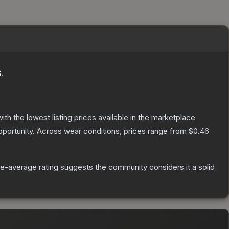
S
.
with the lowest listing prices available in the marketplace
portunity.
Across wear conditions, prices range from
$0.46
e-average rating suggests the community considers it a solid