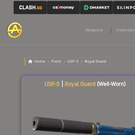
Weapons
Collectio
Home
Pistol
USP-S
Royal Guard
Liquidity score
68
out of 100.
USP-S
|
Royal Guard
(Well-Worn)