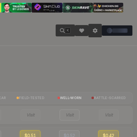
K
EAR
FIELD-TESTED
WELL-WORN
BATTLE-SCARRED
Visit
Visit
Visit
$0.51
$0.52
$0.42