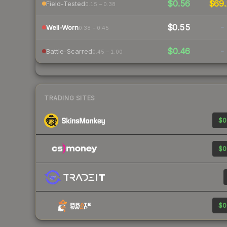
$0.56
$69.
Field-Tested
0.15 – 0.38
$0.55
-
Well-Worn
0.38 – 0.45
$0.46
-
Battle-Scarred
0.45 – 1.00
TRADING SITES
$0
$0
$0