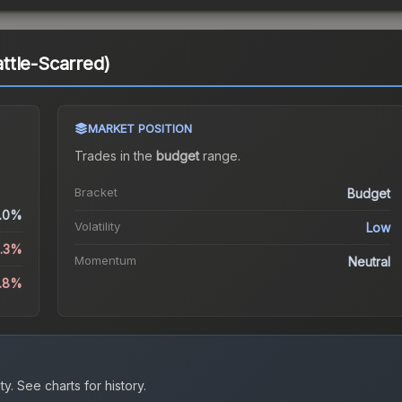
ttle-Scarred)
MARKET POSITION
Trades in the
budget
range
.
Bracket
Budget
.0%
Volatility
Low
3.3%
Momentum
Neutral
8.8%
ty.
See charts for history.