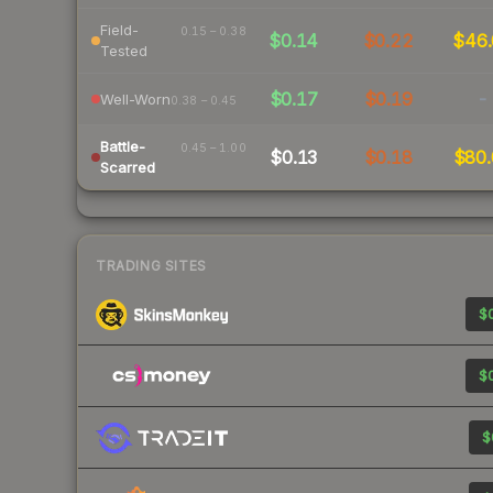
Field-
0.15 – 0.38
$0.14
$0.22
$46.
Tested
$0.17
$0.19
-
Well-Worn
0.38 – 0.45
Battle-
0.45 – 1.00
$0.13
$0.18
$80.
Scarred
TRADING SITES
$0
$0
$