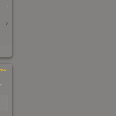
INGS
 we