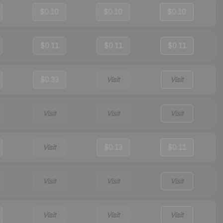
$0.10
$0.10
$0.10
$0.11
$0.11
$0.11
$0.33
Visit
Visit
Visit
Visit
Visit
Visit
$0.13
$0.11
Visit
Visit
Visit
Visit
Visit
Visit