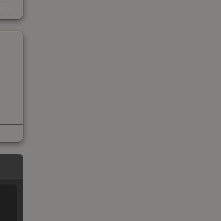
s
kings