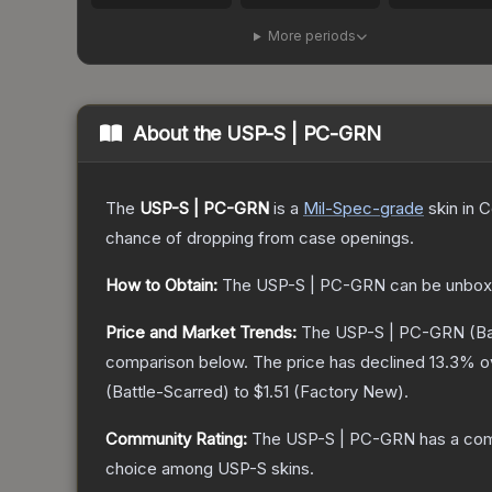
More periods
About the
USP-S | PC-GRN
The
USP-S | PC-GRN
is a
Mil-Spec
-grade
skin
in C
chance of dropping from case openings.
How to Obtain:
The
USP-S | PC-GRN
can be unbox
Price and Market Trends:
The
USP-S | PC-GRN
(Ba
comparison below.
The price has declined
13.3
% o
(
Battle-Scarred
) to
$1.51
(
Factory New
).
Community Rating:
The
USP-S | PC-GRN
has a com
choice among
USP-S
skins.