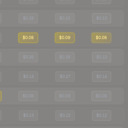
$0.18
$0.10
$0.13
$0.08
$0.09
$0.08
$0.26
$0.26
$0.13
$0.14
$0.27
$0.14
$0.08
$0.09
$0.08
$0.13
$0.12
$0.12