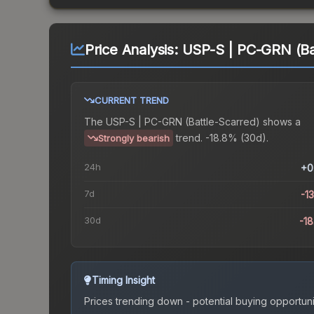
Price Analysis:
USP-S | PC-GRN (Ba
CURRENT TREND
The
USP-S | PC-GRN (Battle-Scarred)
shows a
trend.
-18.8% (30d).
Strongly bearish
24h
+0
7d
-1
30d
-1
Timing Insight
Prices trending down - potential buying opportuni