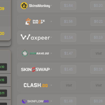
$1.64
$0.20
09
$1.58
$0.21
00
$1.54
$0.19
$1.47
Visit
.10
$1.45
$0.18
.15
Visit
Visit
0.11
$1.48
$0.28