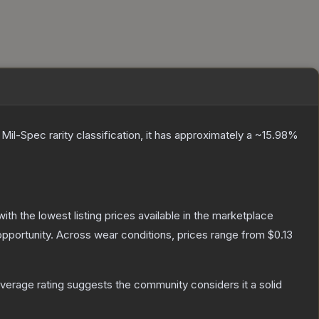
a
Mil-Spec
rarity classification, it has approximately a
~15.98%
 with the lowest listing prices available in the marketplace
pportunity.
Across wear conditions, prices range from
$0.13
erage rating suggests the community considers it a solid