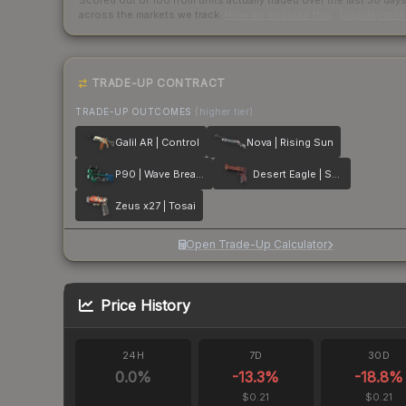
Scored out of 100 from units actually traded over the last
30
day
across the markets we track.
How we measure this
·
Liquidity ran
TRADE-UP CONTRACT
TRADE-UP OUTCOMES
(higher tier)
Galil AR | Control
Nova | Rising Sun
P90 | Wave Breaker
Desert Eagle | Serpent Strike
Zeus x27 | Tosai
Open Trade-Up Calculator
Price History
24H
7D
30D
0.0
%
-13.3
%
-18.8
%
$0.21
$0.21