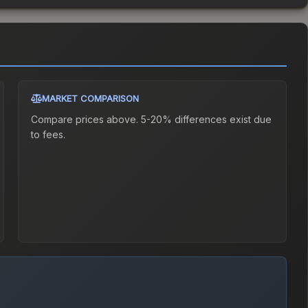
MARKET COMPARISON
Compare prices above. 5-20% differences exist due
to fees.