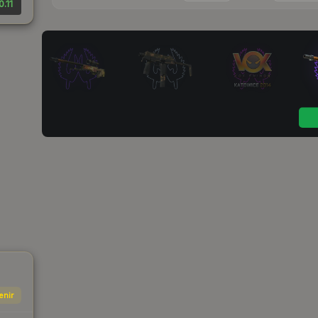
0.11
enir