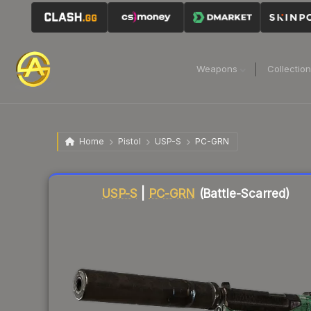
Weapons
Collectio
Home
Pistol
USP-S
PC-GRN
Liquidity score
85
out of 100.
USP-S
|
PC-GRN
(Battle-Scarred)