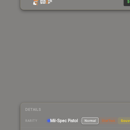
$
DETAILS
Mil-Spec
Pistol
Normal
StatTrak
Souv
RARITY