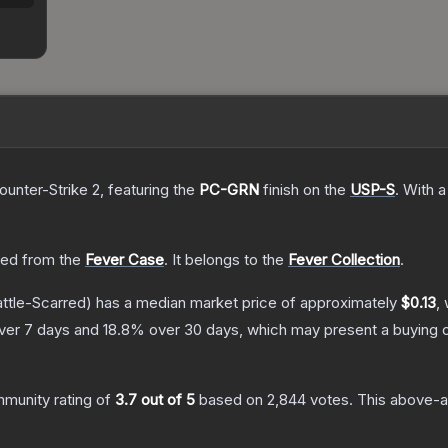
ounter-Strike 2
, featuring the
PC-GRN
finish on the
USP-S
.
With 
ed from the
Fever Case
.
It belongs to the
Fever Collection
.
ttle-Scarred)
has a median market price of approximately
$0.13
,
ver 7 days and
18.8
% over 30 days, which may present a buying o
munity rating of
3.7
out of 5
based on
2,844
votes
.
This above-av