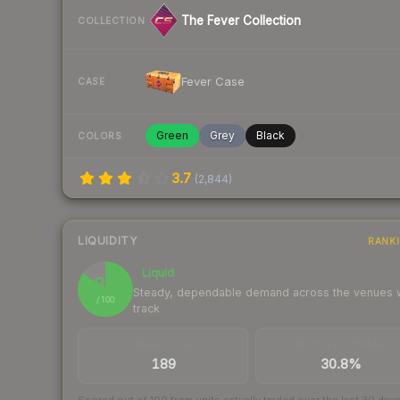
The Fever Collection
COLLECTION
Fever Case
CASE
Green
Grey
Black
COLORS
3.7
(
2,844
)
LIQUIDITY
RANK
Liquid
85
Steady, dependable demand across the venues
/ 100
track
TRADES / DAY
BUY/SELL SPREAD
189
30.8%