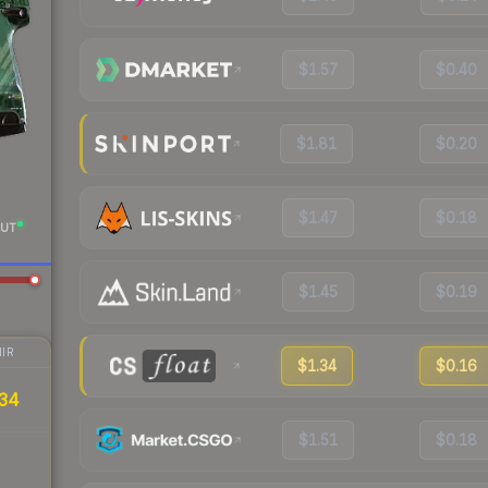
$1.57
$0.40
$1.81
$0.20
$1.47
$0.18
UT
$1.45
$0.19
IR
$1.34
$0.16
34
$1.51
$0.18