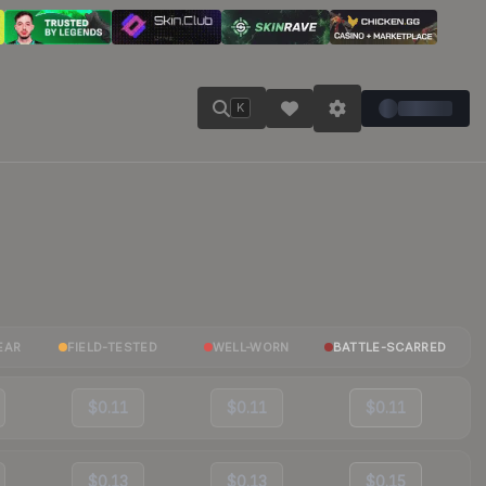
K
EAR
FIELD-TESTED
WELL-WORN
BATTLE-SCARRED
$0.11
$0.11
$0.11
$0.13
$0.13
$0.15