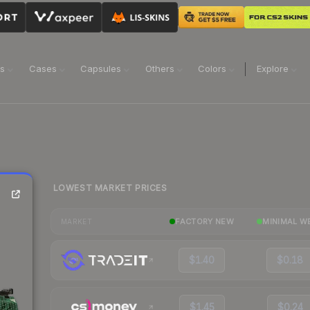
ns
Cases
Capsules
Others
Colors
Explore
LOWEST MARKET PRICES
FACTORY NEW
MINIMAL W
MARKET
$1.40
$0.18
$1.45
$0.24