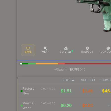
SAVE
WEAR
3D VIEW
INSPECT
LOADO
·
Steam
—
BUFF
$0.10
REGULAR
STATTRAK
SOUVEN
Factory
0.00 – 0.07
$1.51
$3.48
$46.
New
Minimal
0.07 – 0.15
$0.20
$0.60
-
Wear