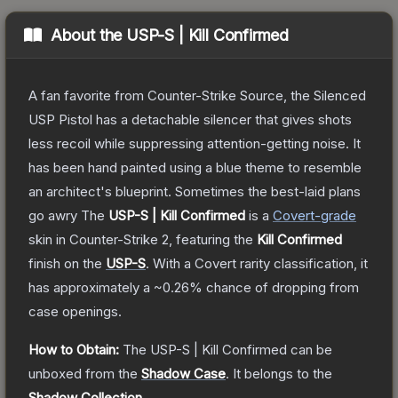
About the
USP-S | Kill Confirmed
A fan favorite from Counter-Strike Source, the Silenced
USP Pistol has a detachable silencer that gives shots
less recoil while suppressing attention-getting noise. It
has been hand painted using a blue theme to resemble
an architect's blueprint. Sometimes the best-laid plans
go awry
The
USP-S | Kill Confirmed
is a
Covert
-grade
skin
in Counter-Strike 2
, featuring the
Kill Confirmed
finish on the
USP-S
.
With a
Covert
rarity classification, it
has approximately a
~0.26%
chance of dropping from
case openings.
How to Obtain:
The
USP-S | Kill Confirmed
can be
unboxed from the
Shadow Case
.
It belongs to the
Shadow Collection
.