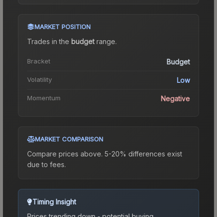
MARKET POSITION
Trades in the
budget
range
.
Bracket
Budget
Volatility
Low
Momentum
Negative
MARKET COMPARISON
Compare prices above. 5-20% differences exist
due to fees.
Timing Insight
Prices trending down - potential buying