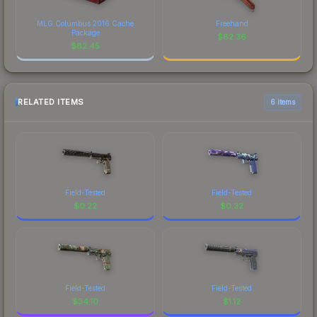
MLG Columbus 2016 Cache
Freehand
Package
$
82.36
$
82.45
RELATED ITEMS
6 items
Field-Tested
Field-Tested
$
0.22
$
0.32
Field-Tested
Field-Tested
$
34.10
$
1.12