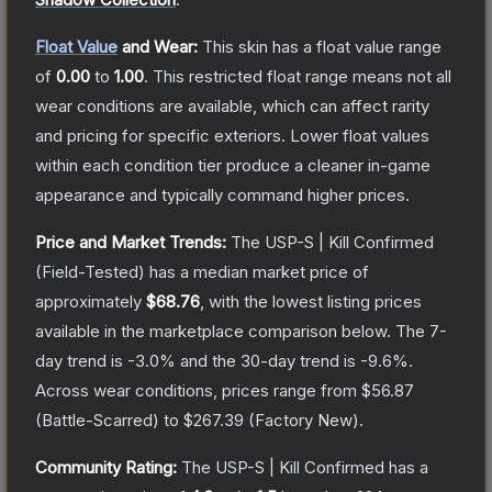
Float Value
and Wear:
This skin has a float value range
of
0.00
to
1.00
.
This restricted float range means not all
wear conditions are available, which can affect rarity
and pricing for specific exteriors.
Lower float values
within each condition tier produce a cleaner in-game
appearance and typically command higher prices.
Price and Market Trends:
The
USP-S | Kill Confirmed
(Field-Tested)
has a median market price of
approximately
$68.76
, with the lowest listing prices
available in the marketplace comparison below.
The 7-
day trend is
-3.0
% and the 30-day trend is
-9.6
%.
Across wear conditions, prices range from
$56.87
(
Battle-Scarred
) to
$267.39
(
Factory New
).
Community Rating:
The
USP-S | Kill Confirmed
has a