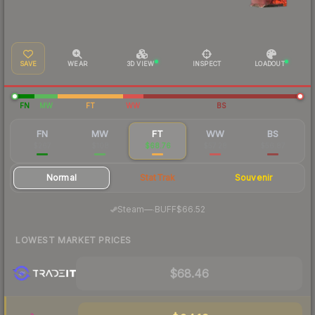
SAVE
WEAR
3D VIEW
INSPECT
LOADOUT
FN
MW
FT
WW
BS
FN
MW
FT
WW
BS
$267
$108
$68.76
$57.28
$56.87
Normal
StatTrak
Souvenir
·
Steam
—
BUFF
$66.52
LOWEST MARKET PRICES
$68.46