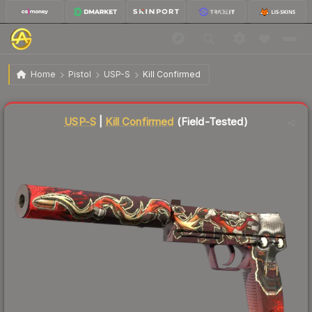
$68.76
USP-S | Kill Confirmed
Field-Tested
Home
Pistol
USP-S
Kill Confirmed
Liquidity score
86
out of 100.
USP-S
|
Kill Confirmed
(Field-Tested)