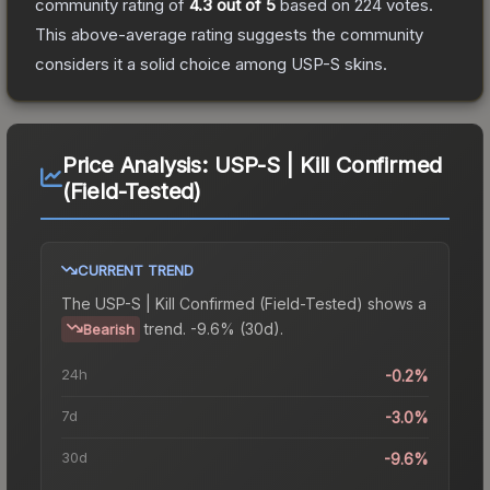
community rating of
4.3
out of 5
based on
224
votes
.
This above-average rating suggests the community
considers it a solid choice among
USP-S
skins.
Price Analysis:
USP-S | Kill Confirmed
(Field-Tested)
CURRENT TREND
The
USP-S | Kill Confirmed (Field-Tested)
shows a
trend.
-9.6% (30d).
Bearish
24h
-0.2%
7d
-3.0%
30d
-9.6%