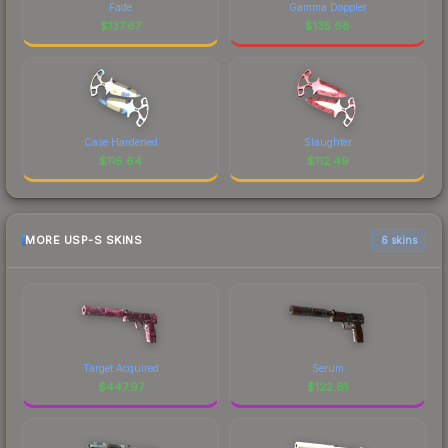
Fade
Gamma Doppler
$
137.67
$
135.68
Case Hardened
Slaughter
$
116.64
$
112.49
MORE USP-S SKINS
6 skins
Target Acquired
Serum
$
447.97
$
122.61