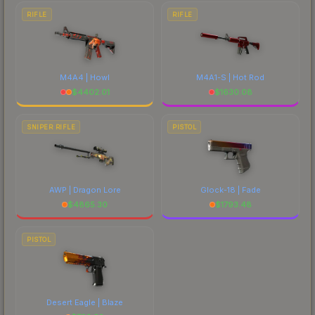
RIFLE
RIFLE
M4A4 | Howl
M4A1-S | Hot Rod
$
4402.01
$
1630.08
SNIPER RIFLE
PISTOL
AWP | Dragon Lore
Glock-18 | Fade
$
4865.30
$
1793.48
PISTOL
Desert Eagle | Blaze