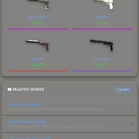
Spiral Glitch
Whiteout
$
119.95
$
111.42
Neo-Noir
Dark Water
$
102.79
$
94.31
RELATED GUIDES
3
guides
Float Value Guide
How float values affect skin wear, appearance & pricing.
Sticker Value Guide
How stickers affect skin value — applied sticker pricing.
Skin Investment Guide