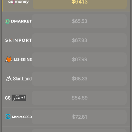
$64.13
$65.53
$67.83
$67.99
$68.33
$64.69
$72.81