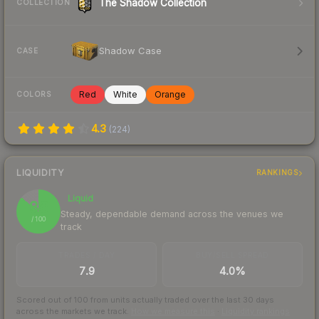
The Shadow Collection
COLLECTION
Shadow Case
CASE
Red
White
Orange
COLORS
4.3
(
224
)
LIQUIDITY
RANKINGS
Liquid
86
Steady, dependable demand across the venues we
/ 100
track
TRADES / DAY
BUY/SELL SPREAD
7.9
4.0%
Scored out of 100 from units actually traded over the last
30
days
across the markets we track.
How we measure this
·
Liquidity rankings