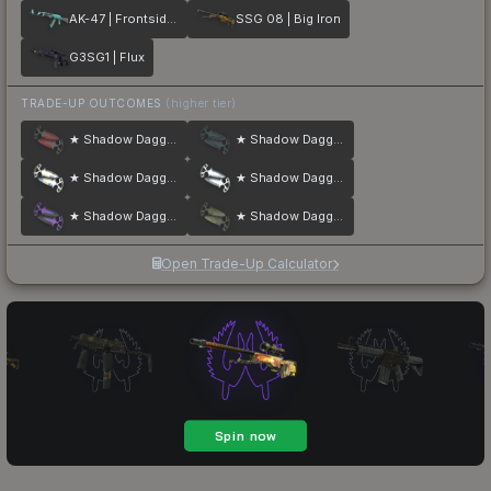
AK-47 | Frontside Misty
SSG 08 | Big Iron
G3SG1 | Flux
TRADE-UP OUTCOMES
(higher tier)
★ Shadow Daggers | Crimson Web
★ Shadow Daggers | Night
★ Shadow Daggers | Case Hardened
★ Shadow Daggers | Stained
★ Shadow Daggers | Ultraviolet
★ Shadow Daggers | Safari Mesh
Open Trade-Up Calculator