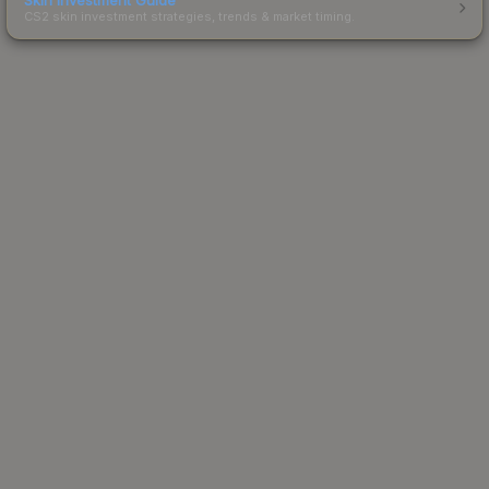
CS2 skin investment strategies, trends & market timing.