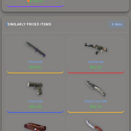
$
726.30
SIMILARLY PRICED ITEMS
6 items
Ultraviolet
Leet Museo
$
82.50
$
82.50
Chainmail
Black Laminate
$
82.46
$
82.45