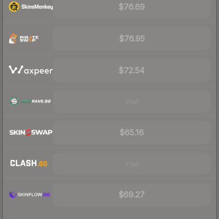
$76.69
$76.95
$72.54
Visit
$65.16
Visit
$69.27