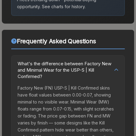
opportunity.
See charts for history.
Frequently Asked Questions
What's the difference between Factory New
and Minimal Wear for the USP-S | Kill
Confirmed?
Factory New (FN) USP-S | Kill Confirmed skins
have float values between 0.00-0.07, showing
minimal to no visible wear. Minimal Wear (MW)
floats range from 0.07-0.15, with slight scratches
or fading. The price gap between FN and MW
varies by finish — some designs like the Kill
Confirmed pattern hide wear better than others,