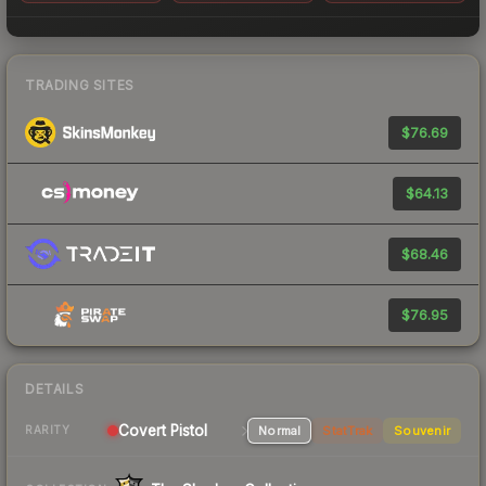
TRADING SITES
$76.69
$64.13
$68.46
$76.95
DETAILS
Covert Pistol
Normal
StatTrak
Souvenir
RARITY