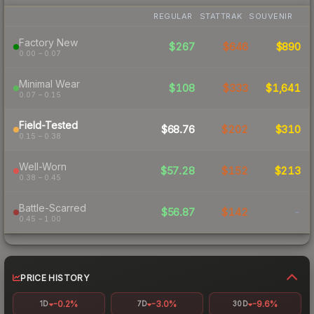
REGULAR
STATTRAK
SOUVENIR
Factory New
$267
$646
$890
0.00 – 0.07
Minimal Wear
$108
$333
$1,641
0.07 – 0.15
Field-Tested
$68.76
$202
$310
0.15 – 0.38
Well-Worn
$57.28
$152
$213
0.38 – 0.45
Battle-Scarred
$56.87
$142
-
0.45 – 1.00
PRICE HISTORY
-0.2%
-3.0%
-9.6%
1D
7D
30D