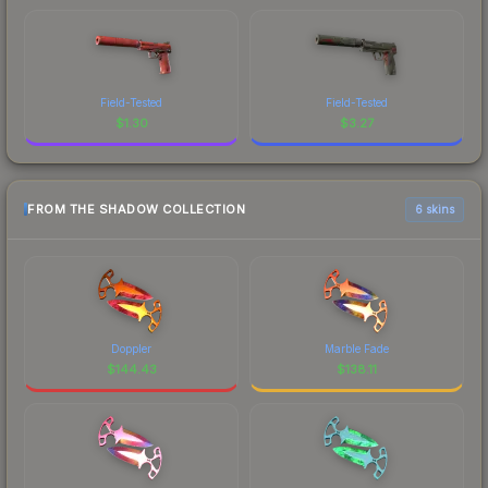
Field-Tested
Field-Tested
$
1.30
$
3.27
FROM THE SHADOW COLLECTION
6 skins
Doppler
Marble Fade
$
144.43
$
138.11