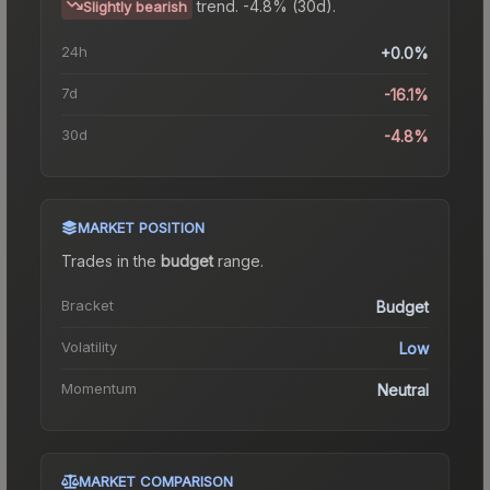
trend.
-4.8% (30d).
Slightly bearish
24h
+0.0%
7d
-16.1%
30d
-4.8%
MARKET POSITION
Trades in the
budget
range
.
Bracket
Budget
Volatility
Low
Momentum
Neutral
MARKET COMPARISON