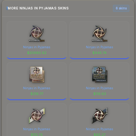
MORE NINJAS IN PYJAMAS SKINS
6 skins
Ninjas in Pyjamas
Ninjas in Pyjamas
$
20685.62
$
945.74
Ninjas in Pyjamas
Ninjas in Pyjamas
$
216.77
$
119.63
Ninjas in Pyjamas
Ninjas in Pyjamas
$
112.73
$
85.27