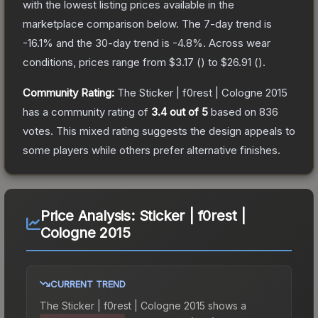
with the lowest listing prices available in the
marketplace comparison below.
The 7-day trend is
-16.1
% and the 30-day trend is
-4.8
%.
Across wear
conditions, prices range from
$3.17
(
) to
$26.91
(
).
Community Rating:
The
Sticker | f0rest | Cologne 2015
has a community rating of
3.4
out of 5
based on
836
votes
.
This mixed rating suggests the design appeals to
some players while others prefer alternative finishes.
Price Analysis:
Sticker | f0rest |
Cologne 2015
CURRENT TREND
The
Sticker | f0rest | Cologne 2015
shows a