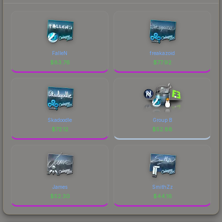
FalleN
freakazoid
$
83.76
$
77.92
Skadoodle
Group B
$
72.12
$
52.88
James
SmithZz
$
52.30
$
44.16