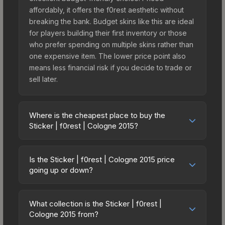
affordably, it offers the f0rest aesthetic without
breaking the bank. Budget skins like this are ideal
for players building their first inventory or those
who prefer spending on multiple skins rather than
one expensive item. The lower price point also
means less financial risk if you decide to trade or
sell later.
Where is the cheapest place to buy the
Sticker | f0rest | Cologne 2015?
Prices for the Sticker | f0rest | Cologne 2015 vary
across marketplaces due to fees, regional
Is the Sticker | f0rest | Cologne 2015 price
pricing, and seller competition. This skin can be
going up or down?
obtained by opening the Autograph Capsule |
The Sticker | f0rest | Cologne 2015 is currently
Ninjas in Pyjamas | Cologne 2015 or purchased
trending downward. Over the past 7 days, the
directly from third-party marketplaces. The Steam
What collection is the Sticker | f0rest |
price has decreased by 16.1%, and over the past
Cologne 2015 from?
Community Market charges 15% fees, while third-
30 days it has dropped 4.8%. Price drops can