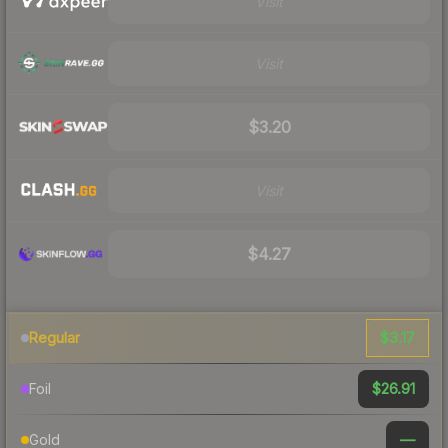
Visit
Visit
$3.20
Visit
$4.27
$3.17
Regular
$26.91
Foil
—
Gold