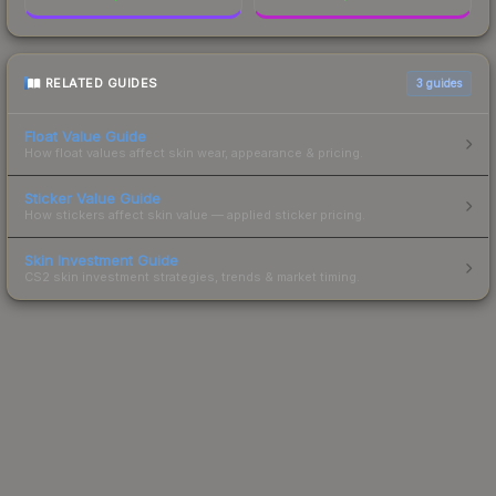
RELATED GUIDES
3
guides
Float Value Guide
How float values affect skin wear, appearance & pricing.
Sticker Value Guide
How stickers affect skin value — applied sticker pricing.
Skin Investment Guide
CS2 skin investment strategies, trends & market timing.