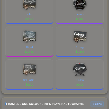
allu
dennis
$
2.28
$
7.35
f0rest
friberg
$
26.91
$
2.94
GeT_RiGhT
Golden
$
3.70
$
0.19
FROM ESL ONE COLOGNE 2015 PLAYER AUTOGRAPHS
6 skins