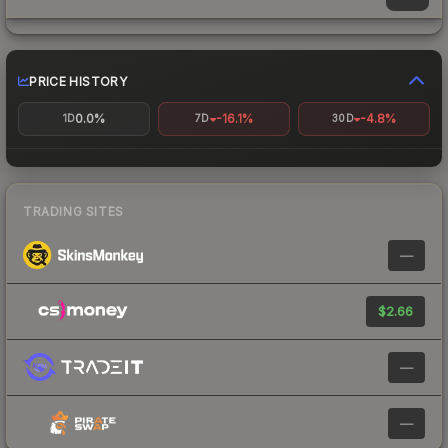
PRICE HISTORY
0.0%
-16.1%
-4.8%
1D
7D
30D
TRADING SITES
—
$2.66
—
—