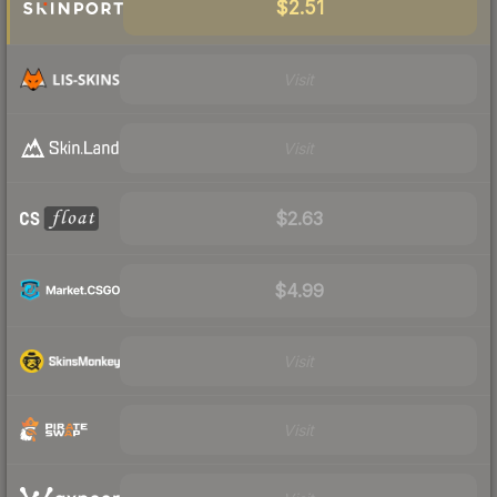
$2.51
Visit
Visit
$2.63
$4.99
Visit
Visit