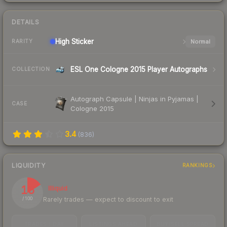
DETAILS
High
Sticker
Normal
RARITY
ESL One Cologne 2015 Player Autographs
COLLECTION
Autograph Capsule | Ninjas in Pyjamas |
CASE
Cologne 2015
3.4
(
836
)
LIQUIDITY
RANKINGS
16
Illiquid
Rarely trades — expect to discount to exit
/ 100
TRADES / DAY
LISTINGS AHEAD
BUY/SELL SPREAD