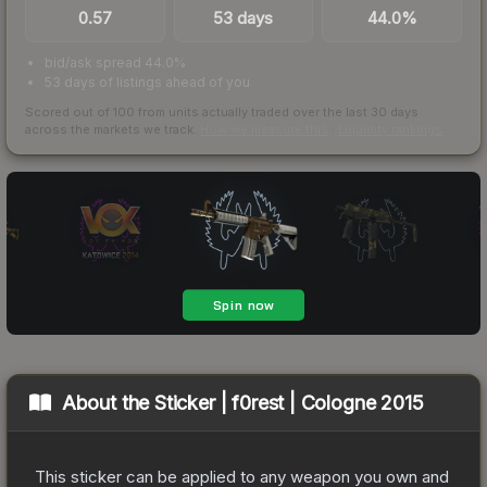
0.57
53 days
44.0%
bid/ask spread 44.0%
53 days of listings ahead of you
Scored out of 100 from units actually traded over the last
30
days
across the markets we track.
How we measure this
·
Liquidity rankings
About the
Sticker | f0rest | Cologne 2015
This sticker can be applied to any weapon you own and