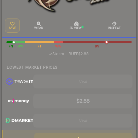
SAVE
WEAR
3D VIEW
INSPECT
FN
MW
FT
WW
BS
·
Steam
—
BUFF
$2.88
LOWEST MARKET PRICES
Visit
$2.66
Visit