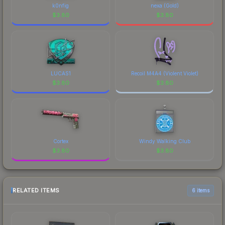
k0nfig
nexa (Gold)
$
3.80
$
3.80
LUCAS1
Recoil M4A4 (Violent Violet)
$
3.80
$
3.80
Cortex
Windy Walking Club
$
3.80
$
3.80
RELATED ITEMS
6 items