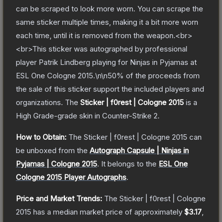
can be scraped to look more worn. You can scrape the
same sticker multiple times, making it a bit more worn
each time, until it is removed from the weapon.<br>
<br>This sticker was autographed by professional
player Patrik Lindberg playing for Ninjas in Pyjamas at
ESL One Cologne 2015.\n\n50% of the proceeds from
the sale of this sticker support the included players and
organizations.
The
Sticker | f0rest | Cologne 2015
is a
High Grade
-grade
skin
in Counter-Strike 2
.
How to Obtain:
The
Sticker | f0rest | Cologne 2015
can
be unboxed from the
Autograph Capsule | Ninjas in
Pyjamas | Cologne 2015
.
It belongs to the
ESL One
Cologne 2015 Player Autographs
.
Price and Market Trends:
The
Sticker | f0rest | Cologne
2015
has a median market price of approximately
$3.17
,