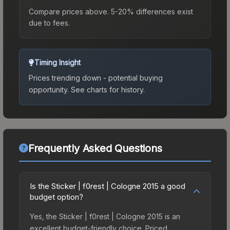
Compare prices above. 5-20% differences exist
due to fees.
Timing Insight
Prices trending down - potential buying
opportunity.
See charts for history.
Frequently Asked Questions
Is the Sticker | f0rest | Cologne 2015 a good
budget option?
Yes, the Sticker | f0rest | Cologne 2015 is an
excellent budget-friendly choice. Priced