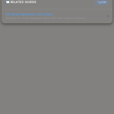
RELATED GUIDES
1
guide
50 Most Expensive CS2 Skins
Ranked list of the highest-value CS2 skin sales in history.