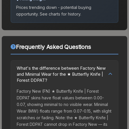
Prices trending down - potential buying
opportunity.
See charts for history.
Frequently Asked Questions
What's the difference between Factory New
and Minimal Wear for the ★ Butterfly Knife |
Forest DDPAT?
Factory New (FN) ★ Butterfly Knife | Forest
DDPAT skins have float values between 0.00-
0.07, showing minimal to no visible wear. Minimal
Wear (MW) floats range from 0.07-0.15, with slight
scratches or fading. Note: the ★ Butterfly Knife |
Forest DDPAT cannot drop in Factory New — its