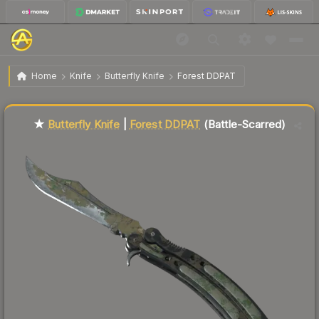
$448.64
★ Butterfly Knife | Forest DDPAT
Battle-Scarred
Home
Knife
Butterfly Knife
Forest DDPAT
Liquidity score
86
out of 100.
★
Butterfly Knife
|
Forest DDPAT
(Battle-Scarred)