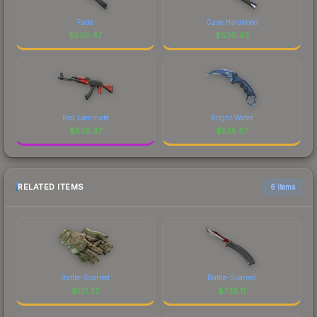
Fade
Case Hardened
$
536.47
$
536.43
Red Laminate
Bright Water
$
536.37
$
535.67
RELATED ITEMS
6 items
Battle-Scarred
Battle-Scarred
$
121.22
$
728.11