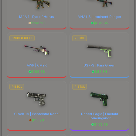
M4A4 | Eye of Horus
M4A1-S | Imminent Danger
$
183.20
$
678.85
SNIPER RIFLE
PISTOL
AWP | CMYK
USP-S | Para Green
$
109.38
$
62.64
PISTOL
PISTOL
Glock-18 | Wasteland Rebel
Desert Eagle | Emerald
Jörmungandr
$
115.29
$
475.79