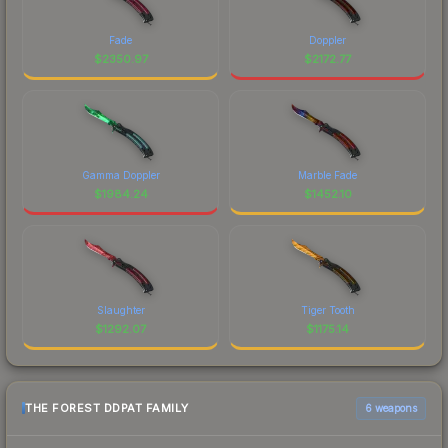
Fade
Doppler
$
2350.97
$
2172.77
Gamma Doppler
Marble Fade
$
1984.24
$
1452.10
Slaughter
Tiger Tooth
$
1292.07
$
1175.14
THE FOREST DDPAT FAMILY
6 weapons