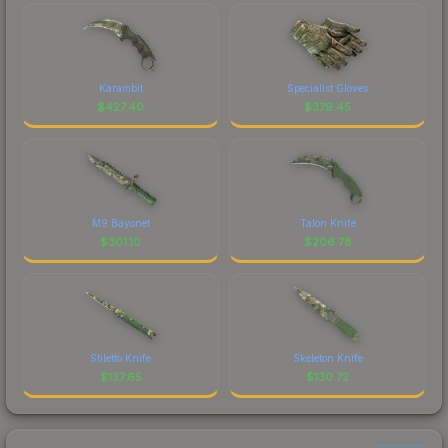
Karambit
Specialist Gloves
$
427.40
$
379.45
M9 Bayonet
Talon Knife
$
301.10
$
206.78
Stiletto Knife
Skeleton Knife
$
137.65
$
130.72