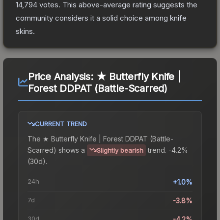
14,794
votes
.
This above-average rating suggests the
community considers it a solid choice among
knife
skins.
Price Analysis:
★ Butterfly Knife |
Forest DDPAT (Battle-Scarred)
CURRENT TREND
The
★ Butterfly Knife | Forest DDPAT (Battle-
Scarred)
shows a
trend.
-4.2%
Slightly bearish
(30d).
24h
+1.0%
7d
-3.8%
30d
-4.2%