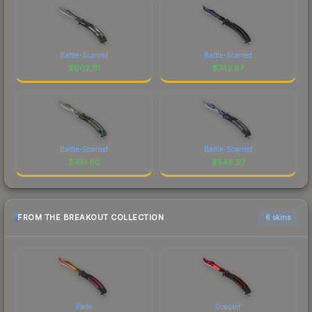
Battle-Scarred
Battle-Scarred
$
602.01
$
742.67
Battle-Scarred
Battle-Scarred
$
451.80
$
549.97
FROM THE BREAKOUT COLLECTION
6 skins
Fade
Doppler