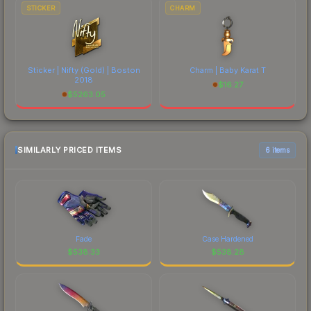
STICKER
CHARM
Sticker | Nifty (Gold) | Boston
Charm | Baby Karat T
2018
$
16.27
$
5263.05
SIMILARLY PRICED ITEMS
6 items
Fade
Case Hardened
$
538.33
$
538.28