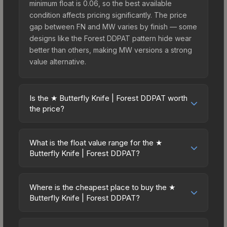
minimum float is 0.06, so the best available
condition affects pricing significantly. The price
gap between FN and MW varies by finish — some
designs like the Forest DDPAT pattern hide wear
better than others, making MW versions a strong
value alternative.
Is the ★ Butterfly Knife | Forest DDPAT worth
the price?
The ★ Butterfly Knife | Forest DDPAT sits in the
mid-to-high price bracket. It features a distinctive
What is the float value range for the ★
Forest DDPAT design that stands out in-game and
Butterfly Knife | Forest DDPAT?
maintains good trading liquidity. It's part of the
Float values in CS2 determine a skin's wear level
The Breakout Collection, obtainable from the
on a scale from 0.00 (perfect) to 1.00 (maximum
Operation Breakout Weapon Case, which adds to
Where is the cheapest place to buy the ★
wear). This skin cannot be obtained in Factory
Butterfly Knife | Forest DDPAT?
its collectible appeal. For players who main the
New condition due to its minimum float of 0.06.
Butterfly Knife, this skin offers an excellent
Prices for the ★ Butterfly Knife | Forest DDPAT
The best possible condition is Minimal Wear.
balance of visual appeal and investment stability