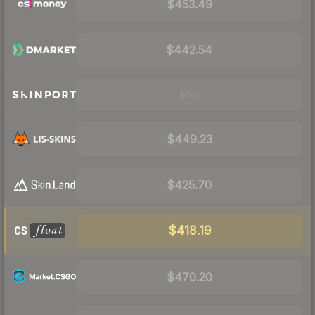
$453.49
$442.54
Visit
$449.23
$425.70
$418.19
$470.20