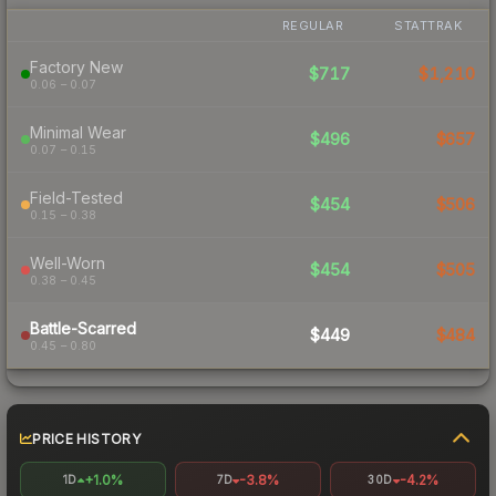
REGULAR
STATTRAK
Factory New
$717
$1,210
0.06 – 0.07
Minimal Wear
$496
$657
0.07 – 0.15
Field-Tested
$454
$506
0.15 – 0.38
Well-Worn
$454
$505
0.38 – 0.45
Battle-Scarred
$449
$484
0.45 – 0.80
PRICE HISTORY
+1.0%
-3.8%
-4.2%
1D
7D
30D