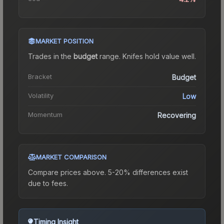
MARKET POSITION
Trades in the
budget
range
.
Knife
s hold value well.
Bracket
Budget
Volatility
Low
Momentum
Recovering
MARKET COMPARISON
Compare prices above. 5-20% differences exist
due to fees.
Timing Insight