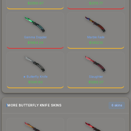
$
2350.97
$
2172.77
Gamma Doppler
Marble Fade
$
1984.24
$
1452.10
★ Butterfly Knife
Slaughter
$
1341.80
$
1292.07
MORE BUTTERFLY KNIFE SKINS
6 skins