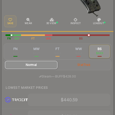
SAVE
WEAR
3D VIEW
INSPECT
LOADOUT
FN
MW
FT
WW
BS
FN
MW
FT
WW
BS
$717
$496
$454
$454
$449
Normal
StatTrak
·
Steam
—
BUFF
$428.00
LOWEST MARKET PRICES
$440.59