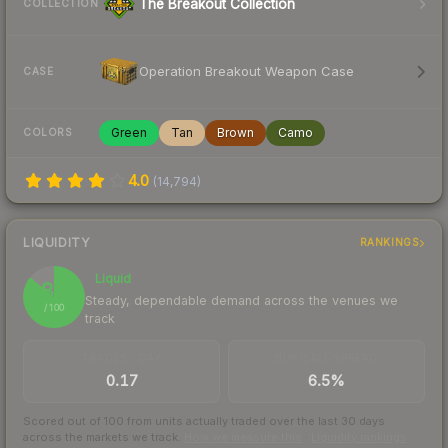
The Breakout Collection
COLLECTION
Operation Breakout Weapon Case
CASE
Green
Tan
Brown
Camo
COLORS
4.0
(
14,794
)
LIQUIDITY
RANKINGS
Liquid
86
Steady, dependable demand across the venues we
/ 100
track
TRADES / DAY
BUY/SELL SPREAD
0.17
6.5%
Scored out of 100 from units actually traded over the last
30
days
across the markets we track.
How we measure this
·
Liquidity rankings