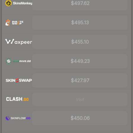
$497.62
$495.13
$455.10
$449.23
$427.97
Visit
$450.06