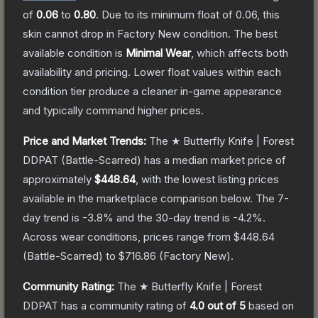
of
0.06
to
0.80
.
Due to its minimum float of
0.06
, this
skin cannot drop in Factory New condition. The best
available condition is
Minimal Wear
, which affects both
availability and pricing.
Lower float values within each
condition tier produce a cleaner in-game appearance
and typically command higher prices.
Price and Market Trends:
The
★ Butterfly Knife | Forest
DDPAT
(Battle-Scarred)
has a median market price of
approximately
$448.64
, with the lowest listing prices
available in the marketplace comparison below.
The 7-
day trend is
-3.8
% and the 30-day trend is
-4.2
%.
Across wear conditions, prices range from
$448.64
(
Battle-Scarred
) to
$716.86
(
Factory New
).
Community Rating:
The
★ Butterfly Knife | Forest
DDPAT
has a community rating of
4.0
out of 5
based on