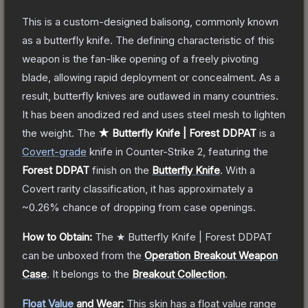
This is a custom-designed balisong, commonly known
as a butterfly knife. The defining characteristic of this
weapon is the fan-like opening of a freely pivoting
blade, allowing rapid deployment or concealment. As a
result, butterfly knives are outlawed in many countries.
It has been anodized red and uses steel mesh to lighten
the weight.
The
★ Butterfly Knife | Forest DDPAT
is a
Covert
-grade
knife
in Counter-Strike 2
, featuring the
Forest DDPAT
finish on the
Butterfly Knife
.
With a
Covert
rarity classification, it has approximately a
~0.26%
chance of dropping from case openings.
How to Obtain:
The
★ Butterfly Knife | Forest DDPAT
can be unboxed from the
Operation Breakout Weapon
Case
.
It belongs to the
Breakout Collection
.
Float Value
and Wear:
This skin has a float value range