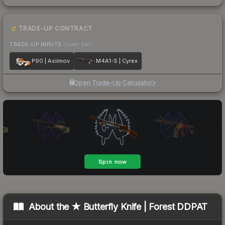
TRADE-UP CONTRACT
TRADE-UP INPUTS
(lower tier)
P90 | Asiimov
M4A1-S | Cyrex
Open Trade-Up Calculator
About the
★ Butterfly Knife | Forest DDPAT