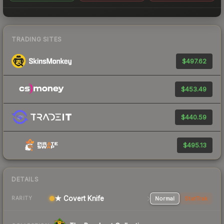
TRADING SITES
$497.62
$453.49
$440.59
$495.13
DETAILS
★ Covert Knife
Normal
StatTrak
RARITY