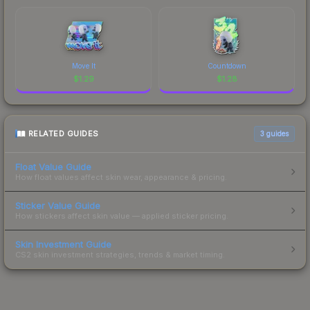
Move It
Countdown
$
1.29
$
1.28
RELATED GUIDES
3
guides
Float Value Guide
How float values affect skin wear, appearance & pricing.
Sticker Value Guide
How stickers affect skin value — applied sticker pricing.
Skin Investment Guide
CS2 skin investment strategies, trends & market timing.