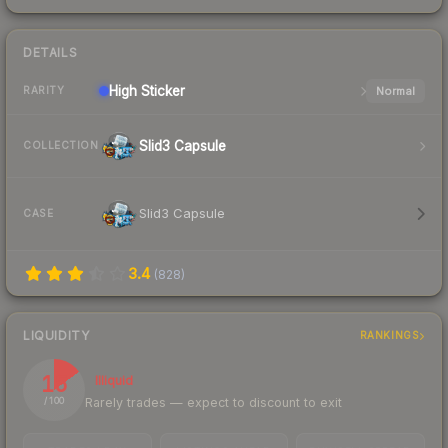
DETAILS
High
Sticker
Normal
RARITY
Slid3 Capsule
COLLECTION
Slid3 Capsule
CASE
3.4
(
828
)
LIQUIDITY
RANKINGS
15
Illiquid
Rarely trades — expect to discount to exit
/ 100