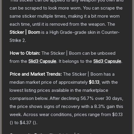
can be scraped to look more worn. You can scrape the
same sticker multiple times, making it a bit more worn
each time, until it is removed from the weapon.
The
Sticker | Boom
is a
High Grade
-grade
skin
in Counter-
Strike 2
.
How to Obtain:
The
Sticker | Boom
can be unboxed
from the
Slid3 Capsule
.
It belongs to the
Slid3 Capsule
.
Price and Market Trends:
The
Sticker | Boom
has a
median market price of approximately
$0.13
, with the
lowest listing prices available in the marketplace
comparison below.
After declining
56.7
% over 30 days,
the price shows signs of recovery with a
8.3
% gain this
week.
Across wear conditions, prices range from
$0.13
(
) to
$4.37
(
).