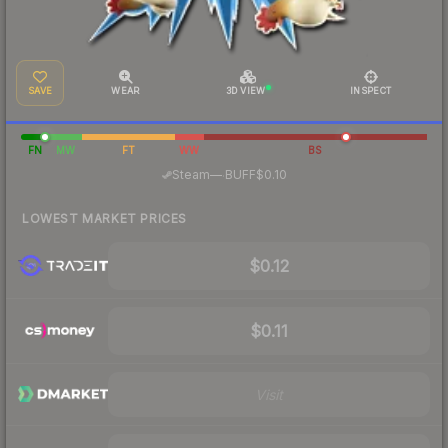
SAVE
WEAR
3D VIEW
INSPECT
FN
MW
FT
WW
BS
·
Steam
—
BUFF
$0.10
LOWEST MARKET PRICES
$0.12
$0.11
Visit