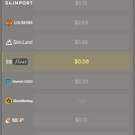
$0.15
$0.84
$0.85
$0.06
$0.23
Visit
$0.10