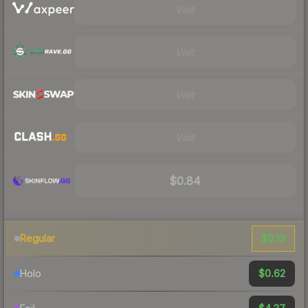
Visit
Visit
Visit
Visit
$0.84
$0.13
Regular
$0.62
Holo