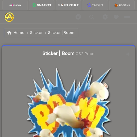
$0.13
Sticker | Boom
Home
Sticker
Sticker | Boom
↑
Up 8.3% this week
Liquidity score
15
out of 100.
Sticker | Boom
CS2 Price