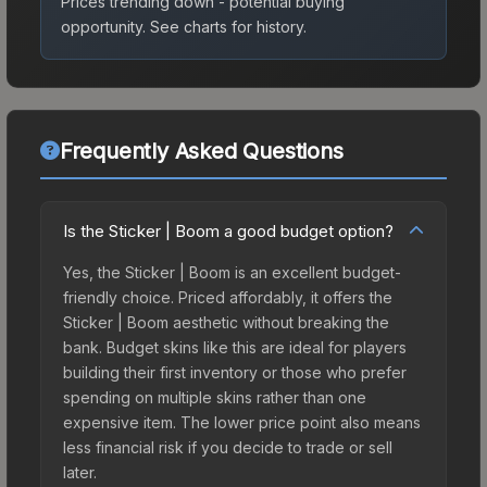
Prices trending down - potential buying
opportunity.
See charts for history.
Frequently Asked Questions
Is the Sticker | Boom a good budget option?
Yes, the Sticker | Boom is an excellent budget-
friendly choice. Priced affordably, it offers the
Sticker | Boom aesthetic without breaking the
bank. Budget skins like this are ideal for players
building their first inventory or those who prefer
spending on multiple skins rather than one
expensive item. The lower price point also means
less financial risk if you decide to trade or sell
later.