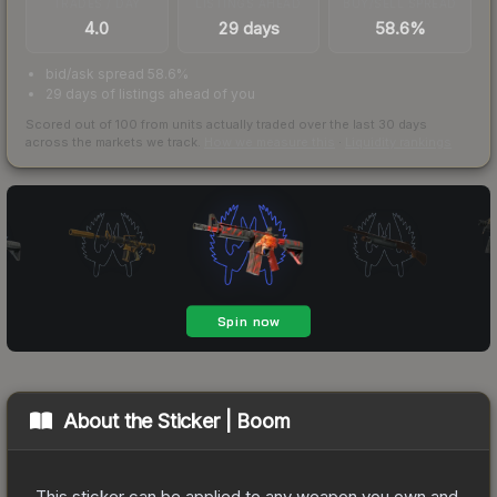
TRADES / DAY
LISTINGS AHEAD
BUY/SELL SPREAD
4.0
29 days
58.6%
bid/ask spread 58.6%
29 days of listings ahead of you
Scored out of 100 from units actually traded over the last
30
days
across the markets we track.
How we measure this
·
Liquidity rankings
About the
Sticker | Boom
This sticker can be applied to any weapon you own and