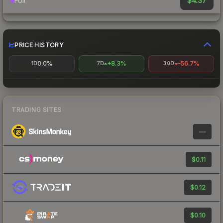
$4.37
Foil
PRICE HISTORY
0.0%
+8.3%
-56.7%
1D
7D
30D
TRADING SITES
—
$0.11
$0.12
$0.10