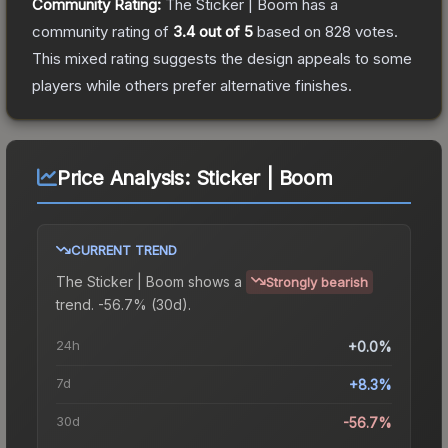
Community Rating:
The
Sticker | Boom
has a
community rating of
3.4
out of 5
based on
828
votes
.
This mixed rating suggests the design appeals to some
players while others prefer alternative finishes.
Price Analysis:
Sticker | Boom
CURRENT TREND
The
Sticker | Boom
shows a
Strongly bearish
trend.
-56.7% (30d).
24h
+0.0%
7d
+8.3%
30d
-56.7%