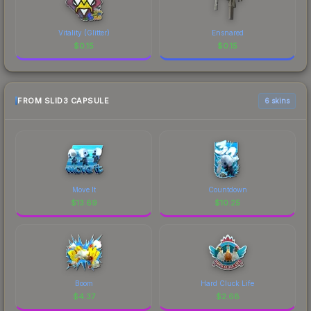
Vitality (Glitter)
Ensnared
$
0.15
$
0.15
FROM SLID3 CAPSULE
6 skins
Move It
Countdown
$
13.69
$
10.25
Boom
Hard Cluck Life
$
4.37
$
2.68