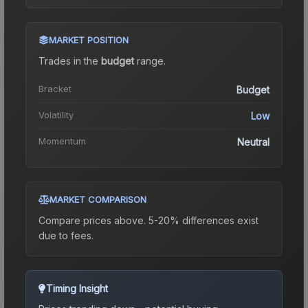
MARKET POSITION
Trades in the
budget
range
.
Bracket
Budget
Volatility
Low
Momentum
Neutral
MARKET COMPARISON
Compare prices above. 5-20% differences exist
due to fees.
Timing Insight