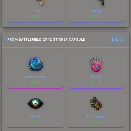
Tango
Popdog
$
0.25
$
0.25
FROM BATTLEFIELD 2042 STICKER CAPSULE
6 skins
Tornado Chaos
No Pats
$
5.21
$
4.47
PAC AI
Mr. Chompy
$
2.51
$
2.24