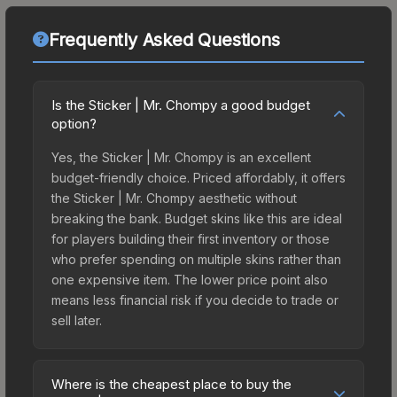
Frequently Asked Questions
Is the Sticker | Mr. Chompy a good budget
option?
Yes, the Sticker | Mr. Chompy is an excellent
budget-friendly choice. Priced affordably, it offers
the Sticker | Mr. Chompy aesthetic without
breaking the bank. Budget skins like this are ideal
for players building their first inventory or those
who prefer spending on multiple skins rather than
one expensive item. The lower price point also
means less financial risk if you decide to trade or
sell later.
Where is the cheapest place to buy the