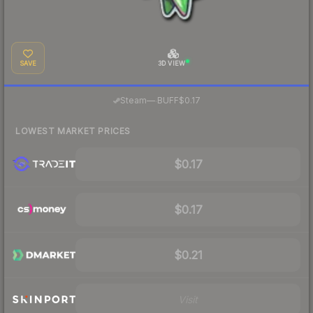
SAVE
3D VIEW
·
Steam
—
BUFF
$0.17
LOWEST MARKET PRICES
$0.17
$0.17
$0.21
Visit