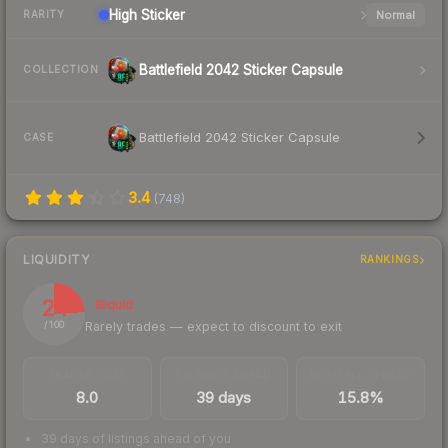
High
Sticker
Normal
RARITY
Battlefield 2042 Sticker Capsule
COLLECTION
Battlefield 2042 Sticker Capsule
CASE
3.4
(
748
)
LIQUIDITY
RANKINGS
24
Illiquid
Rarely trades — expect to discount to exit
/ 100
TRADES / DAY
LISTINGS AHEAD
BUY/SELL SPREAD
8.0
39 days
15.8%
39 days of listings ahead of you