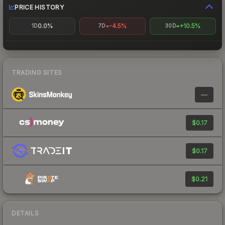
PRICE HISTORY
0.0%
-4.5%
+10.5%
1D
7D
30D
TRADING SITES
—
$0.17
$0.17
$0.21
DETAILS