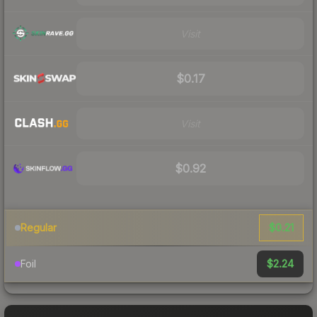
Visit
$0.17
Visit
$0.92
$0.21
Regular
$2.24
Foil