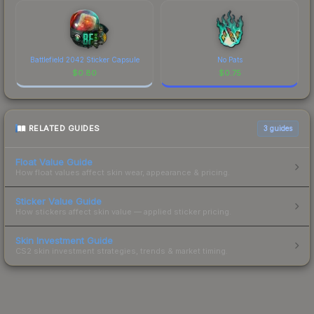
Battlefield 2042 Sticker Capsule
No Pats
$
0.80
$
0.75
RELATED GUIDES
3
guides
Float Value Guide
How float values affect skin wear, appearance & pricing.
Sticker Value Guide
How stickers affect skin value — applied sticker pricing.
Skin Investment Guide
CS2 skin investment strategies, trends & market timing.