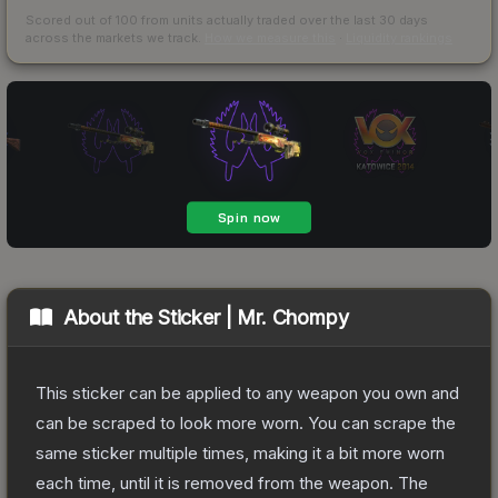
Scored out of 100 from units actually traded over the last
30
days
across the markets we track.
How we measure this
·
Liquidity rankings
About the
Sticker | Mr. Chompy
This sticker can be applied to any weapon you own and
can be scraped to look more worn. You can scrape the
same sticker multiple times, making it a bit more worn
each time, until it is removed from the weapon.
The