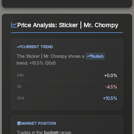
Price Analysis:
Sticker | Mr. Chompy
CURRENT TREND
The
Sticker | Mr. Chompy
shows a
Bullish
trend.
+10.5% (30d).
24h
+0.0%
7d
-4.5%
30d
+10.5%
MARKET POSITION
Trades in the
budget
range
.