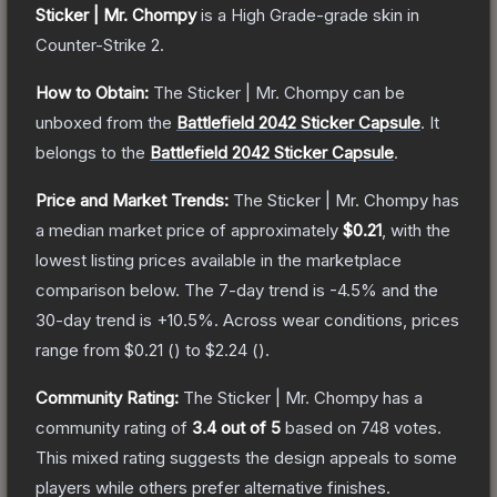
Sticker | Mr. Chompy
is a
High Grade
-grade
skin
in
Counter-Strike 2
.
How to Obtain:
The
Sticker | Mr. Chompy
can be
unboxed from the
Battlefield 2042 Sticker Capsule
.
It
belongs to the
Battlefield 2042 Sticker Capsule
.
Price and Market Trends:
The
Sticker | Mr. Chompy
has
a median market price of approximately
$0.21
, with the
lowest listing prices available in the marketplace
comparison below.
The 7-day trend is
-4.5
% and the
30-day trend is
+
10.5
%.
Across wear conditions, prices
range from
$0.21
(
) to
$2.24
(
).
Community Rating:
The
Sticker | Mr. Chompy
has a
community rating of
3.4
out of 5
based on
748
votes
.
This mixed rating suggests the design appeals to some
players while others prefer alternative finishes.