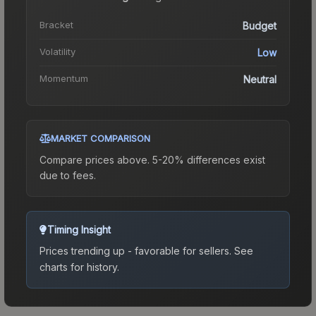
Bracket
Budget
Volatility
Low
Momentum
Neutral
MARKET COMPARISON
Compare prices above. 5-20% differences exist
due to fees.
Timing Insight
Prices trending up - favorable for sellers.
See
charts for history.