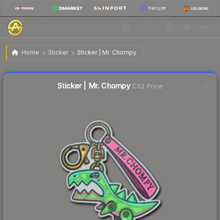
$0.21
Sticker | Mr. Chompy
Home
Sticker
Sticker | Mr. Chompy
Liquidity score
24
out of 100.
Sticker | Mr. Chompy
CS2 Price