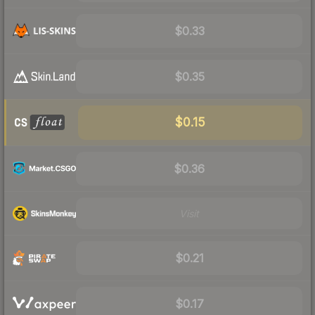
$0.33
$0.35
$0.15
$0.36
Visit
$0.21
$0.17