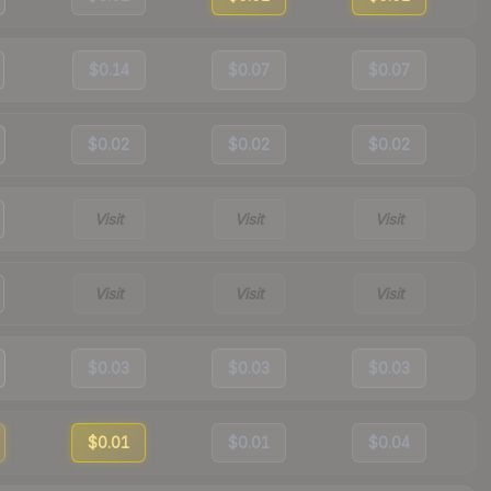
$0.14
$0.07
$0.07
$0.02
$0.02
$0.02
Visit
Visit
Visit
Visit
Visit
Visit
$0.03
$0.03
$0.03
$0.01
$0.01
$0.04