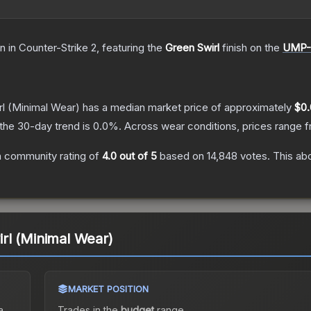
in
in Counter-Strike 2
, featuring the
Green Swirl
finish on the
UMP-
l
(Minimal Wear)
has a median market price of approximately
$0.
the 30-day trend is
0.0
%.
Across wear conditions, prices range 
 community rating of
4.0
out of 5
based on
14,848
votes
.
This abo
rl (Minimal Wear)
MARKET POSITION
a
Trades in the
budget
range
.