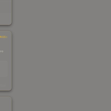
INGS
 we
s
kings