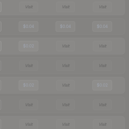
Visit
Visit
Visit
$0.04
$0.04
$0.04
$0.02
Visit
Visit
Visit
Visit
Visit
$0.02
Visit
$0.02
Visit
Visit
Visit
Visit
Visit
Visit