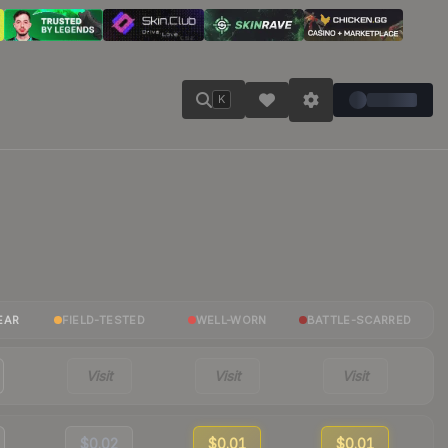
K
EAR
FIELD-TESTED
WELL-WORN
BATTLE-SCARRED
Visit
Visit
Visit
$0.02
$0.01
$0.01