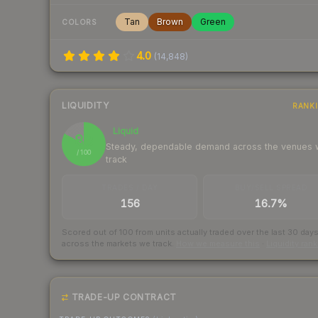
Tan
Brown
Green
COLORS
4.0
(
14,848
)
LIQUIDITY
RANK
Liquid
83
Steady, dependable demand across the venues
/ 100
track
TRADES / DAY
BUY/SELL SPREAD
156
16.7%
Scored out of 100 from units actually traded over the last
30
day
across the markets we track.
How we measure this
·
Liquidity ran
TRADE-UP CONTRACT