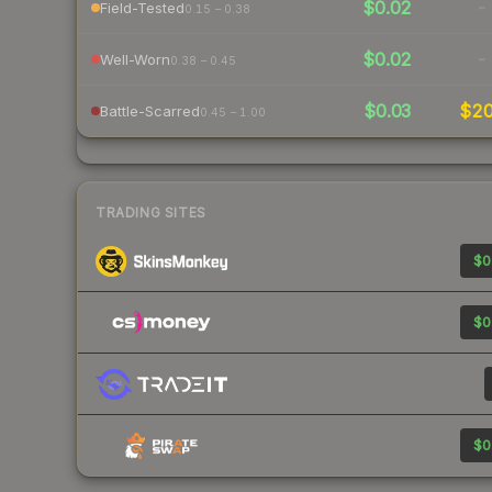
$0.02
-
Field-Tested
0.15 – 0.38
$0.02
-
Well-Worn
0.38 – 0.45
$0.03
$2
Battle-Scarred
0.45 – 1.00
TRADING SITES
$0
$0
$0