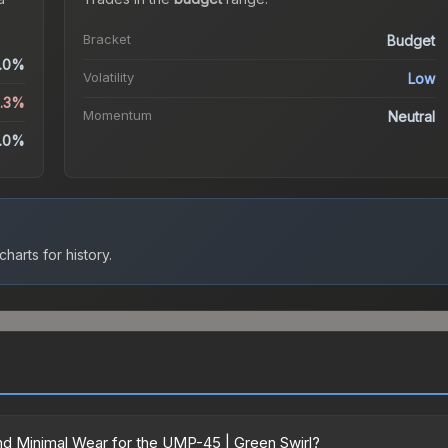
Bracket
Budget
.0%
Volatility
Low
3.3%
Momentum
Neutral
.0%
harts for history.
d Minimal Wear for the UMP-45 | Green Swirl?