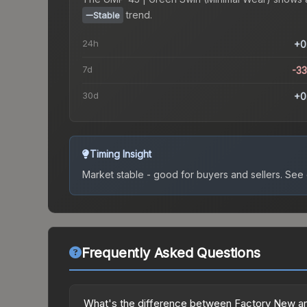
trend.
Stable
24h
+0
7d
-3
30d
+0
Timing Insight
Market stable - good for buyers and sellers.
See c
Frequently Asked Questions
What's the difference between Factory New an