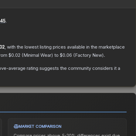
45
.
02
, with the lowest listing prices available in the marketplace
from
$0.02
(
Minimal Wear
) to
$0.06
(
Factory New
).
ve-average rating suggests the community considers it a
MARKET COMPARISON
Compare prices above. 5-20% differences exist due