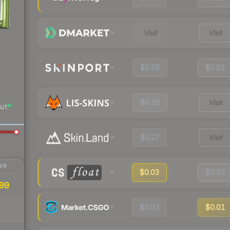
Visit
Visit
$0.05
$0.02
$0.26
Visit
UT
$0.27
Visit
IR
$0.03
$0.03
99
$0.03
$0.01