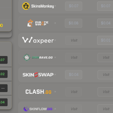
$0.07
$0.07
$0.08
$0.04
00
Visit
$0.01
Visit
Visit
.07
.02
$0.04
Visit
—
Visit
Visit
.04
Visit
Visit