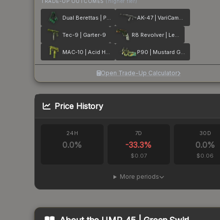
TRADE-UP OUTCOMES
(higher tier)
Dual Berettas | Polished Malachite
AK-47 | VariCamo Grey
Tec-9 | Garter-9
R8 Revolver | Leafhopper
MAC-10 | Acid Hex
P90 | Mustard Gas
Open Trade-Up Calculator
Price History
24H
7D
30D
0.0
%
-33.3
%
0.0
%
$0.07
$0.06
More periods