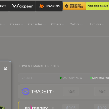
ns
Cases
Capsules
Others
Colors
Explore
LOWEST MARKET PRICES
FACTORY NEW
MINIMAL W
MARKET
Visit
Visit
$0.05
$0.02