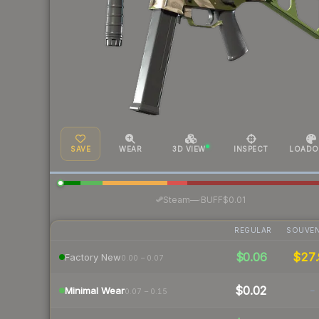
SAVE
WEAR
3D VIEW
INSPECT
LOADO
·
Steam
—
BUFF
$0.01
REGULAR
SOUVEN
$0.06
$27.
Factory New
0.00 – 0.07
$0.02
-
Minimal Wear
0.07 – 0.15