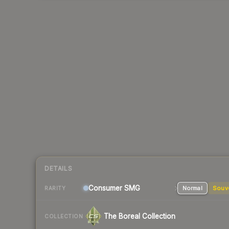
DETAILS
Consumer
SMG
Normal
Souv
RARITY
The Boreal Collection
COLLECTION