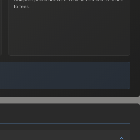
to fees.