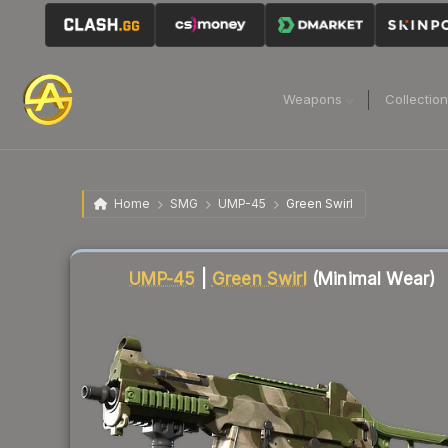
Weapons
Collectio
Home
SMG
UMP-45
Green Swirl
Liquidity score
83
out of 100.
UMP-45
|
Green Swirl
(Minimal Wear)