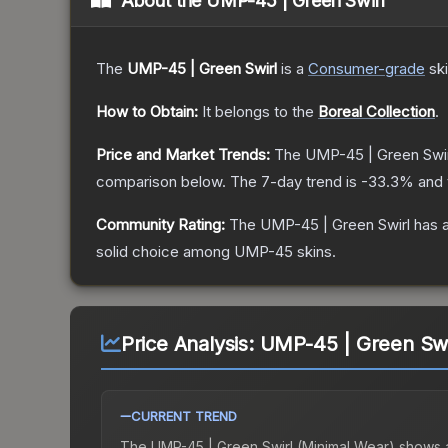
About the
UMP-45 | Green Swirl
The
UMP-45 | Green Swirl
is a
Consumer
-grade
sk
How to Obtain:
It belongs to the
Boreal Collection
.
Price and Market Trends:
The
UMP-45 | Green Swir
comparison below.
The 7-day trend is
-33.3
% and 
Community Rating:
The
UMP-45 | Green Swirl
has a
solid choice among
UMP-45
skins.
Price Analysis:
UMP-45 | Green Swi
CURRENT TREND
The
UMP-45 | Green Swirl (Minimal Wear)
shows 