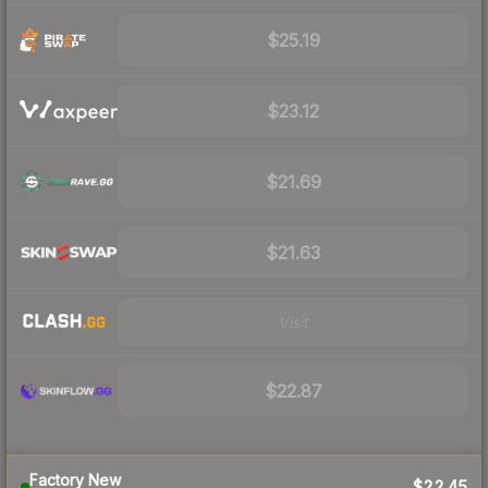
$25.19
$23.12
$21.69
$21.63
Visit
$22.87
Factory New
$22.45