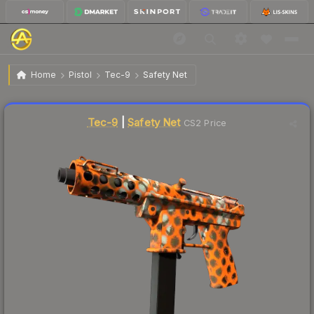
$22.45
Tec-9 | Safety Net
Factory New
Home
Pistol
Tec-9
Safety Net
Liquidity score
40
out of 100.
Tec-9
|
Safety Net
CS2 Price