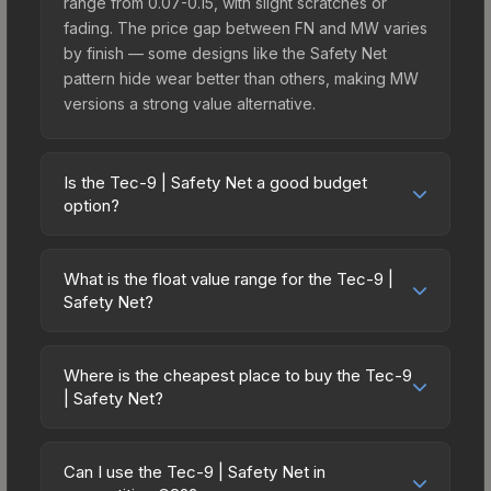
range from 0.07-0.15, with slight scratches or
fading. The price gap between FN and MW varies
by finish — some designs like the Safety Net
pattern hide wear better than others, making MW
versions a strong value alternative.
Is the Tec-9 | Safety Net a good budget
option?
Yes, the Tec-9 | Safety Net is an excellent
budget-friendly choice. Priced affordably, it offers
What is the float value range for the Tec-9 |
the Safety Net aesthetic without breaking the
Safety Net?
bank. Budget skins like this are ideal for players
Float values in CS2 determine a skin's wear level
building their first inventory or those who prefer
on a scale from 0.00 (perfect) to 1.00 (maximum
spending on multiple skins rather than one
Where is the cheapest place to buy the Tec-9
wear). With a float range of 0.00 to 0.60, this skin
| Safety Net?
expensive item. The lower price point also means
has specific wear availability that affects pricing.
less financial risk if you decide to trade or sell
Prices for the Tec-9 | Safety Net vary across
Lower float values within any condition category
later.
marketplaces due to fees, regional pricing, and
(e.g., 0.01 vs 0.06 in Factory New) result in
Can I use the Tec-9 | Safety Net in
seller competition. Originally from the The 2021