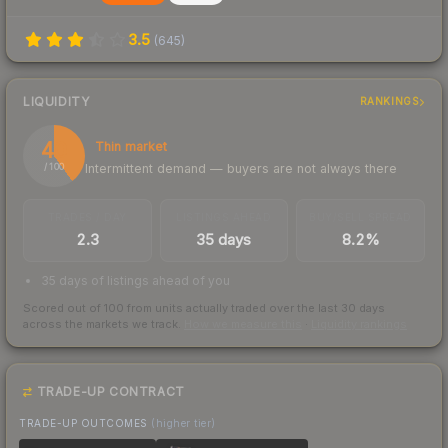
3.5
(
645
)
LIQUIDITY
RANKINGS
40
Thin market
Intermittent demand — buyers are not always there
/ 100
TRADES / DAY
LISTINGS AHEAD
BUY/SELL SPREAD
2.3
35 days
8.2%
35 days of listings ahead of you
Scored out of 100 from units actually traded over the last
30
days
across the markets we track.
How we measure this
·
Liquidity rankings
TRADE-UP CONTRACT
TRADE-UP OUTCOMES
(higher tier)