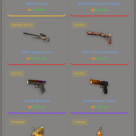
M4A4 | Howl
M4A1-S | Imminent Danger
$
4326.15
$
682.16
SNIPER RIFLE
PISTOL
AWP | Dragon Lore
USP-S | Kill Confirmed
$
4785.46
$
56.20
PISTOL
PISTOL
Glock-18 | Fade
Desert Eagle | Blaze
$
1772.19
$
738.52
STICKER
CHARM