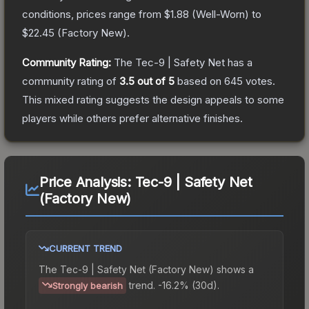
conditions, prices range from
$1.88
(
Well-Worn
) to
$22.45
(
Factory New
).
Community Rating:
The
Tec-9 | Safety Net
has a
community rating of
3.5
out of 5
based on
645
votes
.
This mixed rating suggests the design appeals to some
players while others prefer alternative finishes.
Price Analysis:
Tec-9 | Safety Net
(Factory New)
CURRENT TREND
The
Tec-9 | Safety Net (Factory New)
shows a
trend.
-16.2% (30d).
Strongly bearish