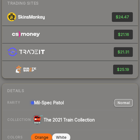
TRADING SITES
$24.47
$21.16
$21.31
$25.19
DETAILS
Mil-Spec
Pistol
Normal
RARITY
The 2021 Train Collection
COLLECTION
Orange
White
COLORS