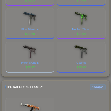
$
271.27
$
117.45
Blue Titanium
Nuclear Threat
$
56.20
$
51.29
Phoenix Chalk
Ossified
$
25.27
$
25.26
THE SAFETY NET FAMILY
1 weapon