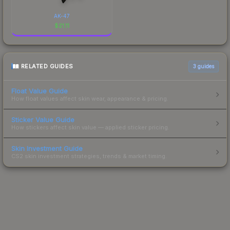
AK-47
$
21.11
RELATED GUIDES
3
guides
Float Value Guide
How float values affect skin wear, appearance & pricing.
Sticker Value Guide
How stickers affect skin value — applied sticker pricing.
Skin Investment Guide
CS2 skin investment strategies, trends & market timing.