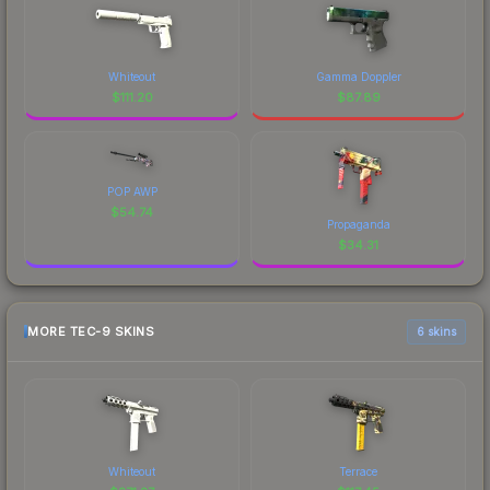
Whiteout
Gamma Doppler
$
111.20
$
87.89
POP AWP
$
54.74
Propaganda
$
34.31
MORE TEC-9 SKINS
6 skins
Whiteout
Terrace