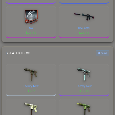
fox
Decimator
$
26.85
$
26.83
RELATED ITEMS
6 items
Factory New
Factory New
$
0.17
$
19.42