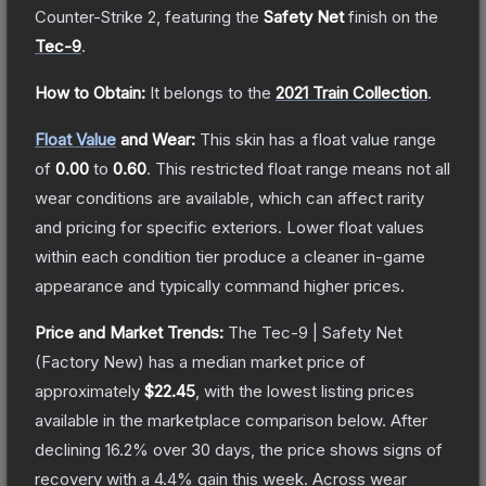
Counter-Strike 2
, featuring the
Safety Net
finish on the
Tec-9
.
How to Obtain:
It belongs to the
2021 Train Collection
.
Float Value
and Wear:
This skin has a float value range
of
0.00
to
0.60
.
This restricted float range means not all
wear conditions are available, which can affect rarity
and pricing for specific exteriors.
Lower float values
within each condition tier produce a cleaner in-game
appearance and typically command higher prices.
Price and Market Trends:
The
Tec-9 | Safety Net
(Factory New)
has a median market price of
approximately
$22.45
, with the lowest listing prices
available in the marketplace comparison below.
After
declining
16.2
% over 30 days, the price shows signs of
recovery with a
4.4
% gain this week.
Across wear