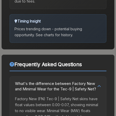
due to fees.
Timing Insight
Prices trending down - potential buying
opportunity.
See charts for history.
Frequently Asked Questions
What's the difference between Factory New
and Minimal Wear for the Tec-9 | Safety Net?
Factory New (FN) Tec-9 | Safety Net skins have
float values between 0.00-0.07, showing minimal
to no visible wear. Minimal Wear (MW) floats