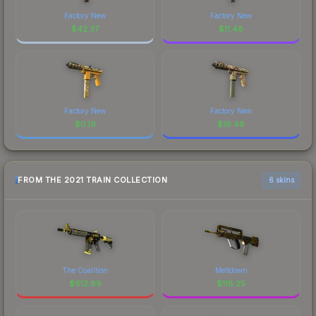
Factory New
Factory New
$
42.37
$
11.48
Factory New
Factory New
$
0.19
$
16.48
FROM THE 2021 TRAIN COLLECTION
6 skins
The Coalition
Meltdown
$
612.89
$
118.25