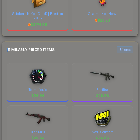
Sticker | NiKo (Gold) | Boston
Charm | Hot Howl
2018
$
23.26
$
3774.99
SIMILARLY PRICED ITEMS
6 items
Team Liquid
Basilisk
$
26.94
$
26.88
Orbit Mk01
Natus Vincere
$
26.86
$
26.86