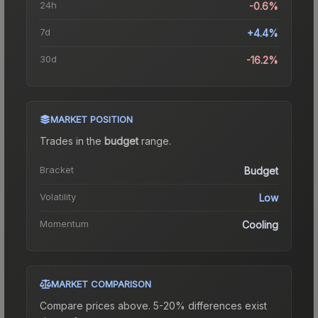
24h
-0.6%
7d
+4.4%
30d
-16.2%
MARKET POSITION
Trades in the
budget
range
.
Bracket
Budget
Volatility
Low
Momentum
Cooling
MARKET COMPARISON
Compare prices above. 5-20% differences exist