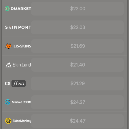
$22.00
$22.03
$21.69
$21.40
$21.29
$24.27
$24.47