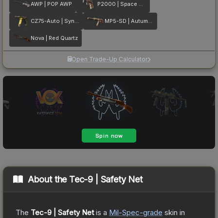
AWP | POP AWP
P2000 | Space Race
CZ75-Auto | Syndicate
MP5-SD | Autumn Twilly
Nova | Red Quartz
Open Trade-Up Calculator
About the
Tec-9 | Safety Net
The
Tec-9 | Safety Net
is a
Mil-Spec
-grade
skin
in