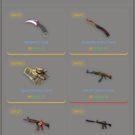
each marketplace's fees when comparing total
costs.
KNIFE
KNIFE
Karambit | Fade
Butterfly Knife | Fade
$
1951.41
$
2358.64
GLOVES
RIFLE
Sport Gloves | Arid
AK-47 | Wild Lotus
$
296.73
$
4044.16
RIFLE
RIFLE