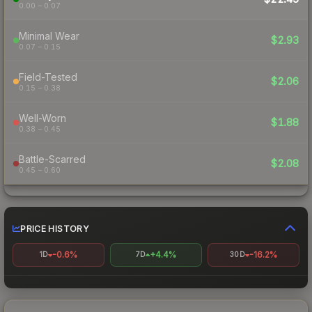
0.00 – 0.07
Minimal Wear
$2.93
0.07 – 0.15
Field-Tested
$2.06
0.15 – 0.38
Well-Worn
$1.88
0.38 – 0.45
Battle-Scarred
$2.08
0.45 – 0.60
PRICE HISTORY
-0.6%
+4.4%
-16.2%
1D
7D
30D