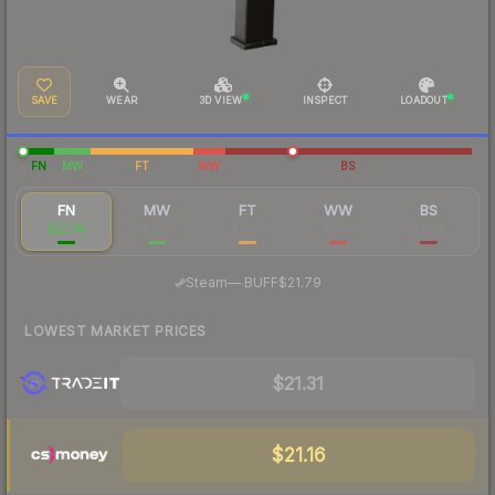
SAVE
WEAR
3D VIEW
INSPECT
LOADOUT
FN
MW
FT
WW
BS
FN
MW
FT
WW
BS
$22.45
$2.93
$2.06
$1.88
$2.08
·
Steam
—
BUFF
$21.79
LOWEST MARKET PRICES
$21.31
$21.16