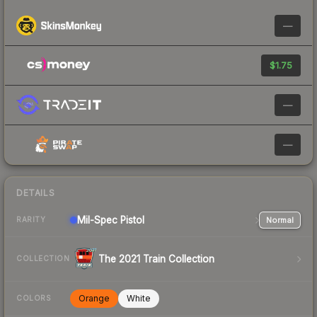
—
$1.75
—
—
DETAILS
Mil-Spec
Pistol
Normal
RARITY
The 2021 Train Collection
COLLECTION
Orange
White
COLORS