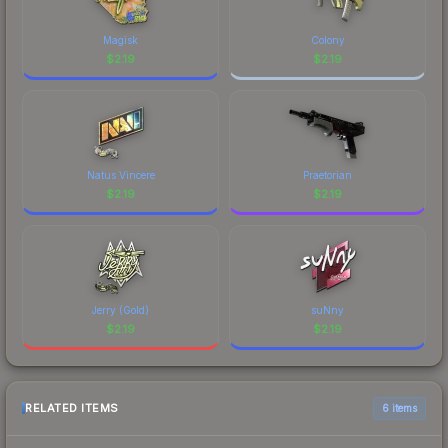
Magisk
Colony
$
2.19
$
2.19
Natus Vincere
Praetorian
$
2.19
$
2.19
Jerry (Gold)
suNny
$
2.19
$
2.19
RELATED ITEMS
6 items