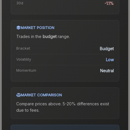
30d
-1.1%
MARKET POSITION
Trades in the
budget
range
.
Bracket
Budget
Volatility
Low
Momentum
Neutral
MARKET COMPARISON
Compare prices above. 5-20% differences exist
due to fees.