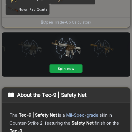
Nova | Red Quartz
Open Trade-Up Calculator
About the
Tec-9 | Safety Net
The
Tec-9 | Safety Net
is a
Mil-Spec
-grade
skin
in
Counter-Strike 2
, featuring the
Safety Net
finish on the
Tec-9
.