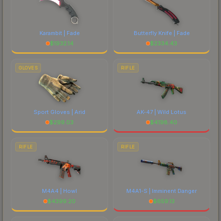
Karambit | Fade
Butterfly Knife | Fade
$
1932.14
$
2334.43
GLOVES
RIFLE
Sport Gloves | Arid
AK-47 | Wild Lotus
$
299.03
$
4198.40
RIFLE
RIFLE
M4A4 | Howl
M4A1-S | Imminent Danger
$
4399.20
$
659.13