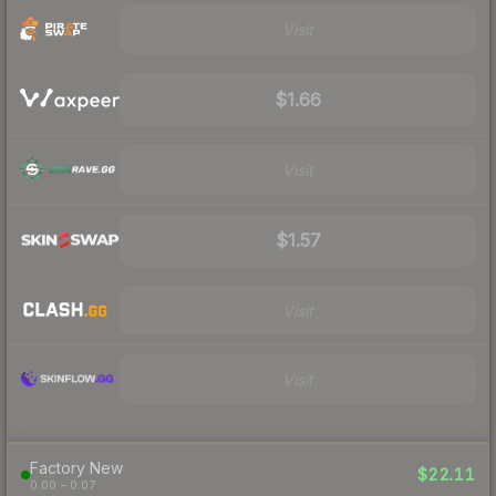
Visit
$1.66
Visit
$1.57
Visit
Visit
Factory New
$22.11
0.00 – 0.07