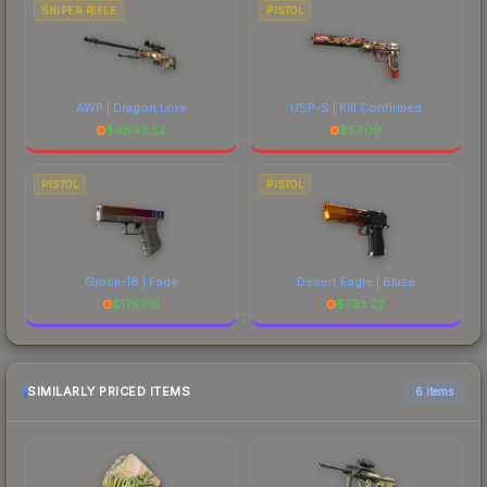
SNIPER RIFLE
PISTOL
AWP | Dragon Lore
USP-S | Kill Confirmed
$
4843.52
$
57.09
PISTOL
PISTOL
Glock-18 | Fade
Desert Eagle | Blaze
$
1797.15
$
733.22
SIMILARLY PRICED ITEMS
6 items