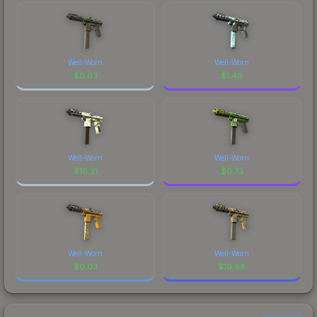
Well-Worn
Well-Worn
$
0.03
$
1.49
Well-Worn
Well-Worn
$
10.21
$
0.73
Well-Worn
Well-Worn
$
0.03
$
19.68