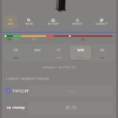
SAVE
WEAR
3D VIEW
INSPECT
LOADOUT
FN
MW
FT
WW
BS
FN
MW
FT
WW
BS
$22.11
$2.91
$2.10
$1.83
$2.10
·
Steam
—
BUFF
$1.48
LOWEST MARKET PRICES
Visit
$1.75