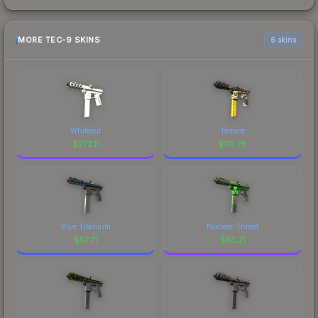
MORE TEC-9 SKINS
6 skins
Whiteout
Terrace
$
272.11
$
118.76
Blue Titanium
Nuclear Threat
$
57.71
$
53.21