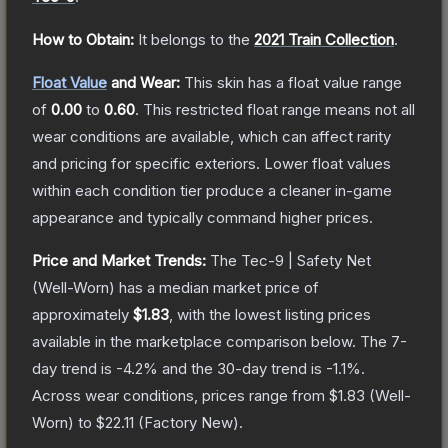
How to Obtain:
It belongs to the
2021 Train Collection
.
Float Value
and Wear:
This skin has a float value range
of
0.00
to
0.60
.
This restricted float range means not all
wear conditions are available, which can affect rarity
and pricing for specific exteriors.
Lower float values
within each condition tier produce a cleaner in-game
appearance and typically command higher prices.
Price and Market Trends:
The
Tec-9 | Safety Net
(Well-Worn)
has a median market price of
approximately
$1.83
, with the lowest listing prices
available in the marketplace comparison below.
The 7-
day trend is
-4.2
% and the 30-day trend is
-1.1
%.
Across wear conditions, prices range from
$1.83
(
Well-
Worn
) to
$22.11
(
Factory New
).