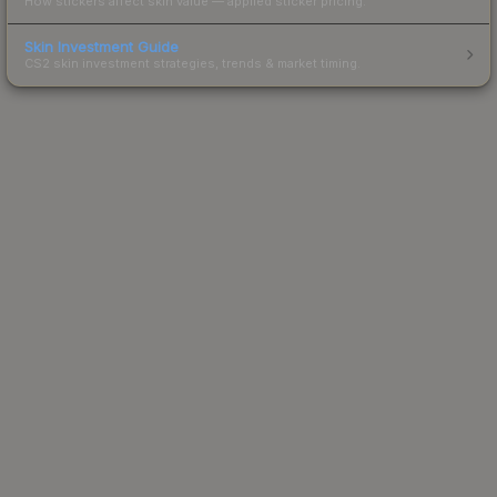
How stickers affect skin value — applied sticker pricing.
Skin Investment Guide
CS2 skin investment strategies, trends & market timing.