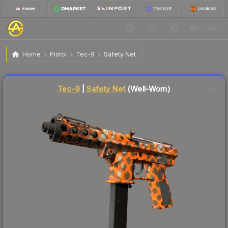
$1.83
Tec-9 | Safety Net
Well-Worn
Home
Pistol
Tec-9
Safety Net
Liquidity score
26
out of 100.
Tec-9
|
Safety Net
(Well-Worn)