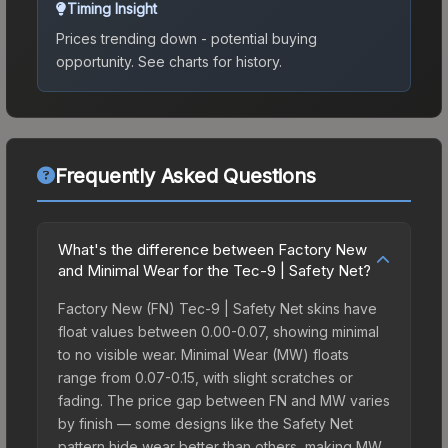
Timing Insight
Prices trending down - potential buying
opportunity.
See charts for history.
Frequently Asked Questions
What's the difference between Factory New
and Minimal Wear for the Tec-9 | Safety Net?
Factory New (FN) Tec-9 | Safety Net skins have
float values between 0.00-0.07, showing minimal
to no visible wear. Minimal Wear (MW) floats
range from 0.07-0.15, with slight scratches or
fading. The price gap between FN and MW varies
by finish — some designs like the Safety Net
pattern hide wear better than others, making MW