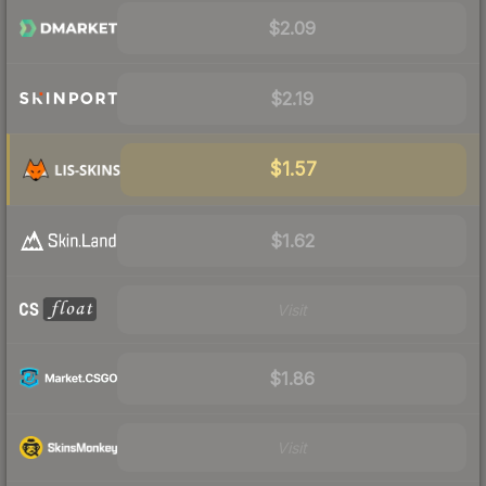
$2.09
$2.19
$1.57
$1.62
Visit
$1.86
Visit