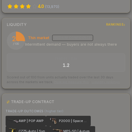
4.0
(
13,970
)
LIQUIDITY
RANKINGS
26
Thin market
MEDIUM
CONFIDENCE
Intermittent demand — buyers are not always there
/ 100
TRADES / DAY
1.2
Scored out of 100 from units actually traded over the last
30
days
across the markets we track.
How we measure this
·
Liquidity rankings
TRADE-UP CONTRACT
TRADE-UP OUTCOMES
(higher tier)
AWP | POP AWP
P2000 | Space Race
CZ75-Auto | Syndicate
MP5-SD | Autumn Twilly