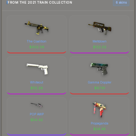
FROM THE 2021 TRAIN COLLECTION
6 skins
The Coalition
Meltdown
$
602.08
$
122.02
Whiteout
Gamma Doppler
$
112.29
$
87.81
POP AWP
$
54.42
Propaganda
$
34.45