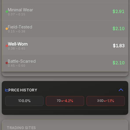
Minimal Wear
$2.91
0.07 – 0.15
Field-Tested
$2.10
0.15 – 0.38
Well-Worn
$1.83
0.38 – 0.45
Battle-Scarred
$2.10
0.45 – 0.60
PRICE HISTORY
0.0%
-4.2%
-1.1%
1D
7D
30D
TRADING SITES