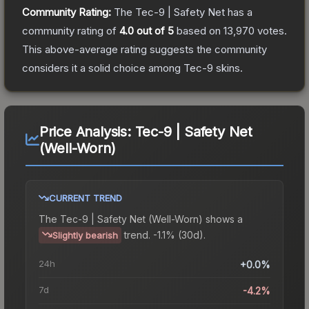
Community Rating:
The
Tec-9 | Safety Net
has a
community rating of
4.0
out of 5
based on
13,970
votes
.
This above-average rating suggests the community
considers it a solid choice among
Tec-9
skins.
Price Analysis:
Tec-9 | Safety Net
(Well-Worn)
CURRENT TREND
The
Tec-9 | Safety Net (Well-Worn)
shows a
trend.
-1.1% (30d).
Slightly bearish
24h
+0.0%
7d
-4.2%