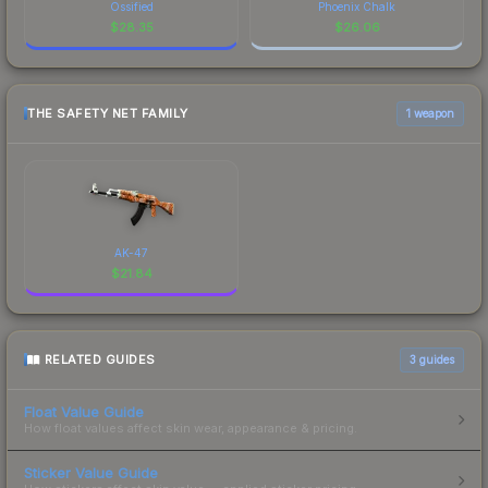
Ossified
Phoenix Chalk
$
28.35
$
26.06
THE SAFETY NET FAMILY
1 weapon
AK-47
$
21.84
RELATED GUIDES
3
guides
Float Value Guide
How float values affect skin wear, appearance & pricing.
Sticker Value Guide