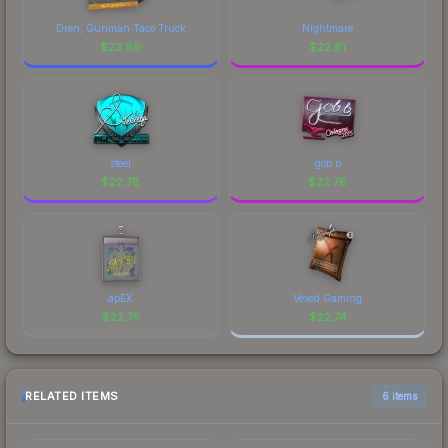
Dren, Gunman Taco Truck
Nightmare
$
22.86
$
22.81
steel
gob b
$
22.78
$
22.76
apEX
Vexed Gaming
$
22.75
$
22.74
RELATED ITEMS
6 items