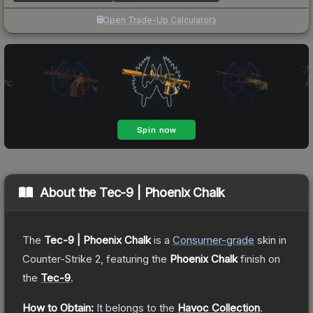
Open Trade-Up Calculator
About the
Tec-9 | Phoenix Chalk
The
Tec-9 | Phoenix Chalk
is a
Consumer
-grade
skin
in
Counter-Strike 2
, featuring the
Phoenix Chalk
finish on
the
Tec-9
.
How to Obtain:
It belongs to the
Havoc Collection
.