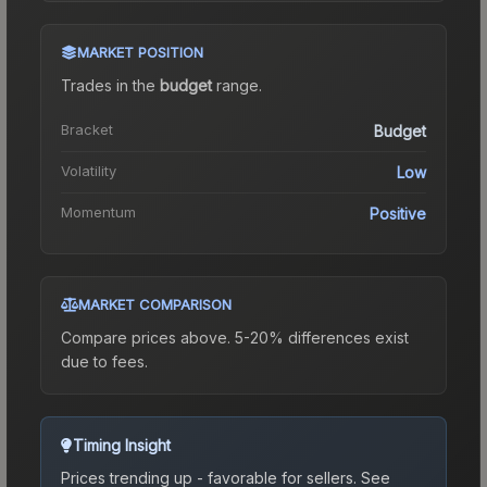
MARKET POSITION
Trades in the
budget
range
.
Bracket
Budget
Volatility
Low
Momentum
Positive
MARKET COMPARISON
Compare prices above. 5-20% differences exist
due to fees.
Timing Insight
Prices trending up - favorable for sellers.
See