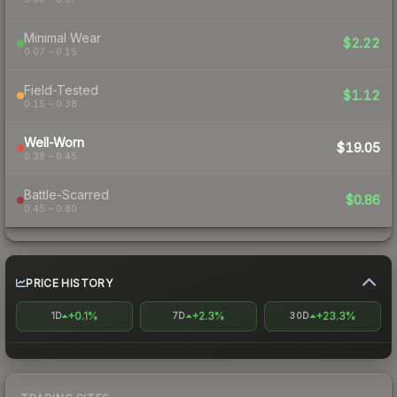
Minimal Wear
$2.22
0.07 – 0.15
Field-Tested
$1.12
0.15 – 0.38
Well-Worn
$19.05
0.38 – 0.45
Battle-Scarred
$0.86
0.45 – 0.80
PRICE HISTORY
+0.1%
+2.3%
+23.3%
1D
7D
30D