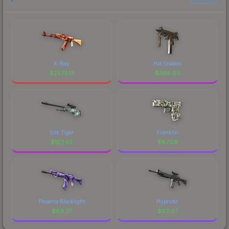
X-Ray
Hot Snakes
$
2573.13
$
366.03
Silk Tiger
Franklin
$
187.42
$
87.08
Phoenix Blacklight
Hypnotic
$
69.77
$
62.07