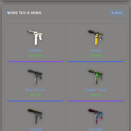
MORE TEC-9 SKINS
6 skins
Whiteout
Terrace
$
270.65
$
117.65
Blue Titanium
Nuclear Threat
$
57.75
$
51.57
Ossified
Decimator