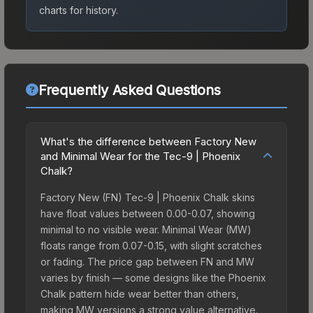
charts for history.
Frequently Asked Questions
What's the difference between Factory New
and Minimal Wear for the Tec-9 | Phoenix
Chalk?
Factory New (FN) Tec-9 | Phoenix Chalk skins
have float values between 0.00-0.07, showing
minimal to no visible wear. Minimal Wear (MW)
floats range from 0.07-0.15, with slight scratches
or fading. The price gap between FN and MW
varies by finish — some designs like the Phoenix
Chalk pattern hide wear better than others,
making MW versions a strong value alternative.