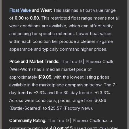
Float Value
and Wear:
This skin has a float value range
of
0.00
to
0.80
.
This restricted float range means not all
wear conditions are available, which can affect rarity
and pricing for specific exteriors.
Lower float values
within each condition tier produce a cleaner in-game
appearance and typically command higher prices.
Price and Market Trends:
The
Tec-9 | Phoenix Chalk
(Well-Worn)
has a median market price of
approximately
$19.05
, with the lowest listing prices
available in the marketplace comparison below.
The 7-
day trend is
+
2.3
% and the 30-day trend is
+
23.3
%.
Across wear conditions, prices range from
$0.86
(
Battle-Scarred
) to
$25.57
(
Factory New
).
Community Rating:
The
Tec-9 | Phoenix Chalk
has a
community rating of
4.0
out of 5
based on
10,235
votes
.