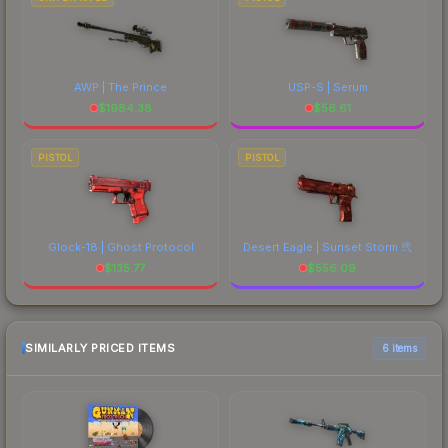
AWP | The Prince
USP-S | Serum
$
1984.38
$
56.61
PISTOL
PISTOL
Glock-18 | Ghost Protocol
Desert Eagle | Sunset Storm 弐
$
135.77
$
556.09
SIMILARLY PRICED ITEMS
6 items