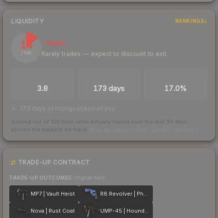
LIQUIDITY
RANKINGS
14
Illiquid
Rarely trades — expect to discount to exit
/ 100
TRADES / DAY
LISTINGS AHEAD
BUY/SELL SPREAD
3.8
173 days
17.0%
173 days of listings ahead of you
Scored out of 100 from units actually traded over the last
30
days
across the markets we track.
How we measure this
·
Liquidity rankings
TRADE-UP CONTRACT
TRADE-UP OUTCOMES
(higher tier)
MP7 | Vault Heist
R8 Revolver | Phoenix Marker
Nova | Rust Coat
UMP-45 | Houndstooth