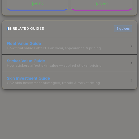
$
25.52
$
16.89
RELATED GUIDES
3
guides
Float Value Guide
How float values affect skin wear, appearance & pricing.
Sticker Value Guide
How stickers affect skin value — applied sticker pricing.
Skin Investment Guide
CS2 skin investment strategies, trends & market timing.