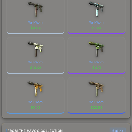
Well-Worn
Well-Worn
$
0.04
$
1.48
Well-Worn
Well-Worn
$
10.22
$
0.71
Well-Worn
Well-Worn
$
0.03
$
22.89
FROM THE HAVOC COLLECTION
6 skins