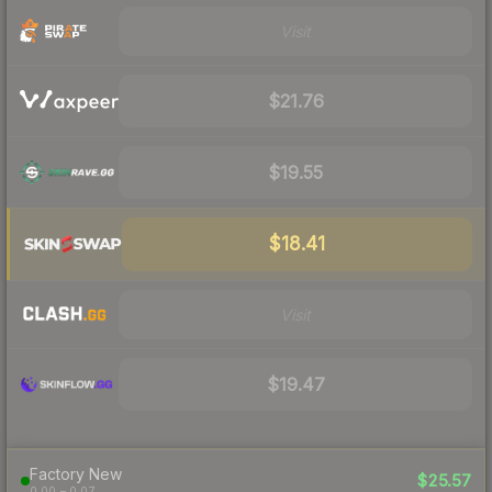
Visit
$21.76
$19.55
$18.41
Visit
$19.47
Factory New
$25.57
0.00 – 0.07