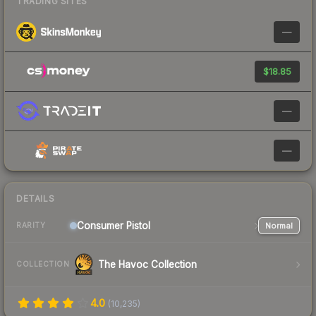
TRADING SITES
—
$18.85
—
—
DETAILS
Consumer
Pistol
Normal
RARITY
The Havoc Collection
COLLECTION
4.0
(
10,235
)