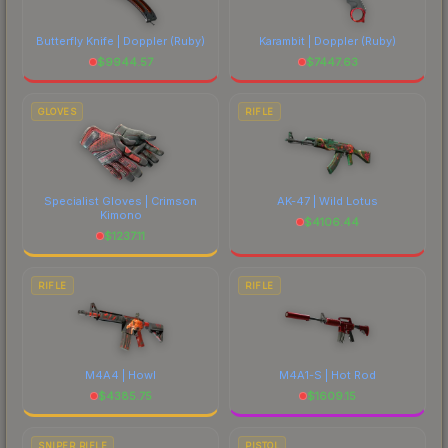
Butterfly Knife | Doppler
(Ruby)
Karambit | Doppler
(Ruby)
$
9944.57
$
7447.63
GLOVES
RIFLE
Specialist Gloves | Crimson
AK-47 | Wild Lotus
Kimono
$
4106.44
$
1237.11
RIFLE
RIFLE
M4A4 | Howl
M4A1-S | Hot Rod
$
4385.75
$
1609.15
SNIPER RIFLE
PISTOL