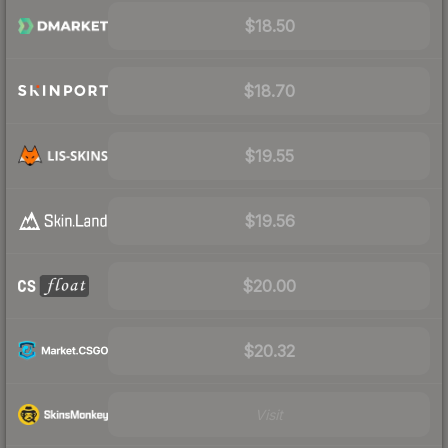
$18.50
$18.70
$19.55
$19.56
$20.00
$20.32
Visit