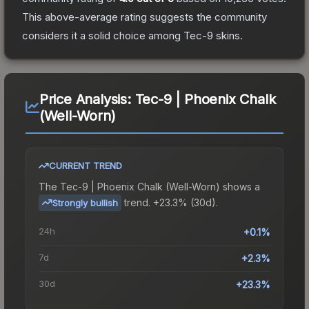
This above-average rating suggests the community
considers it a solid choice among
Tec-9
skins.
Price Analysis:
Tec-9 | Phoenix Chalk
(Well-Worn)
CURRENT TREND
The
Tec-9 | Phoenix Chalk (Well-Worn)
shows a
trend.
+23.3% (30d).
Strongly bullish
24h
+0.1%
7d
+2.3%
30d
+23.3%