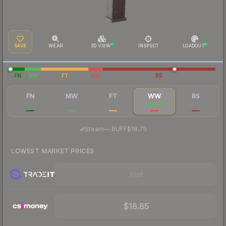
SAVE
WEAR
3D VIEW
INSPECT
LOADOUT
FN
MW
FT
WW
BS
FN
MW
FT
WW
BS
$25.57
$2.22
$1.12
$19.05
$0.86
·
Steam
—
BUFF
$18.75
LOWEST MARKET PRICES
Visit
$18.85