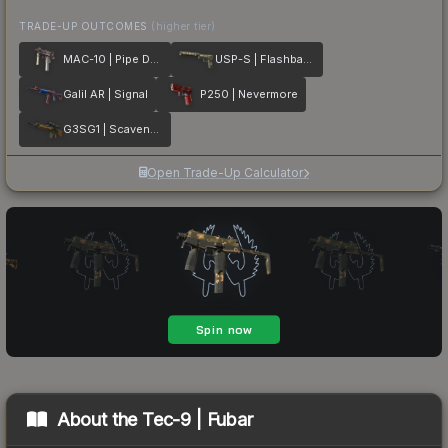
TRADE-UP OUTCOMES
(higher tier)
MAC-10 | Pipe Down
USP-S | Flashback
Galil AR | Signal
P250 | Nevermore
G3SG1 | Scavenger
Open Trade-Up Calculator
About the
Tec-9 | Fubar