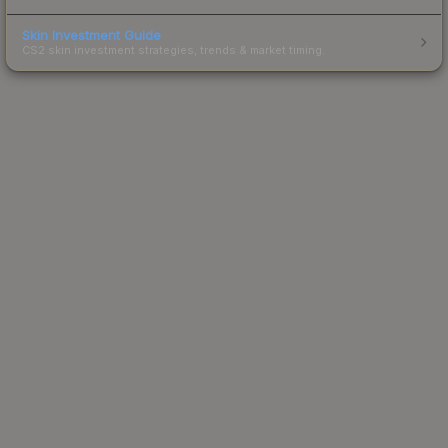
Skin Investment Guide
CS2 skin investment strategies, trends & market timing.