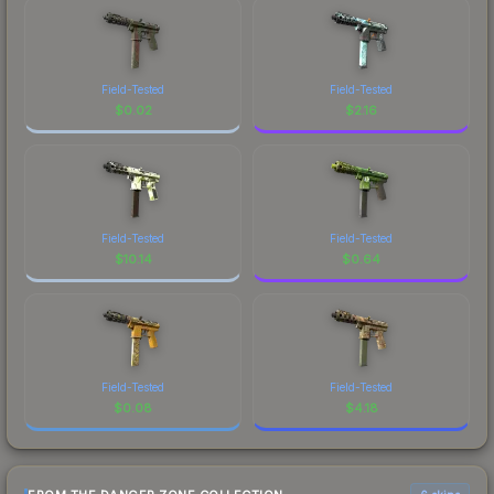
Field-Tested
Field-Tested
$
0.02
$
2.16
Field-Tested
Field-Tested
$
10.14
$
0.64
Field-Tested
Field-Tested
$
0.08
$
4.18