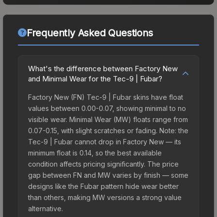
Frequently Asked Questions
What's the difference between Factory New
and Minimal Wear for the Tec-9 | Fubar?
Factory New (FN) Tec-9 | Fubar skins have float
values between 0.00-0.07, showing minimal to no
visible wear. Minimal Wear (MW) floats range from
0.07-0.15, with slight scratches or fading. Note: the
Tec-9 | Fubar cannot drop in Factory New — its
minimum float is 0.14, so the best available
condition affects pricing significantly. The price
gap between FN and MW varies by finish — some
designs like the Fubar pattern hide wear better
than others, making MW versions a strong value
alternative.