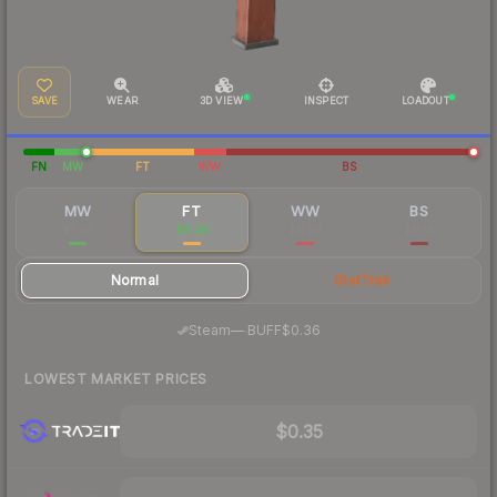
SAVE
WEAR
3D VIEW
INSPECT
LOADOUT
FN
MW
FT
WW
BS
MW
FT
WW
BS
$7.06
$0.36
$0.20
$0.14
Normal
StatTrak
·
Steam
—
BUFF
$0.36
LOWEST MARKET PRICES
$0.35