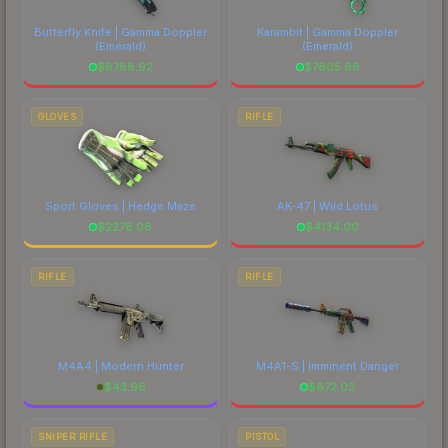
Butterfly Knife | Gamma Doppler
Karambit | Gamma Doppler
(Emerald)
(Emerald)
$
8788.92
$
7605.66
GLOVES
RIFLE
Sport Gloves | Hedge Maze
AK-47 | Wild Lotus
$
2278.08
$
4134.00
RIFLE
RIFLE
M4A4 | Modern Hunter
M4A1-S | Imminent Danger
$
43.96
$
672.03
SNIPER RIFLE
PISTOL