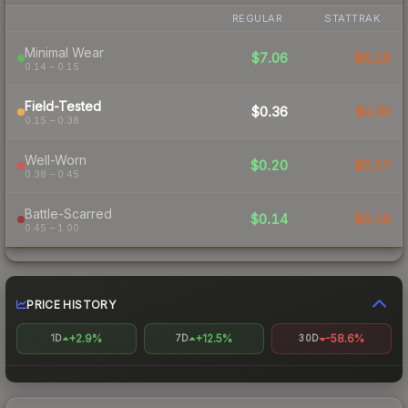
REGULAR
STATTRAK
Minimal Wear
$7.06
$6.16
0.14 – 0.15
Field-Tested
$0.36
$0.30
0.15 – 0.38
Well-Worn
$0.20
$0.17
0.38 – 0.45
Battle-Scarred
$0.14
$0.16
0.45 – 1.00
PRICE HISTORY
+2.9%
+12.5%
-58.6%
1D
7D
30D