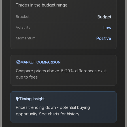
Trades in the
budget
range
.
Bracket
Budget
Volatility
Low
Momentum
Positive
MARKET COMPARISON
Compare prices above. 5-20% differences exist
due to fees.
Timing Insight
Prices trending down - potential buying
opportunity.
See charts for history.