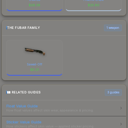
$
26.28
$
25.80
THE FUBAR FAMILY
1 weapon
Sawed-Off
$
0.21
RELATED GUIDES
3
guides
Float Value Guide
How float values affect skin wear, appearance & pricing.
Sticker Value Guide
How stickers affect skin value — applied sticker pricing.