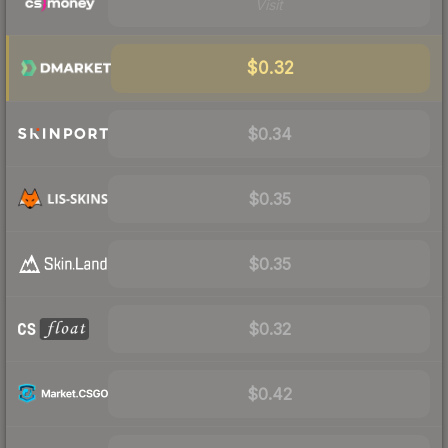
Visit
$0.32
$0.34
$0.35
$0.35
$0.32
$0.42