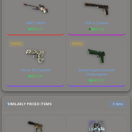
AWP | CMYK
USP-S | Serum
$
103.71
$
57.22
PISTOL
PISTOL
Glock-18 | Franklin
Desert Eagle | Emerald
Jörmungandr
$
87.06
$
475.10
SIMILARLY PRICED ITEMS
6 items