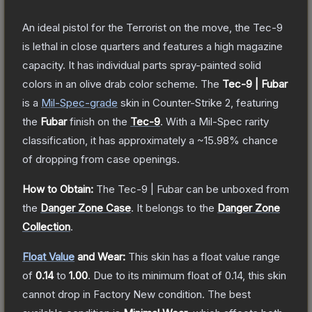
An ideal pistol for the Terrorist on the move, the Tec-9
is lethal in close quarters and features a high magazine
capacity. It has individual parts spray-painted solid
colors in an olive drab color scheme.
The
Tec-9 | Fubar
is a
Mil-Spec
-grade
skin
in Counter-Strike 2
, featuring
the
Fubar
finish on the
Tec-9
.
With a
Mil-Spec
rarity
classification, it has approximately a
~15.98%
chance
of dropping from case openings.
How to Obtain:
The
Tec-9 | Fubar
can be unboxed from
the
Danger Zone Case
.
It belongs to the
Danger Zone
Collection
.
Float Value
and Wear:
This skin has a float value range
of
0.14
to
1.00
.
Due to its minimum float of
0.14
, this skin
cannot drop in Factory New condition. The best