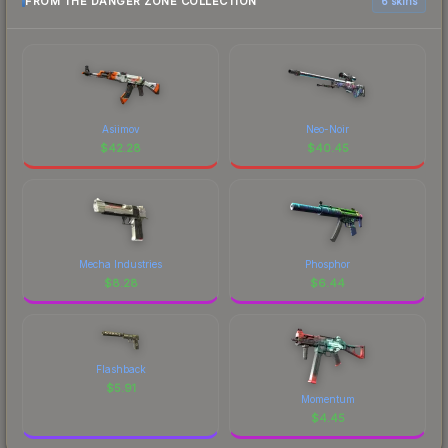
FROM THE DANGER ZONE COLLECTION
6 skins
Asiimov
Neo-Noir
$
42.28
$
40.45
Mecha Industries
Phosphor
$
8.28
$
6.44
Flashback
$
5.91
Momentum
$
4.45