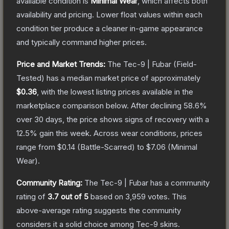
available condition is
Minimal Wear
, which affects both
availability and pricing.
Lower float values within each
condition tier produce a cleaner in-game appearance
and typically command higher prices.
Price and Market Trends:
The
Tec-9 | Fubar
(Field-
Tested)
has a median market price of approximately
$0.36
, with the lowest listing prices available in the
marketplace comparison below.
After declining
58.6
%
over 30 days, the price shows signs of recovery with a
12.5
% gain this week.
Across wear conditions, prices
range from
$0.14
(
Battle-Scarred
) to
$7.06
(
Minimal
Wear
).
Community Rating:
The
Tec-9 | Fubar
has a community
rating of
3.7
out of 5
based on
3,959
votes
.
This
above-average rating suggests the community
considers it a solid choice among
Tec-9
skins.