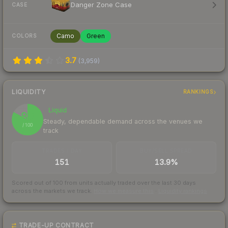
Danger Zone Case
CASE
Camo
Green
COLORS
3.7
(
3,959
)
LIQUIDITY
RANKINGS
Liquid
83
Steady, dependable demand across the venues we
/ 100
track
TRADES / DAY
BUY/SELL SPREAD
151
13.9%
Scored out of 100 from units actually traded over the last
30
days
across the markets we track.
How we measure this
·
Liquidity rankings
TRADE-UP CONTRACT