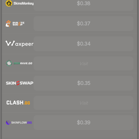
$0.38
$0.37
$0.34
Visit
$0.35
Visit
$0.39