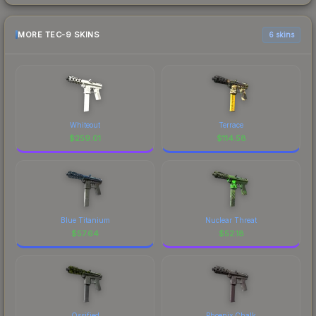
MORE TEC-9 SKINS
6 skins
Whiteout
Terrace
$
259.01
$
114.58
Blue Titanium
Nuclear Threat
$
57.64
$
52.18
Ossified
Phoenix Chalk