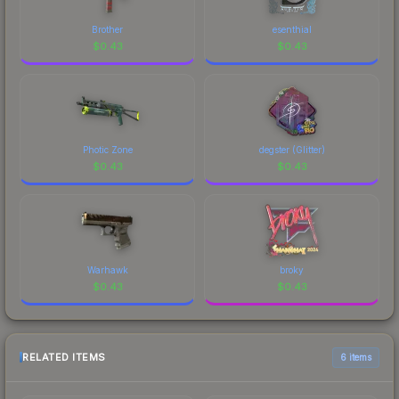
Brother
esenthial
$
0.43
$
0.43
Photic Zone
degster (Glitter)
$
0.43
$
0.43
Warhawk
broky
$
0.43
$
0.43
RELATED ITEMS
6 items