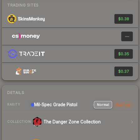
TRADING SITES
$0.38
—
$0.35
$0.37
DETAILS
Mil-Spec Grade Pistol
Normal
StatTrak
RARITY
The Danger Zone Collection
COLLECTION