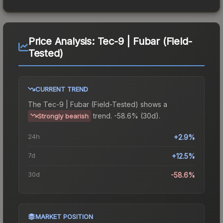
Price Analysis:
Tec-9 | Fubar (Field-
Tested)
CURRENT TREND
The
Tec-9 | Fubar (Field-Tested)
shows a
trend.
-58.6% (30d).
Strongly bearish
24h
+2.9%
7d
+12.5%
30d
-58.6%
MARKET POSITION