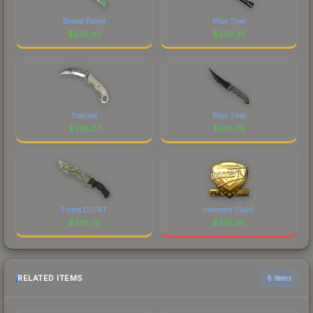
Boreal Forest
Blue Steel
$
336.42
$
336.35
Stained
Blue Steel
$
336.27
$
335.79
Forest DDPAT
innocent (Gold)
$
335.79
$
335.36
RELATED ITEMS
6 items