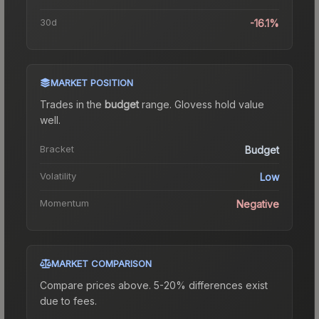
30d
-16.1%
MARKET POSITION
Trades in the
budget
range
.
Gloves
s hold value
well.
Bracket
Budget
Volatility
Low
Momentum
Negative
MARKET COMPARISON
Compare prices above. 5-20% differences exist
due to fees.