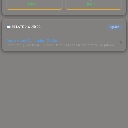
$
644.38
$
404.55
RELATED GUIDES
1
guide
Dead Hand Collection Guide
Complete guide to all 39 Dead Hand Collection items with live prices.