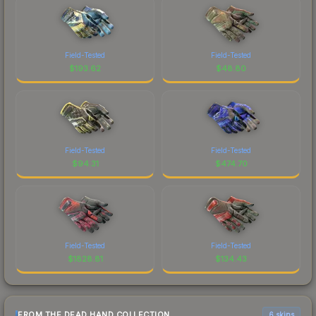
Field-Tested
Field-Tested
$
193.62
$
48.80
Field-Tested
Field-Tested
$
94.31
$
474.70
Field-Tested
Field-Tested
$
1828.81
$
134.43
FROM THE DEAD HAND COLLECTION
6 skins