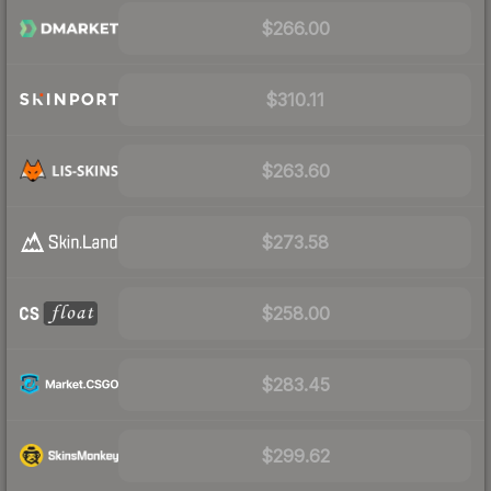
$266.00
$310.11
$263.60
$273.58
$258.00
$283.45
$299.62