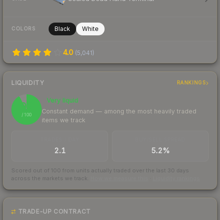
Black
White
COLORS
4.0
(
5,041
)
LIQUIDITY
RANKINGS
Very liquid
92
Constant demand — among the most heavily traded
/ 100
items we track
TRADES / DAY
BUY/SELL SPREAD
2.1
5.2%
Scored out of 100 from units actually traded over the last
30
days
across the markets we track.
How we measure this
·
Liquidity rankings
TRADE-UP CONTRACT