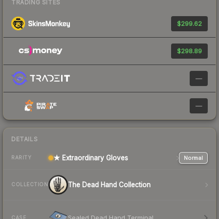
TRADING SITES
$299.62
$298.89
—
—
DETAILS
★ Extraordinary Gloves
Normal
RARITY
The Dead Hand Collection
COLLECTION
Sealed Dead Hand Terminal
CASE