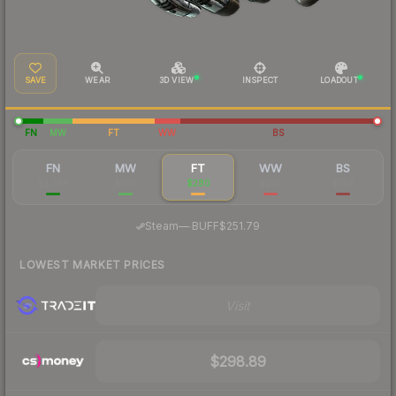
SAVE
WEAR
3D VIEW
INSPECT
LOADOUT
FN
MW
FT
WW
BS
FN
MW
FT
WW
BS
$2,298
$586
$280
$250
$199
·
Steam
—
BUFF
$251.79
LOWEST MARKET PRICES
Visit
$298.89