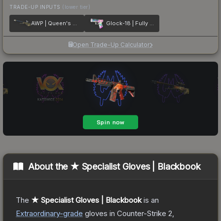
TRADE-UP INPUTS
(lower tier)
AWP | Queen's Gambit
Glock-18 | Fully Tuned
Open Trade-Up Calculator
About the
★ Specialist Gloves | Blackbook
The
★ Specialist Gloves | Blackbook
is a
n
Extraordinary
-grade
gloves
in Counter-Strike 2
,