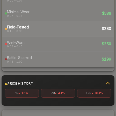
0.00 – 0.07
Minimal Wear
$586
0.07 – 0.15
Field-Tested
$280
0.15 – 0.38
Well-Worn
$250
0.38 – 0.45
Battle-Scarred
$199
0.45 – 1.00
PRICE HISTORY
-1.5%
-4.1%
-16.1%
1D
7D
30D