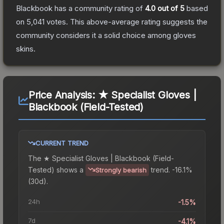
Blackbook
has a community rating of
4.0
out of 5
based
on
5,041
votes
.
This above-average rating suggests the
community considers it a solid choice among
gloves
skins.
Price Analysis:
★ Specialist Gloves |
Blackbook (Field-Tested)
CURRENT TREND
The
★ Specialist Gloves | Blackbook (Field-
Tested)
shows a
trend.
-16.1%
Strongly bearish
(30d).
24h
-1.5%
7d
-4.1%