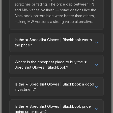
scratches or fading. The price gap between FN
and MW varies by finish — some designs like the
Blackbook pattern hide wear better than others,
making MW versions a strong value alternative.
Is the ★ Specialist Gloves | Blackbook worth
the price?
The ★ Specialist Gloves | Blackbook sits in the
mid-to-high price bracket. It features a distinctive
Where is the cheapest place to buy the ★
Blackbook design that stands out in-game and
Specialist Gloves | Blackbook?
maintains good trading liquidity. It's part of the
Prices for the ★ Specialist Gloves | Blackbook
The Dead Hand Collection, obtainable from the
vary across marketplaces due to fees, regional
Sealed Dead Hand Terminal, which adds to its
Is the ★ Specialist Gloves | Blackbook a good
pricing, and seller competition. This skin can be
investment?
collectible appeal. For players who main the
obtained by opening the Sealed Dead Hand
Specialist Gloves, this skin offers an excellent
Investment potential depends on several factors.
Terminal or purchased directly from third-party
balance of visual appeal and investment stability
Knives and gloves historically hold value well due
marketplaces. The Steam Community Market
Is the ★ Specialist Gloves | Blackbook price
compared to budget alternatives.
to consistent demand and limited supply. The ★
going up or down?
charges 15% fees, while third-party markets like