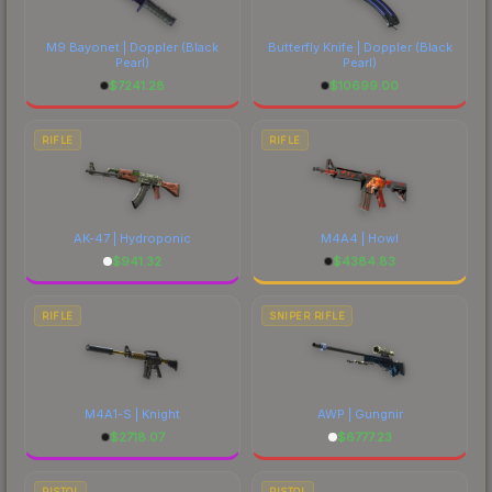
M9 Bayonet | Doppler
(Black
Butterfly Knife | Doppler
(Black
Pearl)
Pearl)
$
7241.28
$
10699.00
RIFLE
RIFLE
AK-47 | Hydroponic
M4A4 | Howl
$
941.32
$
4384.83
RIFLE
SNIPER RIFLE
M4A1-S | Knight
AWP | Gungnir
$
2718.07
$
6777.23
PISTOL
PISTOL