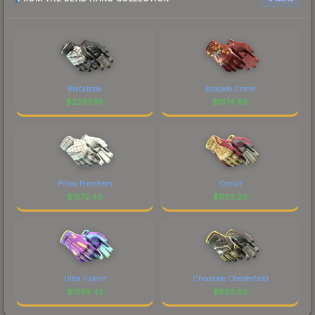
Blackbook
Brocade Crane
$
2297.95
$
1574.66
Pillow Punchers
Occult
$
1572.40
$
1103.20
Ultra Violent
Chocolate Chesterfield
$
1055.42
$
883.50