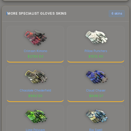
MORE SPECIALIST GLOVES SKINS
6 skins
Crimson Kimono
Pillow Punchers
$
2793.83
$
1572.40
Chocolate Chesterfield
Cloud Chaser
$
883.50
$
848.57
Lime Polycam
Big Swell