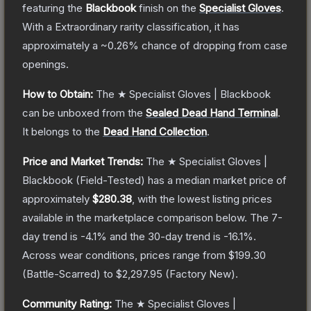
featuring the
Blackbook
finish on the
Specialist Gloves
.
With a
Extraordinary
rarity classification, it has
approximately a
~0.26%
chance of dropping from case
openings.
How to Obtain:
The
★ Specialist Gloves | Blackbook
can be unboxed from the
Sealed Dead Hand Terminal
.
It belongs to the
Dead Hand Collection
.
Price and Market Trends:
The
★ Specialist Gloves |
Blackbook
(Field-Tested)
has a median market price of
approximately
$280.38
, with the lowest listing prices
available in the marketplace comparison below.
The 7-
day trend is
-4.1
% and the 30-day trend is
-16.1
%.
Across wear conditions, prices range from
$199.30
(
Battle-Scarred
) to
$2,297.95
(
Factory New
).
Community Rating:
The
★ Specialist Gloves |