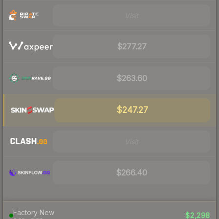
Visit
$277.27
$263.60
$247.27
Visit
$266.40
Factory New
$2,298