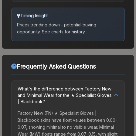
Timing Insight
Prices trending down - potential buying
opportunity.
See charts for history.
Frequently Asked Questions
What's the difference between Factory New
and Minimal Wear for the ★ Specialist Gloves
| Blackbook?
Factory New (FN) ★ Specialist Gloves |
Blackbook skins have float values between 0.00-
0.07, showing minimal to no visible wear. Minimal
Wear (MW) floats range from 0.07-0.15, with slight