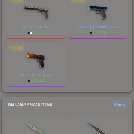
USP-S | Neo-Noir
Glock-18 | Twilight Galaxy
$
101.65
$
225.59
PISTOL
Desert Eagle | Blaze
$
739.86
SIMILARLY PRICED ITEMS
6 items