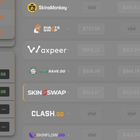
17
Visit
$495.84
63
$710.39
Visit
74
$688.11
$450.29
$634.94
$444.76
.56
.58
$604.47
$423.63
—
Visit
Visit
—
Visit
$464.66