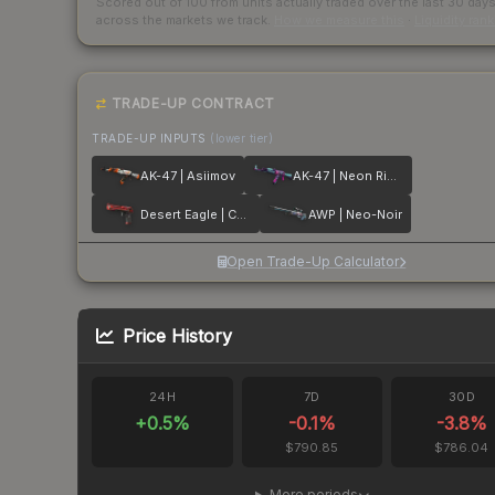
Scored out of 100 from units actually traded over the last
30
day
across the markets we track.
How we measure this
·
Liquidity ran
TRADE-UP CONTRACT
TRADE-UP INPUTS
(lower tier)
AK-47 | Asiimov
AK-47 | Neon Rider
Desert Eagle | Code Red
AWP | Neo-Noir
Open Trade-Up Calculator
Price History
24H
7D
30D
+
0.5
%
-0.1
%
-3.8
%
$790.85
$786.04
More periods