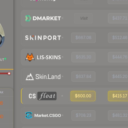
Visit
$437.71
$667.08
$512.46
$635.30
$444.76
UT
$637.84
$445.20
AK
$600.00
$415.17
36
$708.23
$481.32
60