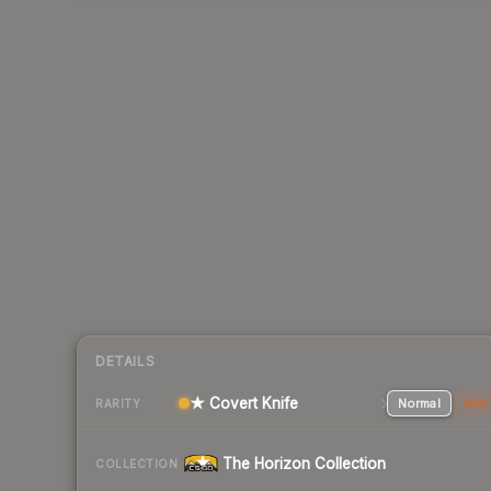
DETAILS
★ Covert Knife
Normal
Stat
RARITY
The Horizon Collection
COLLECTION