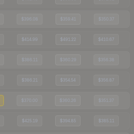
$396.08
$359.41
$350.37
$414.99
$491.22
$410.67
$386.11
$360.29
$356.38
$386.21
$354.54
$356.87
$370.00
$360.26
$351.37
$425.19
$394.85
$385.11