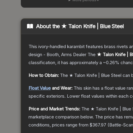
About the
★ Talon Knife | Blue Steel
This ivory-handled karambit features brass rivets a
design - Booth, Arms Dealer
The
★ Talon Knife | B
classification, it has approximately a
~0.26%
chance
How to Obtain:
The
★ Talon Knife | Blue Steel
can b
Float Value
and Wear:
This skin has a float value r
specific exteriors.
Lower float values within each 
Price and Market Trends:
The
★ Talon Knife | Blue 
marketplace comparison below.
The price has rem
conditions, prices range from
$367.97
(
Battle-Scar