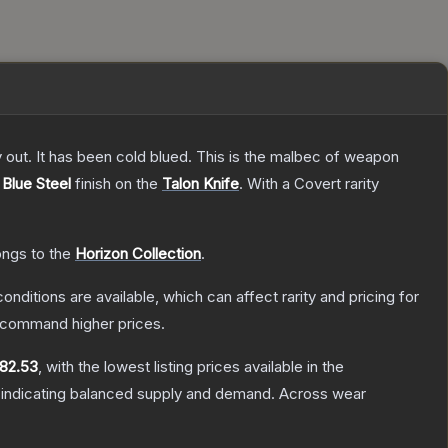
y out. It has been cold blued. This is the malbec of weapon
e
Blue Steel
finish on the
Talon Knife
.
With a
Covert
rarity
ongs to the
Horizon Collection
.
onditions are available, which can affect rarity and pricing for
y command higher prices.
82.53
, with the lowest listing prices available in the
 indicating balanced supply and demand.
Across wear