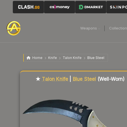
Weapons
Collectio
Home
Knife
Talon Knife
Blue Steel
Liquidity score
80
out of 100.
★
Talon Knife
|
Blue Steel
(Well-Worn)