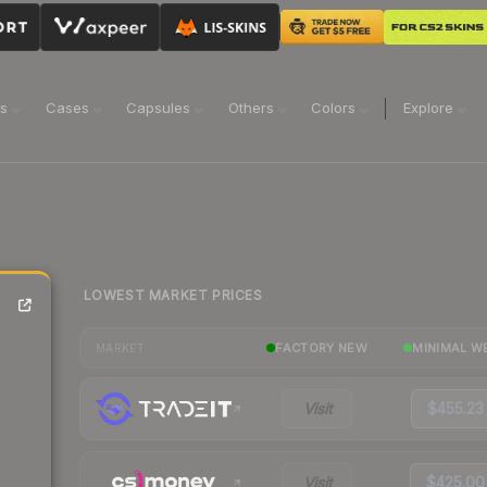
ns
Cases
Capsules
Others
Colors
Explore
LOWEST MARKET PRICES
FACTORY NEW
MINIMAL W
MARKET
Visit
$455.23
Visit
$425.00