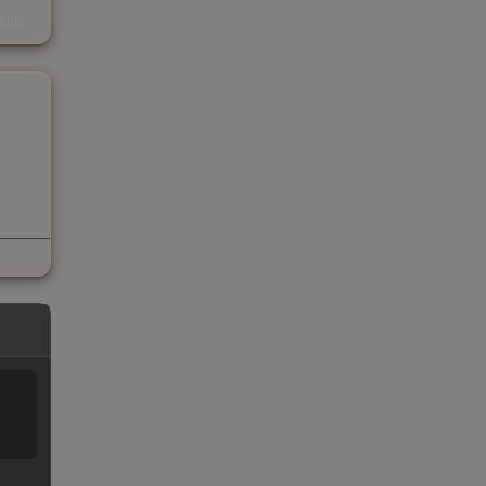
s
kings