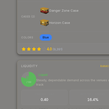
Danger Zone Case
CASES (2)
Horizon Case
Blue
COLORS
4.0
(
9,391
)
LIQUIDITY
RANK
Liquid
80
Steady, dependable demand across the venues
/ 100
track
TRADES / DAY
BUY/SELL SPREAD
0.40
16.4%