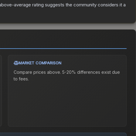
above-average rating suggests the community considers it a
MARKET COMPARISON
Compare prices above. 5-20% differences exist due
to fees.