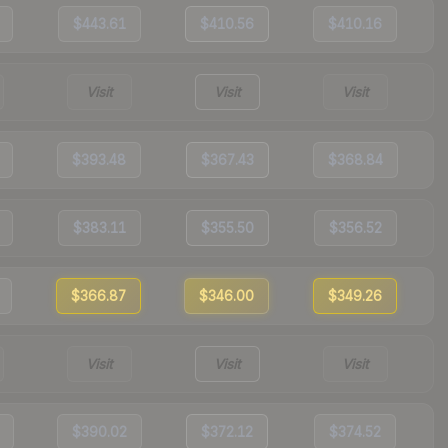
$443.61
$410.56
$410.16
Visit
Visit
Visit
$393.48
$367.43
$368.84
$383.11
$355.50
$356.52
$366.87
$346.00
$349.26
Visit
Visit
Visit
$390.02
$372.12
$374.52