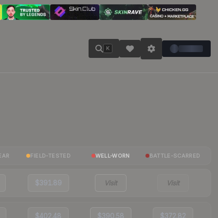
K
EAR
FIELD-TESTED
WELL-WORN
BATTLE-SCARRED
$391.89
Visit
Visit
$402.48
$390.58
$372.82