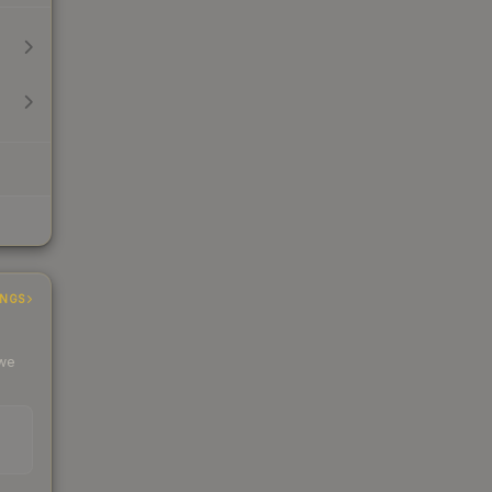
INGS
 we