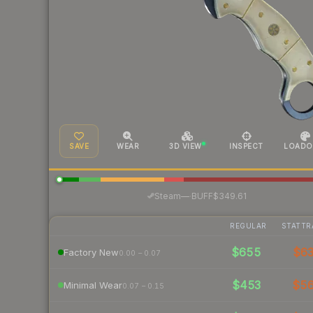
SAVE
WEAR
3D VIEW
INSPECT
LOADO
·
Steam
—
BUFF
$349.61
REGULAR
STATTR
$655
$6
Factory New
0.00 – 0.07
$453
$5
Minimal Wear
0.07 – 0.15