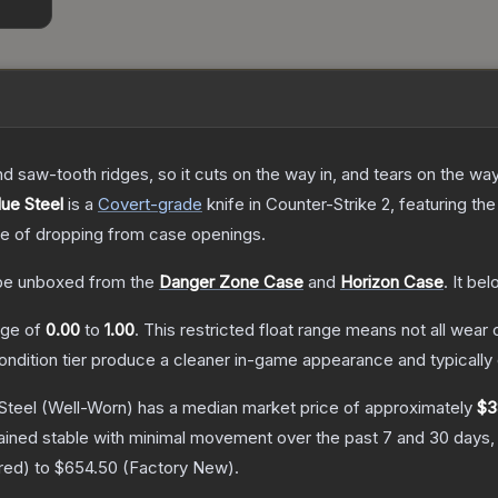
nd saw-tooth ridges, so it cuts on the way in, and tears on the wa
lue Steel
is a
Covert
-grade
knife
in Counter-Strike 2
, featuring th
 of dropping from case openings.
e unboxed from the
Danger Zone Case
and
Horizon Case
.
It bel
ange of
0.00
to
1.00
.
This restricted float range means not all wear c
condition tier produce a cleaner in-game appearance and typicall
Steel
(Well-Worn)
has a median market price of approximately
$3
ained stable with minimal movement over the past 7 and 30 days,
red
) to
$654.50
(
Factory New
).