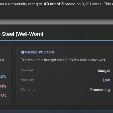
as a community rating of
4.0
out of 5
based on
9,391
votes
.
This 
e Steel (Well-Worn)
MARKET POSITION
 a
Trades in the
budget
range
.
Knife
s hold value well.
Bracket
Budget
.5%
Volatility
Low
0.1%
Momentum
Recovering
3.8%