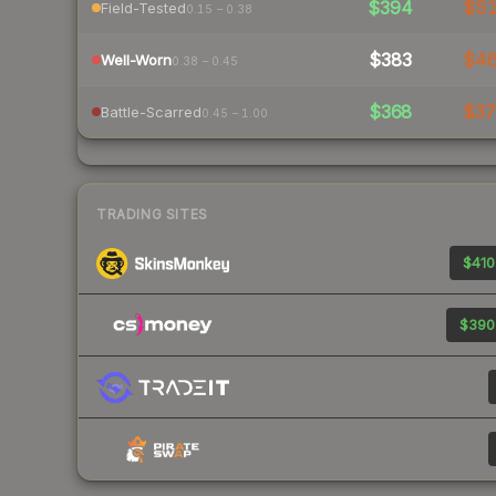
$394
$5
Field-Tested
0.15 – 0.38
$383
$4
Well-Worn
0.38 – 0.45
$368
$3
Battle-Scarred
0.45 – 1.00
TRADING SITES
$410
$390