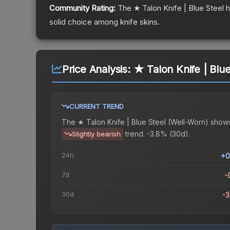
Community Rating:
The
★ Talon Knife | Blue Steel
h
solid choice among
knife
skins.
Price Analysis:
★ Talon Knife | Blu
CURRENT TREND
The
★ Talon Knife | Blue Steel (Well-Worn)
shows
trend.
-3.8% (30d).
Slightly bearish
24h
+0
7d
-
30d
-