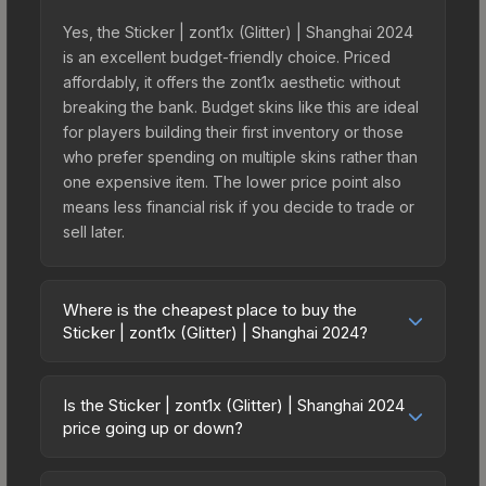
Yes, the Sticker | zont1x (Glitter) | Shanghai 2024
is an excellent budget-friendly choice. Priced
affordably, it offers the zont1x aesthetic without
breaking the bank. Budget skins like this are ideal
for players building their first inventory or those
who prefer spending on multiple skins rather than
one expensive item. The lower price point also
means less financial risk if you decide to trade or
sell later.
Where is the cheapest place to buy the
Sticker | zont1x (Glitter) | Shanghai 2024?
Prices for the Sticker | zont1x (Glitter) | Shanghai
2024 vary across marketplaces due to fees,
Is the Sticker | zont1x (Glitter) | Shanghai 2024
regional pricing, and seller competition. This skin
price going up or down?
can be obtained by opening the Shanghai 2024
The Sticker | zont1x (Glitter) | Shanghai 2024 is
Legends Autograph Capsule or purchased