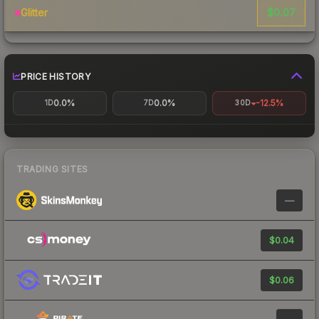
$0.07
Glitter
PRICE HISTORY
0.0%
0.0%
-12.5%
1D
7D
30D
TRADING SITES
—
$0.04
$0.06