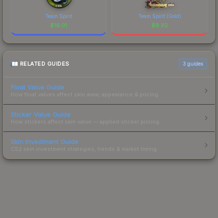
Team Spirit
Team Spirit (Gold)
$
16.01
$
9.92
RELATED GUIDES
3
guides
Float Value Guide
How float values affect skin wear, appearance & pricing.
Sticker Value Guide
How stickers affect skin value — applied sticker pricing.
Skin Investment Guide
CS2 skin investment strategies, trends & market timing.