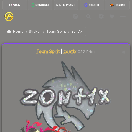
$0.07
Sticker | zont1x (Glitter) | Shanghai 2024
Home
Sticker
Team Spirit
zont1x
Liquidity score
7
out of 100.
Team Spirit
|
zont1x
CS2 Price