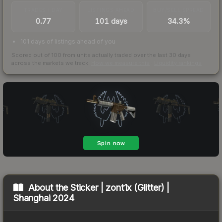
TRADES / DAY
LISTINGS AHEAD
BUY/SELL SPREAD
0.77
101 days
34.3%
101 days of listings ahead of you
Scored out of 100 from units actually traded over the last
30
days
across the markets we track.
How we measure this
·
Liquidity rankings
About the
Sticker | zont1x (Glitter) |
Shanghai 2024