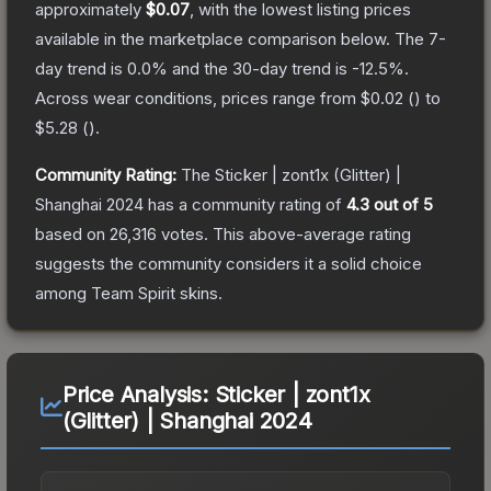
approximately
$0.07
, with the lowest listing prices
available in the marketplace comparison below.
The 7-
day trend is
0.0
% and the 30-day trend is
-12.5
%.
Across wear conditions, prices range from
$0.02
(
) to
$5.28
(
).
Community Rating:
The
Sticker | zont1x (Glitter) |
Shanghai 2024
has a community rating of
4.3
out of 5
based on
26,316
votes
.
This above-average rating
suggests the community considers it a solid choice
among
Team Spirit
skins.
Price Analysis:
Sticker | zont1x
(Glitter) | Shanghai 2024