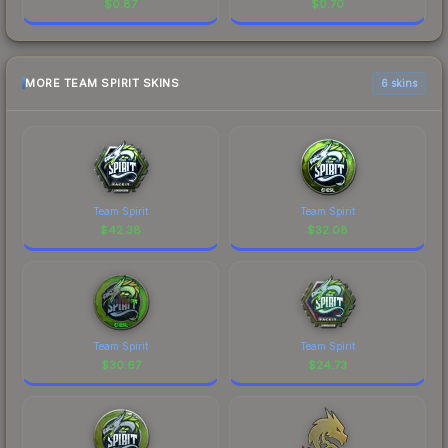
$
0.87
$
0.70
MORE TEAM SPIRIT SKINS
6 skins
Team Spirit
Team Spirit
$
42.38
$
32.08
Team Spirit
Team Spirit
$
30.67
$
24.73