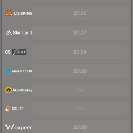
$0.26
$0.27
$0.04
$0.09
Visit
Visit
$0.09