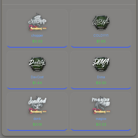
chopper
COLDYY1
$
0.02
$
1.85
DavCost
Dima
$
1.44
$
9.30
donk
magixx
$
0.19
$
0.02