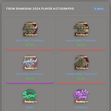
FROM SHANGHAI 2024 PLAYER AUTOGRAPHS
6 skins
donk (Gold, Champion)
magixx (Gold, Champion)
$
17.94
$
3.86
donk (Holo, Champion)
chopper (Gold, Champion)
$
2.49
$
1.28
dexter
ChildKing