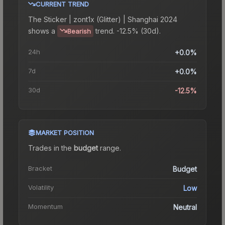
CURRENT TREND
The
Sticker | zont1x (Glitter) | Shanghai 2024
shows a
trend.
-12.5% (30d).
Bearish
24h
+0.0%
7d
+0.0%
30d
-12.5%
MARKET POSITION
Trades in the
budget
range
.
Bracket
Budget
Volatility
Low
Momentum
Neutral