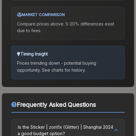
MARKET COMPARISON
Compare prices above. 5-20% differences exist
due to fees.
Timing Insight
Prices trending down - potential buying
opportunity.
See charts for history.
Frequently Asked Questions
Is the Sticker | zont1x (Glitter) | Shanghai 2024
a good budget option?