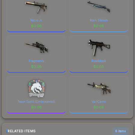
Necro Jr.
Rain Station
$
0.08
$
0.08
Fragments
Roadblock
$
0.08
$
0.08
Team Spirit (Embroidered)
VariCamo
$
0.08
$
0.08
RELATED ITEMS
6 items