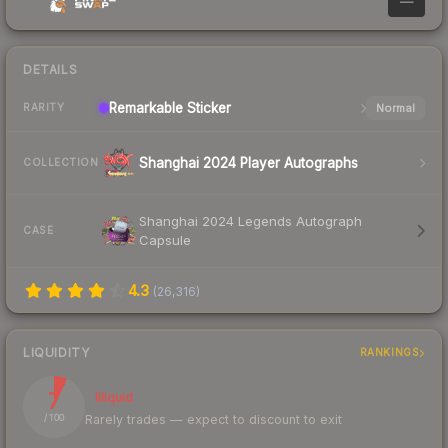
—
DETAILS
Remarkable
Sticker
Normal
RARITY
Shanghai 2024 Player Autographs
COLLECTION
Shanghai 2024 Legends Autograph
CASE
Capsule
4.3
(
26,316
)
LIQUIDITY
RANKINGS
7
Illiquid
Rarely trades — expect to discount to exit
/ 100