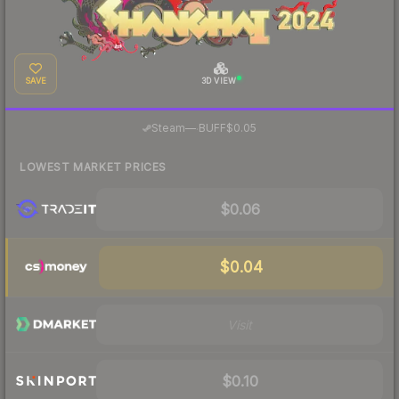
SAVE
3D VIEW
·
Steam
—
BUFF
$0.05
LOWEST MARKET PRICES
$0.06
$0.04
Visit
$0.10