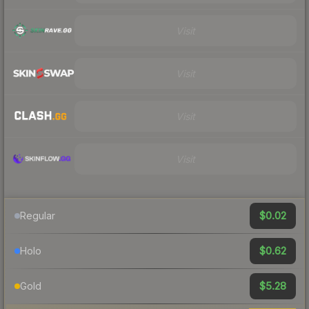
Visit
Visit
Visit
Visit
$0.02
Regular
$0.62
Holo
$5.28
Gold