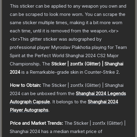
This sticker can be applied to any weapon you own and
can be scraped to look more worn. You can scrape the
same sticker multiple times, making it a bit more worn
each time, until it is removed from the weapon.<br>
<br>This glitter sticker was autographed by
professional player Myroslav Plakhotia playing for Team
Spirit at the Perfect World Shanghai 2024 CS2 Major
Championship.
The
Sticker | zont1x (Glitter) | Shanghai
2024
is a
Remarkable
-grade
skin
in Counter-Strike 2
.
How to Obtain:
The
Sticker | zont1x (Glitter) | Shanghai
2024
can be unboxed from the
Shanghai 2024 Legends
Autograph Capsule
.
It belongs to the
Shanghai 2024
Player Autographs
.
Price and Market Trends:
The
Sticker | zont1x (Glitter) |
Shanghai 2024
has a median market price of