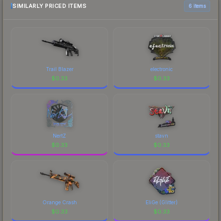
SIMILARLY PRICED ITEMS
6 items
Trail Blazer
electronic
$
0.33
$
0.33
NertZ
stavn
$
0.33
$
0.33
Orange Crash
EliGe (Glitter)
$
0.33
$
0.33