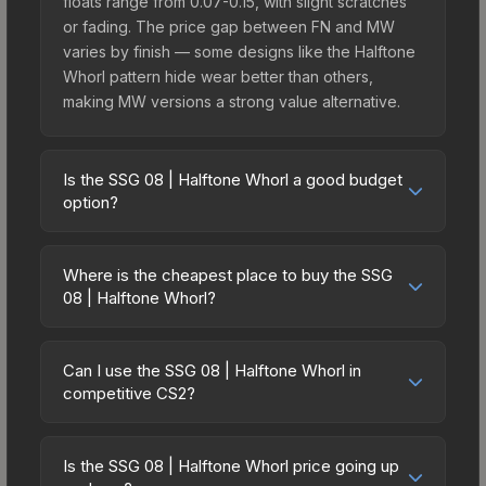
floats range from 0.07-0.15, with slight scratches
or fading. The price gap between FN and MW
varies by finish — some designs like the Halftone
Whorl pattern hide wear better than others,
making MW versions a strong value alternative.
Is the SSG 08 | Halftone Whorl a good budget
option?
Yes, the SSG 08 | Halftone Whorl is an excellent
budget-friendly choice. Priced affordably, it offers
Where is the cheapest place to buy the SSG
the Halftone Whorl aesthetic without breaking the
08 | Halftone Whorl?
bank. Budget skins like this are ideal for players
Prices for the SSG 08 | Halftone Whorl vary
building their first inventory or those who prefer
across marketplaces due to fees, regional
spending on multiple skins rather than one
Can I use the SSG 08 | Halftone Whorl in
pricing, and seller competition. Originally from the
competitive CS2?
expensive item. The lower price point also means
The Graphic Design Collection, this skin is
less financial risk if you decide to trade or sell
Yes, all weapon skins including the SSG 08 |
available on third-party marketplaces. The Steam
later.
Halftone Whorl are purely cosmetic and can be
Community Market charges 15% fees, while third-
Is the SSG 08 | Halftone Whorl price going up
used in all CS2 game modes including competitive