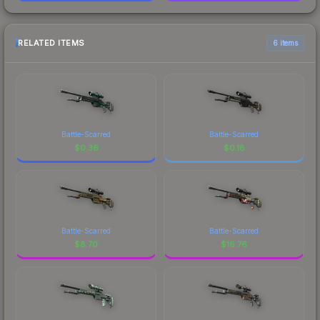
RELATED ITEMS
6 items
Battle-Scarred
Battle-Scarred
$
0.36
$
0.18
Battle-Scarred
Battle-Scarred
$
8.70
$
16.76