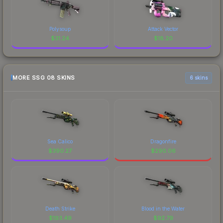
Polysoup
Attack Vector
$
31.24
$
18.20
MORE SSG 08 SKINS
6 skins
Sea Calico
Dragonfire
$
390.27
$
290.06
Death Strike
Blood in the Water
$
193.49
$
92.79