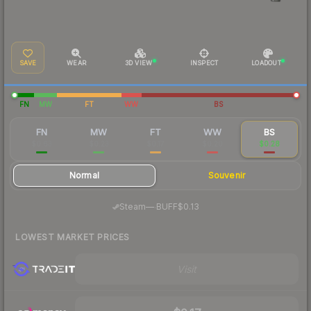
SAVE
WEAR
3D VIEW
INSPECT
LOADOUT
FN
MW
FT
WW
BS
FN
MW
FT
WW
BS
$0.63
$0.23
$0.17
$0.20
$0.28
Normal
Souvenir
·
Steam
—
BUFF
$0.13
LOWEST MARKET PRICES
Visit