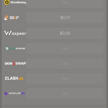
Visit
$0.17
$0.30
Visit
Visit
Visit
Visit