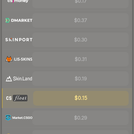
$0.17
$0.37
$0.30
$0.31
$0.19
$0.15
$0.29