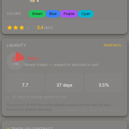
Green
Blue
Purple
Cyan
COLORS
3.4
(
801
)
LIQUIDITY
RANKINGS
23
Illiquid
Rarely trades — expect to discount to exit
/ 100
TRADES / DAY
LISTINGS AHEAD
BUY/SELL SPREAD
7.7
37 days
3.5%
37 days of listings ahead of you
Scored out of 100 from units actually traded over the last
30
days
across the markets we track.
How we measure this
·
Liquidity rankings
TRADE-UP CONTRACT