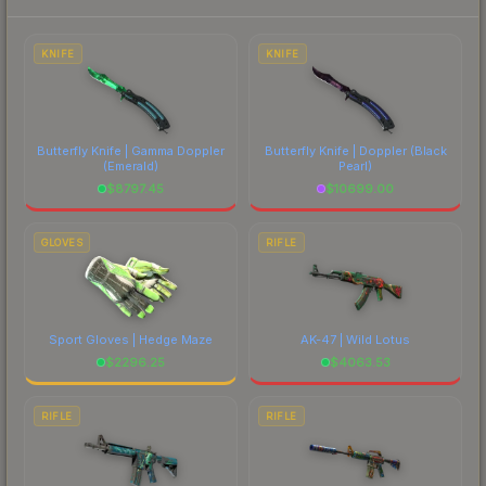
each marketplace's fees when comparing total
costs.
KNIFE
KNIFE
Butterfly Knife | Gamma Doppler
Butterfly Knife | Doppler
(Black
(Emerald)
Pearl)
$
8797.45
$
10699.00
GLOVES
RIFLE
Sport Gloves | Hedge Maze
AK-47 | Wild Lotus
$
2296.25
$
4063.53
RIFLE
RIFLE