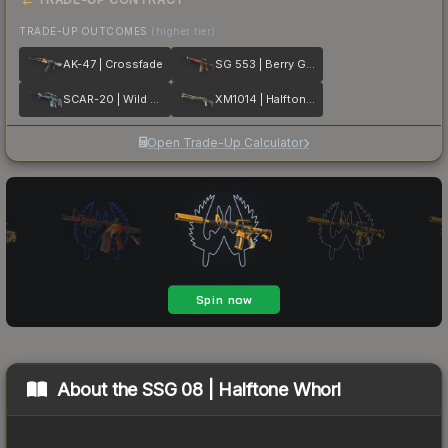
TRADE-UP OUTCOMES
(higher tier)
AK-47 | Crossfade
SG 553 | Berry Gel Coat
SCAR-20 | Wild Berry
XM1014 | Halftone Shift
Open Trade-Up Calculator
About the
SSG 08 | Halftone Whorl