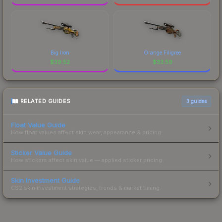
Big Iron
Orange Filigree
$
39.52
$
33.59
RELATED GUIDES
3
guides
Float Value Guide
How float values affect skin wear, appearance & pricing.
Sticker Value Guide
How stickers affect skin value — applied sticker pricing.
Skin Investment Guide
CS2 skin investment strategies, trends & market timing.