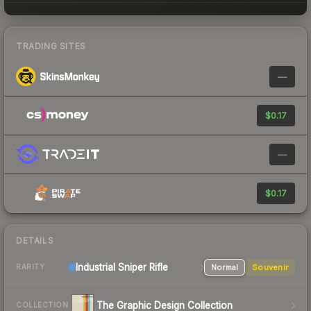
TRADING SITES
—
$0.17
—
$0.17
DETAILS
Industrial
Sniper Rifle
Normal
Souvenir
RARITY
The Graphic Design Collection
COLLECTION