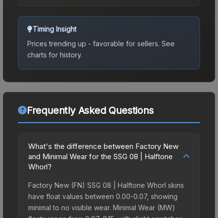
Timing Insight
Prices trending up - favorable for sellers.
See
charts for history.
Frequently Asked Questions
What's the difference between Factory New
and Minimal Wear for the SSG 08 | Halftone
Whorl?
Factory New (FN) SSG 08 | Halftone Whorl skins
have float values between 0.00-0.07, showing
minimal to no visible wear. Minimal Wear (MW)