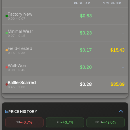
REGULAR
SOUVENIR
Factory New
$0.63
-
0.00 – 0.07
Minimal Wear
$0.23
-
0.07 – 0.15
Field-Tested
$0.17
$15.43
0.15 – 0.38
Well-Worn
$0.20
-
0.38 – 0.45
Battle-Scarred
$0.28
$35.69
0.45 – 1.00
PRICE HISTORY
-6.7%
+3.7%
+12.0%
1D
7D
30D