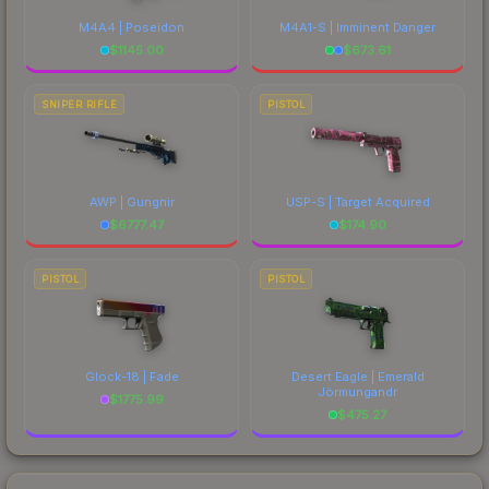
M4A4 | Poseidon
M4A1-S | Imminent Danger
$
1145.00
$
673.61
SNIPER RIFLE
PISTOL
AWP | Gungnir
USP-S | Target Acquired
$
6777.47
$
174.90
PISTOL
PISTOL
Glock-18 | Fade
Desert Eagle | Emerald
Jörmungandr
$
1775.99
$
475.27