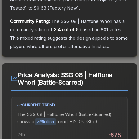
Tested
) to
$0.63
(
Factory New
).
Community Rating:
The
SSG 08 | Halftone Whorl
has a
community rating of
3.4
out of 5
based on
801
votes
.
This mixed rating suggests the design appeals to some
players while others prefer alternative finishes.
Price Analysis:
SSG 08 | Halftone
Whorl (Battle-Scarred)
CURRENT TREND
The
SSG 08 | Halftone Whorl (Battle-Scarred)
shows a
trend.
+12.0% (30d).
Bullish
24h
-6.7%