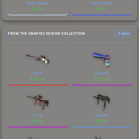
Battle-Scarred
Battle-Scarred
$
0.03
$
0.14
FROM THE GRAPHIC DESIGN COLLECTION
6 skins
CMYK
Starcade
$
823.97
$
250.62
Lil Pig
Astrolabe
$
101.64
$
32.96