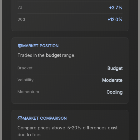
7d
+3.7%
30d
+12.0%
MARKET POSITION
Trades in the
budget
range
.
Bracket
Budget
Volatility
Moderate
Momentum
Cooling
MARKET COMPARISON
Compare prices above. 5-20% differences exist
due to fees.