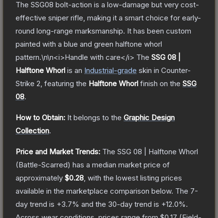
The SSG08 bolt-action is a low-damage but very cost-
effective sniper rifle, making it a smart choice for early-
round long-range marksmanship. It has been custom
painted with a blue and green halftone whorl
pattern.\n\n<i>Handle with care</i>
The
SSG 08 |
Halftone Whorl
is a
n
Industrial
-grade
skin
in Counter-
Strike 2
, featuring the
Halftone Whorl
finish on the
SSG
08
.
How to Obtain:
It belongs to the
Graphic Design
Collection
.
Price and Market Trends:
The
SSG 08 | Halftone Whorl
(Battle-Scarred)
has a median market price of
approximately
$0.28
, with the lowest listing prices
available in the marketplace comparison below.
The 7-
day trend is
+
3.7
% and the 30-day trend is
+
12.0
%.
Across wear conditions, prices range from
$0.17
(
Field-